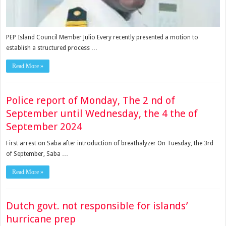
PEP Island Coun­cil Member Julio Every recently presented a mo­tion to
establish a struc­tured process …
Read More »
Police report of Monday, The 2 nd of
September until Wednesday, the 4 the of
September 2024
First arrest on Saba after introduction of breathalyzer On Tuesday, the 3rd
of September, Saba …
Read More »
Dutch govt. not responsible for islands’
hurricane prep