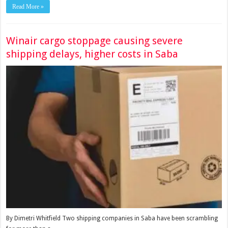
Read More »
Winair cargo stoppage causing severe
shipping delays, higher costs in Saba
By Dimetri Whitfield Two shipping companies in Saba have been scrambling