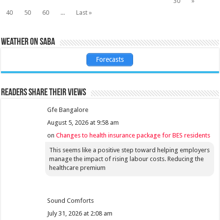
30
»
40
50
60
...
Last »
Weather on Saba
Forecasts
Readers share their views
Gfe Bangalore
August 5, 2026 at 9:58 am
on
Changes to health insurance package for BES residents
This seems like a positive step toward helping employers
manage the impact of rising labour costs. Reducing the
healthcare premium
Sound Comforts
July 31, 2026 at 2:08 am