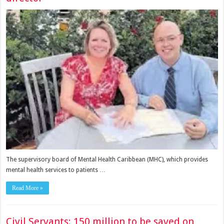
The supervisory board of Mental Health Caribbean (MHC), which provides
mental health services to pa­tients …
Read More »
Civil Servants: 150 million to be saved on