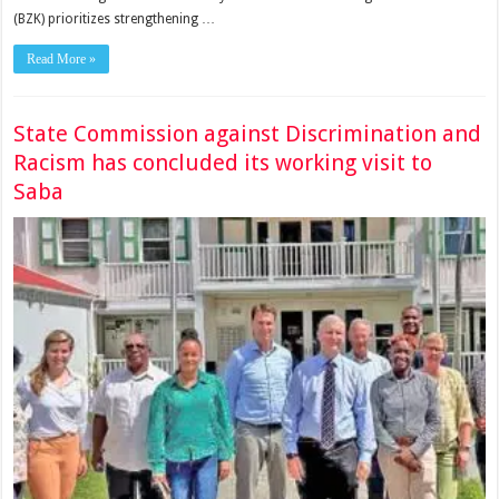
(BZK) prioritizes strengthening …
Read More »
State Commission against Discrimination and
Racism has concluded its working visit to
Saba