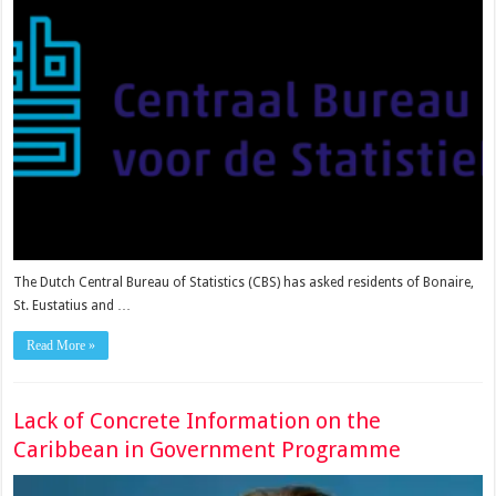
The Dutch Central Bureau of Sta­tistics (CBS) has asked residents of Bonaire,
St. Eustatius and …
Read More »
Lack of Concrete Information on the
Caribbean in Government Programme