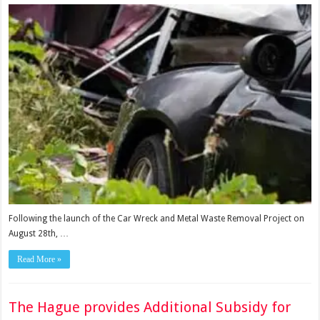
Following the launch of the Car Wreck and Metal Waste Removal Project on
August 28th, …
Read More »
The Hague provides Additional Subsidy for