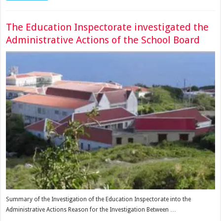
The Education Inspectorate investigated the
Administrative Actions of the School Board
Summary of the Investigation of the Education Inspectorate into the
Administrative Actions Reason for the Investigation Between …