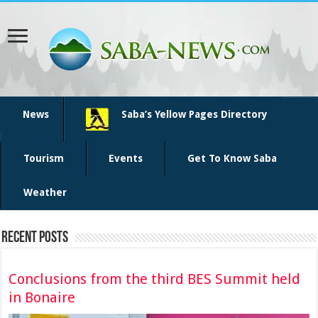
News
Saba’s Yellow Pages Directory
Tourism
Events
Get To Know Saba
Weather
Recent Posts
Conclusions from the third BES Summit held
in Bonaire