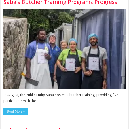
Saba’s Butcher Training Programs Progress
In August, the Public Entity Saba hosted a butcher training, providing five
participants with the …
Read More »