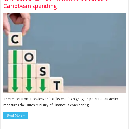
Caribbean spending
The report from DossierKoninkrijksRelaties highlights potential austerity
measures the Dutch Ministry of Finance is considering …
Read More »