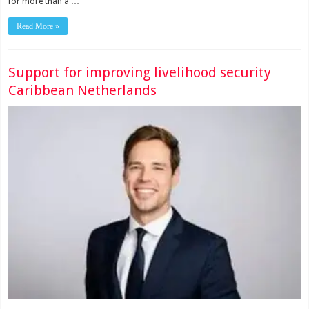
for more than a …
Read More »
Support for improving livelihood security
Caribbean Netherlands