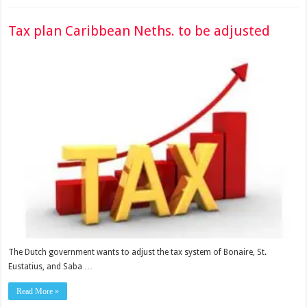
Tax plan Caribbean Neths. to be adjusted
The Dutch government wants to adjust the tax system of Bonaire, St.
Eustatius, and Saba …
Read More »