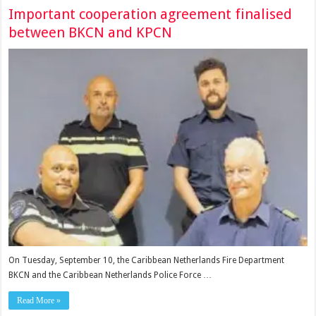
Important cooperation agreement finalised
between BKCN and KPCN
On Tues­day, September 10, the Caribbean Netherlands Fire Department
BKCN and the Caribbean Nether­lands Police Force …
Read More »