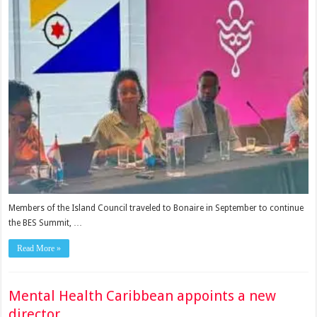
Members of the Island Council traveled to Bonaire in September to continue
the BES Summit, …
Read More »
Mental Health Caribbean appoints a new
director