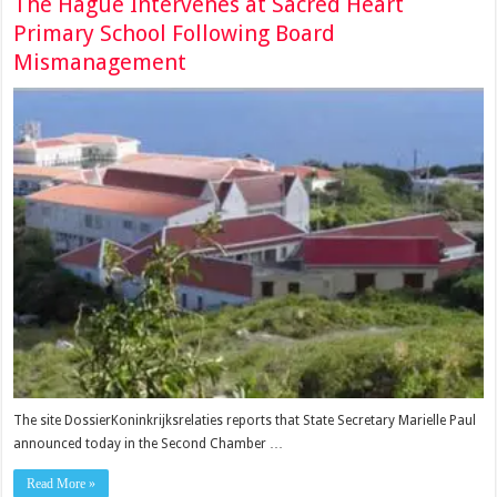
The Hague Intervenes at Sacred Heart
Primary School Following Board
Mismanagement
The site DossierKoninkrijksrelaties reports that State Secretary Marielle Paul
announced today in the Second Chamber …
Read More »