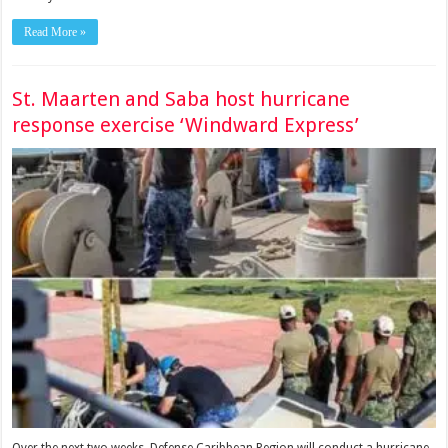
Read More »
St. Maarten and Saba host hurricane
response exercise ‘Windward Express’