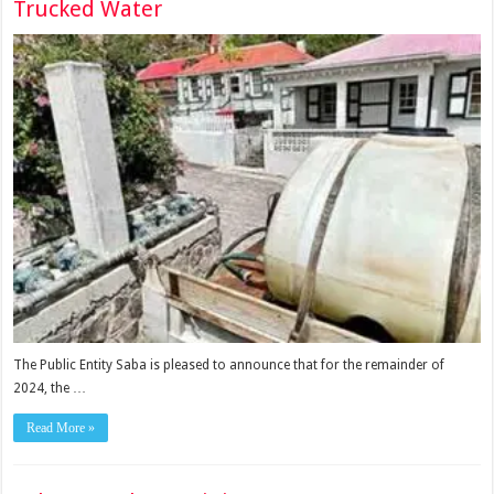
Trucked Water
The Public Entity Saba is pleased to announce that for the remainder of
2024, the …
Read More »