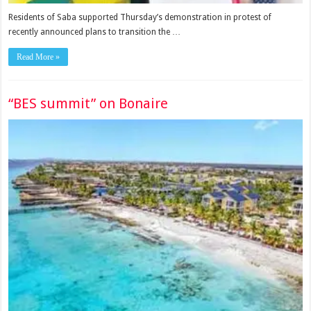
Residents of Saba supported Thursday’s dem­onstration in protest of
recently announced plans to transition the …
Read More »
“BES summit” on Bonaire