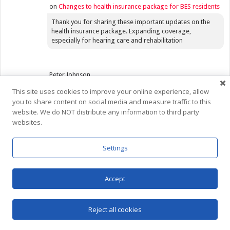
on
Changes to health insurance package for BES residents
Thank you for sharing these important updates on the
health insurance package. Expanding coverage,
especially for hearing care and rehabilitation
Peter Johnson
July 26, 2026 at 2:49 pm
This site uses cookies to improve your online experience, allow
you to share content on social media and measure traffic to this
on
RBC Saba Branch Update
website. We do NOT distribute any information to third party
Tells you something but yet tells you nothing!
websites.
Settings
Trent
July 25, 2026 at 3:33 am
on
Invasive Species Control Measures
Accept
Measures like this are most effective when used before
the invasive species starts to become a noticeable
Reject all cookies
problem. Also, it