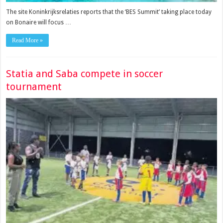
The site Koninkrijksrelaties reports that the ‘BES Summit’ taking place today
on Bonaire will focus …
Read More »
Statia and Saba compete in soccer
tournament