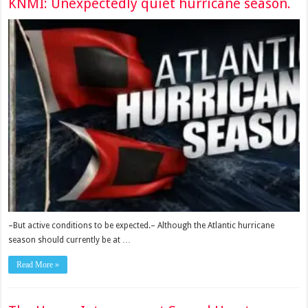
KNMI: Unexpectedly quiet hurricane season.
–But active conditions to be expected.– Although the Atlantic hurricane
season should currently be at …
Read More »