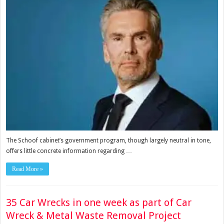
The Schoof cabinet’s government program, though largely neutral in tone,
offers little concrete information regarding …
Read More »
35 Car Wrecks in one week as part of Car
Wreck & Metal Waste Removal Project