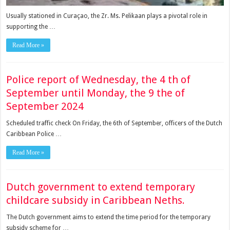
Usually stationed in Curaçao, the Zr. Ms. Pelikaan plays a pivotal role in
supporting the …
Read More »
Police report of Wednesday, the 4 th of
September until Monday, the 9 the of
September 2024
Scheduled traffic check On Friday, the 6th of September, officers of the Dutch
Caribbean Police …
Read More »
Dutch government to extend temporary
childcare subsidy in Caribbean Neths.
The Dutch government aims to extend the time period for the tem­porary
subsidy scheme for …