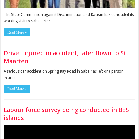
The State Commission against Discrimination and Racism has concluded its
working visit to Saba. Prior …
Read More »
Driver injured in accident, later flown to St.
Maarten
A serious car accident on Spring Bay Road in Saba has left one person
injured. …
Read More »
Labour force survey being conducted in BES
islands