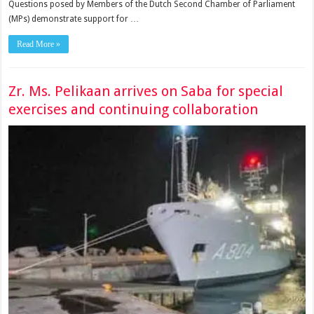
Questions posed by Members of the Dutch Second Chamber of Parliament
(MPs) demon­strate support for …
Read More »
Zr. Ms. Pelikaan arrives on Saba for special
exercises and continuing collaboration