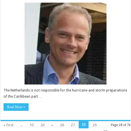
The Netherlands is not responsible for the hurri­cane and storm preparations
of the Caribbean part …
Read More »
28
« First
...
10
20
«
26
27
29
Page 28 of 74