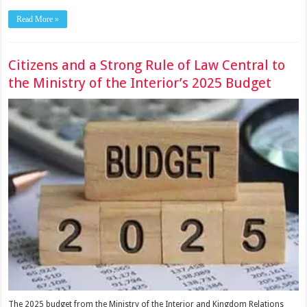
Read More »
Citizens and a Strong Rule of Law Central to
the Ministry of the Interior’s 2025 Budget
The 2025 budget from the Ministry of the Interior and Kingdom Relations