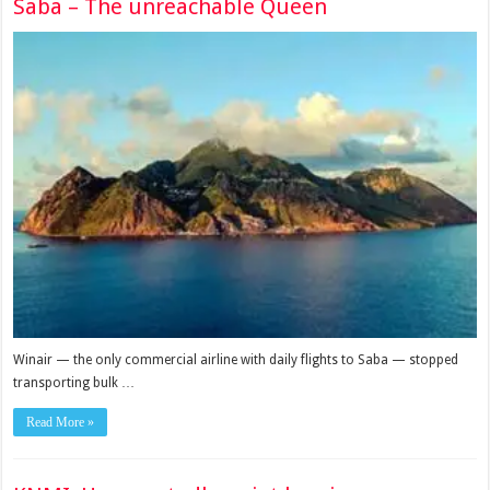
Saba – The unreachable Queen
Winair — the only com­mercial airline with daily flights to Saba — stopped
transporting bulk …
Read More »