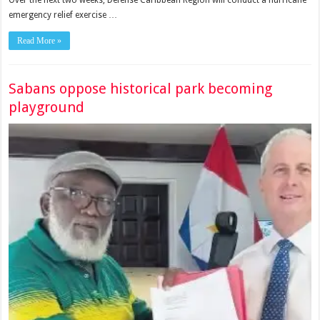
Over the next two weeks, Defense Caribbean Region will conduct a hurricane
emergency relief exercise …
Read More »
Sabans oppose historical park becoming
playground