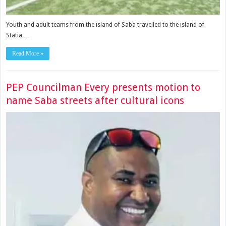
Youth and adult teams from the island of Saba travelled to the island of
Statia …
Read More »
PEP Councilman Every presents motion to
name Saba streets after cultural icons