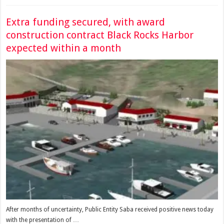
Extra funding secured, with award
construction contract Black Rocks Harbor
expected within a month
After months of uncertainty, Public Entity Saba received positive news today
with the presentation of …