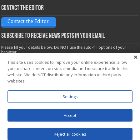
Contact the Editor
Contact the Editor.
Subscribe to receive News posts in your email
Please fill your details below. Do NOT use the auto-fill options of your
browser.
Name*
This site uses cookies to improve your online experience, allow
you to share content on social media and measure traffic to this
website. We do NOT distribute any information to third party
Email*
websites.
Settings
Accept
Powered by
WordPress
| Designed by Saba News team
Reject all cookies
© Copyright 2026, All Rights Reserved