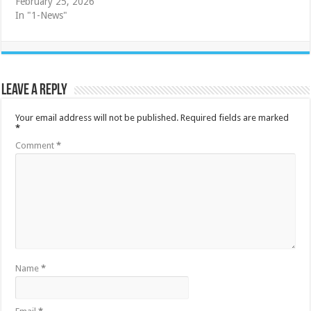
February 25, 2026
In "1-News"
Leave a Reply
Your email address will not be published.
Required fields are marked
*
Comment
*
Name
*