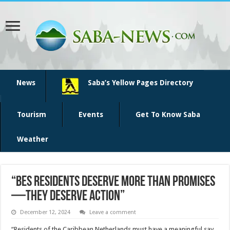
News
Saba’s Yellow Pages Directory
Tourism
Events
Get To Know Saba
Weather
“BES Residents Deserve More Than Promises
—They Deserve Action”
December 12, 2024
Leave a comment
“Residents of the Caribbean Netherlands must have a meaningful say