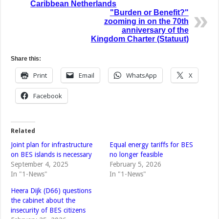
Caribbean Netherlands
"Burden or Benefit?"
zooming in on the 70th
anniversary of the
Kingdom Charter (Statuut)
Share this:
Print
Email
WhatsApp
X
Facebook
Related
Joint plan for infrastructure
Equal energy tariffs for BES
on BES islands is necessary
no longer feasible
September 4, 2025
February 5, 2026
In "1-News"
In "1-News"
Heera Dijk (D66) questions
the cabinet about the
insecurity of BES citizens