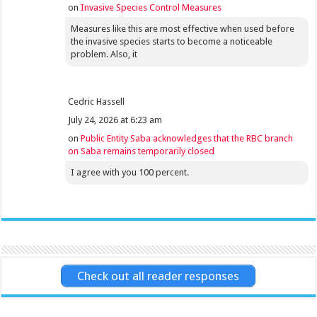
on
Invasive Species Control Measures
Measures like this are most effective when used before
the invasive species starts to become a noticeable
problem. Also, it
Cedric Hassell
July 24, 2026 at 6:23 am
on
Public Entity Saba acknowledges that the RBC branch
on Saba remains temporarily closed
I agree with you 100 percent.
Check out all reader responses