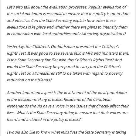
Let’s also talk about the evaluation processes. Regular evaluation of
the social minimum is essential to ensure that the policy is up-to-date
and effective. Can the State Secretary explain how often these
evaluations take place and whether there are plans to intensify them
in cooperation with local authorities and civil society organizations?
Yesterday, the Children’s Ombudsman presented the Children’s
Rights Test. It was good to see several fellow MPs and ministers there.
Is the State Secretary familiar with this Children’s Rights Test? And
would the State Secretary be prepared to carry out the Children’s
Rights Test on all measures still to be taken with regard to poverty
reduction on the islands?
Another important aspect is the involvement of the local population
in the decision-making process. Residents of the Caribbean
Netherlands should have a voice in the issues that directly affect their
lives. What is the State Secretary doing to ensure that their voices are
heard and included in the policy process?
I would also like to know what initiatives the State Secretary is taking