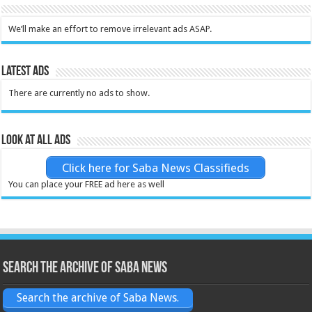
We’ll make an effort to remove irrelevant ads ASAP.
Latest Ads
There are currently no ads to show.
Look at all ads
Click here for Saba News Classifieds
You can place your FREE ad here as well
Search the archive of Saba News
Search the archive of Saba News.