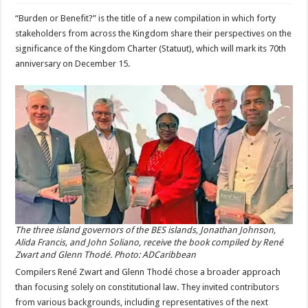
“Burden or Benefit?” is the title of a new compilation in which forty
stakeholders from across the Kingdom share their perspectives on the
significance of the Kingdom Charter (Statuut), which will mark its 70th
anniversary on December 15.
The three island governors of the BES islands, Jonathan Johnson,
Alida Francis, and John Soliano, receive the book compiled by René
Zwart and Glenn Thodé. Photo: ADCaribbean
Compilers René Zwart and Glenn Thodé chose a broader approach
than focusing solely on constitutional law. They invited contributors
from various backgrounds, including representatives of the next