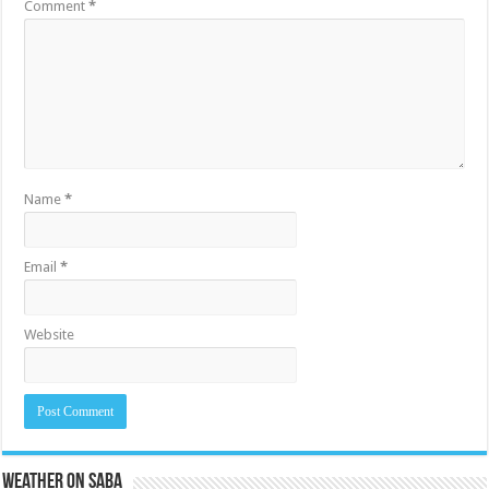
Comment
*
Name
*
Email
*
Website
Weather on Saba