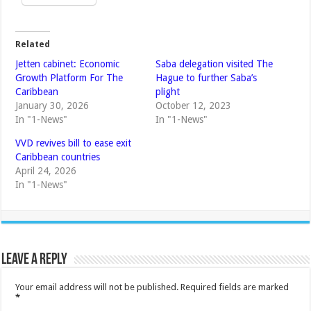
Related
Jetten cabinet: Economic
Saba delegation visited The
Growth Platform For The
Hague to further Saba’s
Caribbean
plight
January 30, 2026
October 12, 2023
In "1-News"
In "1-News"
VVD revives bill to ease exit
Caribbean countries
April 24, 2026
In "1-News"
Leave a Reply
Your email address will not be published.
Required fields are marked
*