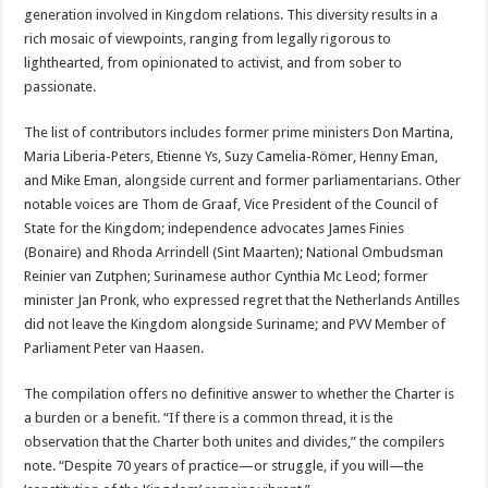
generation involved in Kingdom relations. This diversity results in a
rich mosaic of viewpoints, ranging from legally rigorous to
lighthearted, from opinionated to activist, and from sober to
passionate.
The list of contributors includes former prime ministers Don Martina,
Maria Liberia-Peters, Etienne Ys, Suzy Camelia-Römer, Henny Eman,
and Mike Eman, alongside current and former parliamentarians. Other
notable voices are Thom de Graaf, Vice President of the Council of
State for the Kingdom; independence advocates James Finies
(Bonaire) and Rhoda Arrindell (Sint Maarten); National Ombudsman
Reinier van Zutphen; Surinamese author Cynthia Mc Leod; former
minister Jan Pronk, who expressed regret that the Netherlands Antilles
did not leave the Kingdom alongside Suriname; and PVV Member of
Parliament Peter van Haasen.
The compilation offers no definitive answer to whether the Charter is
a burden or a benefit. “If there is a common thread, it is the
observation that the Charter both unites and divides,” the compilers
note. “Despite 70 years of practice—or struggle, if you will—the