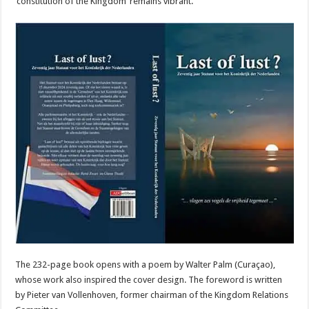
‘constitution of the Kingdom’ remains vibrant.”
The 232-page book opens with a poem by Walter Palm (Curaçao),
whose work also inspired the cover design. The foreword is written
by Pieter van Vollenhoven, former chairman of the Kingdom Relations