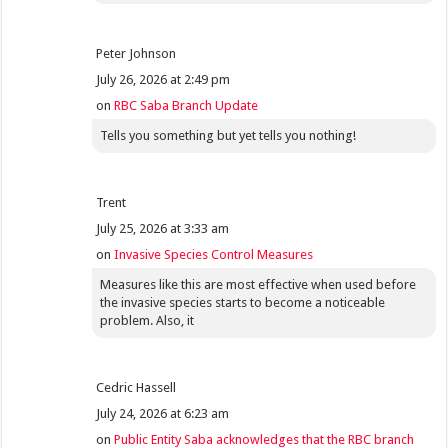
Peter Johnson
July 26, 2026 at 2:49 pm
on
RBC Saba Branch Update
Tells you something but yet tells you nothing!
Trent
July 25, 2026 at 3:33 am
on
Invasive Species Control Measures
Measures like this are most effective when used before
the invasive species starts to become a noticeable
problem. Also, it
Cedric Hassell
July 24, 2026 at 6:23 am
on
Public Entity Saba acknowledges that the RBC branch