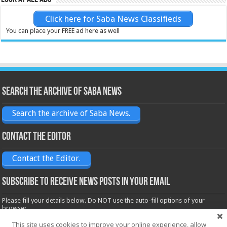
Click here for Saba News Classifieds
You can place your FREE ad here as well
Search the archive of Saba News
Search the archive of Saba News.
Contact the Editor
Contact the Editor.
Subscribe to receive News posts in your email
Please fill your details below. Do NOT use the auto-fill options of your
browser.
Name*
This site uses cookies to improve your online experience, allow