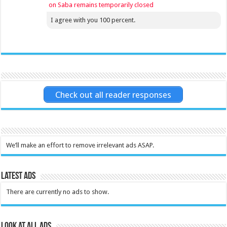
on Saba remains temporarily closed
I agree with you 100 percent.
Check out all reader responses
We’ll make an effort to remove irrelevant ads ASAP.
Latest Ads
There are currently no ads to show.
Look at all ads