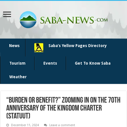
News
Saba’s Yellow Pages Directory
Tourism
Events
Get To Know Saba
Weather
“Burden or Benefit?” zooming in on the 70th
anniversary of the Kingdom Charter
(Statuut)
December 11, 2024
Leave a comment