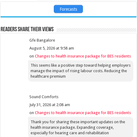
Forecasts
Readers share their views
Gfe Bangalore
August 5, 2026 at 9:58 am
on
Changes to health insurance package for BES residents
This seems like a positive step toward helping employers
manage the impact of rising labour costs. Reducing the
healthcare premium
Sound Comforts
July 31, 2026 at 2:08 am
on
Changes to health insurance package for BES residents
Thank you for sharing these important updates on the
health insurance package. Expanding coverage,
especially for hearing care and rehabilitation