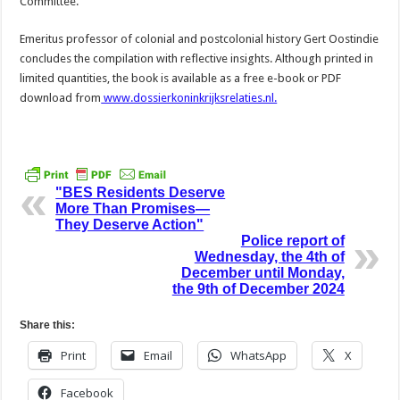
Committee.
Emeritus professor of colonial and postcolonial history Gert Oostindie
concludes the compilation with reflective insights. Although printed in
limited quantities, the book is available as a free e-book or PDF
download from
www.dossierkoninkrijksrelaties.nl.
"BES Residents Deserve
More Than Promises—
They Deserve Action"
Police report of
Wednesday, the 4th of
December until Monday,
the 9th of December 2024
Share this:
Print
Email
WhatsApp
X
Facebook