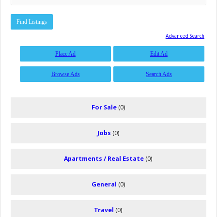
Advanced Search
Place Ad
Edit Ad
Browse Ads
Search Ads
For Sale
(0)
Jobs
(0)
Apartments / Real Estate
(0)
General
(0)
Travel
(0)