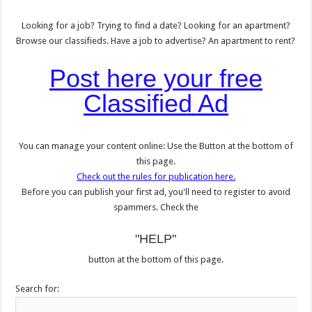
Looking for a job? Trying to find a date? Looking for an apartment?
Browse our classifieds. Have a job to advertise? An apartment to rent?
Post here your free
Classified Ad
You can manage your content online: Use the Button at the bottom of
this page.
Check out the rules for publication here.
Before you can publish your first ad, you'll need to register to avoid
spammers. Check the
"HELP"
button at the bottom of this page.
Search for: