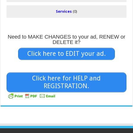
Services
(0)
Need to MAKE CHANGES to your ad, RENEW or
DELETE it?
Click here to EDIT your ad.
Click here for HELP and
REGISTRATION.