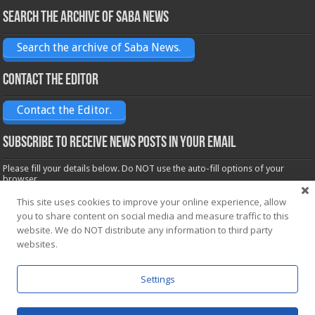
Search the archive of Saba News
Search the archive of Saba News.
Contact the Editor
Contact the Editor.
Subscribe to receive News posts in your email
Please fill your details below. Do NOT use the auto-fill options of your
browser.
Name*
This site uses cookies to improve your online experience, allow
you to share content on social media and measure traffic to this
website. We do NOT distribute any information to third party
Email*
websites.
Settings