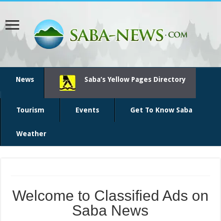
News
Saba’s Yellow Pages Directory
Tourism
Events
Get To Know Saba
Weather
Welcome to Classified Ads on
Saba News