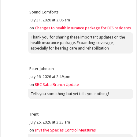
Sound Comforts
July 31, 2026 at 2:08 am
on
Changes to health insurance package for BES residents
Thank you for sharing these important updates on the
health insurance package. Expanding coverage,
especially for hearing care and rehabilitation
Peter Johnson
July 26, 2026 at 2:49 pm
on
RBC Saba Branch Update
Tells you something but yet tells you nothing!
Trent
July 25, 2026 at 3:33 am
on
Invasive Species Control Measures