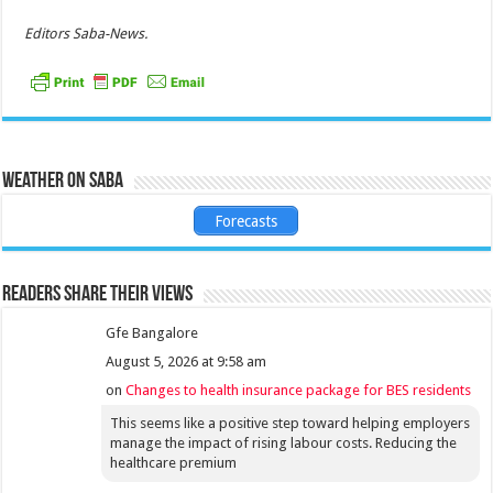
Editors Saba-News.
Weather on Saba
Forecasts
Readers share their views
Gfe Bangalore
August 5, 2026 at 9:58 am
on
Changes to health insurance package for BES residents
This seems like a positive step toward helping employers
manage the impact of rising labour costs. Reducing the
healthcare premium