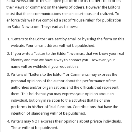
Saba-News.com offers an open platform for its readers to express
their views or comment on the views of others. However the Editors
insist that these communications remain courteous and civilized. To
enforce this we have compiled a set of “House rules” for publication
on Saba-News.com. They read as follows:
“Letters to the Editor” are sent by email or by using the form on this
website. Your email address will not be published.
If you write a “Letter to the Editor”, we insist that we know your real
identity and that we have a way to contact you. However, your
name will be withheld if you request this.
Writers of “Letters to the Editor” or Comments may express the
personal opinions of the author about the performance of the
authorities and/or organizations and the officials that represent
them. This holds that you may express your opinion about an
individual, but only in relation to the activities that he or she
performs in his/her official function. Contributions that have the
intention of slandering will not be published.
Writers may NOT express their opinions about private individuals.
These will not be published.