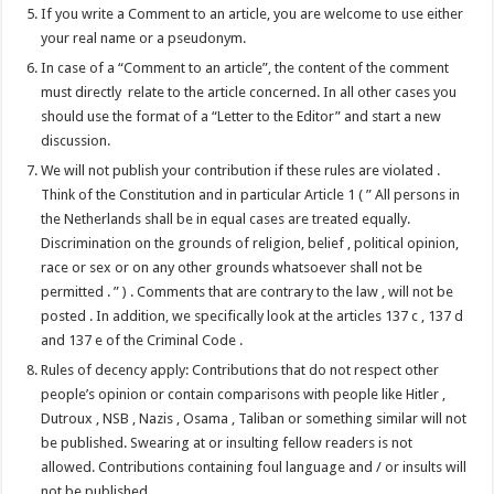
If you write a Comment to an article, you are welcome to use either
your real name or a pseudonym.
In case of a “Comment to an article”, the content of the comment
must directly relate to the article concerned. In all other cases you
should use the format of a “Letter to the Editor” and start a new
discussion.
We will not publish your contribution if these rules are violated .
Think of the Constitution and in particular Article 1 ( ” All persons in
the Netherlands shall be in equal cases are treated equally.
Discrimination on the grounds of religion, belief , political opinion,
race or sex or on any other grounds whatsoever shall not be
permitted . ” ) . Comments that are contrary to the law , will not be
posted . In addition, we specifically look at the articles 137 c , 137 d
and 137 e of the Criminal Code .
Rules of decency apply: Contributions that do not respect other
people’s opinion or contain comparisons with people like Hitler ,
Dutroux , NSB , Nazis , Osama , Taliban or something similar will not
be published. Swearing at or insulting fellow readers is not
allowed. Contributions containing foul language and / or insults will
not be published .