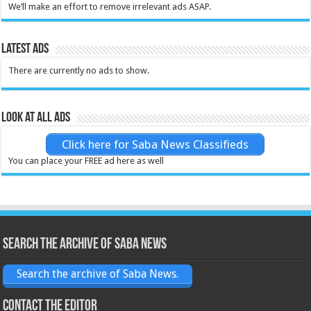
We’ll make an effort to remove irrelevant ads ASAP.
Latest Ads
There are currently no ads to show.
Look at all ads
Click here for Saba News Classifieds
You can place your FREE ad here as well
Search the archive of Saba News
Search the archive of Saba News.
Contact the Editor