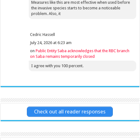
Measures like this are most effective when used before
the invasive species starts to become a noticeable
problem. Also, it
Cedric Hassell
July 24, 2026 at 6:23 am
on
Public Entity Saba acknowledges that the RBC branch
on Saba remains temporarily closed
I agree with you 100 percent.
Check out all reader responses