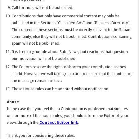
Call for riots will not be published.
Contributions that only have commercial content may only be
published in the Sections “Classified Ads” and “Business Directory”.
The content in these sections must be directly relevant to the Saban
community, else they will not be published. Contributions containing
spam will not be published.
It is free to grumble about SabaNews, but reactions that question
our motivation will not be published.
The Editors reserve the right to shorten your contribution as they
see fit. However we will take great care to ensure that the content of
the message remains in tact.
These House rules can be adapted without notification.
Abuse
In the case that you feel that a Contribution is published that violates
one or more of the house rules, you should inform the Editor of your
views through the
Contact Editor link
.
Thank you for considering these rules.