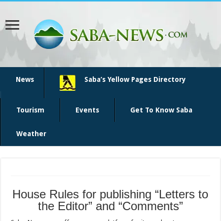
News
Saba’s Yellow Pages Directory
Tourism
Events
Get To Know Saba
Weather
House Rules for publishing “Letters to
the Editor” and “Comments”