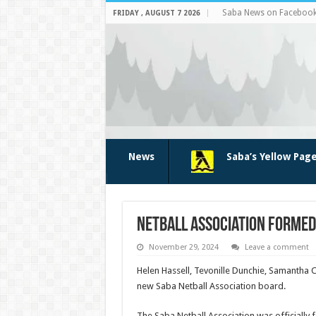
Saba News on Faceboo
FRIDAY , AUGUST 7 2026
News
Saba’s Yellow Pag
Netball Association formed
November 29, 2024
Leave a comment
Helen Hassell, Tevonille Dunchie, Samantha 
new Saba Net­ball Association board.
The Saba Netball Association was officially