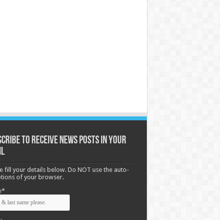
cribe to receive News posts in your
il
e fill your details below. Do NOT use the auto-
options of your browser.
e*