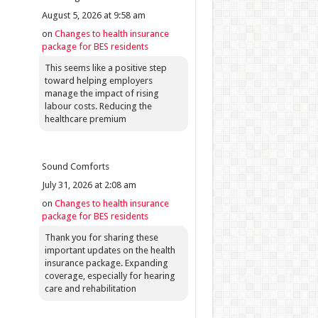
August 5, 2026 at 9:58 am
on
Changes to health insurance
package for BES residents
This seems like a positive step
toward helping employers
manage the impact of rising
labour costs. Reducing the
healthcare premium
Sound Comforts
July 31, 2026 at 2:08 am
on
Changes to health insurance
package for BES residents
Thank you for sharing these
important updates on the health
insurance package. Expanding
coverage, especially for hearing
care and rehabilitation