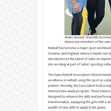
Helen Hassell, Tevonille Dunchie
Hassel are members of the new S
Netball has become a major sport worldwide, e
Oceania, and England, where it stands out as 
introduction to the island of Saba on Septem
into an integral part of Saba’s sport­ing cultu
The Saba Netball As­sociation’s Board membe
excellence in netball, using the sport as a
petition. Recently, the As­sociation took a m
intensive two-week program. These trainers
designed to enhance the skills and performan
transformative, equip­ping the girls with a s
wealth of new skills to ap­ply in the game.