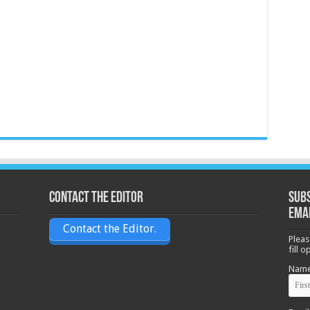
Contact the Editor
Subs
ema
Contact the Editor.
Pleas
fill 
Nam