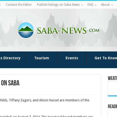
k
Contact the Editor
Publish listings on Saba News
FAQ
About
es Directory
Tourism
Events
Get To Kno
Weat
 on Saba
Childs, Tiffany Zagers, and Alison Hassel are members of the
Reade
 founded, on August 7, 2024. The inaugural board mem­bers are