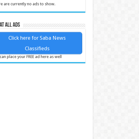
e are currently no ads to show.
at all ads
Click here for Saba News
Classifieds
can place your FREE ad here as well