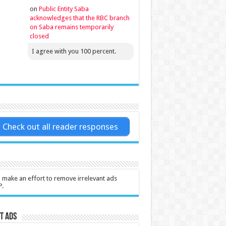
on
Public Entity Saba
acknowledges that the RBC branch
on Saba remains temporarily
closed
I agree with you 100 percent.
Check out all reader responses
l make an effort to remove irrelevant ads
P.
t Ads