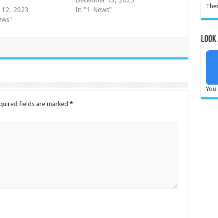
December 13, 2025
Ther
 12, 2023
In "1-News"
ews"
Look 
You 
quired fields are marked
*