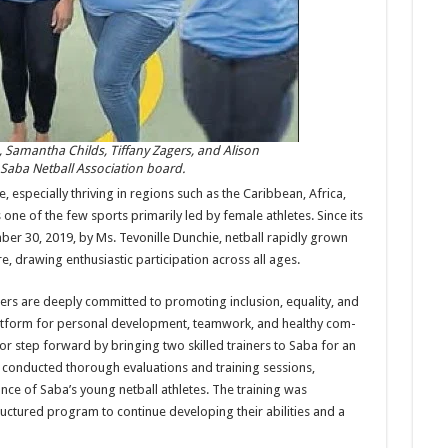
, Samantha Childs, Tiffany Zagers, and Alison
aba Net­ball Association board.
s­pecially thriving in regions such as the Caribbean, Af­rica,
one of the few sports primarily led by female athletes. Since its
ber 30, 2019, by Ms. Tevonille Dunchie, netball rapidly grown
re, drawing enthusi­astic participation across all ages.
rs are deeply committed to promoting inclusion, equal­ity, and
 platform for personal development, teamwork, and healthy com­
ajor step forward by bringing two skilled trainers to Saba for an
 conducted thorough evaluations and training sessions,
ce of Saba’s young netball athletes. The training was
truc­tured program to continue developing their abilities and a