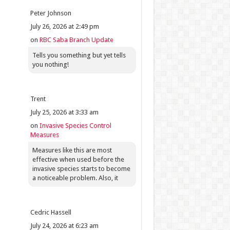
Peter Johnson
July 26, 2026 at 2:49 pm
on
RBC Saba Branch Update
Tells you something but yet tells
you nothing!
Trent
July 25, 2026 at 3:33 am
on
Invasive Species Control
Measures
Measures like this are most
effective when used before the
invasive species starts to become
a noticeable problem. Also, it
Cedric Hassell
July 24, 2026 at 6:23 am