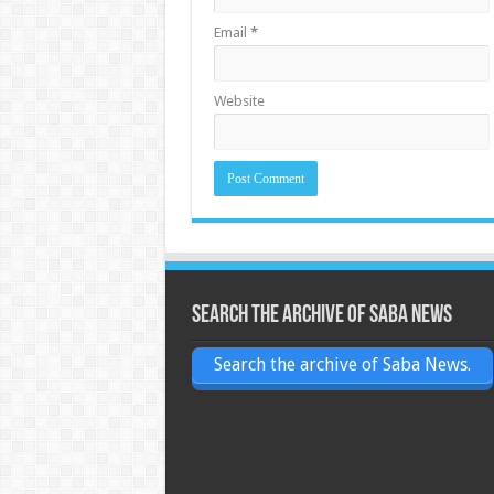
Email
*
Website
Search the archive of Saba News
Search the archive of Saba News.