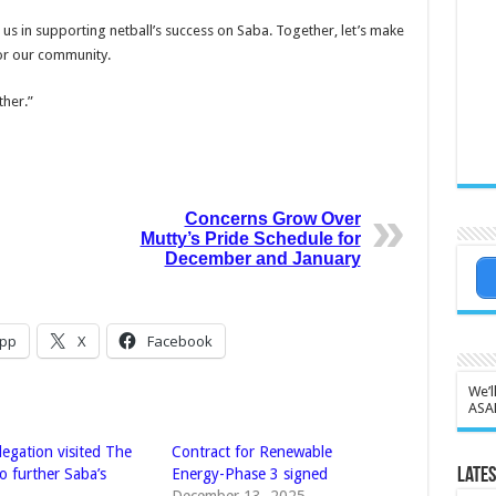
 us in supporting netball’s success on Saba. Together, let’s make
or our commu­nity.
ther.”
Concerns Grow Over
Mutty’s Pride Schedule for
December and January
pp
X
Facebook
We’l
ASA
legation visited The
Contract for Renewable
Lates
o further Saba’s
Energy-Phase 3 signed