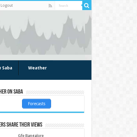
Logout
w Saba
Weather
her on Saba
Forecasts
rs share their views
Gfe Bangalore