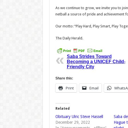
As we continue to grow, we invite you to join
netball a source of pride and achievement f
Our motto: “Play Hard, Play Smart, Play Toge
The Daily Herald.
Saba Strides Toward
Becoming a UNICEF Child-
Friendly City
Share this:
Print
Email
WhatsA
Related
Obituary Ulric Steve Hassell
Saba de
December 29, 2022
Hague t