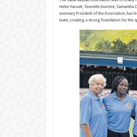
Helen Hassell, Te­vonille Dunchie, Samantha C
visionary Presi­dent of the Association, has 
team, creating a strong foundation for the sp