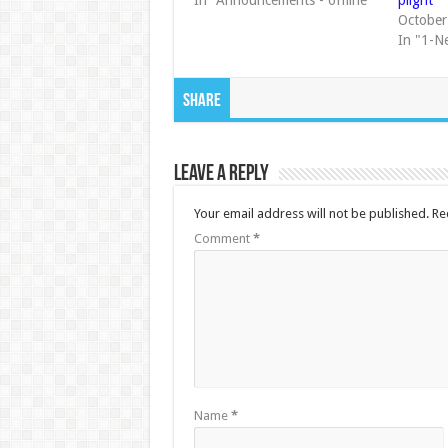
In "Announcements - offline"
plight
October
In "1-N
Share
Leave a Reply
Your email address will not be published.
Re
Comment
*
Name
*