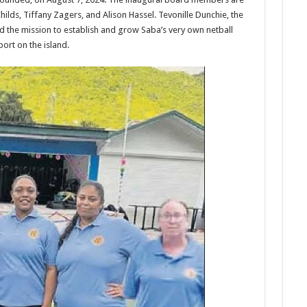
hilds, Tiffany Zagers, and Alison Hassel. Tevonille Dunchie, the
led the mission to estab­lish and grow Saba’s very own netball
ort on the island.