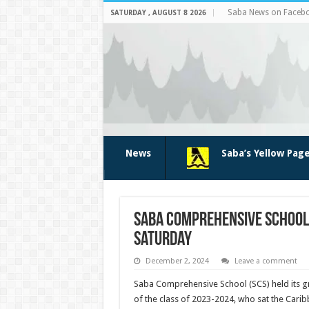
Saba News on Faceb
SATURDAY , AUGUST 8 2026
News
Saba’s Yellow Pag
Saba Comprehensive School 
Saturday
December 2, 2024
Leave a comment
Saba Comprehensive School (SCS) held its g
of the class of 2023-2024, who sat the Cari