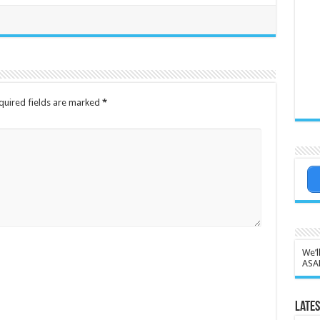
quired fields are marked
*
We’l
ASA
Lates