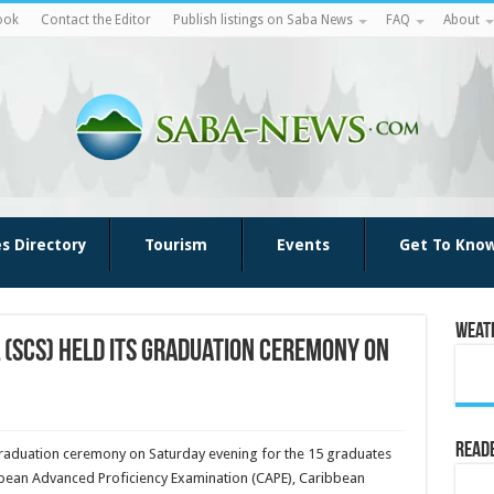
ook
Contact the Editor
Publish listings on Saba News
FAQ
About
es Directory
Tourism
Events
Get To Kno
Weat
(SCS) held its graduation ceremony on
Reade
raduation ceremony on Saturday evening for the 15 graduates
bbean Advanced Proficiency Examination (CAPE), Caribbean