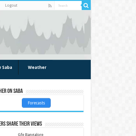
Logout
w Saba
Weather
her on Saba
Forecasts
rs share their views
Gfe Bangalore