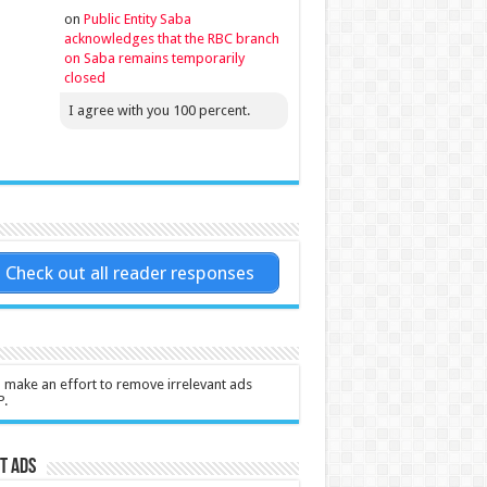
on
Public Entity Saba
acknowledges that the RBC branch
on Saba remains temporarily
closed
I agree with you 100 percent.
Check out all reader responses
l make an effort to remove irrelevant ads
P.
t Ads