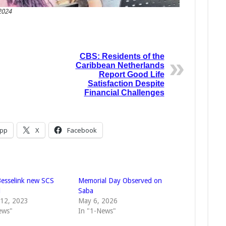
2024
CBS: Residents of the
Caribbean Netherlands
Report Good Life
Satisfaction Despite
Financial Challenges
pp
X
Facebook
 Besselink new SCS
Memorial Day Observed on
l
Saba
 12, 2023
May 6, 2026
ews"
In "1-News"