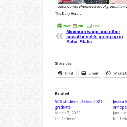
Saba Comprehensive School graduation 
The Daily Herald.
Minimum wage and other
social benefits going up in
Saba, Statia
Share this:
Print
Email
WhatsA
Related
SCS students of class 2021
Jessica
graduate
principa
March 7, 2022
January
In "1-News"
In "1-N