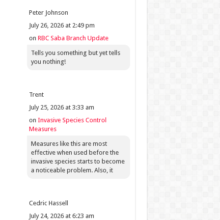
Peter Johnson
July 26, 2026 at 2:49 pm
on
RBC Saba Branch Update
Tells you something but yet tells
you nothing!
Trent
July 25, 2026 at 3:33 am
on
Invasive Species Control
Measures
Measures like this are most
effective when used before the
invasive species starts to become
a noticeable problem. Also, it
Cedric Hassell
July 24, 2026 at 6:23 am