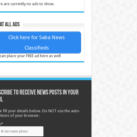
e are currently no ads to show.
at all ads
Click here for Saba News
Classifieds
can place your FREE ad here as well
cribe to receive News posts in your
il
e fill your details below. Do NOT use the auto-
options of your browser.
e*