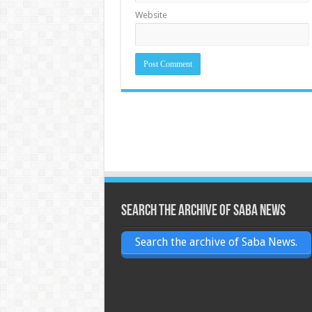
Website
Search the archive of Saba News
Search the archive of Saba News.