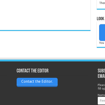
Ther
Look 
You 
Contact the Editor
Subs
ema
Contact the Editor.
Pleas
fill 
Nam