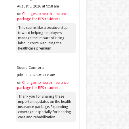
August 5, 2026 at 9:58 am
on
Changes to health insurance
package for BES residents
This seems like a positive step
toward helping employers
manage the impact of rising
labour costs. Reducing the
healthcare premium
Sound Comforts
July 31, 2026 at 2:08 am
on
Changes to health insurance
package for BES residents
Thank you for sharing these
important updates on the health
insurance package. Expanding
coverage, especially for hearing
care and rehabilitation