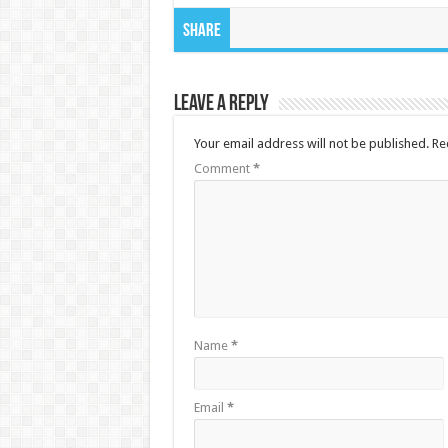
Share
Leave a Reply
Your email address will not be published.
Re
Comment
*
Name
*
Email
*