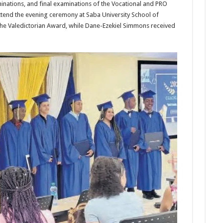
ina­tions, and final examinations of the Vocational and PRO
tend the evening ceremony at Saba University School of
e Valedictorian Award, while Dane-Ezekiel Simmons received