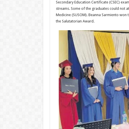
Secondary Education Certificate (CSEC) exam
streams. Some of the graduates could not at
Medicine (SUSOM). Beanna Sarmiento won th
the Salutatorian Award.