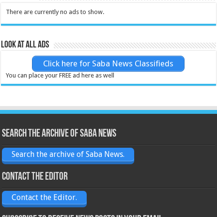
There are currently no ads to show.
Look at all ads
Click here for Saba News Classifieds
You can place your FREE ad here as well
Search the archive of Saba News
Search the archive of Saba News.
Contact the Editor
Contact the Editor.