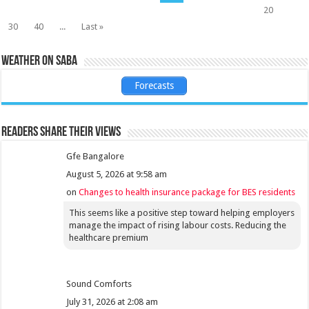
20
30
40
...
Last »
Weather on Saba
Forecasts
Readers share their views
Gfe Bangalore
August 5, 2026 at 9:58 am
on
Changes to health insurance package for BES residents
This seems like a positive step toward helping employers
manage the impact of rising labour costs. Reducing the
healthcare premium
Sound Comforts
July 31, 2026 at 2:08 am