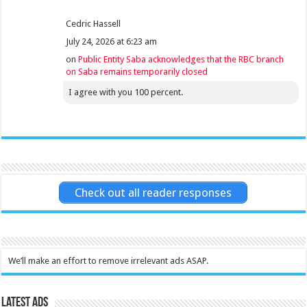
Cedric Hassell
July 24, 2026 at 6:23 am
on
Public Entity Saba acknowledges that the RBC branch
on Saba remains temporarily closed
I agree with you 100 percent.
Check out all reader responses
We’ll make an effort to remove irrelevant ads ASAP.
Latest Ads