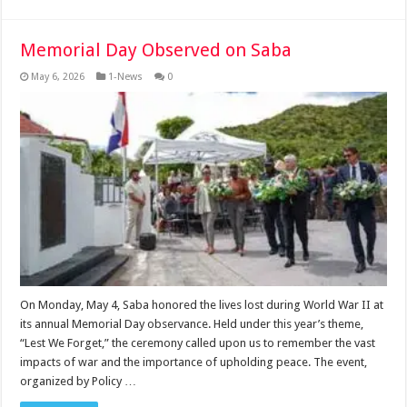
Memorial Day Observed on Saba
May 6, 2026
1-News
0
On Monday, May 4, Saba honored the lives lost during World War II at
its annual Memorial Day observance. Held under this year’s theme,
“Lest We Forget,” the ceremony called upon us to remember the vast
impacts of war and the importance of upholding peace. The event,
organized by Policy …