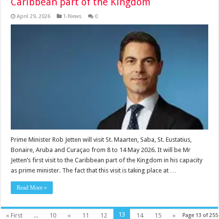
Caribbean part of the Kingdom
April 29, 2026
1-News
0
Prime Minister Rob Jetten will visit St. Maarten, Saba, St. Eustatius,
Bonaire, Aruba and Curaçao from 8 to 14 May 2026. It will be Mr
Jetten’s first visit to the Caribbean part of the Kingdom in his capacity
as prime minister. The fact that this visit is taking place at …
Read More »
13
« First
...
10
«
11
12
14
15
»
Page 13 of 255