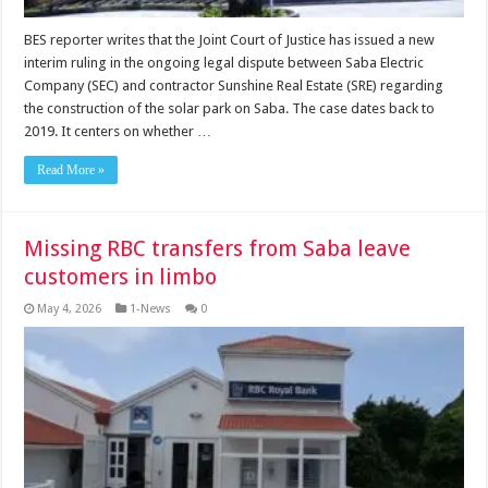
BES reporter writes that the Joint Court of Justice has issued a new
interim ruling in the ongoing legal dispute between Saba Electric
Company (SEC) and contractor Sunshine Real Estate (SRE) regarding
the construction of the solar park on Saba. The case dates back to
2019. It centers on whether …
Read More »
Missing RBC transfers from Saba leave
customers in limbo
May 4, 2026
1-News
0