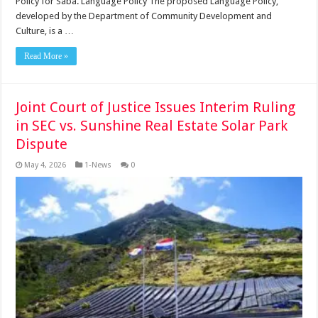
Policy for Saba. Language Policy The proposed Language Policy,
developed by the Department of Community Development and
Culture, is a …
Read More »
Joint Court of Justice Issues Interim Ruling
in SEC vs. Sunshine Real Estate Solar Park
Dispute
May 4, 2026
1-News
0