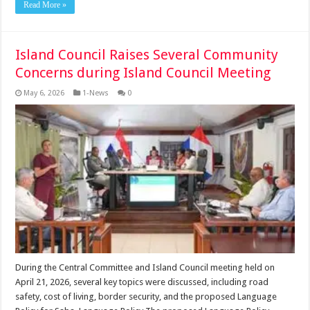
Read More »
Island Council Raises Several Community
Concerns during Island Council Meeting
May 6, 2026
1-News
0
During the Central Committee and Island Council meeting held on
April 21, 2026, several key topics were discussed, including road
safety, cost of living, border security, and the proposed Language