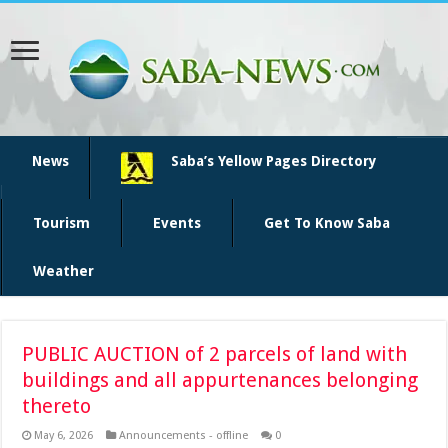
News
Saba’s Yellow Pages Directory
Tourism
Events
Get To Know Saba
Weather
PUBLIC AUCTION of 2 parcels of land with
buildings and all appurtenances belonging
thereto
May 6, 2026
Announcements - offline
0