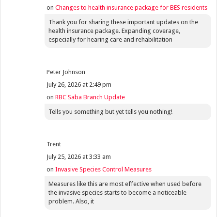
on
Changes to health insurance package for BES residents
Thank you for sharing these important updates on the
health insurance package. Expanding coverage,
especially for hearing care and rehabilitation
Peter Johnson
July 26, 2026 at 2:49 pm
on
RBC Saba Branch Update
Tells you something but yet tells you nothing!
Trent
July 25, 2026 at 3:33 am
on
Invasive Species Control Measures
Measures like this are most effective when used before
the invasive species starts to become a noticeable
problem. Also, it