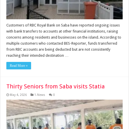
Customers of RBC Royal Bank on Saba have reported ongoing issues
with bank transfers to accounts at other financial institutions, raising
concerns among residents and businesses on the island. According to
multiple customers who contacted BES-Reporter, funds transferred
from RBC accounts are being deducted but are not consistently
reaching their intended destination …
Read More »
Thirty Seniors from Saba visits Statia
May 4, 2026
1-News
0