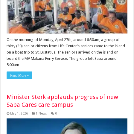
On the morning of Monday, April 27th, around 6:30am, a group of
thirty (30) senior citizens from Life Center’s seniors came to the island
on a boat trip to St. Eusta­tius. The seniors arrived on the island on
board the MV Makana Ferry Ser­vice. The group left Saba around
5:00am …
Read More »
Minister Sterk applauds progress of new
Saba Cares care campus
May 1, 2026
1-News
0