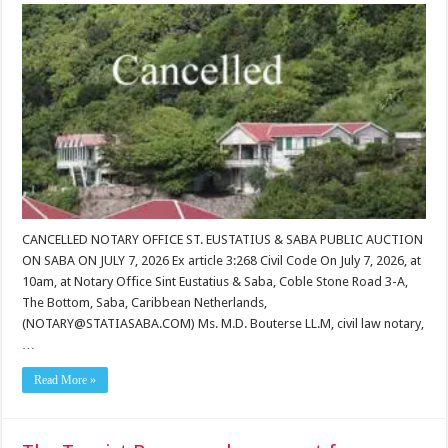
CANCELLED NOTARY OFFICE ST. EUSTATIUS & SABA PUBLIC AUCTION
ON SABA ON JULY 7, 2026 Ex article 3:268 Civil Code On July 7, 2026, at
10am, at Notary Office Sint Eustatius & Saba, Coble Stone Road 3-A,
The Bottom, Saba, Caribbean Netherlands,
(NOTARY@STATIASABA.COM) Ms. M.D. Bouterse LL.M, civil law notary,
…
Read More »