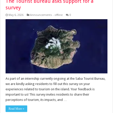
The Tourist Bureau asks support for a
survey
May 6, 2026
Announcements - offline
0
As part of an internship currently ongoing at the Saba Tourist Bureau,
we are kindly asking residents to fill out this survey on your
experiences related to tourism on the island. Your feedback is
important to us! This survey invites residents to share their
perceptions of tourism, its impacts, and …
Read More »