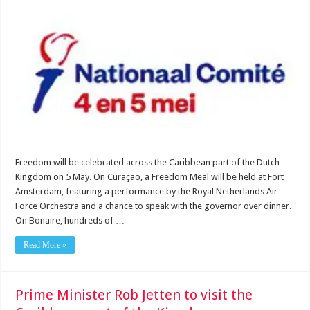
Freedom will be celebrated across the Caribbean part of the Dutch
Kingdom on 5 May. On Curaçao, a Freedom Meal will be held at Fort
Amsterdam, featuring a performance by the Royal Netherlands Air
Force Orchestra and a chance to speak with the governor over dinner.
On Bonaire, hundreds of …
Read More »
Prime Minister Rob Jetten to visit the