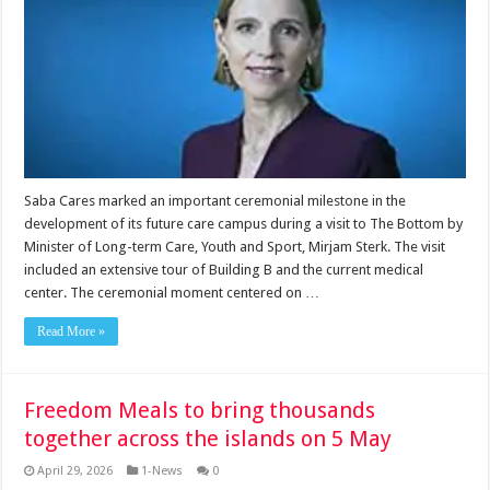
Saba Cares marked an important ceremonial milestone in the
development of its future care campus during a visit to The Bottom by
Minister of Long-term Care, Youth and Sport, Mirjam Sterk. The visit
included an extensive tour of Building B and the current medical
center. The ceremonial moment centered on …
Read More »
Freedom Meals to bring thousands
together across the islands on 5 May
April 29, 2026
1-News
0