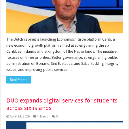
The Dutch cabinet is launching Economisch Groeiplatform Carib, a
new economic growth platform aimed at strengthening the six
Caribbean islands of the Kingdom of the Netherlands. The initiative
focuses on three priorities: Better governance: strengthening public
administration on Bonaire, Sint Eustatius, and Saba, tackling integrity
issues, and improving public services …
Read More »
DUO expands digital services for students
across six islands
April 24, 2026
1-News
0