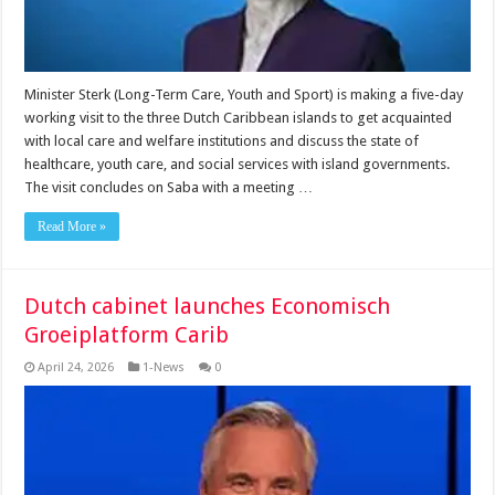
Minister Sterk (Long-Term Care, Youth and Sport) is making a five-day
working visit to the three Dutch Caribbean islands to get acquainted
with local care and welfare institutions and discuss the state of
healthcare, youth care, and social services with island governments.
The visit concludes on Saba with a meeting …
Read More »
Dutch cabinet launches Economisch
Groeiplatform Carib
April 24, 2026
1-News
0