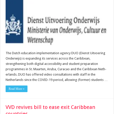
The Dutch education implementation agency DUO (Dienst Uitvoering
Onderwijs) is expand­ing its services across the Caribbean,
strengthening both digital accessibility and student preparation
programmes in St. Maarten, Aruba, Curacao and the Caribbean Neth­
erlands. DUO has offered video consultations with staff in the
Netherlands since the COVID-19 period, allowing (for­mer) students …
Read More »
VVD revives bill to ease exit Caribbean
countries