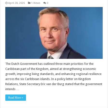
April 28, 2026
1-News
0
The Dutch Government has outlined three main priorities for the
Caribbean part of the King­dom, aimed at strengthen­ing economic
growth, im­proving living standards, and enhancing regional resilience
across the six Ca­ribbean islands. In a policy letter on King­dom
Relations, State Sec­retary Eric van der Burg stated that the government
intends …
Read More »