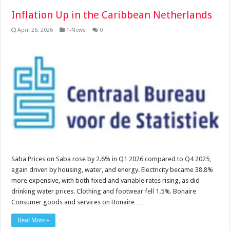
Inflation Up in the Caribbean Netherlands
April 26, 2026
1-News
0
Saba Prices on Saba rose by 2.6% in Q1 2026 compared to Q4 2025,
again driven by housing, water, and energy. Electricity became 38.8%
more expensive, with both fixed and variable rates rising, as did
drinking water prices. Clothing and footwear fell 1.5%. Bonaire
Consumer goods and services on Bonaire …
Read More »