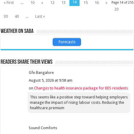
14
« First
...
10
«
12
13
15
16
»
Page 14 of 255
20
30
40
...
Last »
Weather on Saba
Forecasts
Readers share their views
Gfe Bangalore
August 5, 2026 at 9:58 am
on
Changes to health insurance package for BES residents
This seems like a positive step toward helping employers
manage the impact of rising labour costs. Reducing the
healthcare premium
Sound Comforts