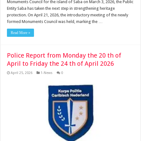
Monuments Council for the island of Saba on March 3, 2026, the Public
Entity Saba has taken the next step in strengthening heritage
protection. On April 21, 2026, the introductory meeting of the newly
formed Monuments Council was held, marking the …
Read More »
Police Report from Monday the 20 th of
April to Friday the 24 th of April 2026
April 25, 2026
1-News
0