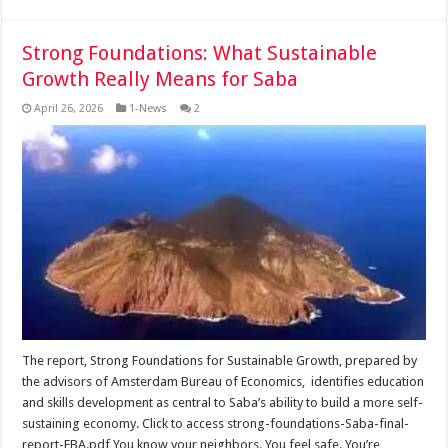
Strong Foundations: What Sustainable
Growth Really Means for Saba
April 26, 2026
1-News
2
The report, Strong Foundations for Sustainable Growth, prepared by
the advisors of Amsterdam Bureau of Economics, identifies education
and skills development as central to Saba’s ability to build a more self-
sustaining economy. Click to access strong-foundations-Saba-final-
report-EBA.pdf You know your neighbors. You feel safe. You’re