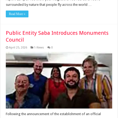
surrounded by nature that people fly across the world …
Read More »
Public Entity Saba Introduces Monuments
Council
April 25, 2026
1-News
0
Following the announcement of the establishment of an official