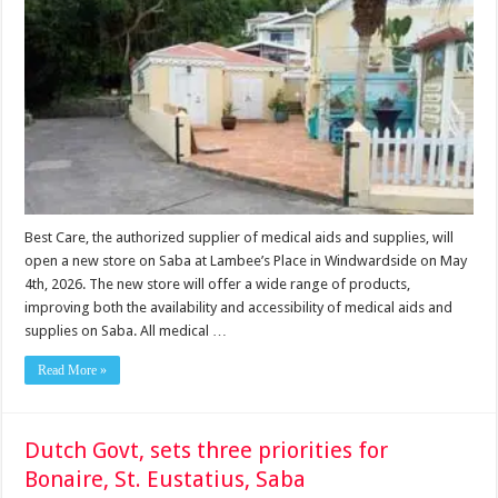
Best Care, the authorized supplier of medical aids and supplies, will
open a new store on Saba at Lambee’s Place in Windwardside on May
4th, 2026. The new store will offer a wide range of products,
improving both the availability and accessibility of medical aids and
supplies on Saba. All medical …
Read More »
Dutch Govt, sets three priorities for
Bonaire, St. Eustatius, Saba