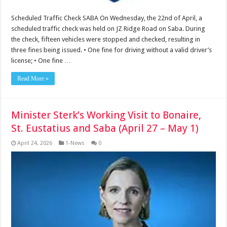
Scheduled Traffic Check SABA On Wednesday, the 22nd of April, a
scheduled traffic check was held on JZ Ridge Road on Saba. During
the check, fifteen vehicles were stopped and checked, resulting in
three fines being issued. • One fine for driving without a valid driver’s
license; • One fine …
Read More »
Minister Sterk’s Working Visit to Bonaire,
St. Eustatius and Saba (April 27 – May 1)
April 24, 2026
1-News
0