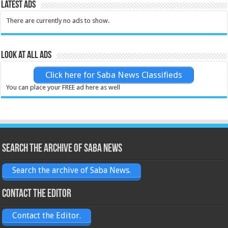
Latest Ads
There are currently no ads to show.
Look at all ads
Click here for Saba News Classifieds
You can place your FREE ad here as well
Search the archive of Saba News
Search the archive of Saba News.
Contact the Editor
Contact the Editor.