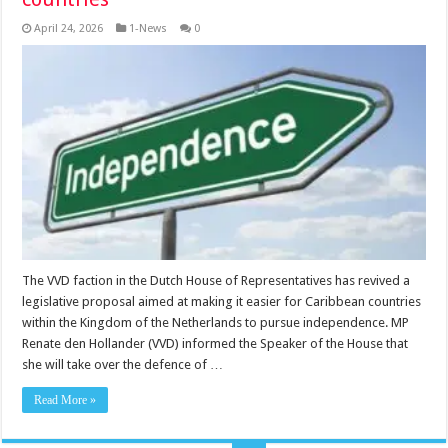
April 24, 2026
1-News
0
The VVD faction in the Dutch House of Rep­resentatives has revived a
legislative proposal aimed at making it easier for Caribbean countries
within the Kingdom of the Neth­erlands to pursue independence. MP
Renate den Hollander (VVD) informed the Speaker of the House that
she will take over the defence of …
Read More »