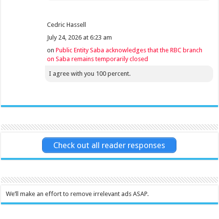
Cedric Hassell
July 24, 2026 at 6:23 am
on
Public Entity Saba acknowledges that the RBC branch
on Saba remains temporarily closed
I agree with you 100 percent.
Check out all reader responses
We’ll make an effort to remove irrelevant ads ASAP.