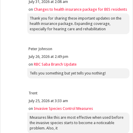
July 31, 2026 at 2:08 am
on
Changes to health insurance package for BES residents
Thank you for sharing these important updates on the
health insurance package. Expanding coverage,
especially for hearing care and rehabilitation
Peter Johnson
July 26, 2026 at 2:49 pm
on
RBC Saba Branch Update
Tells you something but yet tells you nothing!
Trent
July 25, 2026 at 3:33 am
on
Invasive Species Control Measures
Measures like this are most effective when used before
the invasive species starts to become a noticeable
problem. Also, it