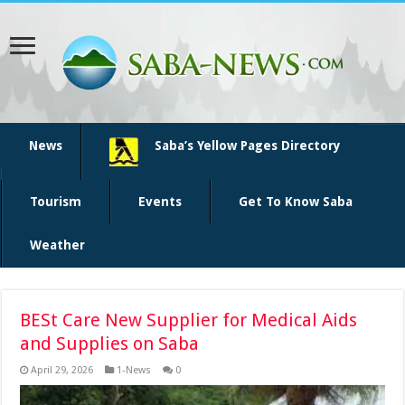
News
Saba’s Yellow Pages Directory
Tourism
Events
Get To Know Saba
Weather
BESt Care New Supplier for Medical Aids
and Supplies on Saba
April 29, 2026
1-News
0