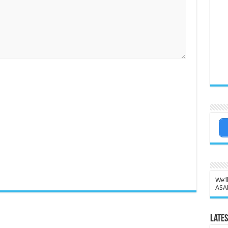
We’l
ASA
Lates