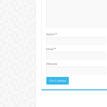
Name
*
Email
*
Website