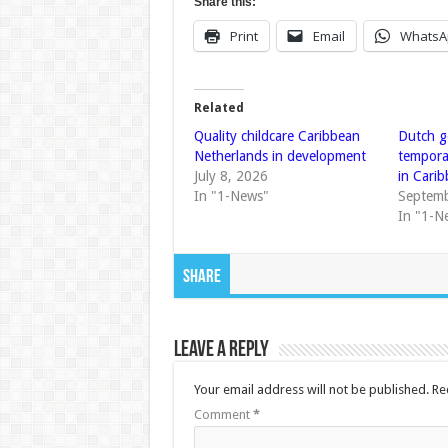
Share this:
Print
Email
WhatsA
Related
Quality childcare Caribbean
Dutch g
Netherlands in development
tempora
July 8, 2026
in Cari
In "1-News"
Septemb
In "1-N
Share
Leave a Reply
Your email address will not be published.
Re
Comment
*