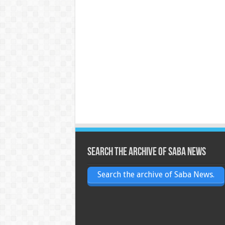
Search the archive of Saba News
Search the archive of Saba News.