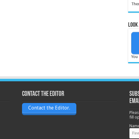
Ther
Look 
You 
Contact the Editor
Subs
ema
Contact the Editor.
Pleas
fill 
Nam