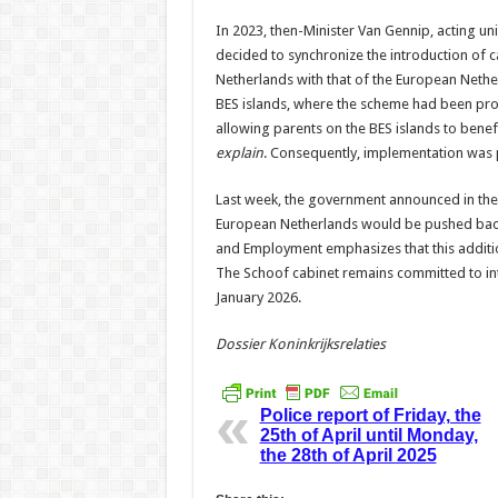
In 2023, then-Minister Van Gennip, acting uni
decided to synchronize the introduction of c
Netherlands with that of the European Nethe
BES islands, where the scheme had been prom
allowing parents on the BES islands to benefi
explain
. Consequently, implementation was 
Last week, the government announced in the 
European Netherlands would be pushed back e
and Employment emphasizes that this additio
The Schoof cabinet remains committed to intr
January 2026.
Dossier Koninkrijksrelaties
Police report of Friday, the
25th of April until Monday,
the 28th of April 2025