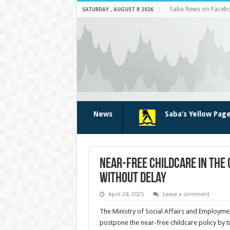
Saba News on Faceb
SATURDAY , AUGUST 8 2026
News
Saba’s Yellow Pag
Near-free Childcare in the
Without Delay
April 28, 2025
Leave a comment
The Ministry of Social Affairs and Employmen
postpone the near-free childcare policy by t