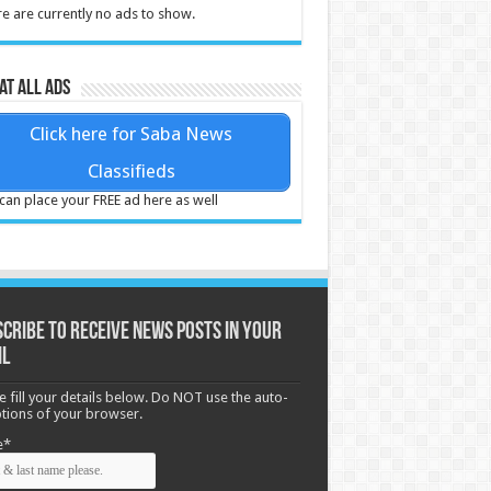
e are currently no ads to show.
at all ads
Click here for Saba News
Classifieds
can place your FREE ad here as well
cribe to receive News posts in your
il
e fill your details below. Do NOT use the auto-
options of your browser.
e*