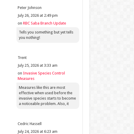
Peter Johnson
July 26, 2026 at 2:49 pm
on
RBC Saba Branch Update
Tells you something but yet tells
you nothing!
Trent
July 25, 2026 at 3:33 am
on
Invasive Species Control
Measures
Measures like this are most
effective when used before the
invasive species starts to become
a noticeable problem. Also, it
Cedric Hassell
July 24, 2026 at 6:23 am