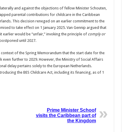
laterally and against the objections of fellow Minister Schouten,
apped parental contributions for childcare in the Caribbean
rlands. This decision reneged on an earlier commitment to the
ised to take effect on 1 January 2025. Van Gennip argued that
t earlier would be “unfair,” invoking the principle of
comply or
postponed until 2027.
context of the Spring Memorandum that the start date for the
ven further to 2029. However, the Ministry of Social Affairs
nal delay pertains solely to the European Netherlands.
oducing the BES Childcare Act, including its financing, as of 1
Prime Minister Schoof
visits the Caribbean part of
the Kingdom