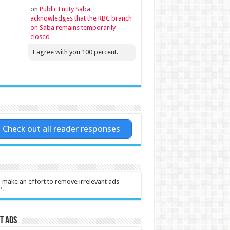
on
Public Entity Saba
acknowledges that the RBC branch
on Saba remains temporarily
closed
I agree with you 100 percent.
Check out all reader responses
l make an effort to remove irrelevant ads
P.
t Ads