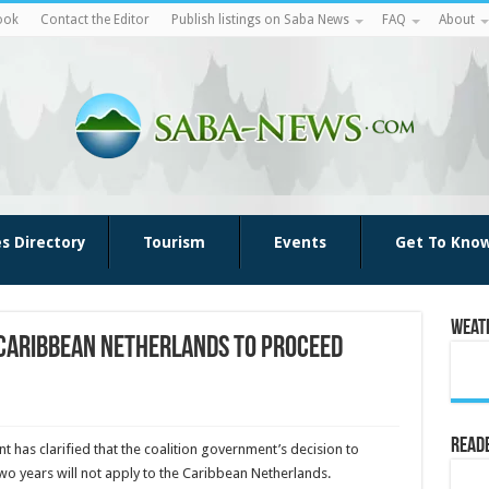
ook
Contact the Editor
Publish listings on Saba News
FAQ
About
es Directory
Tourism
Events
Get To Kno
Weat
 Caribbean Netherlands to Proceed
Reade
t has clarified that the coalition government’s decision to
wo years will not apply to the Caribbean Netherlands.