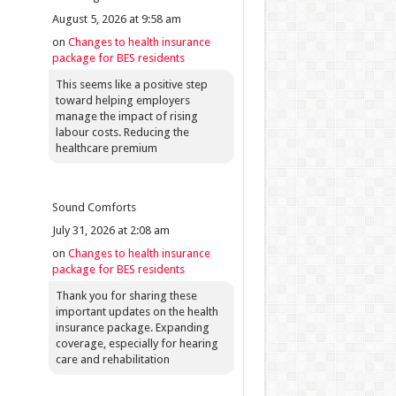
August 5, 2026 at 9:58 am
on
Changes to health insurance
package for BES residents
This seems like a positive step
toward helping employers
manage the impact of rising
labour costs. Reducing the
healthcare premium
Sound Comforts
July 31, 2026 at 2:08 am
on
Changes to health insurance
package for BES residents
Thank you for sharing these
important updates on the health
insurance package. Expanding
coverage, especially for hearing
care and rehabilitation