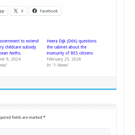
pp
X
Facebook
overnment to extend
Heera Dijk (D66) questions
ry childcare subsidy
the cabinet about the
bbean Neths.
insecurity of BES citizens
er 9, 2024
February 25, 2026
ews"
In "1-News"
quired fields are marked
*