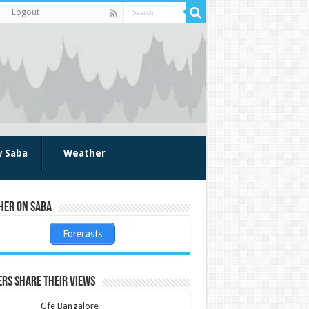
Logout
w Saba
Weather
her on Saba
Forecasts
rs share their views
Gfe Bangalore