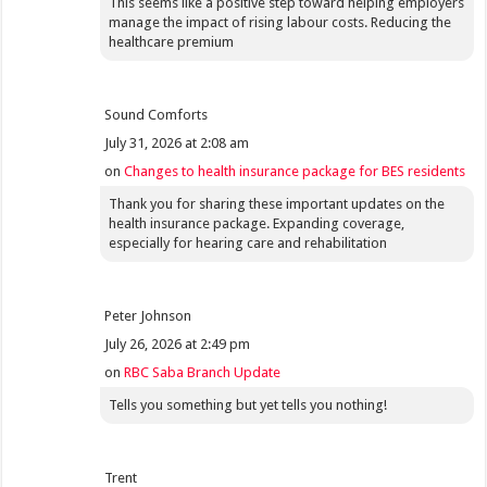
This seems like a positive step toward helping employers
manage the impact of rising labour costs. Reducing the
healthcare premium
Sound Comforts
July 31, 2026 at 2:08 am
on
Changes to health insurance package for BES residents
Thank you for sharing these important updates on the
health insurance package. Expanding coverage,
especially for hearing care and rehabilitation
Peter Johnson
July 26, 2026 at 2:49 pm
on
RBC Saba Branch Update
Tells you something but yet tells you nothing!
Trent