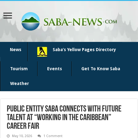
News
Saba’s Yellow Pages Directory
Tourism
Events
Get To Know Saba
Weather
Public Entity Saba Connects with Future
Talent at “Working in the Caribbean”
Career Fair
May 10, 2026
1 Comment