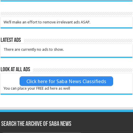
We’ll make an effort to remove irrelevant ads ASAP.
Latest Ads
There are currently no ads to show.
Look at all ads
Click here for Saba News Classifieds
You can place your FREE ad here as well
Search the archive of Saba News