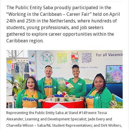
The Public Entity Saba proudly participated in the
“Working in the Caribbean – Career Fair” held on April
24th and 25th in the Netherlands, where hundreds of
students, young professionals, and job seekers
gathered to explore career opportunities within the
Caribbean region.
Representing the Public Entity Saba at Stand #149 were Tessa
Alexander, Learning and Development Specialist; Jade Every and
Charvella Wilson – Saba/NL Student Representatives; and Dirk Wolters,