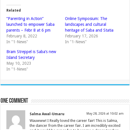
Related
“Parenting in Action”
Online Symposium: The
launched to empower Saba
landscapes and cultural
parents – Febr 8 at 6 pm
heritage of Saba and Statia
February 8, 2022
February 17, 2026
In "1-News"
In "1-News"
Bram Streppel is Saba’s new
Island Secretary
May 10, 2023
In "1-News"
One comment
Salma Awal-Umaru
May 28, 2026 at 10:02 am
Wauwww! I Really loved the career fair! This is Salma,
the dancer from the career fair. I am incredibly excited