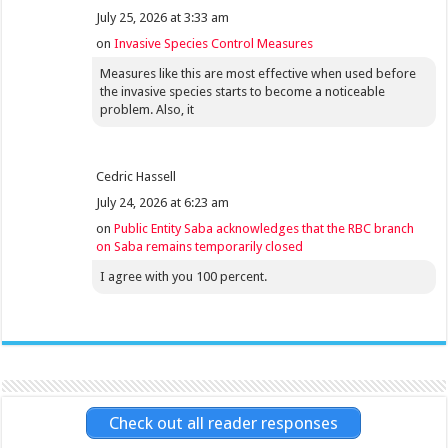
July 25, 2026 at 3:33 am
on
Invasive Species Control Measures
Measures like this are most effective when used before
the invasive species starts to become a noticeable
problem. Also, it
Cedric Hassell
July 24, 2026 at 6:23 am
on
Public Entity Saba acknowledges that the RBC branch
on Saba remains temporarily closed
I agree with you 100 percent.
Check out all reader responses