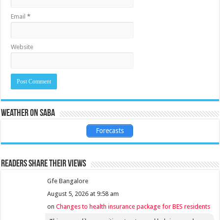
Email
*
Website
Weather on Saba
Forecasts
Readers share their views
Gfe Bangalore
August 5, 2026 at 9:58 am
on
Changes to health insurance package for BES residents