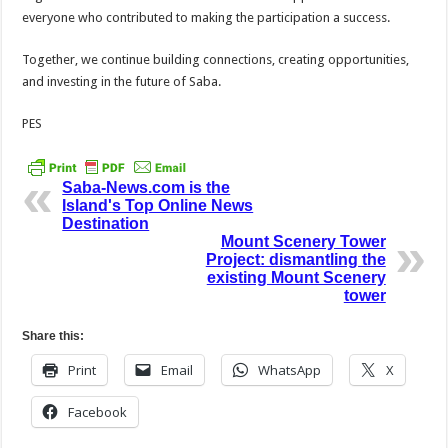
everyone who contributed to making the participation a success.
Together, we continue building connections, creating opportunities,
and investing in the future of Saba.
PES
Saba-News.com is the
Island's Top Online News
Destination
Mount Scenery Tower
Project: dismantling the
existing Mount Scenery
tower
Share this:
Print
Email
WhatsApp
X
Facebook