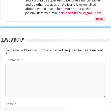
and it would be super fun to become a dance teacher
and do other activities on the island Like we talked
about! I would love to hear more about all the
possibilities! My e-mail:
salmaawalumaru@gmail.com
Reply
Leave a Reply
Your email address will not be published.
Required fields are marked
*
Comment
*
Name
*