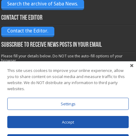
Search the archive of Saba News.
Contact the Editor
Contact the Editor.
Subscribe to receive News posts in your email
Please fill your details below. Do NOT use the auto-fill options of your
browser.
Name*
This site uses cookies to improve your online experience, allow
you to share content on social media and measure traffic to this
website. We do NOT distribute any information to third party
Email*
websites.
Settings
Accept
Powered by
WordPress
| Designed by Saba News team