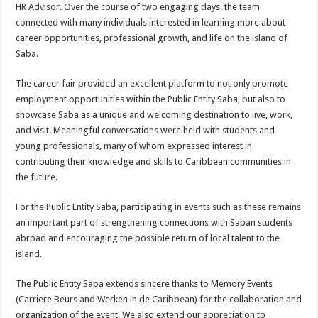
HR Advisor. Over the course of two engaging days, the team
connected with many individuals interested in learning more about
career opportunities, professional growth, and life on the island of
Saba.
The career fair provided an excellent platform to not only promote
employment opportunities within the Public Entity Saba, but also to
showcase Saba as a unique and welcoming destination to live, work,
and visit. Meaningful conversations were held with students and
young professionals, many of whom expressed interest in
contributing their knowledge and skills to Caribbean communities in
the future.
For the Public Entity Saba, participating in events such as these remains
an important part of strengthening connections with Saban students
abroad and encouraging the possible return of local talent to the
island.
The Public Entity Saba extends sincere thanks to Memory Events
(Carriere Beurs and Werken in de Caribbean) for the collaboration and
organization of the event. We also extend our appreciation to