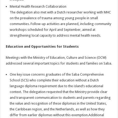
Mental Health Research Collaboration
The delegation also met with a Dutch researcher working with MHC
on the prevalence of trauma among young people in small
communities. Follow-up activities are planned, including community
workshops scheduled for April and September, aimed at
strengthening local capacity to address mental health needs.
Education and Opportunities for Students
Meetings with the Ministry of Education, Culture and Science (OCW)
addressed several important topics for students and families on Saba.
One key issue concerns graduates of the Saba Comprehensive
School (SCS) who complete their education without a Dutch
language diploma requirement due to the island’s educational
context. The delegation requested that the Ministry provide clear
and transparent communication to students and parents regarding
the value and recognition of these diplomas in the United States,
the Caribbean region, and the Netherlands, as well as how they
differ from earlier diplomas without this exemption.Additional