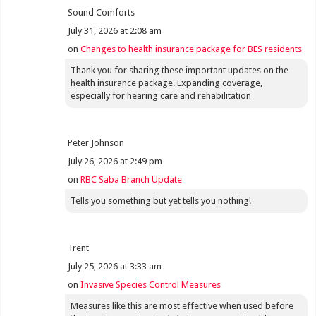
Sound Comforts
July 31, 2026 at 2:08 am
on
Changes to health insurance package for BES residents
Thank you for sharing these important updates on the
health insurance package. Expanding coverage,
especially for hearing care and rehabilitation
Peter Johnson
July 26, 2026 at 2:49 pm
on
RBC Saba Branch Update
Tells you something but yet tells you nothing!
Trent
July 25, 2026 at 3:33 am
on
Invasive Species Control Measures
Measures like this are most effective when used before