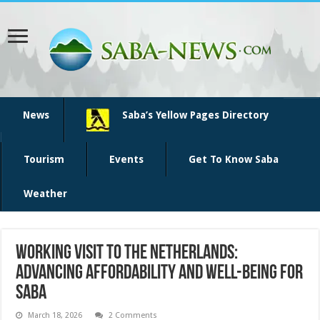
News
Saba’s Yellow Pages Directory
Tourism
Events
Get To Know Saba
Weather
Working Visit to the Netherlands:
Advancing Affordability and Well-Being for
Saba
March 18, 2026
2 Comments