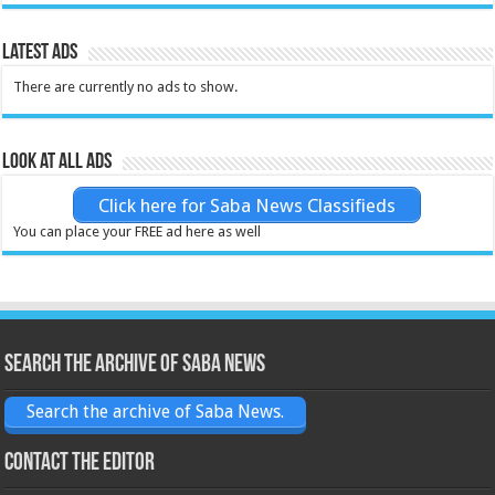
Latest Ads
There are currently no ads to show.
Look at all ads
Click here for Saba News Classifieds
You can place your FREE ad here as well
Search the archive of Saba News
Search the archive of Saba News.
Contact the Editor