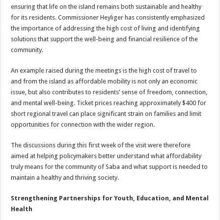
ensuring that life on the island remains both sustainable and healthy
for its residents. Commissioner Heyliger has consistently emphasized
the importance of addressing the high cost of living and identifying
solutions that support the well-being and financial resilience of the
community.
An example raised during the meetings is the high cost of travel to
and from the island as affordable mobility is not only an economic
issue, but also contributes to residents’ sense of freedom, connection,
and mental well-being. Ticket prices reaching approximately $400 for
short regional travel can place significant strain on families and limit
opportunities for connection with the wider region.
The discussions during this first week of the visit were therefore
aimed at helping policymakers better understand what affordability
truly means for the community of Saba and what support is needed to
maintain a healthy and thriving society.
Strengthening Partnerships for Youth, Education, and Mental
Health