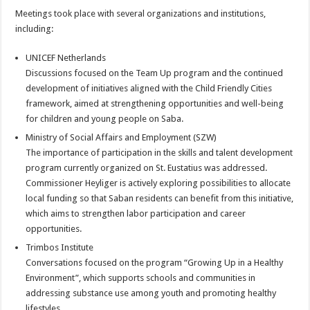
Meetings took place with several organizations and institutions,
including:
UNICEF Netherlands
Discussions focused on the Team Up program and the continued
development of initiatives aligned with the Child Friendly Cities
framework, aimed at strengthening opportunities and well-being
for children and young people on Saba.
Ministry of Social Affairs and Employment (SZW)
The importance of participation in the skills and talent development
program currently organized on St. Eustatius was addressed.
Commissioner Heyliger is actively exploring possibilities to allocate
local funding so that Saban residents can benefit from this initiative,
which aims to strengthen labor participation and career
opportunities.
Trimbos Institute
Conversations focused on the program “Growing Up in a Healthy
Environment”, which supports schools and communities in
addressing substance use among youth and promoting healthy
lifestyles.