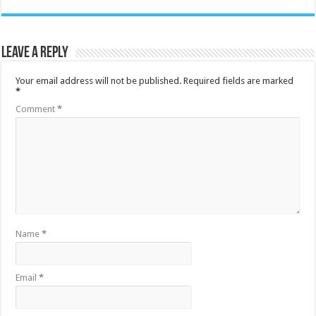
Leave a Reply
Your email address will not be published.
Required fields are marked
*
Comment
*
Name
*
Email
*