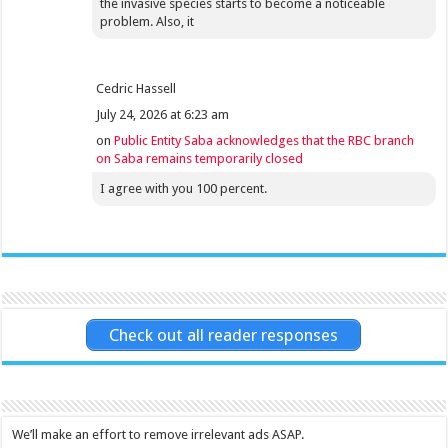
the invasive species starts to become a noticeable
problem. Also, it
Cedric Hassell
July 24, 2026 at 6:23 am
on
Public Entity Saba acknowledges that the RBC branch
on Saba remains temporarily closed
I agree with you 100 percent.
Check out all reader responses
We’ll make an effort to remove irrelevant ads ASAP.