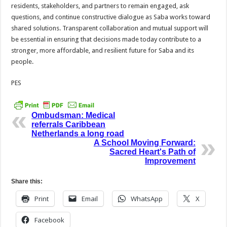
residents, stakeholders, and partners to remain engaged, ask
questions, and continue constructive dialogue as Saba works toward
shared solutions. Transparent collaboration and mutual support will
be essential in ensuring that decisions made today contribute to a
stronger, more affordable, and resilient future for Saba and its
people.
PES
Ombudsman: Medical
referrals Caribbean
Netherlands a long road
A School Moving Forward:
Sacred Heart's Path of
Improvement
Share this:
Print
Email
WhatsApp
X
Facebook