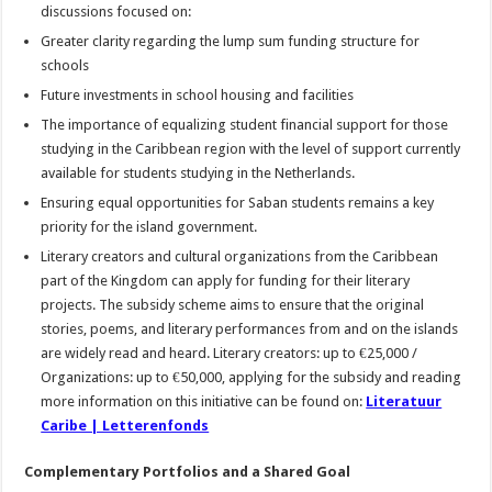
discussions focused on:
Greater clarity regarding the lump sum funding structure for
schools
Future investments in school housing and facilities
The importance of equalizing student financial support for those
studying in the Caribbean region with the level of support currently
available for students studying in the Netherlands.
Ensuring equal opportunities for Saban students remains a key
priority for the island government.
Literary creators and cultural organizations from the Caribbean
part of the Kingdom can apply for funding for their literary
projects. The subsidy scheme aims to ensure that the original
stories, poems, and literary performances from and on the islands
are widely read and heard. Literary creators: up to €25,000 /
Organizations: up to €50,000, applying for the subsidy and reading
more information on this initiative can be found on:
Literatuur
Caribe | Letterenfonds
Complementary Portfolios and a Shared Goal