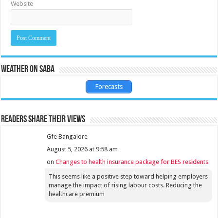
Website
Weather on Saba
Forecasts
Readers share their views
Gfe Bangalore
August 5, 2026 at 9:58 am
on
Changes to health insurance package for BES residents
This seems like a positive step toward helping employers
manage the impact of rising labour costs. Reducing the
healthcare premium