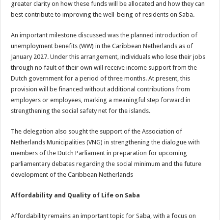
greater clarity on how these funds will be allocated and how they can
best contribute to improving the well-being of residents on Saba.
An important milestone discussed was the planned introduction of
unemployment benefits (WW) in the Caribbean Netherlands as of
January 2027. Under this arrangement, individuals who lose their jobs
through no fault of their own will receive income support from the
Dutch government for a period of three months. At present, this
provision will be financed without additional contributions from
employers or employees, marking a meaningful step forward in
strengthening the social safety net for the islands.
The delegation also sought the support of the Association of
Netherlands Municipalities (VNG) in strengthening the dialogue with
members of the Dutch Parliament in preparation for upcoming
parliamentary debates regarding the social minimum and the future
development of the Caribbean Netherlands
Affordability and Quality of Life on Saba
Affordability remains an important topic for Saba, with a focus on