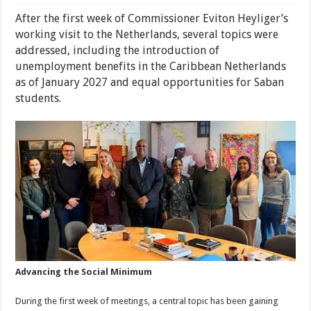
After the first week of Commissioner Eviton Heyliger’s
working visit to the Netherlands, several topics were
addressed, including the introduction of
unemployment benefits in the Caribbean Netherlands
as of January 2027 and equal opportunities for Saban
students.
Advancing the Social Minimum
During the first week of meetings, a central topic has been gaining