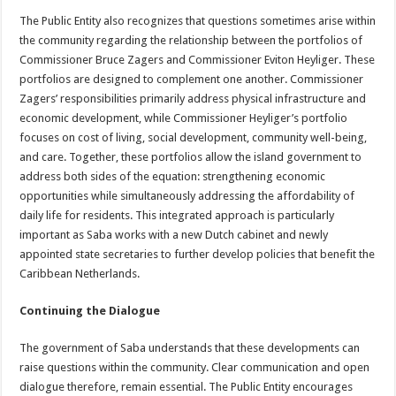
The Public Entity also recognizes that questions sometimes arise within
the community regarding the relationship between the portfolios of
Commissioner Bruce Zagers and Commissioner Eviton Heyliger. These
portfolios are designed to complement one another. Commissioner
Zagers’ responsibilities primarily address physical infrastructure and
economic development, while Commissioner Heyliger’s portfolio
focuses on cost of living, social development, community well-being,
and care. Together, these portfolios allow the island government to
address both sides of the equation: strengthening economic
opportunities while simultaneously addressing the affordability of
daily life for residents. This integrated approach is particularly
important as Saba works with a new Dutch cabinet and newly
appointed state secretaries to further develop policies that benefit the
Caribbean Netherlands.
Continuing the Dialogue
The government of Saba understands that these developments can
raise questions within the community. Clear communication and open
dialogue therefore, remain essential. The Public Entity encourages