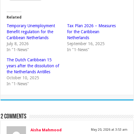
Related
Temporary Unemployment
Tax Plan 2026 – Measures
Benefit regulation for the
for the Caribbean
Caribbean Netherlands
Netherlands
July 8, 2026
September 16, 2025
In "1-News"
In "1-News"
The Dutch Caribbean 15
years after the dissolution of
the Netherlands Antilles
October 10, 2025
In "1-News"
2 comments
Aisha Mahmood
May 20, 2026 at 3:53 am