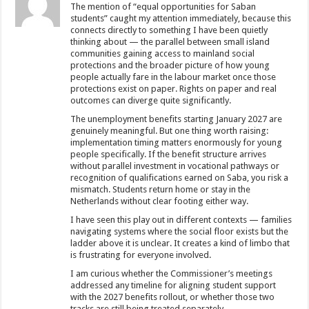
The mention of “equal opportunities for Saban
students” caught my attention immediately, because this
connects directly to something I have been quietly
thinking about — the parallel between small island
communities gaining access to mainland social
protections and the broader picture of how young
people actually fare in the labour market once those
protections exist on paper. Rights on paper and real
outcomes can diverge quite significantly.
The unemployment benefits starting January 2027 are
genuinely meaningful. But one thing worth raising:
implementation timing matters enormously for young
people specifically. If the benefit structure arrives
without parallel investment in vocational pathways or
recognition of qualifications earned on Saba, you risk a
mismatch. Students return home or stay in the
Netherlands without clear footing either way.
I have seen this play out in different contexts — families
navigating systems where the social floor exists but the
ladder above it is unclear. It creates a kind of limbo that
is frustrating for everyone involved.
I am curious whether the Commissioner’s meetings
addressed any timeline for aligning student support
with the 2027 benefits rollout, or whether those two
tracks are still being treated separately.