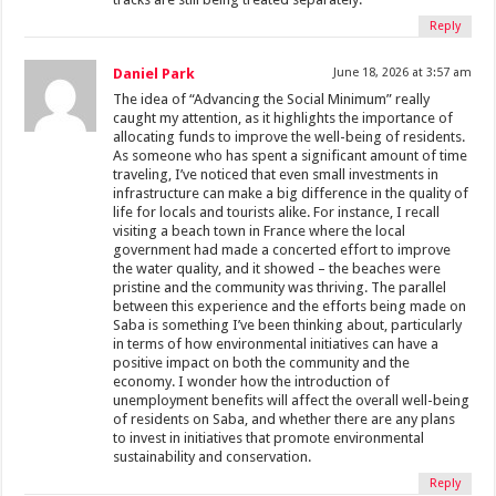
Reply
Daniel Park
June 18, 2026 at 3:57 am
The idea of “Advancing the Social Minimum” really
caught my attention, as it highlights the importance of
allocating funds to improve the well-being of residents.
As someone who has spent a significant amount of time
traveling, I’ve noticed that even small investments in
infrastructure can make a big difference in the quality of
life for locals and tourists alike. For instance, I recall
visiting a beach town in France where the local
government had made a concerted effort to improve
the water quality, and it showed – the beaches were
pristine and the community was thriving. The parallel
between this experience and the efforts being made on
Saba is something I’ve been thinking about, particularly
in terms of how environmental initiatives can have a
positive impact on both the community and the
economy. I wonder how the introduction of
unemployment benefits will affect the overall well-being
of residents on Saba, and whether there are any plans
to invest in initiatives that promote environmental
sustainability and conservation.
Reply