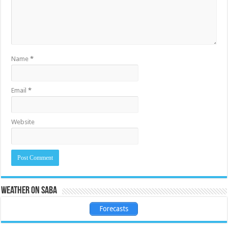
Name
*
Email
*
Website
Weather on Saba
Forecasts