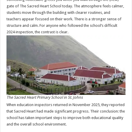
gate of The Sacred Heart School today. The atmosphere feels calmer,
students move through the building with clearer routines, and
teachers appear focused on their work. There is a stronger sense of
structure and calm. For anyone who followed the school’s difficult
2024 inspection, the contrast is clear.
The Sacred Heart Primary School in St. Johns
When education inspectors returned in November 2025, they reported
that Sacred Heart had made significant progress. Their conclusion: the
school has taken important steps to improve both educational quality
and the overall school environment.