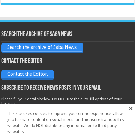
Search the archive of Saba News
Search the archive of Saba News.
Contact the Editor
Contact the Editor.
Subscribe to receive News posts in your email
Please fill your details below. Do NOT use the auto-fill options of your
browser.
Name*
This site uses cookies to improve your online experience, allow
you to share content on social media and measure traffic to this
website. We do NOT distribute any information to third party
Email*
websites.