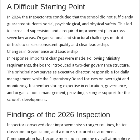
A Difficult Starting Point
In 2024, the Inspectorate concluded that the school did not sufficiently
guarantee students’ social, psychological, and physical safety. This led
to increased supervision and a required improvement plan across
seven key areas. Organizational and structural challenges made it
difficult to ensure consistent quality and clear leadership.
Changes in Governance and Leadership
In response, important changes were made. Following Ministry
requirements, the board introduced a two-tier governance structure.
The principal now serves as executive director, responsible for daily
management, while the Supervisory Board focuses on oversight and
monitoring. Its members bring expertise in education, governance,
and organizational management, providing stronger support for the
school’s development.
Findings of the 2026 Inspection
Inspectors observed clear improvements: stronger routines, better
classroom organization, and a more structured environment.
Communication has become more open, and the overall atmosphere