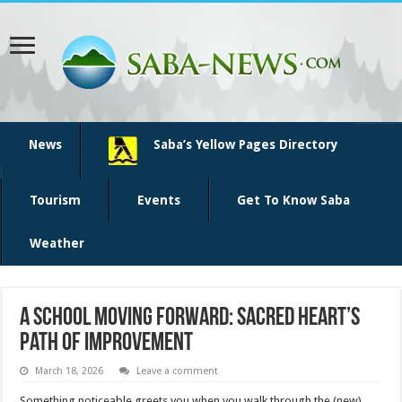
News
Saba’s Yellow Pages Directory
Tourism
Events
Get To Know Saba
Weather
A School Moving Forward: Sacred Heart’s
Path of Improvement
March 18, 2026
Leave a comment
Something noticeable greets you when you walk through the (new)