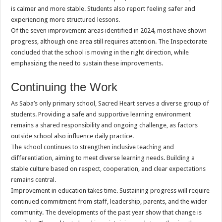
is calmer and more stable. Students also report feeling safer and
experiencing more structured lessons.
Of the seven improvement areas identified in 2024, most have shown
progress, although one area still requires attention. The Inspectorate
concluded that the school is moving in the right direction, while
emphasizing the need to sustain these improvements.
Continuing the Work
As Saba’s only primary school, Sacred Heart serves a diverse group of
students. Providing a safe and supportive learning environment
remains a shared responsibility and ongoing challenge, as factors
outside school also influence daily practice.
The school continues to strengthen inclusive teaching and
differentiation, aiming to meet diverse learning needs. Building a
stable culture based on respect, cooperation, and clear expectations
remains central.
Improvement in education takes time. Sustaining progress will require
continued commitment from staff, leadership, parents, and the wider
community. The developments of the past year show that change is