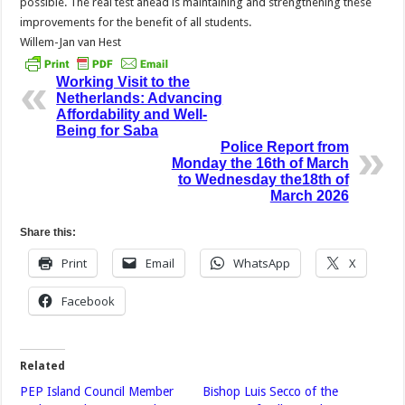
possible. The real test ahead is maintaining and strengthening these
improvements for the benefit of all students.
Willem-Jan van Hest
Working Visit to the
Netherlands: Advancing
Affordability and Well-
Being for Saba
Police Report from
Monday the 16th of March
to Wednesday the18th of
March 2026
Share this:
Print
Email
WhatsApp
X
Facebook
Related
PEP Island Council Member
Bishop Luis Secco of the