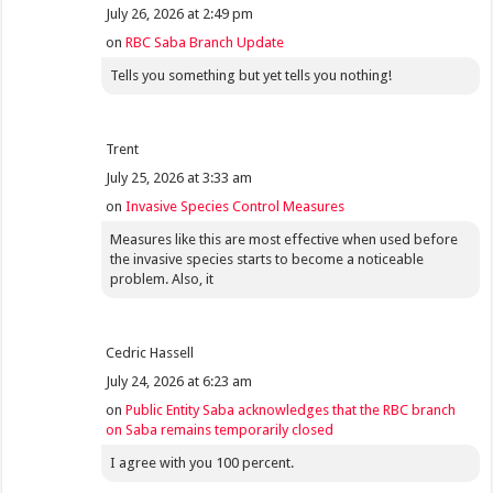
July 26, 2026 at 2:49 pm
on
RBC Saba Branch Update
Tells you something but yet tells you nothing!
Trent
July 25, 2026 at 3:33 am
on
Invasive Species Control Measures
Measures like this are most effective when used before
the invasive species starts to become a noticeable
problem. Also, it
Cedric Hassell
July 24, 2026 at 6:23 am
on
Public Entity Saba acknowledges that the RBC branch
on Saba remains temporarily closed
I agree with you 100 percent.