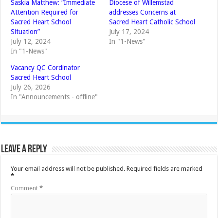
Saskia Matthew: “Immediate
Diocese of Willemstad
Attention Required for
addresses Concerns at
Sacred Heart School
Sacred Heart Catholic School
Situation”
July 17, 2024
July 12, 2024
In "1-News"
In "1-News"
Vacancy QC Cordinator
Sacred Heart School
July 26, 2026
In "Announcements - offline"
Leave a Reply
Your email address will not be published.
Required fields are marked
*
Comment
*