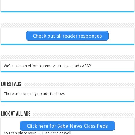
Check out all reader responses
We’ll make an effort to remove irrelevant ads ASAP.
Latest Ads
There are currently no ads to show.
Look at all ads
Click here for Saba News Classifieds
You can place your FREE ad here as well