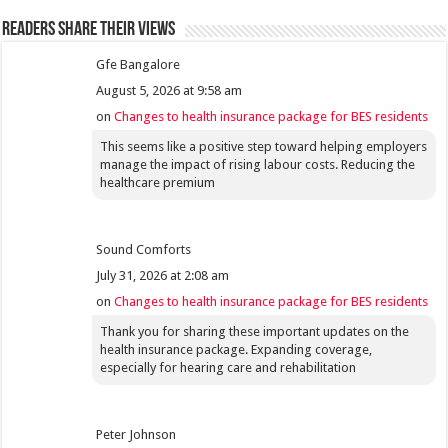
Readers share their views
Gfe Bangalore
August 5, 2026 at 9:58 am
on
Changes to health insurance package for BES residents
This seems like a positive step toward helping employers
manage the impact of rising labour costs. Reducing the
healthcare premium
Sound Comforts
July 31, 2026 at 2:08 am
on
Changes to health insurance package for BES residents
Thank you for sharing these important updates on the
health insurance package. Expanding coverage,
especially for hearing care and rehabilitation
Peter Johnson