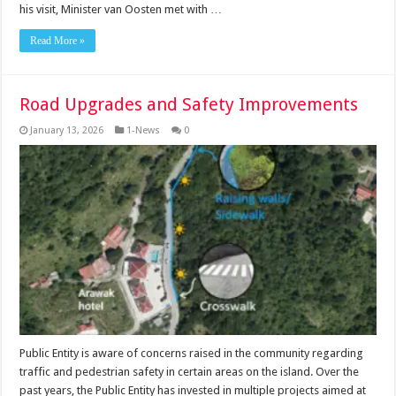
his visit, Minister van Oosten met with …
Read More »
Road Upgrades and Safety Improvements
January 13, 2026
1-News
0
Public Entity is aware of concerns raised in the community regarding
traffic and pedestrian safety in certain areas on the island. Over the
past years, the Public Entity has invested in multiple projects aimed at