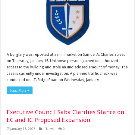
A burglary was reported at a minimarket on Samuel A. Charles Street
on Thursday, January 15. Unknown persons gained unauthorized
access to the building and stole an undisclosed amount of money. The
case is currently under investigation. A planned traffic check was
conducted on J.Z. Ridge Road on Wednesday, January …
Read More »
Executive Council Saba Clarifies Stance on
EC and IC Proposed Expansion
January 15, 2026
1-News
0