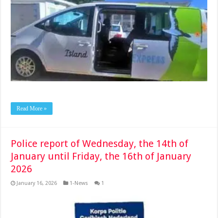
Read More »
Police report of Wednesday, the 14th of
January until Friday, the 16th of January
2026
January 16, 2026
1-News
1