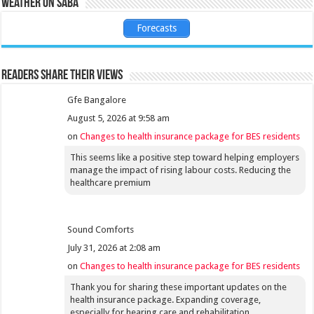
Weather on Saba
Forecasts
Readers share their views
Gfe Bangalore
August 5, 2026 at 9:58 am
on
Changes to health insurance package for BES residents
This seems like a positive step toward helping employers
manage the impact of rising labour costs. Reducing the
healthcare premium
Sound Comforts
July 31, 2026 at 2:08 am
on
Changes to health insurance package for BES residents
Thank you for sharing these important updates on the
health insurance package. Expanding coverage,
especially for hearing care and rehabilitation