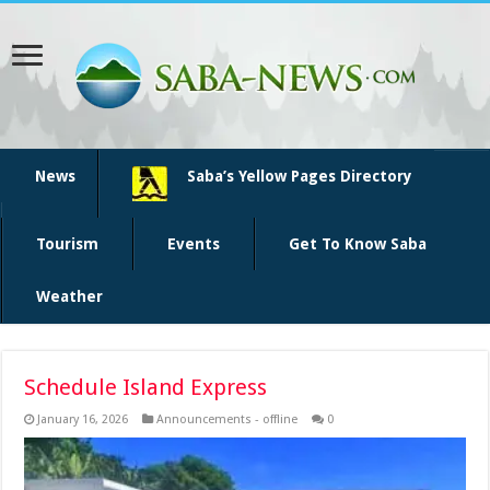
News
Saba’s Yellow Pages Directory
Tourism
Events
Get To Know Saba
Weather
Schedule Island Express
January 16, 2026
Announcements - offline
0