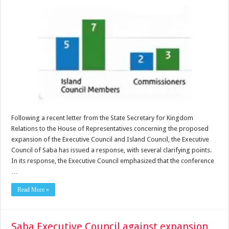
Following a recent letter from the State Secretary for Kingdom
Relations to the House of Representatives concerning the proposed
expansion of the Executive Council and Island Council, the Executive
Council of Saba has issued a response, with several clarifying points.
In its response, the Executive Council emphasized that the conference
…
Read More »
Saba Executive Council against expansion