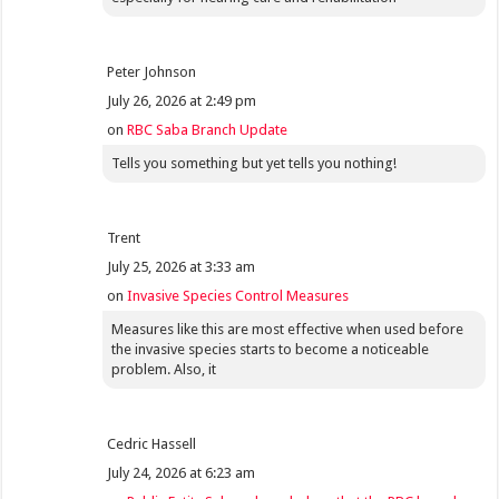
Peter Johnson
July 26, 2026 at 2:49 pm
on
RBC Saba Branch Update
Tells you something but yet tells you nothing!
Trent
July 25, 2026 at 3:33 am
on
Invasive Species Control Measures
Measures like this are most effective when used before
the invasive species starts to become a noticeable
problem. Also, it
Cedric Hassell
July 24, 2026 at 6:23 am