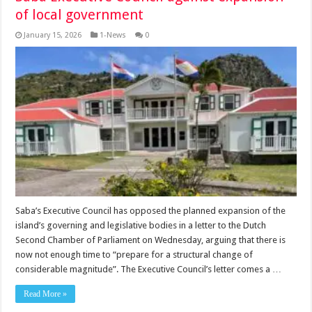
of local government
January 15, 2026
1-News
0
Saba’s Executive Coun­cil has opposed the planned ex­pansion of the
island’s governing and legislative bodies in a letter to the Dutch
Second Chamber of Parliament on Wednesday, argu­ing that there is
now not enough time to “prepare for a structural change of
considerable magni­tude”. The Executive Council’s let­ter comes a …
Read More »