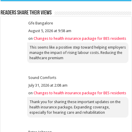
Readers share their views
Gfe Bangalore
August 5, 2026 at 9:58 am
on
Changes to health insurance package for BES residents
This seems like a positive step toward helping employers
manage the impact of rising labour costs. Reducing the
healthcare premium
Sound Comforts
July 31, 2026 at 2:08 am
on
Changes to health insurance package for BES residents
Thank you for sharing these important updates on the
health insurance package. Expanding coverage,
especially for hearing care and rehabilitation