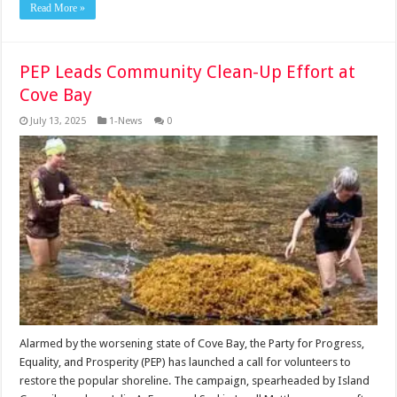
Read More »
PEP Leads Community Clean-Up Effort at
Cove Bay
July 13, 2025
1-News
0
Alarmed by the worsening state of Cove Bay, the Party for Progress,
Equality, and Prosperity (PEP) has launched a call for volunteers to
restore the popular shoreline. The campaign, spearheaded by Island