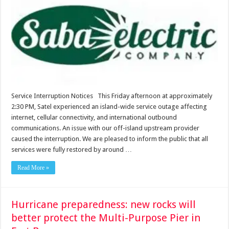
Service Interruption Notices This Friday afternoon at approximately
2:30 PM, Satel experienced an island-wide service outage affecting
internet, cellular connectivity, and international outbound
communications. An issue with our off-island upstream provider
caused the interruption. We are pleased to inform the public that all
services were fully restored by around …
Read More »
Hurricane preparedness: new rocks will
better protect the Multi-Purpose Pier in