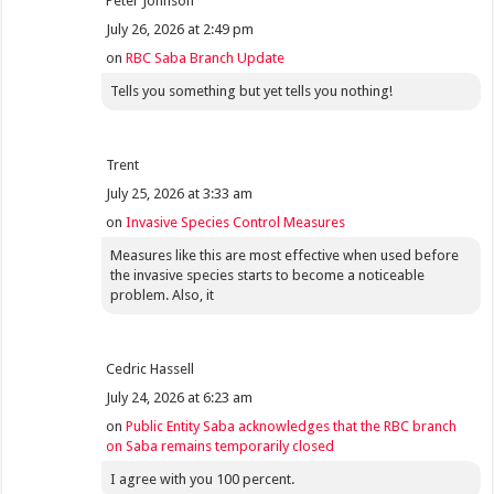
Peter Johnson
July 26, 2026 at 2:49 pm
on
RBC Saba Branch Update
Tells you something but yet tells you nothing!
Trent
July 25, 2026 at 3:33 am
on
Invasive Species Control Measures
Measures like this are most effective when used before
the invasive species starts to become a noticeable
problem. Also, it
Cedric Hassell
July 24, 2026 at 6:23 am
on
Public Entity Saba acknowledges that the RBC branch
on Saba remains temporarily closed
I agree with you 100 percent.