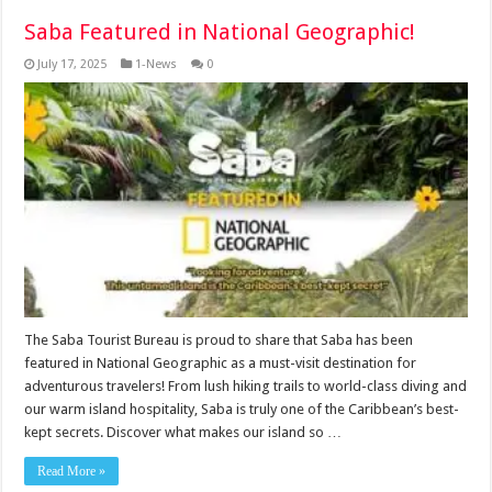
Saba Featured in National Geographic!
July 17, 2025
1-News
0
The Saba Tourist Bureau is proud to share that Saba has been
featured in National Geographic as a must-visit destination for
adventurous travelers! From lush hiking trails to world-class diving and
our warm island hospitality, Saba is truly one of the Caribbean’s best-
kept secrets. Discover what makes our island so …
Read More »