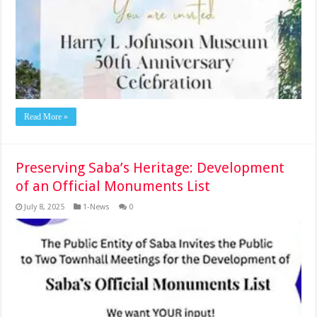
Read More »
Preserving Saba’s Heritage: Development
of an Official Monuments List
July 8, 2025
1-News
0