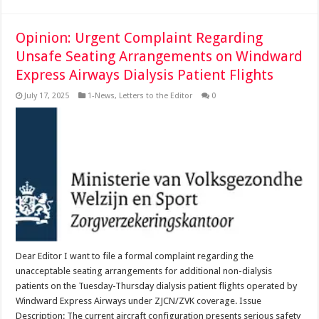
Opinion: Urgent Complaint Regarding
Unsafe Seating Arrangements on Windward
Express Airways Dialysis Patient Flights
July 17, 2025
1-News
,
Letters to the Editor
0
Dear Editor I want to file a formal complaint regarding the
unacceptable seating arrangements for additional non-dialysis
patients on the Tuesday-Thursday dialysis patient flights operated by
Windward Express Airways under ZJCN/ZVK coverage. Issue
Description: The current aircraft configuration presents serious safety