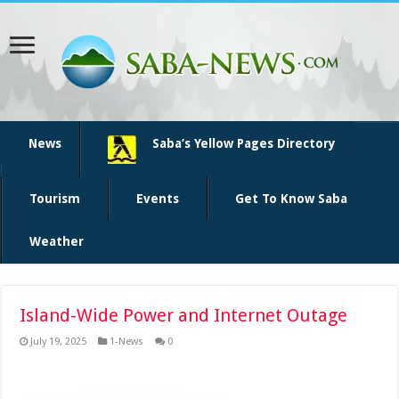
News
Saba’s Yellow Pages Directory
Tourism
Events
Get To Know Saba
Weather
Island-Wide Power and Internet Outage
July 19, 2025
1-News
0