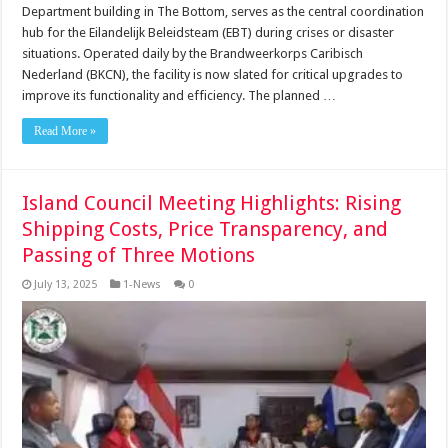
Department building in The Bottom, serves as the central coordination
hub for the Eilandelijk Beleidsteam (EBT) during crises or disaster
situations. Operated daily by the Brandweerkorps Caribisch
Nederland (BKCN), the facility is now slated for critical upgrades to
improve its functionality and efficiency. The planned …
Read More »
Island Council Meeting Highlights: Rising
Shipping Costs, Price Transparency, and
Passing of Three Motions
July 13, 2025
1-News
0