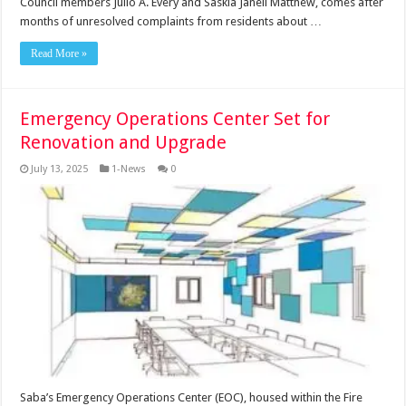
Council members Julio A. Every and Saskia Janell Matthew, comes after
months of unresolved complaints from residents about …
Read More »
Emergency Operations Center Set for
Renovation and Upgrade
July 13, 2025
1-News
0
Saba’s Emergency Operations Center (EOC), housed within the Fire