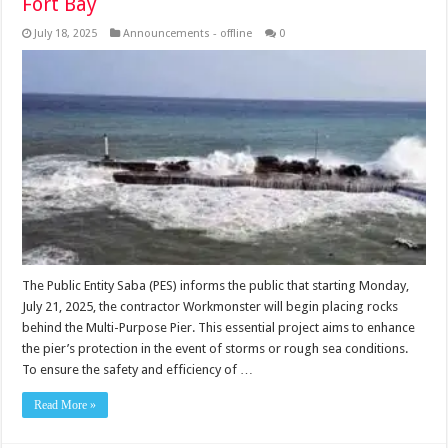
Fort Bay
July 18, 2025
Announcements - offline
0
The Public Entity Saba (PES) informs the public that starting Monday,
July 21, 2025, the contractor Workmonster will begin placing rocks
behind the Multi-Purpose Pier. This essential project aims to enhance
the pier’s protection in the event of storms or rough sea conditions.
To ensure the safety and efficiency of …
Read More »