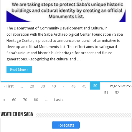
The Department of Community Development and Culture, in
collaboration with the Saba Archaeological Center Foundation / Saba
Heritage Center, is pleased to announce the launch of an initiative to
develop an official Monuments List. This effort aims to safeguard
Saba’s unique and historic built heritage for present and future
generations. Recognizing the cultural and …
Read More »
50
« First
...
20
30
40
«
48
49
Page 50 of 255
51
52
»
60
70
80
...
Last »
Weather on Saba
Forecasts