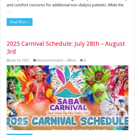
and comfort concerns for additional non-dialysis patients. While the
…
Read More »
2025 Carnival Schedule: July 28th – August
3rd
July 14, 2025
Announcements - offline
0