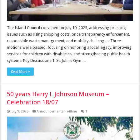
The Island Council convened on July 10, 2025, addressing pressing
issues such as rising shipping costs, price transparency enforcement,
responsible waste management, and mobility challenges. Three
motions were passed, focusing on honoring a local legacy, improving
services for children with disabilities, and strengthening public health
systems. Key Discussions 1. St. John’s Gym …
Read More »
50 years Harry L Johnson Museum –
Celebration 18/07
July 9, 2025
Announcements - offline
1