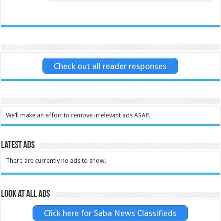
Check out all reader responses
We’ll make an effort to remove irrelevant ads ASAP.
Latest Ads
There are currently no ads to show.
Look at all ads
Click here for Saba News Classifieds