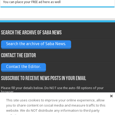
You can place your FREE ad here as well
Search the archive of Saba News
Search the archive of Saba News.
Contact the Editor
Contact the Editor.
Subscribe to receive News posts in your email
Please fill your details below. Do NOT use the auto-fill options of your
browser.
Name*
This site uses cookies to improve your online experience, allow
you to share content on social media and measure traffic to this
website. We do NOT distribute any information to third party