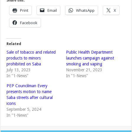
Share this:
Print
Email
WhatsApp
X
Facebook
Related
Sale of tobacco and related
Public Health Department
products to minors
launches campaign against
prohibited on Saba
smoking and vaping
July 13, 2023
November 21, 2023
In "1-News"
In "1-News"
PEP Councilman Every
presents motion to name
Saba streets after cultural
icons
September 5, 2024
In "1-News"