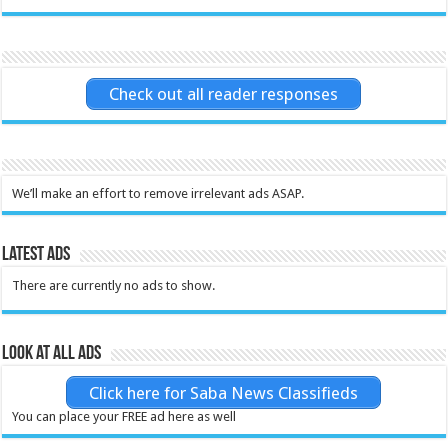
Check out all reader responses
We’ll make an effort to remove irrelevant ads ASAP.
Latest Ads
There are currently no ads to show.
Look at all ads
Click here for Saba News Classifieds
You can place your FREE ad here as well