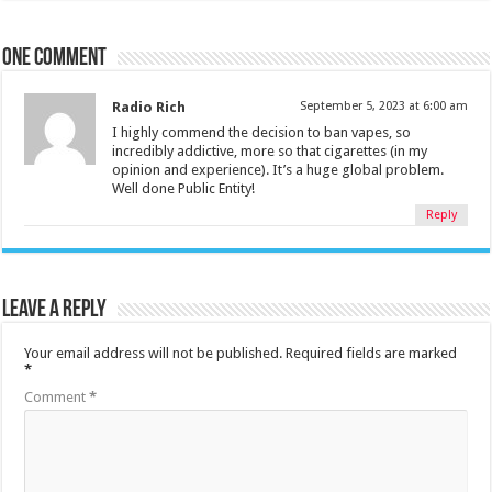
One comment
Radio Rich
September 5, 2023 at 6:00 am
I highly commend the decision to ban vapes, so
incredibly addictive, more so that cigarettes (in my
opinion and experience). It’s a huge global problem.
Well done Public Entity!
Reply
Leave a Reply
Your email address will not be published.
Required fields are marked
*
Comment
*