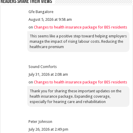
Readers share their views
Gfe Bangalore
August 5, 2026 at 9:58 am
on
Changes to health insurance package for BES residents
This seems like a positive step toward helping employers
manage the impact of rising labour costs. Reducing the
healthcare premium
Sound Comforts
July 31, 2026 at 2:08 am
on
Changes to health insurance package for BES residents
Thank you for sharing these important updates on the
health insurance package. Expanding coverage,
especially for hearing care and rehabilitation
Peter Johnson
July 26, 2026 at 2:49 pm