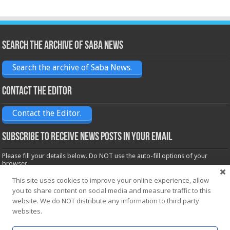
Search the archive of Saba News
Search the archive of Saba News.
Contact the Editor
Contact the Editor.
Subscribe to receive News posts in your email
Please fill your details below. Do NOT use the auto-fill options of your
browser.
Name*
This site uses cookies to improve your online experience, allow
you to share content on social media and measure traffic to this
website. We do NOT distribute any information to third party
Email*
websites.