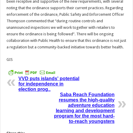
been receptive and supportive of the new requirements, with several
noting that the ordinance supports their current practices. Regarding
enforcement of the ordinance, Public Safety and Enforcement Officer
Thompson commented that “during routine controls and
unannounced inspections we will work together with retailers to
ensure the ordinance is being followed”. There will be ongoing
collaboration with Public Health to ensure that this ordinance is not just
a regulation but a community-backed initiative towards better health.
GIS
VVD puts islands' potential
for independence in
election prog..
Saba Reach Foundation
resumes the high-quality
adventure education
learning and development
program for the most hard-
to-reach youngsters