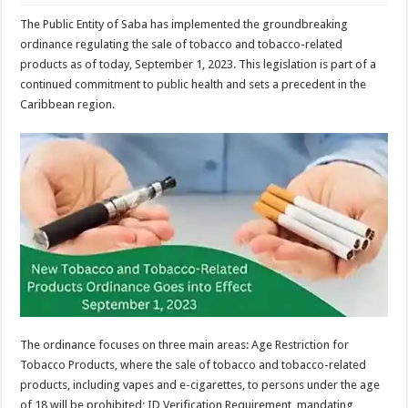
The Public Entity of Saba has implemented the groundbreaking
ordinance regulating the sale of tobacco and tobacco-related
products as of today, September 1, 2023. This legislation is part of a
continued commitment to public health and sets a precedent in the
Caribbean region.
The ordinance focuses on three main areas: Age Restriction for
Tobacco Products, where the sale of tobacco and tobacco-related
products, including vapes and e-cigarettes, to persons under the age
of 18 will be prohibited; ID Verification Requirement, mandating