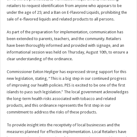
retailers to request identification from anyone who appears to be
under the age of 25; and a Ban on E-Flavored Liquids, prohibiting the
sale of e-flavored liquids and related products to all persons.
As part of the preparation for implementation, communication has
been extended to parents, teachers, and the community. Retailers
have been thoroughly informed and provided with signage, and an
informational session was held on Thursday, August 10th, to ensure a
clear understanding of the ordinance.
Commissioner Eviton Heyliger has expressed strong support for this
new legislation, stating, “This is a big step in our continued progress
of improving our health policies. PES is excited to be one of the first
islands to pass such legislation.” The local government acknowledges
the long-term health risks associated with tobacco and related
products, and this ordinance represents the first step in our
commitment to address the risks of these products.
To provide insight into the receptivity of local businesses and the
measures planned for effective implementation. Local Retailers have