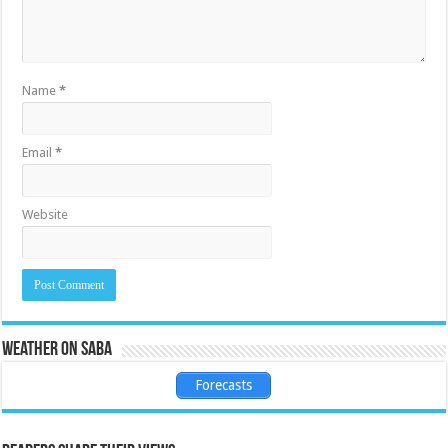
Name
*
Email
*
Website
Weather on Saba
Forecasts