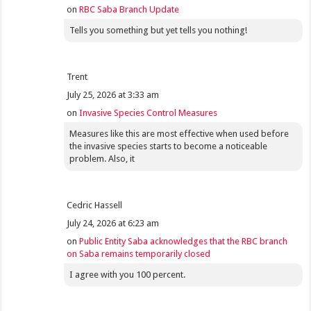
on
RBC Saba Branch Update
Tells you something but yet tells you nothing!
Trent
July 25, 2026 at 3:33 am
on
Invasive Species Control Measures
Measures like this are most effective when used before
the invasive species starts to become a noticeable
problem. Also, it
Cedric Hassell
July 24, 2026 at 6:23 am
on
Public Entity Saba acknowledges that the RBC branch
on Saba remains temporarily closed
I agree with you 100 percent.