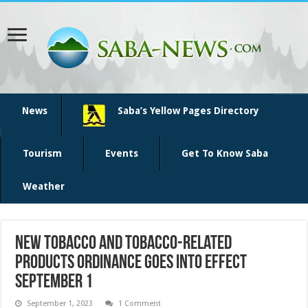
News
Saba’s Yellow Pages Directory
Tourism
Events
Get To Know Saba
Weather
New Tobacco and Tobacco-Related
Products Ordinance Goes into Effect
September 1
September 1, 2023
1 Comment