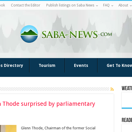
ook
Contact the Editor
Publish listings on Saba News
FAQ
About
es Directory
Tourism
Events
Get To Kno
Weat
Thode surprised by parliamentary
Reade
Glenn Thode, Chairman of the former Social