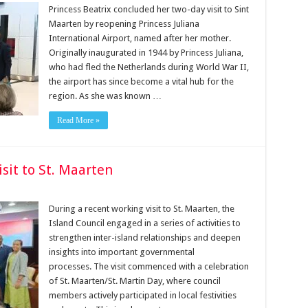
Princess Beatrix concluded her two-day visit to Sint
Maarten by reopening Princess Juliana
International Airport, named after her mother.
Originally inaugurated in 1944 by Princess Juliana,
who had fled the Netherlands during World War II,
the airport has since become a vital hub for the
region. As she was known …
Read More »
sit to St. Maarten
During a recent working visit to St. Maarten, the
Island Council engaged in a series of activities to
strengthen inter-island relationships and deepen
insights into important governmental
processes. The visit commenced with a celebration
of St. Maarten/St. Martin Day, where council
members actively participated in local festivities