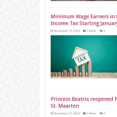
Minimum Wage Earners in t
Income Tax Starting Januar
November 15, 2024
1-News
0
Princess Beatrix reopened P
St. Maarten
November 15, 2024
1-News
0