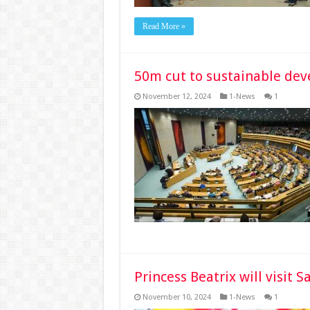
Read More »
50m cut to sustainable dev
November 12, 2024
1-News
1
Princess Beatrix will visit
November 10, 2024
1-News
1