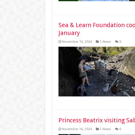
Sea & Learn Foundation coor
January
November 16, 2024
1-News
0
Princess Beatrix visiting S
November 16, 2024
1-News
0