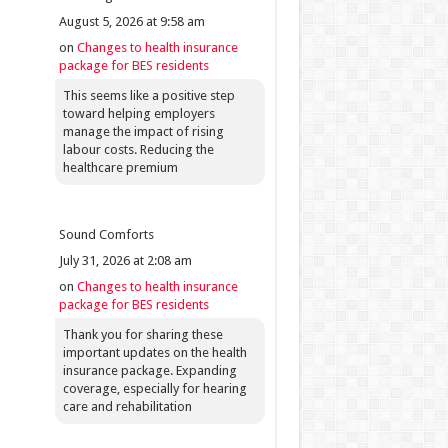
August 5, 2026 at 9:58 am
on
Changes to health insurance
package for BES residents
This seems like a positive step
toward helping employers
manage the impact of rising
labour costs. Reducing the
healthcare premium
Sound Comforts
July 31, 2026 at 2:08 am
on
Changes to health insurance
package for BES residents
Thank you for sharing these
important updates on the health
insurance package. Expanding
coverage, especially for hearing
care and rehabilitation