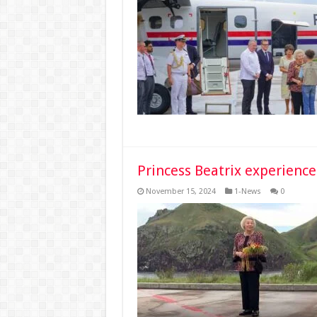
Princess Beatrix experience
November 15, 2024
1-News
0