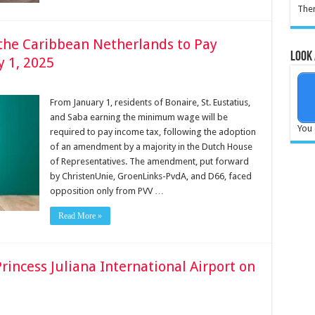
Ther
he Caribbean Netherlands to Pay
Look 
y 1, 2025
From January 1, residents of Bonaire, St. Eustatius,
and Saba earning the minimum wage will be
You 
required to pay income tax, following the adoption
of an amendment by a majority in the Dutch House
of Representatives. The amendment, put forward
by ChristenUnie, GroenLinks-PvdA, and D66, faced
opposition only from PVV …
Read More »
rincess Juliana International Airport on