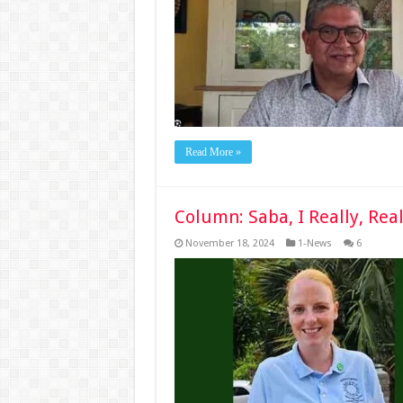
Read More »
Column: Saba, I Really, Rea
November 18, 2024
1-News
6