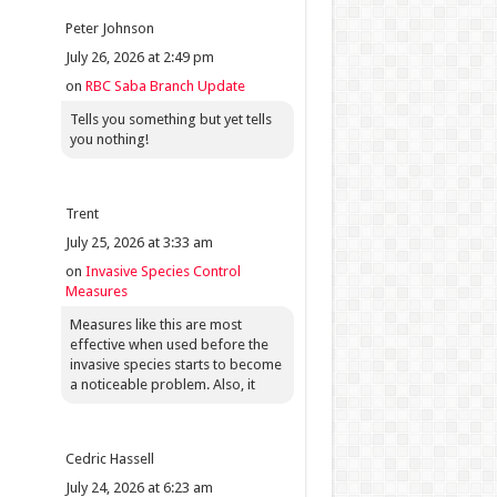
Peter Johnson
July 26, 2026 at 2:49 pm
on
RBC Saba Branch Update
Tells you something but yet tells
you nothing!
Trent
July 25, 2026 at 3:33 am
on
Invasive Species Control
Measures
Measures like this are most
effective when used before the
invasive species starts to become
a noticeable problem. Also, it
Cedric Hassell
July 24, 2026 at 6:23 am