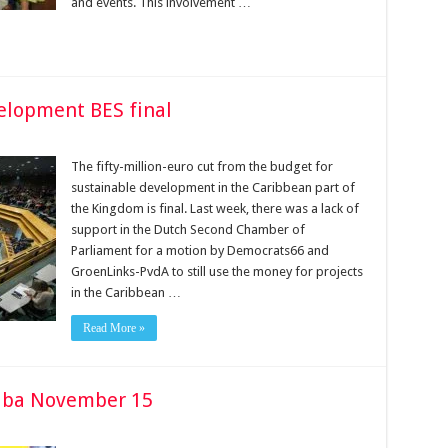
and events. This involvement …
elopment BES final
The fifty-million-euro cut from the bud­get for
sustainable development in the Caribbean part of
the Kingdom is final. Last week, there was a lack of
support in the Dutch Sec­ond Chamber of
Parliament for a motion by Democrats66 and
GroenLinks-PvdA to still use the money for projects
in the Caribbean …
Read More »
 Saba November 15