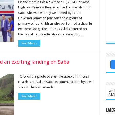
On the morning of November 15, 2024, Her Royal
Highness Princess Beatrix arrived on the island of
Saba. She was warmly welcomed by Island
Governor Jonathan Johnson and a group of
primary school children who performed a cheerful
welcome song. The Princess’s visit centered on
themes of nature education, conservation, …
Read More »
d an exciting landing on Saba
Click on the photo to start the video of Princess
Beatrix’s arrival on Saba as communicated by news
sites in The Netherlands.
We’l
ASA
Read More »
Lates