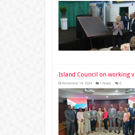
Island Council on working vi
November 14, 2024
1-News
0