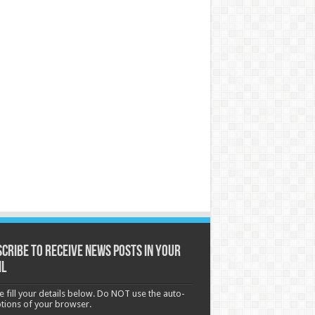
cribe to receive News posts in your
il
e fill your details below. Do NOT use the auto-
options of your browser.