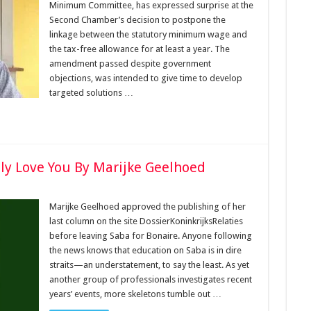
Minimum Committee, has expressed surprise at the
Second Chamber’s decision to postpone the
linkage between the statutory minimum wage and
the tax-free allowance for at least a year. The
amendment passed despite government
objections, was intended to give time to develop
targeted solutions …
lly Love You By Marijke Geelhoed
Marijke Geelhoed approved the publishing of her
last column on the site DossierKoninkrijksRelaties
before leaving Saba for Bonaire. Anyone following
the news knows that education on Saba is in dire
straits—an understatement, to say the least. As yet
another group of professionals investigates recent
years’ events, more skeletons tumble out …