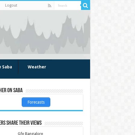
Logout
w Saba
Weather
her on Saba
Forecasts
rs share their views
Gfe Bangalore