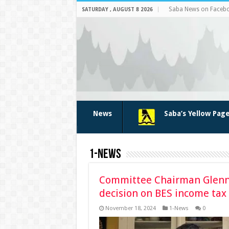
Saba News on Faceb
SATURDAY , AUGUST 8 2026
News
Saba’s Yellow Pag
1-News
Committee Chairman Glenn 
decision on BES income tax
November 18, 2024
1-News
0