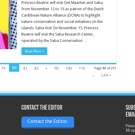
Princess Beatrix will visit Sint Maarten and Saba
from November 12 to 15 as patron of the Dutch
Caribbean Nature Alliance (DCNA) to highlight
nature conservation and social initiatives on the
islands. Saba Visit On November 15, Princess
Beatrix will visit the Saba Research Center,
operated by the Saba Conservation …
Read More »
80
79
81
82
»
90
100
110
Page 80 of 231
...
Last »
Contact the Editor
Subs
ema
Contact the Editor.
Pleas
fill 