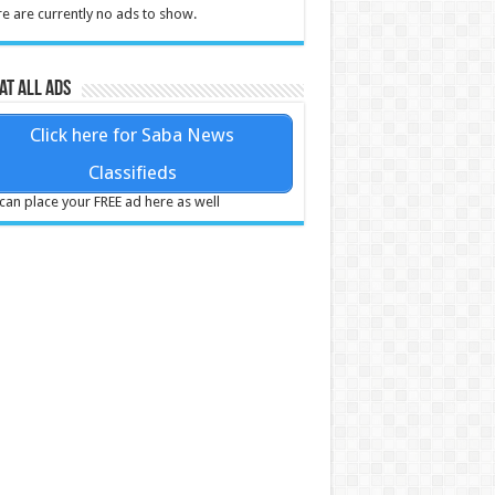
e are currently no ads to show.
at all ads
Click here for Saba News
Classifieds
can place your FREE ad here as well