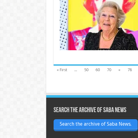
« First
...
50
60
70
«
78
Search the archive of Saba News
Search the archive of Saba News.