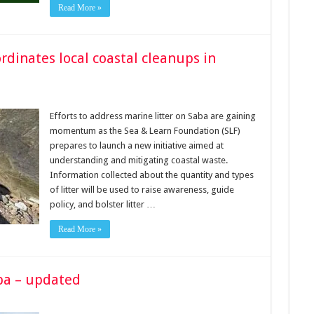
Read More »
dinates local coastal cleanups in
Efforts to address marine litter on Saba are gaining
momentum as the Sea & Learn Foundation (SLF)
prepares to launch a new initiative aimed at
understanding and mitigating coastal waste.
Information collected about the quantity and types
of litter will be used to raise awareness, guide
policy, and bolster litter …
Read More »
aba – updated