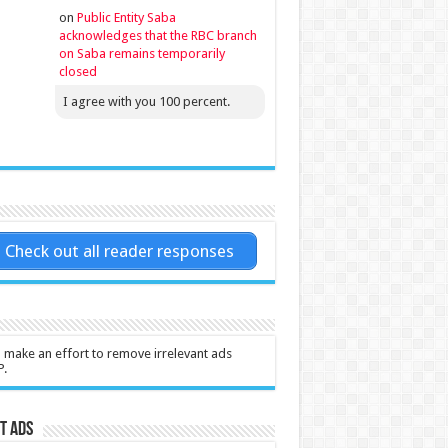
on
Public Entity Saba
acknowledges that the RBC branch
on Saba remains temporarily
closed
I agree with you 100 percent.
Check out all reader responses
l make an effort to remove irrelevant ads
P.
t Ads