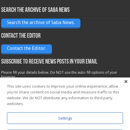
Search the archive of Saba News
Search the archive of Saba News.
Contact the Editor
Contact the Editor.
Subscribe to receive News posts in your email
Please fill your details below. Do NOT use the auto-fill options of your
browser.
Name*
This site uses cookies to improve your online experience, allow
you to share content on social media and measure traffic to this
website. We do NOT distribute any information to third party
Email*
websites.
Settings