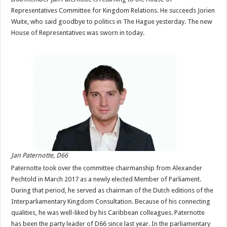
Representatives Committee for Kingdom Relations. He succeeds Jorien
Wuite, who said goodbye to politics in The Hague yesterday. The new
House of Representatives was sworn in today.
Jan Paternotte, D66
Paternotte took over the committee chairmanship from Alexander
Pechtold in March 2017 as a newly elected Member of Parliament.
During that period, he served as chairman of the Dutch editions of the
Interparliamentary Kingdom Consultation. Because of his connecting
qualities, he was well-liked by his Caribbean colleagues. Paternotte
has been the party leader of D66 since last year. In the parliamentary