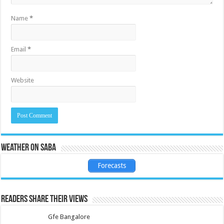
Name
*
Email
*
Website
Weather on Saba
Forecasts
Readers share their views
Gfe Bangalore