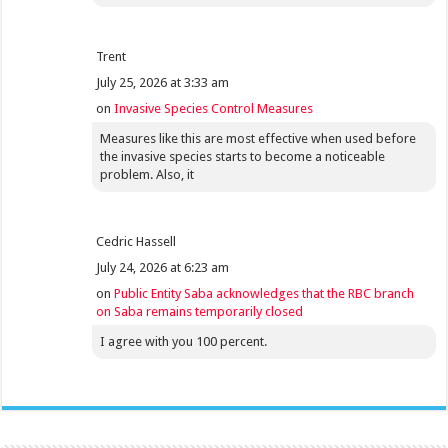
Trent
July 25, 2026 at 3:33 am
on
Invasive Species Control Measures
Measures like this are most effective when used before
the invasive species starts to become a noticeable
problem. Also, it
Cedric Hassell
July 24, 2026 at 6:23 am
on
Public Entity Saba acknowledges that the RBC branch
on Saba remains temporarily closed
I agree with you 100 percent.