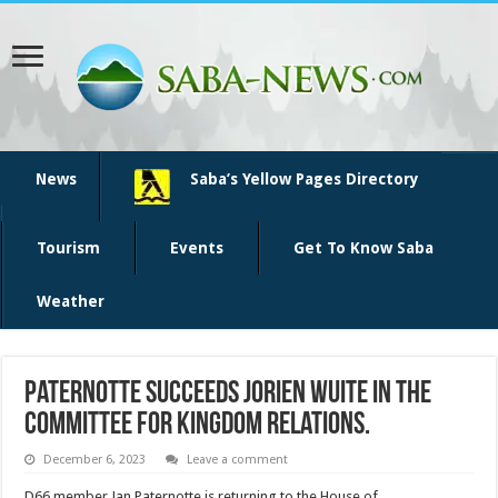
News
Saba’s Yellow Pages Directory
Tourism
Events
Get To Know Saba
Weather
Paternotte succeeds Jorien Wuite in the
Committee for Kingdom Relations.
December 6, 2023
Leave a comment
D66 member Jan Paternotte is returning to the House of