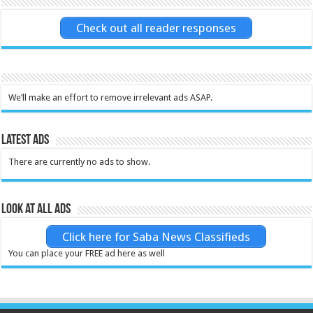
Check out all reader responses
We’ll make an effort to remove irrelevant ads ASAP.
Latest Ads
There are currently no ads to show.
Look at all ads
Click here for Saba News Classifieds
You can place your FREE ad here as well