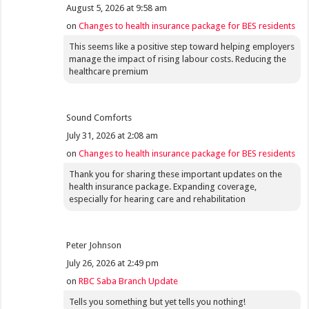
August 5, 2026 at 9:58 am
on
Changes to health insurance package for BES residents
This seems like a positive step toward helping employers
manage the impact of rising labour costs. Reducing the
healthcare premium
Sound Comforts
July 31, 2026 at 2:08 am
on
Changes to health insurance package for BES residents
Thank you for sharing these important updates on the
health insurance package. Expanding coverage,
especially for hearing care and rehabilitation
Peter Johnson
July 26, 2026 at 2:49 pm
on
RBC Saba Branch Update
Tells you something but yet tells you nothing!