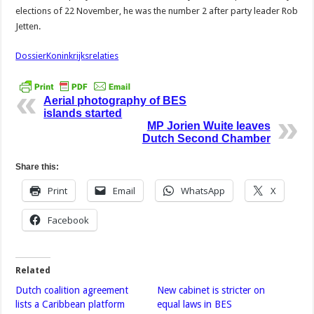
elections of 22 November, he was the number 2 after party leader Rob
Jetten.
DossierKoninkrijksrelaties
Aerial photography of BES
islands started
MP Jorien Wuite leaves
Dutch Second Chamber
Share this:
Print
Email
WhatsApp
X
Facebook
Related
Dutch coalition agreement
New cabinet is stricter on
lists a Caribbean platform
equal laws in BES