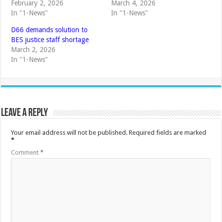
February 2, 2026
March 4, 2026
In "1-News"
In "1-News"
D66 demands solution to
BES justice staff shortage
March 2, 2026
In "1-News"
Leave a Reply
Your email address will not be published.
Required fields are marked
*
Comment
*