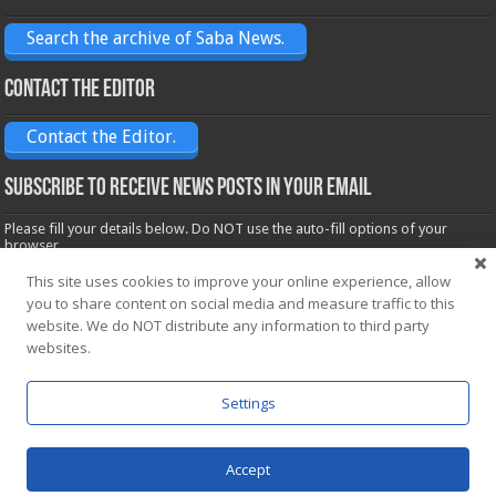
Search the archive of Saba News.
Contact the Editor
Contact the Editor.
Subscribe to receive News posts in your email
Please fill your details below. Do NOT use the auto-fill options of your
browser.
Name*
This site uses cookies to improve your online experience, allow
you to share content on social media and measure traffic to this
website. We do NOT distribute any information to third party
Email*
websites.
Settings
Accept