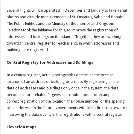
Several flights will be operated in December and January to take aerial
photos and altitude measurements of St. Eustatius, Saba and Bonaire.
The Public Entities and the Ministry of the Interior and Kingdom
Relations took the initiative for this, to improve the registration of
addresses and buildings on the islands. Together, they are working
towards 1 central register for each island, in which addresses and
buildings are registered.
Central Registry for Addresses and Buildings
In a central register, aerial photographs determine the precise
location of an address or building on a map. By registering all the
data of addresses and buildings only once in the system, the data
becomes more reliable. It gives less doubt about, for example, a
correct registration of the location, the house number, or the spelling
of an address. In the future, governments will take a first step towards
improving the data quality in the registrations with a central register.
Elevation maps