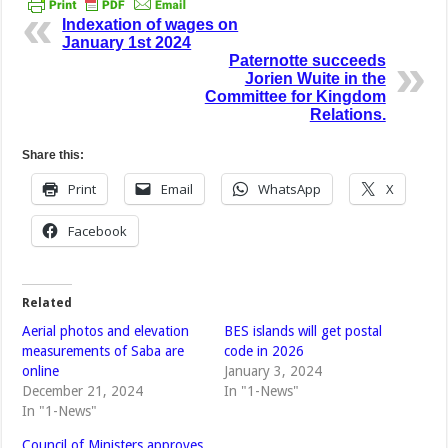
Indexation of wages on
January 1st 2024
Paternotte succeeds
Jorien Wuite in the
Committee for Kingdom
Relations.
Share this:
Print
Email
WhatsApp
X
Facebook
Related
Aerial photos and elevation
BES islands will get postal
measurements of Saba are
code in 2026
online
January 3, 2024
December 21, 2024
In "1-News"
In "1-News"
Council of Ministers approves