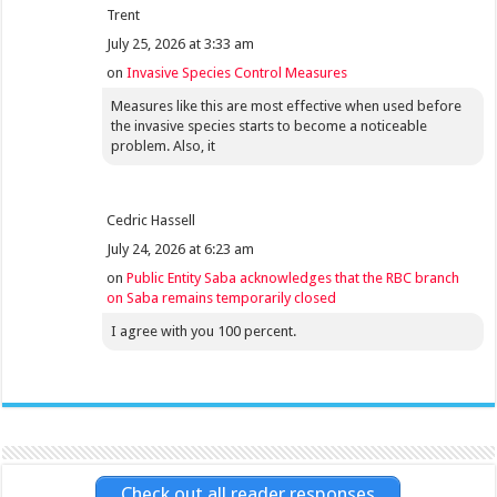
Trent
July 25, 2026 at 3:33 am
on
Invasive Species Control Measures
Measures like this are most effective when used before
the invasive species starts to become a noticeable
problem. Also, it
Cedric Hassell
July 24, 2026 at 6:23 am
on
Public Entity Saba acknowledges that the RBC branch
on Saba remains temporarily closed
I agree with you 100 percent.
Check out all reader responses