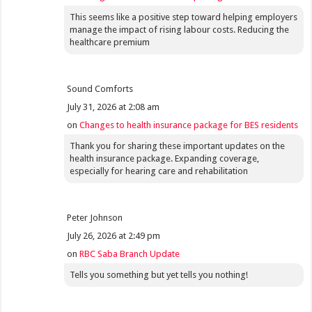
This seems like a positive step toward helping employers
manage the impact of rising labour costs. Reducing the
healthcare premium
Sound Comforts
July 31, 2026 at 2:08 am
on
Changes to health insurance package for BES residents
Thank you for sharing these important updates on the
health insurance package. Expanding coverage,
especially for hearing care and rehabilitation
Peter Johnson
July 26, 2026 at 2:49 pm
on
RBC Saba Branch Update
Tells you something but yet tells you nothing!