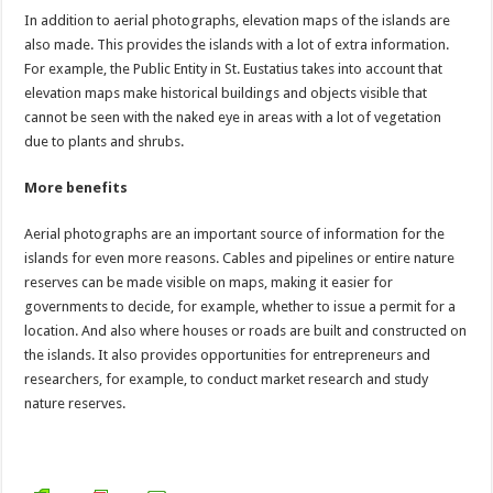
In addition to aerial photographs, elevation maps of the islands are
also made. This provides the islands with a lot of extra information.
For example, the Public Entity in St. Eustatius takes into account that
elevation maps make historical buildings and objects visible that
cannot be seen with the naked eye in areas with a lot of vegetation
due to plants and shrubs.
More benefits
Aerial photographs are an important source of information for the
islands for even more reasons. Cables and pipelines or entire nature
reserves can be made visible on maps, making it easier for
governments to decide, for example, whether to issue a permit for a
location. And also where houses or roads are built and constructed on
the islands. It also provides opportunities for entrepreneurs and
researchers, for example, to conduct market research and study
nature reserves.