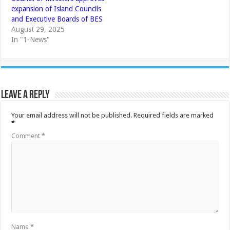
expansion of Island Councils
and Executive Boards of BES
August 29, 2025
In "1-News"
Leave a Reply
Your email address will not be published.
Required fields are marked
*
Comment
*
Name
*