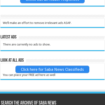
We’ll make an effort to remove irrelevant ads ASAP.
Latest Ads
There are currently no ads to show.
Look at all ads
Click here for Saba News Classifieds
You can place your FREE ad here as well
Search the archive of Saba News