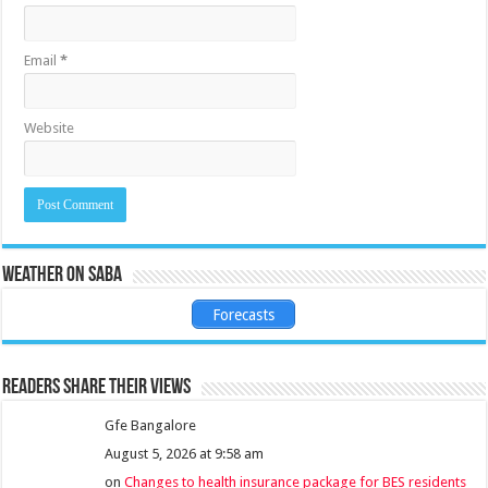
Email
*
Website
Weather on Saba
Forecasts
Readers share their views
Gfe Bangalore
August 5, 2026 at 9:58 am
on
Changes to health insurance package for BES residents