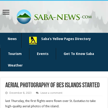
News
Saba’s Yellow Pages Directory
Tourism
Events
Get To Know Saba
Weather
Aerial photography of BES islands started
December 8, 2023
Leave a comment
last Thursday, the first flights were flown over St. Eustatius to take
high-quality aerial photos of the island.