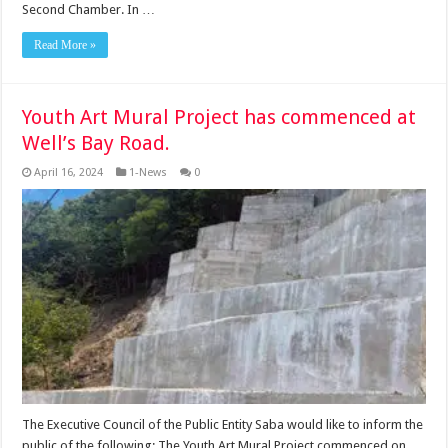
Second Chamber. In …
Read More »
Youth Art Mural Project has commenced at
Well’s Bay Road.
April 16, 2024
1-News
0
The Executive Council of the Public Entity Saba would like to inform the
public of the following: The Youth Art Mural Project commenced on