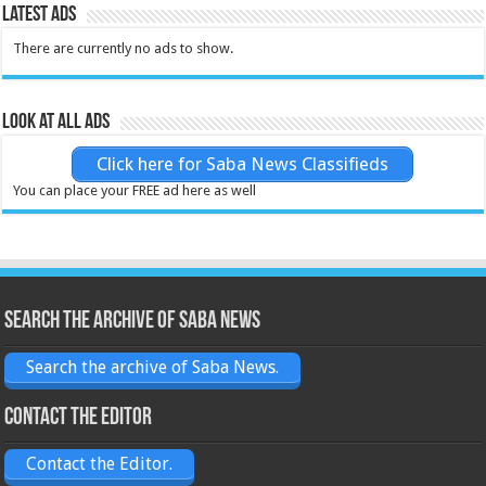
Latest Ads
There are currently no ads to show.
Look at all ads
Click here for Saba News Classifieds
You can place your FREE ad here as well
Search the archive of Saba News
Search the archive of Saba News.
Contact the Editor
Contact the Editor.