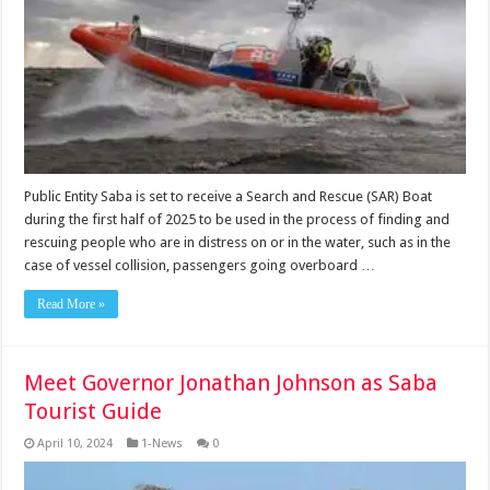
Public Entity Saba is set to receive a Search and Rescue (SAR) Boat
during the first half of 2025 to be used in the process of finding and
rescuing people who are in distress on or in the water, such as in the
case of vessel collision, passengers going overboard …
Read More »
Meet Governor Jonathan Johnson as Saba
Tourist Guide
April 10, 2024
1-News
0