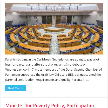
Parents residing in the Caribbean Netherlands are going to pay a lot
less for daycare and afterschool programs. In a debate on
Wednesday, April 17, most members of the Dutch Second Chamber of
Parliament supported the draft law Childcare BES, but questioned the
parental contribution, requirements and quality. Parents in …
Read More »
Minister for Poverty Policy, Participation