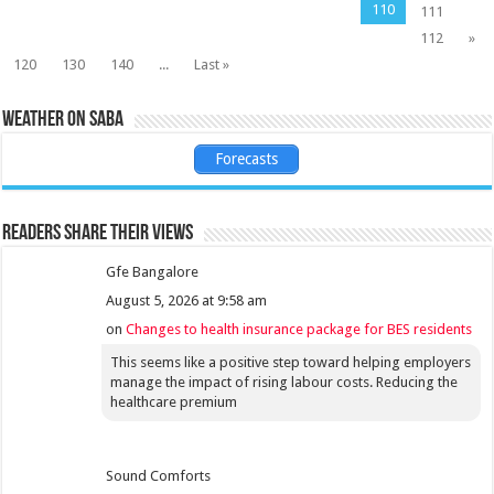
110
111
112
»
120
130
140
...
Last »
Weather on Saba
Forecasts
Readers share their views
Gfe Bangalore
August 5, 2026 at 9:58 am
on
Changes to health insurance package for BES residents
This seems like a positive step toward helping employers
manage the impact of rising labour costs. Reducing the
healthcare premium
Sound Comforts