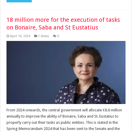
18 million more for the execution of tasks
on Bonaire, Saba and St Eustatius
April 16, 2024
1-News
0
From 2024 onwards, the central government will allocate €8.6 million
annually to improve the ability of Bonaire, Saba and St. Eustatius to
properly carry out their tasks as public entities. This is stated in the
Spring Memorandum 2024 that has been sent to the Senate and the