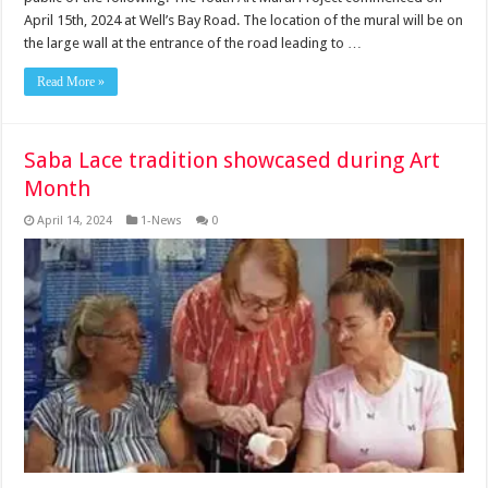
April 15th, 2024 at Well’s Bay Road. The location of the mural will be on
the large wall at the entrance of the road leading to …
Read More »
Saba Lace tradition showcased during Art
Month
April 14, 2024
1-News
0