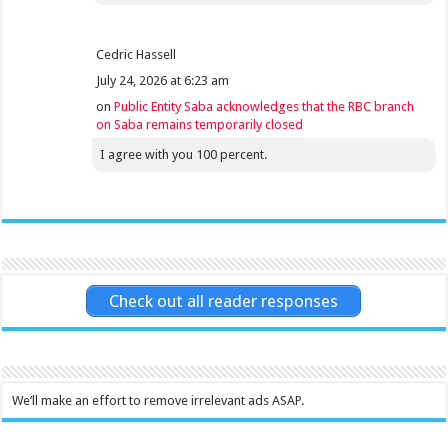
Cedric Hassell
July 24, 2026 at 6:23 am
on
Public Entity Saba acknowledges that the RBC branch
on Saba remains temporarily closed
I agree with you 100 percent.
Check out all reader responses
We’ll make an effort to remove irrelevant ads ASAP.