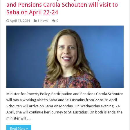
and Pensions Carola Schouten will visit to
Saba on April 22-24
April 18, 2024
1-News
0
Minister for Poverty Policy, Participation and Pensions Carola Schouten
will pay a working visit to Saba and St. Eustatius from 22 to 26 April.
Schouten will arrive on Saba on Monday. On Wednesday evening, 24
April, she will continue her journey to St. Eustatius. On both islands, the
minister will …
Read More »