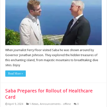
When journalist Ferry Floor visited Saba he was shown around by
Governor Jonathan Johnson. They explored the hidden treasures of
this enchanting island, from majestic mountains to breathtaking dive
sites. Enjoy
Read More »
Saba Prepares for Rollout of Healthcare
Card
April 9, 2024
1-News
,
Announcements - offline
0