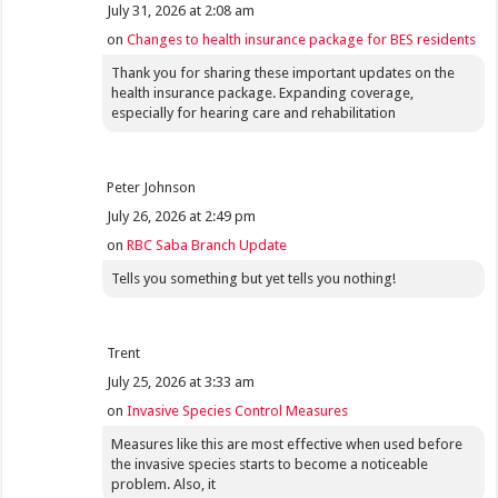
July 31, 2026 at 2:08 am
on
Changes to health insurance package for BES residents
Thank you for sharing these important updates on the
health insurance package. Expanding coverage,
especially for hearing care and rehabilitation
Peter Johnson
July 26, 2026 at 2:49 pm
on
RBC Saba Branch Update
Tells you something but yet tells you nothing!
Trent
July 25, 2026 at 3:33 am
on
Invasive Species Control Measures
Measures like this are most effective when used before
the invasive species starts to become a noticeable
problem. Also, it