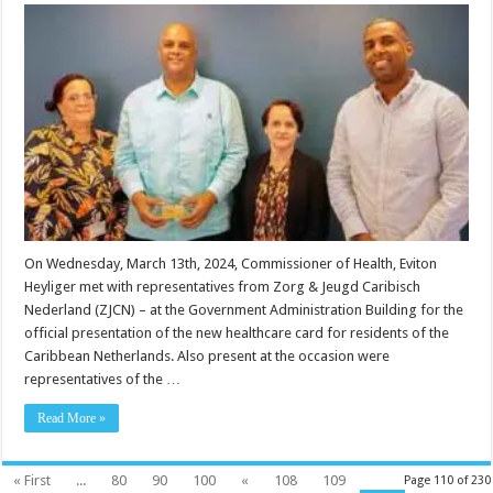
On Wednesday, March 13th, 2024, Commissioner of Health, Eviton
Heyliger met with representatives from Zorg & Jeugd Caribisch
Nederland (ZJCN) – at the Government Administration Building for the
official presentation of the new healthcare card for residents of the
Caribbean Netherlands. Also present at the occasion were
representatives of the …
Read More »
« First
...
80
90
100
«
108
109
Page 110 of 230