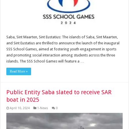
Saba, Sint Maarten, Sint Eustatius: The islands of Saba, Sint Maarten,
and Sint Eustatius are thrilled to announce the launch of the inaugural
SSS School Games, aimed at fostering youth engagement in sports
and promoting social interaction among students across the three
islands. The SSS School Games will feature a …
Read More »
Public Entity Saba slated to receive SAR
boat in 2025
April 10, 2024
1-News
0