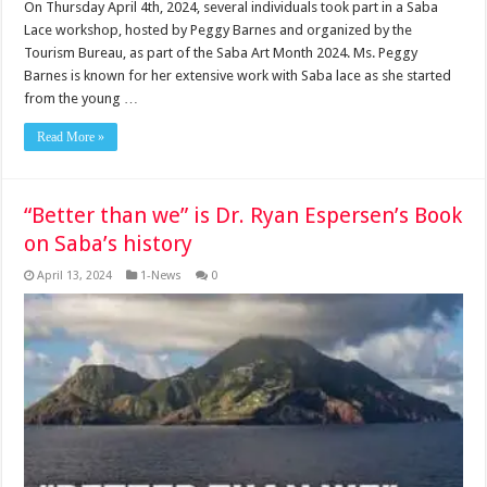
On Thursday April 4th, 2024, several individuals took part in a Saba
Lace workshop, hosted by Peggy Barnes and organized by the
Tourism Bureau, as part of the Saba Art Month 2024. Ms. Peggy
Barnes is known for her extensive work with Saba lace as she started
from the young …
Read More »
“Better than we” is Dr. Ryan Espersen’s Book
on Saba’s history
April 13, 2024
1-News
0