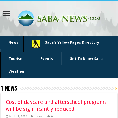
News
Saba’s Yellow Pages Directory
Tourism
Events
Get To Know Saba
Weather
1-News
Cost of daycare and afterschool programs
will be significantly reduced
April 19, 2024
1-News
0