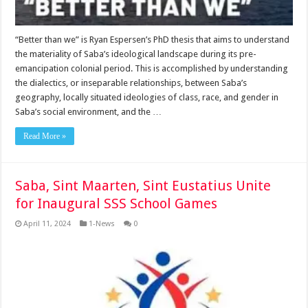
“Better than we” is Ryan Espersen’s PhD thesis that aims to understand
the materiality of Saba’s ideological landscape during its pre-
emancipation colonial period. This is accomplished by understanding
the dialectics, or inseparable relationships, between Saba’s
geography, locally situated ideologies of class, race, and gender in
Saba’s social environment, and the …
Read More »
Saba, Sint Maarten, Sint Eustatius Unite
for Inaugural SSS School Games
April 11, 2024
1-News
0