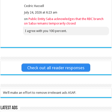
Cedric Hassell
July 24, 2026 at 6:23 am
on
Public Entity Saba acknowledges that the RBC branch
on Saba remains temporarily closed
I agree with you 100 percent.
Check out all reader responses
We’ll make an effort to remove irrelevant ads ASAP.
Latest Ads