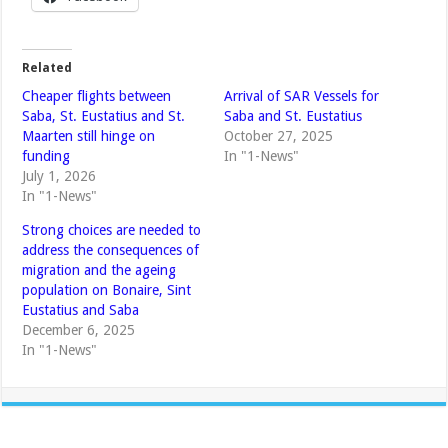
Related
Cheaper flights between
Arrival of SAR Vessels for
Saba, St. Eustatius and St.
Saba and St. Eustatius
Maarten still hinge on
October 27, 2025
funding
In "1-News"
July 1, 2026
In "1-News"
Strong choices are needed to
address the consequences of
migration and the ageing
population on Bonaire, Sint
Eustatius and Saba
December 6, 2025
In "1-News"