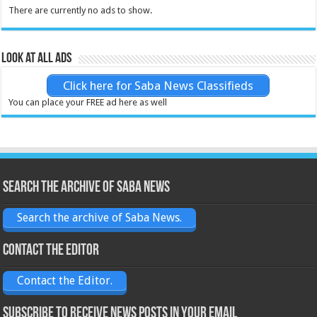
There are currently no ads to show.
Look at all ads
Click here for Saba News Classifieds
You can place your FREE ad here as well
Search the archive of Saba News
Search the archive of Saba News.
Contact the Editor
Contact the Editor.
Subscribe to receive News posts in your email