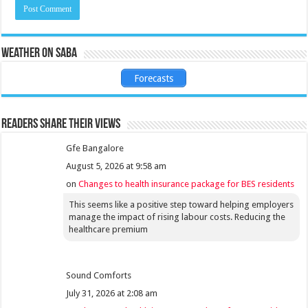
Weather on Saba
Forecasts
Readers share their views
Gfe Bangalore
August 5, 2026 at 9:58 am
on
Changes to health insurance package for BES residents
This seems like a positive step toward helping employers
manage the impact of rising labour costs. Reducing the
healthcare premium
Sound Comforts
July 31, 2026 at 2:08 am