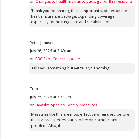
on
Changes to health insurance package for BES residents
Thank you for sharing these important updates on the
health insurance package. Expanding coverage,
especially for hearing care and rehabilitation
Peter Johnson
July 26, 2026 at 2:49 pm
on
RBC Saba Branch Update
Tells you something but yet tells you nothing!
Trent
July 25, 2026 at 3:33 am
on
Invasive Species Control Measures
Measures like this are most effective when used before
the invasive species starts to become a noticeable
problem. Also, it