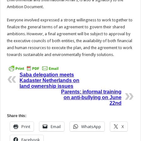
Ambition Document.
Everyone involved expressed a strong willingness to work together to
finalize the general terms of an agreement to govern their shared
ambitions. However, a final agreement will be subject to approval by
the executive councils of both entities, the availability of both financial
and human resources to execute the plan, and the agreement to work
towards sustainable and environmentally friendly solutions.
Saba delegation meets
Kadaster Netherlands on
land ownership issues
Parents: informal training
on anti-bullying on June
22nd
Share this:
Print
Email
WhatsApp
X
Facebook