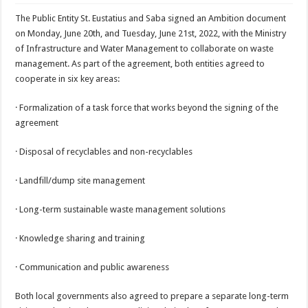
The Public Entity St. Eustatius and Saba signed an Ambition document
on Monday, June 20th, and Tuesday, June 21st, 2022, with the Ministry
of Infrastructure and Water Management to collaborate on waste
management. As part of the agreement, both entities agreed to
cooperate in six key areas:
· Formalization of a task force that works beyond the signing of the
agreement
· Disposal of recyclables and non-recyclables
· Landfill/dump site management
· Long-term sustainable waste management solutions
· Knowledge sharing and training
· Communication and public awareness
Both local governments also agreed to prepare a separate long-term