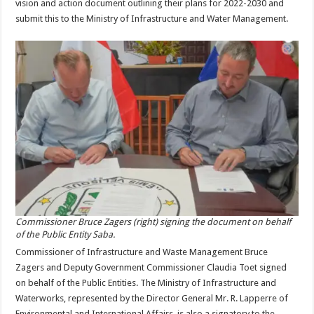
vision and action document outlining their plans for 2022-2030 and
submit this to the Ministry of Infrastructure and Water Management.
Commissioner Bruce Zagers (right) signing the document on behalf
of the Public Entity Saba.
Commissioner of Infrastructure and Waste Management Bruce
Zagers and Deputy Government Commissioner Claudia Toet signed
on behalf of the Public Entities. The Ministry of Infrastructure and
Waterworks, represented by the Director General Mr. R. Lapperre of
Environmental and International Affairs, is also a signatory to the