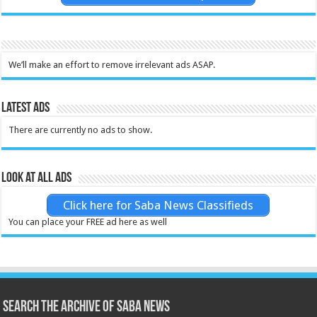
We’ll make an effort to remove irrelevant ads ASAP.
Latest Ads
There are currently no ads to show.
Look at all ads
Click here for Saba News Classifieds
You can place your FREE ad here as well
Search the archive of Saba News