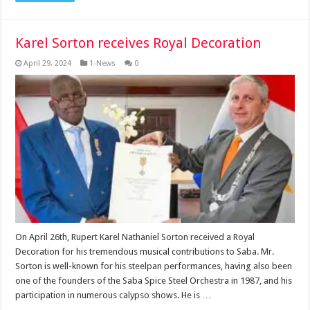
Karel Sorton receives Royal Decoration
April 29, 2024
1-News
0
On April 26th, Rupert Karel Nathaniel Sorton received a Royal
Decoration for his tremendous musical contributions to Saba. Mr.
Sorton is well-known for his steelpan performances, having also been
one of the founders of the Saba Spice Steel Orchestra in 1987, and his
participation in numerous calypso shows. He is …