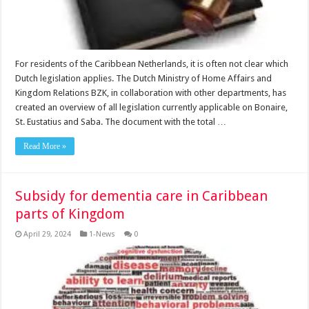
For resi­dents of the Caribbean Neth­erlands, it is often not clear which
Dutch legislation ap­plies. The Dutch Ministry of Home Affairs and
Kingdom Relations BZK, in collabora­tion with other departments, has
created an overview of all legislation currently applica­ble on Bonaire,
St. Eustatius and Saba. The document with the total …
Read More »
Subsidy for dementia care in Caribbean
parts of Kingdom
April 29, 2024
1-News
0