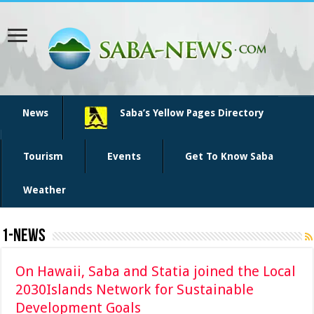
News
Saba’s Yellow Pages Directory
Tourism
Events
Get To Know Saba
Weather
1-News
On Hawaii, Saba and Statia joined the Local
2030Islands Network for Sustainable
Development Goals