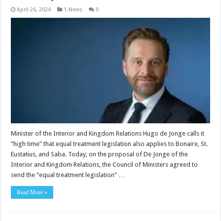
April 26, 2024
1-News
0
Minister of the Interior and Kingdom Relations Hugo de Jonge calls it
“high time” that equal treatment legislation also applies to Bonaire, St.
Eustatius, and Saba. Today, on the proposal of De Jonge of the
Interior and Kingdom Relations, the Council of Ministers agreed to
send the “equal treatment legislation” …
Read More »