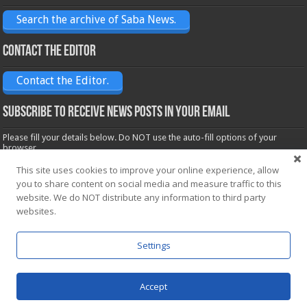
Search the archive of Saba News.
Contact the Editor
Contact the Editor.
Subscribe to receive News posts in your email
Please fill your details below. Do NOT use the auto-fill options of your
browser.
Name*
This site uses cookies to improve your online experience, allow
you to share content on social media and measure traffic to this
website. We do NOT distribute any information to third party
Email*
websites.
Settings
Accept
Powered by
WordPress
| Designed by Saba News team