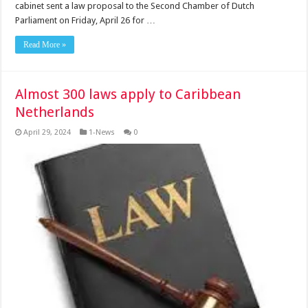
cabinet sent a law proposal to the Second Chamber of Dutch
Parliament on Friday, April 26 for …
Read More »
Almost 300 laws apply to Caribbean
Netherlands
April 29, 2024
1-News
0