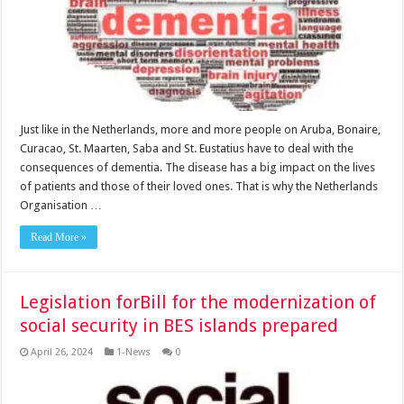
Just like in the Netherlands, more and more people on Aruba, Bonaire,
Cu­racao, St. Maarten, Saba and St. Eustatius have to deal with the
consequences of dementia. The disease has a big impact on the lives
of patients and those of their loved ones. That is why the Netherlands
Or­ganisation …
Read More »
Legislation forBill for the modernization of
social security in BES islands prepared
April 26, 2024
1-News
0