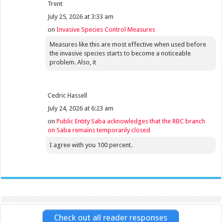
Trent
July 25, 2026 at 3:33 am
on
Invasive Species Control Measures
Measures like this are most effective when used before
the invasive species starts to become a noticeable
problem. Also, it
Cedric Hassell
July 24, 2026 at 6:23 am
on
Public Entity Saba acknowledges that the RBC branch
on Saba remains temporarily closed
I agree with you 100 percent.
Check out all reader responses