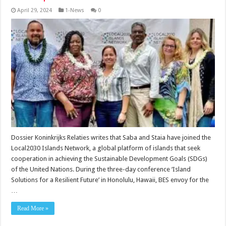
April 29, 2024
1-News
0
Dossier Koninkrijks Relaties writes that Saba and Staia have joined the
Local2030 Islands Network, a global platform of islands that seek
cooperation in achieving the Sustainable Development Goals (SDGs)
of the United Nations. During the three-day conference ‘Island
Solutions for a Resilient Future’ in Honolulu, Hawaii, BES envoy for the
…
Read More »