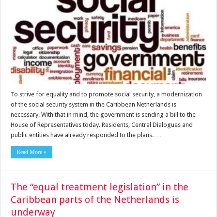
To strive for equality and to promote social security, a modernization
of the social security system in the Caribbean Netherlands is
necessary. With that in mind, the government is sending a bill to the
House of Representatives today. Residents, Central Dialogues and
public entities have already responded to the plans. …
Read More »
The “equal treatment legislation” in the
Caribbean parts of the Netherlands is
underway