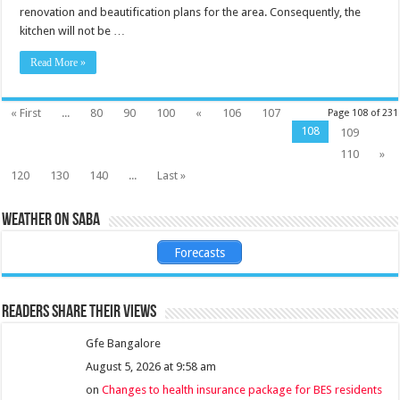
renovation and beautification plans for the area. Consequently, the
kitchen will not be …
Read More »
« First
...
80
90
100
«
106
107
Page 108 of 231
108
109
110
»
120
130
140
...
Last »
Weather on Saba
Forecasts
Readers share their views
Gfe Bangalore
August 5, 2026 at 9:58 am
on
Changes to health insurance package for BES residents