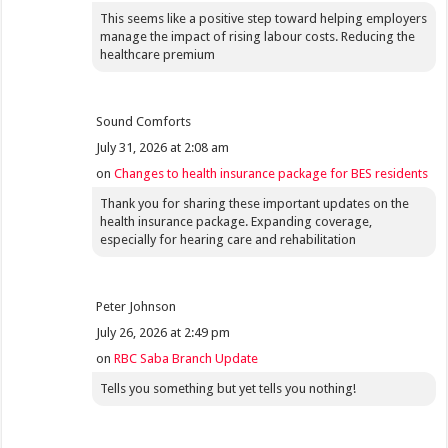
This seems like a positive step toward helping employers
manage the impact of rising labour costs. Reducing the
healthcare premium
Sound Comforts
July 31, 2026 at 2:08 am
on
Changes to health insurance package for BES residents
Thank you for sharing these important updates on the
health insurance package. Expanding coverage,
especially for hearing care and rehabilitation
Peter Johnson
July 26, 2026 at 2:49 pm
on
RBC Saba Branch Update
Tells you something but yet tells you nothing!