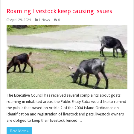
Roaming livestock keep causing issues
April 29, 2024
1-News
0
The Executive Council has received several complaints about goats
roaming in inhabited areas, the Public Entity Saba would like to remind
the public that based on Article 2 of the 2004 Island Ordinance on
identification and registration of livestock and pets, livestock owners
are obliged to keep their livestock fenced …
Read More »