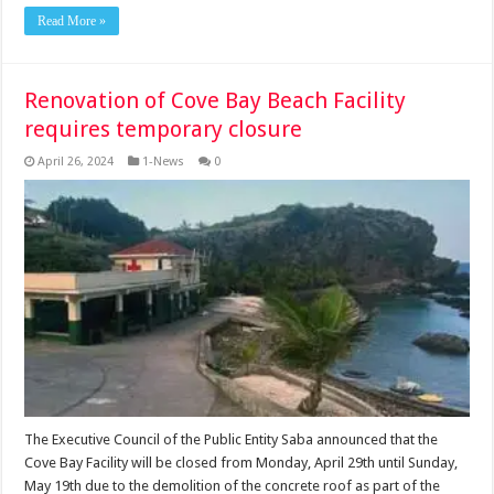
Read More »
Renovation of Cove Bay Beach Facility
requires temporary closure
April 26, 2024
1-News
0
The Executive Council of the Public Entity Saba announced that the
Cove Bay Facility will be closed from Monday, April 29th until Sunday,
May 19th due to the demolition of the concrete roof as part of the