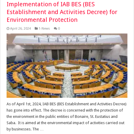
Implementation of IAB BES (BES
Establishment and Activities Decree) for
Environmental Protection
April 26, 2024
1-News
0
As of April 1st, 2024, IAB BES (BES Establishment and Activities Decree)
has gone into effect. The decree is concerned with the protection of
the environment in the public entities of Bonaire, St. Eustatius and
Saba. It is aimed at the environmental impact of activities carried out
by businesses. The …