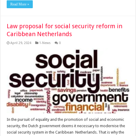
Read More »
Law proposal for social security reform in
Caribbean Netherlands
April 29, 2024
1-News
0
In the pur­suit of equality and the pro­motion of social and eco­nomic
security, the Dutch government deems it nec­essary to modernise the
social security system in the Caribbean Netherlands. That is why the