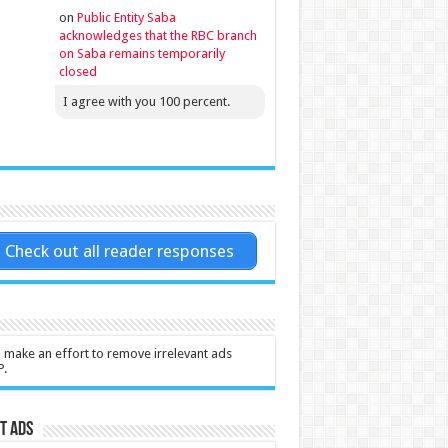
on
Public Entity Saba
acknowledges that the RBC branch
on Saba remains temporarily
closed
I agree with you 100 percent.
Check out all reader responses
l make an effort to remove irrelevant ads
P.
t Ads