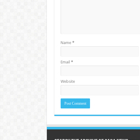
Name
*
Email
*
Website