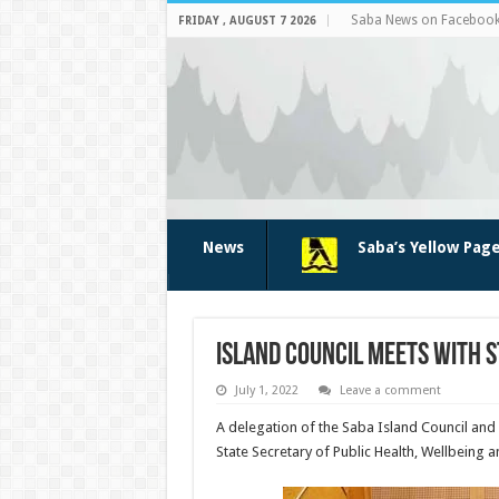
Saba News on Faceboo
FRIDAY , AUGUST 7 2026
News
Saba’s Yellow Pag
Island Council meets with S
July 1, 2022
Leave a comment
A delegation of the Saba Island Council and
State Secretary of Public Health, Wellbeing