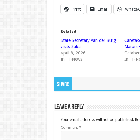
Print
Email
WhatsA
Related
State Secretary van der Burg
Caretak
visits Saba
Marum v
April 8, 2026
October
In "1-News"
In "1-N
Share
Leave a Reply
Your email address will not be published.
Re
Comment
*