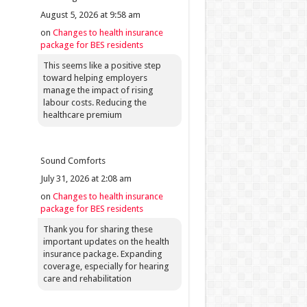
August 5, 2026 at 9:58 am
on
Changes to health insurance
package for BES residents
This seems like a positive step
toward helping employers
manage the impact of rising
labour costs. Reducing the
healthcare premium
Sound Comforts
July 31, 2026 at 2:08 am
on
Changes to health insurance
package for BES residents
Thank you for sharing these
important updates on the health
insurance package. Expanding
coverage, especially for hearing
care and rehabilitation