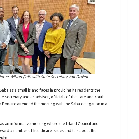
ner Wilson (left) with State Secretary Van Ooijen
aba as a small island faces in providing its residents the
te Secretary and an advisor, officials of the Care and Youth
 Bonaire attended the meeting with the Saba delegation in a
was an informative meeting where the Island Council and
ward a number of healthcare issues and talk about the
ple.