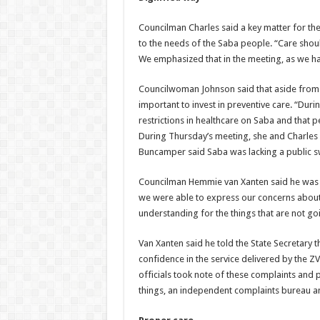
Councilman Charles said a key matter for the
to the needs of the Saba people. “Care shou
We emphasized that in the meeting, as we ha
Councilwoman Johnson said that aside from cu
important to invest in preventive care. “Du
restrictions in healthcare on Saba and that pe
During Thursday’s meeting, she and Charles m
Buncamper said Saba was lacking a public 
Councilman Hemmie van Xanten said he was no
we were able to express our concerns about he
understanding for the things that are not goi
Van Xanten said he told the State Secretary t
confidence in the service delivered by the ZV
officials took note of these complaints and
things, an independent complaints bureau a