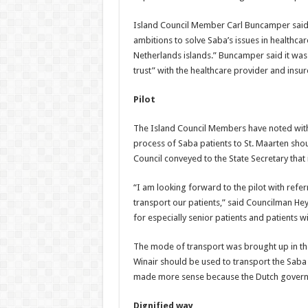
Island Council Member Carl Buncamper said i
ambitions to solve Saba’s issues in healthca
Netherlands islands.” Buncamper said it was 
trust” with the healthcare provider and insur
Pilot
The Island Council Members have noted with c
process of Saba patients to St. Maarten sh
Council conveyed to the State Secretary that 
“I am looking forward to the pilot with refer
transport our patients,” said Councilman Hey
for especially senior patients and patients w
The mode of transport was brought up in the 
Winair should be used to transport the Saba p
made more sense because the Dutch governme
Dignified way