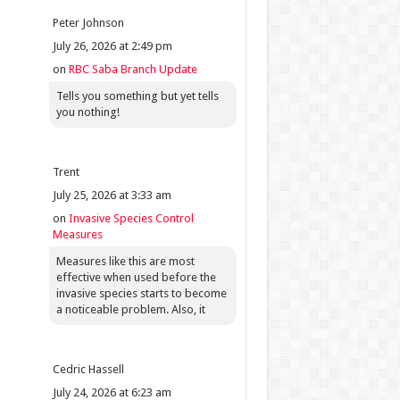
Peter Johnson
July 26, 2026 at 2:49 pm
on
RBC Saba Branch Update
Tells you something but yet tells
you nothing!
Trent
July 25, 2026 at 3:33 am
on
Invasive Species Control
Measures
Measures like this are most
effective when used before the
invasive species starts to become
a noticeable problem. Also, it
Cedric Hassell
July 24, 2026 at 6:23 am