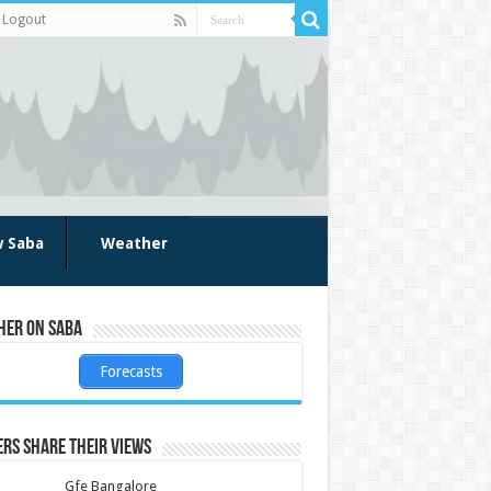
Logout
w Saba
Weather
her on Saba
Forecasts
rs share their views
Gfe Bangalore