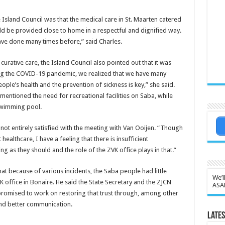
 Island Council was that the medical care in St. Maarten catered
ld be provided close to home in a respectful and dignified way.
ve done many times before,” said Charles.
rative care, the Island Council also pointed out that it was
ring the COVID-19 pandemic, we realized that we have many
ople’s health and the prevention of sickness is key,” she said.
entioned the need for recreational facilities on Saba, while
swimming pool.
t entirely satisfied with the meeting with Van Ooijen. “Though
althcare, I have a feeling that there is insufficient
ng as they should and the role of the ZVK office plays in that.”
hat because of various incidents, the Saba people had little
We’l
K office in Bonaire. He said the State Secretary and the ZJCN
ASA
 promised to work on restoring that trust through, among other
nd better communication.
Lates