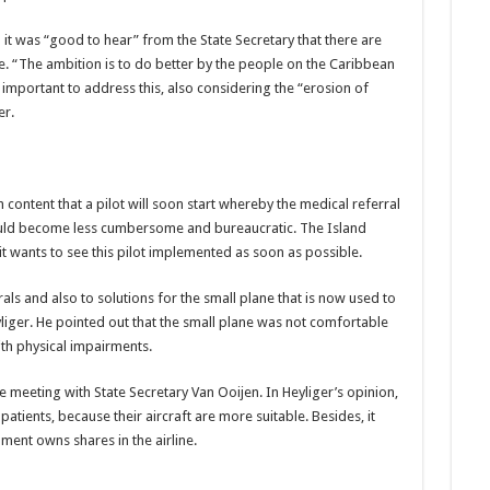
t was “good to hear” from the State Secretary that there are
re. “The ambition is to do better by the people on the Caribbean
important to address this, also considering the “erosion of
er.
ontent that a pilot will soon start whereby the medical referral
ould become less cumbersome and bureaucratic. The Island
it wants to see this pilot implemented as soon as possible.
rals and also to solutions for the small plane that is now used to
liger. He pointed out that the small plane was not comfortable
ith physical impairments.
meeting with State Secretary Van Ooijen. In Heyliger’s opinion,
atients, because their aircraft are more suitable. Besides, it
nt owns shares in the airline.