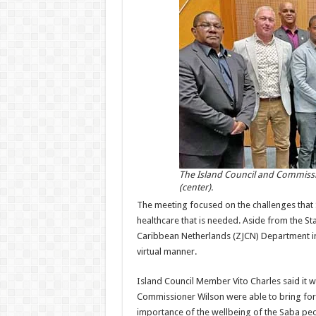
The Island Council and Commissio
(center).
The meeting focused on the challenges that S
healthcare that is needed. Aside from the Sta
Caribbean Netherlands (ZJCN) Department in
virtual manner.
Island Council Member Vito Charles said it 
Commissioner Wilson were able to bring for
importance of the wellbeing of the Saba peo