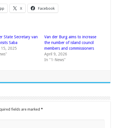
pp
X
Facebook
er State Secretary van
Van der Burg aims to increase
isits Saba
the number of island council
 15, 2025
members and commissioners
ews"
April 9, 2026
In "1-News"
quired fields are marked
*