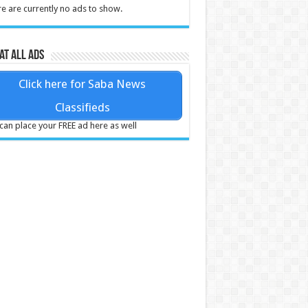
e are currently no ads to show.
at all ads
Click here for Saba News
Classifieds
can place your FREE ad here as well