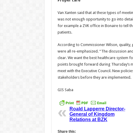
Proper care
Van Xanten said that at these types of meeti
was not enough opportunity to go into detai
for example a ZVK office in Bonaire to tell 
patients.
According to Commissioner Wilson, quality, 
were all re-emphasized. “The discussion an
clear. We want the best healthcare system for
points brought forward during Thursday’s me
meet with the Executive Council. New policies
stakeholders before they are implemented.
GIS Saba
Roald Lapperre Director-
General of Kingdom
Relations at BZK
Share this: