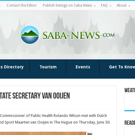
k
Contact the Editor
Publish listings on Saba News
FAQ
About
es Directory
Tourism
Events
Get To Kno
Weat
tate Secretary Van Ooijen
 Commissioner of Public Health Rolando Wilson met with Dutch
 and Sport Maarten van Ooijen in The Hague on Thursday, June 30.
Reade