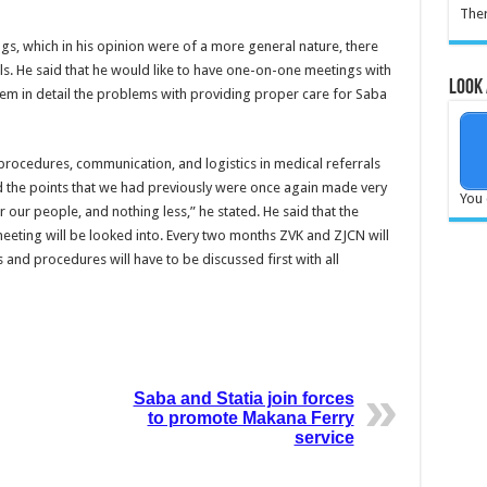
Ther
ngs, which in his opinion were of a more general nature, there
ls. He said that he would like to have one-on-one meetings with
Look 
them in detail the problems with providing proper care for Saba
procedures, communication, and logistics in medical referrals
d the points that we had previously were once again made very
You 
 our people, and nothing less,” he stated. He said that the
eting will be looked into. Every two months ZVK and ZJCN will
 and procedures will have to be discussed first with all
Saba and Statia join forces
to promote Makana Ferry
service