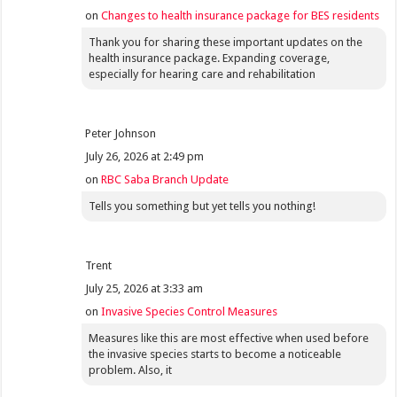
on
Changes to health insurance package for BES residents
Thank you for sharing these important updates on the
health insurance package. Expanding coverage,
especially for hearing care and rehabilitation
Peter Johnson
July 26, 2026 at 2:49 pm
on
RBC Saba Branch Update
Tells you something but yet tells you nothing!
Trent
July 25, 2026 at 3:33 am
on
Invasive Species Control Measures
Measures like this are most effective when used before
the invasive species starts to become a noticeable
problem. Also, it