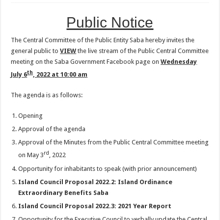
Public Notice
The Central Committee of the Public Entity Saba hereby invites the
general public to
VIEW
the live stream of the Public Central Committee
meeting on the Saba Government Facebook page on
Wednesday
th
July 6
, 2022 at 10:00 am
The agenda is as follows:
Opening
Approval of the agenda
Approval of the Minutes from the Public Central Committee meeting
rd
on May 3
, 2022
Opportunity for inhabitants to speak (with prior announcement)
Island Council Proposal 2022.2: Island Ordinance
Extraordinary Benefits Saba
Island Council Proposal 2022.3: 2021 Year Report
Opportunity for the Executive Council to verbally update the Central