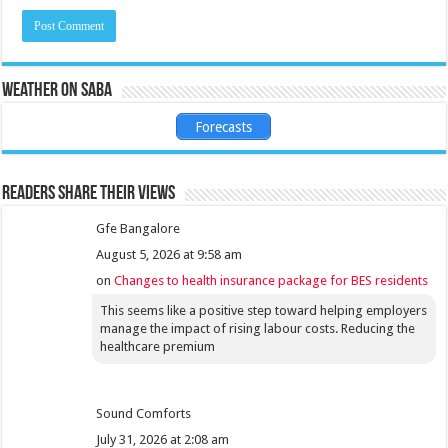
Weather on Saba
Forecasts
Readers share their views
Gfe Bangalore
August 5, 2026 at 9:58 am
on
Changes to health insurance package for BES residents
This seems like a positive step toward helping employers
manage the impact of rising labour costs. Reducing the
healthcare premium
Sound Comforts
July 31, 2026 at 2:08 am