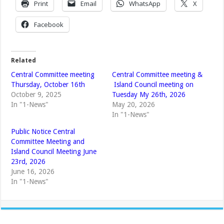
Print
Email
WhatsApp
X
Facebook
Related
Central Committee meeting
Central Committee meeting &
Thursday, October 16th
Island Council meeting on
October 9, 2025
Tuesday My 26th, 2026
In "1-News"
May 20, 2026
In "1-News"
Public Notice Central
Committee Meeting and
Island Council Meeting June
23rd, 2026
June 16, 2026
In "1-News"