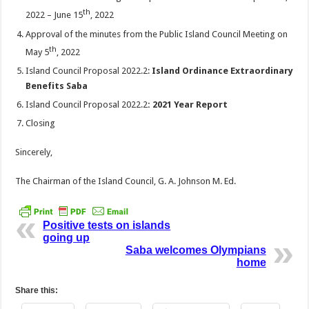
th
2022 – June 15
, 2022
Approval of the minutes from the Public Island Council Meeting on
th
May 5
, 2022
Island Council Proposal 2022.2:
Island Ordinance Extraordinary
Benefits Saba
Island Council Proposal 2022.2
: 2021 Year Report
Closing
Sincerely,
The Chairman of the Island Council, G. A. Johnson M. Ed.
Positive tests on islands
going up
Saba welcomes Olympians
home
Share this: