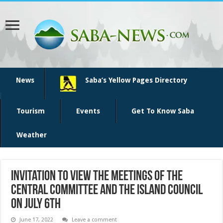
News
Saba’s Yellow Pages Directory
Tourism
Events
Get To Know Saba
Weather
Invitation to view the meetings of the
Central Committee and the Island Council
on July 6th
June 17, 2022
Leave a comment