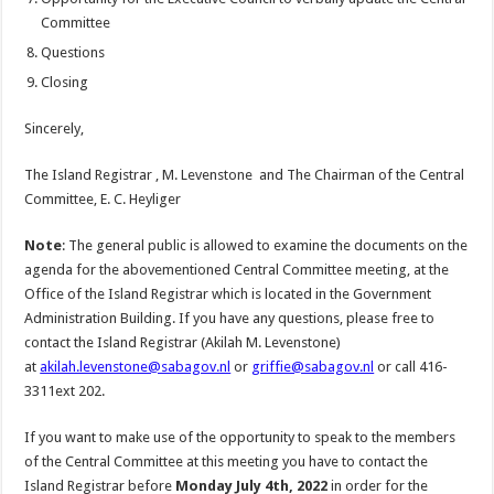
Committee
Questions
Closing
Sincerely,
The Island Registrar , M. Levenstone and The Chairman of the Central
Committee, E. C. Heyliger
Note
: The general public is allowed to examine the documents on the
agenda for the abovementioned Central Committee meeting, at the
Office of the Island Registrar which is located in the Government
Administration Building. If you have any questions, please free to
contact the Island Registrar (Akilah M. Levenstone)
at
akilah.levenstone@sabagov.nl
or
griffie@sabagov.nl
or call 416-
3311ext 202.
If you want to make use of the opportunity to speak to the members
of the Central Committee at this meeting you have to contact the
Island Registrar before
Monday July 4th, 2022
in order for the