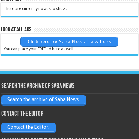
There are currently no ads to show.
Look at all ads
Click here for Saba News Classifieds
You can place your FREE ad here as well
Search the archive of Saba News
Search the archive of Saba News.
Contact the Editor
Contact the Editor.