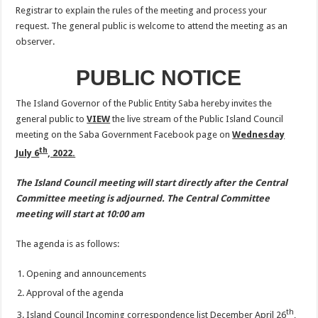
Registrar to explain the rules of the meeting and process your
request. The general public is welcome to attend the meeting as an
observer.
PUBLIC NOTICE
The Island Governor of the Public Entity Saba hereby invites the
general public to
VIEW
the live stream of the Public Island Council
meeting on the Saba Government Facebook page on
Wednesday
th
July 6
, 2022.
The Island Council meeting will start directly after the Central
Committee meeting is adjourned. The Central Committee
meeting will start at 10:00 am
The agenda is as follows:
Opening and announcements
Approval of the agenda
th
Island Council Incoming correspondence list December April 26
,