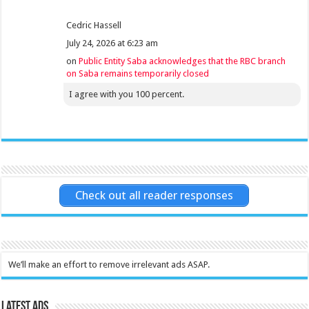
Cedric Hassell
July 24, 2026 at 6:23 am
on
Public Entity Saba acknowledges that the RBC branch
on Saba remains temporarily closed
I agree with you 100 percent.
Check out all reader responses
We’ll make an effort to remove irrelevant ads ASAP.
Latest Ads