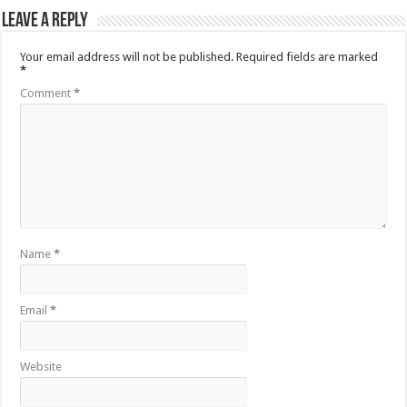
Leave a Reply
Your email address will not be published.
Required fields are marked
*
Comment
*
Name
*
Email
*
Website