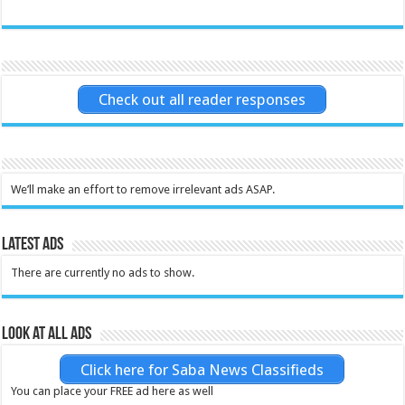
Check out all reader responses
We’ll make an effort to remove irrelevant ads ASAP.
Latest Ads
There are currently no ads to show.
Look at all ads
Click here for Saba News Classifieds
You can place your FREE ad here as well