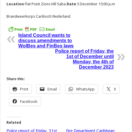
Location
Flat Point Zions Hill Saba
Date
5 December 15:00 p.m
Brandweerkorps Caribisch Nederland
Island Council wants to
discuss amendments to
WolBes and FinBes laws
Police report of Friday, the
1st of December until
Monday, the 4th of
December 2023
Share this:
Print
Email
WhatsApp
X
Facebook
Related
Police report of Friday, 31st
Fire Department Caribbean