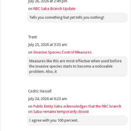
July 26, 2026 at 2:49 pm
on
RBC Saba Branch Update
Tells you something but yet tells you nothing!
Trent
July 25, 2026 at 3:33 am
on
Invasive Species Control Measures
Measures like this are most effective when used before
the invasive species starts to become a noticeable
problem. Also, it
Cedric Hassell
July 24, 2026 at 6:23 am
on
Public Entity Saba acknowledges that the RBC branch
on Saba remains temporarily closed
I agree with you 100 percent.