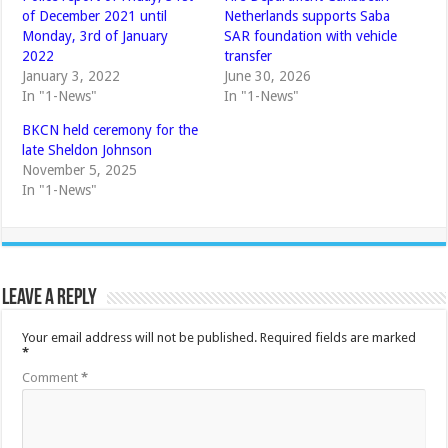
of December 2021 until
Netherlands supports Saba
Monday, 3rd of January
SAR foundation with vehicle
2022
transfer
January 3, 2022
June 30, 2026
In "1-News"
In "1-News"
BKCN held ceremony for the
late Sheldon Johnson
November 5, 2025
In "1-News"
Leave a Reply
Your email address will not be published.
Required fields are marked
*
Comment
*