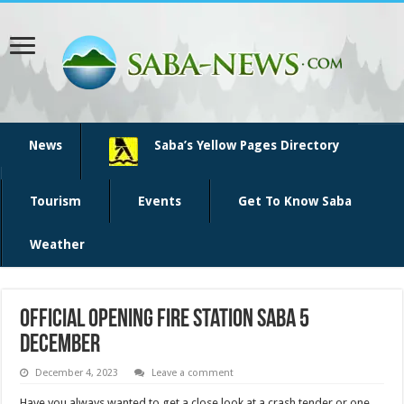
News
Saba’s Yellow Pages Directory
Tourism
Events
Get To Know Saba
Weather
Official opening Fire Station Saba 5
December
December 4, 2023
Leave a comment
Have you always wanted to get a close look at a crash tender or one