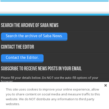
Search the archive of Saba News
Search the archive of Saba News.
Contact the Editor
Contact the Editor.
Subscribe to receive News posts in your email
Please fill your details below. Do NOT use the auto-fill options of your
browser.
Name*
This site uses cookies to improve your online experience, allow
you to share content on social media and measure traffic to this
website. We do NOT distribute any information to third party
Email*
websites.