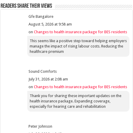
Readers share their views
Gfe Bangalore
August 5, 2026 at 9:58 am
on
Changes to health insurance package for BES residents
This seems like a positive step toward helping employers
manage the impact of rising labour costs. Reducing the
healthcare premium
Sound Comforts
July 31, 2026 at 2:08 am
on
Changes to health insurance package for BES residents
Thank you for sharing these important updates on the
health insurance package. Expanding coverage,
especially for hearing care and rehabilitation
Peter Johnson