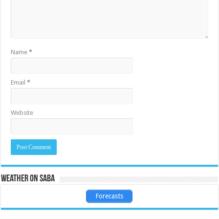
Name
*
Email
*
Website
Weather on Saba
Forecasts