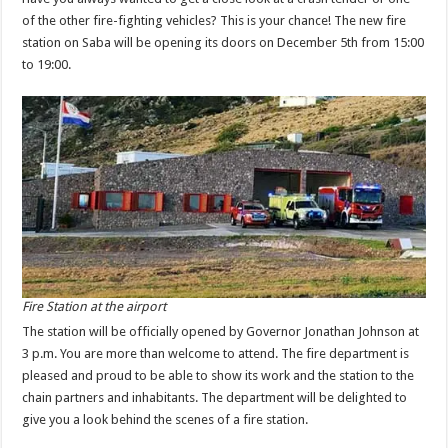
of the other fire-fighting vehicles? This is your chance! The new fire
station on Saba will be opening its doors on December 5th from 15:00
to 19:00.
Fire Station at the airport
The station will be officially opened by Governor Jonathan Johnson at
3 p.m. You are more than welcome to attend. The fire department is
pleased and proud to be able to show its work and the station to the
chain partners and inhabitants. The department will be delighted to
give you a look behind the scenes of a fire station.