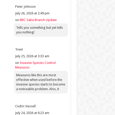
Peter Johnson
July 26, 2026 at 2:49 pm
on
RBC Saba Branch Update
Tells you something but yet tells
you nothing!
Trent
July 25, 2026 at 3:33 am
on
Invasive Species Control
Measures
Measures like this are most
effective when used before the
invasive species starts to become
a noticeable problem. Also, it
Cedric Hassell
July 24, 2026 at 6:23 am