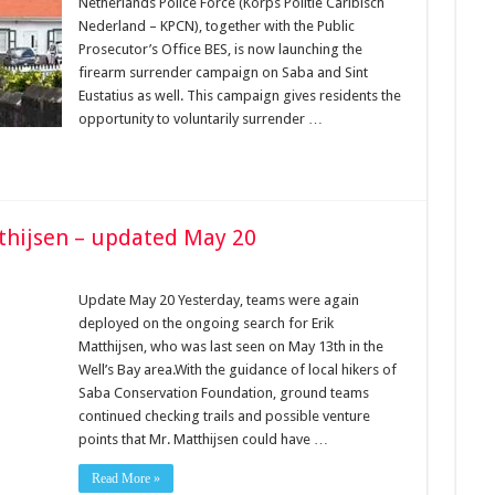
Netherlands Police Force (Korps Politie Caribisch
Nederland – KPCN), together with the Public
Prosecutor’s Office BES, is now launching the
firearm surrender campaign on Saba and Sint
Eustatius as well. This campaign gives residents the
opportunity to voluntarily surrender …
tthijsen – updated May 20
Update May 20 Yesterday, teams were again
deployed on the ongoing search for Erik
Matthijsen, who was last seen on May 13th in the
Well’s Bay area.With the guidance of local hikers of
Saba Conservation Foundation, ground teams
continued checking trails and possible venture
points that Mr. Matthijsen could have …
Read More »