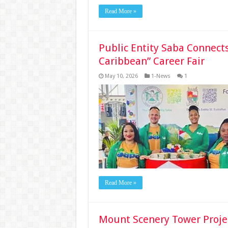
Read More »
Public Entity Saba Connects
Caribbean” Career Fair
May 10, 2026
1-News
1
Read More »
Mount Scenery Tower Projec