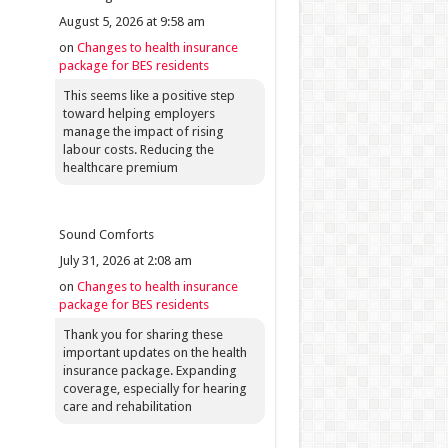
August 5, 2026 at 9:58 am
on
Changes to health insurance
package for BES residents
This seems like a positive step
toward helping employers
manage the impact of rising
labour costs. Reducing the
healthcare premium
Sound Comforts
July 31, 2026 at 2:08 am
on
Changes to health insurance
package for BES residents
Thank you for sharing these
important updates on the health
insurance package. Expanding
coverage, especially for hearing
care and rehabilitation