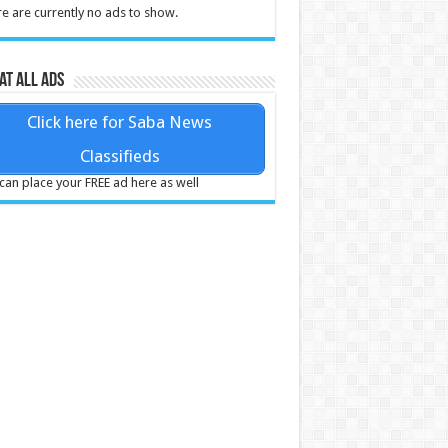
e are currently no ads to show.
at all ads
Click here for Saba News
Classifieds
can place your FREE ad here as well