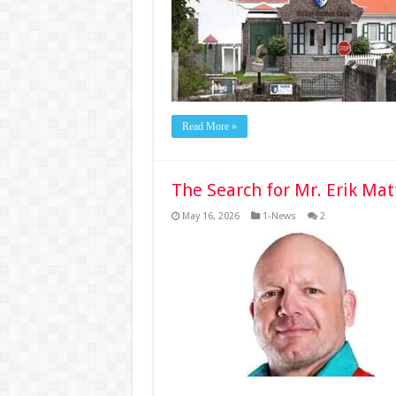
Read More »
The Search for Mr. Erik Ma
May 16, 2026
1-News
2