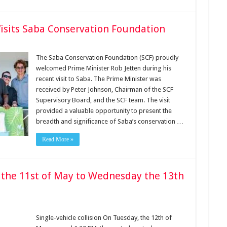
Visits Saba Conservation Foundation
The Saba Conservation Foundation (SCF) proudly
welcomed Prime Minister Rob Jetten during his
recent visit to Saba. The Prime Minister was
received by Peter Johnson, Chairman of the SCF
Supervisory Board, and the SCF team. The visit
provided a valuable opportunity to present the
breadth and significance of Saba’s conservation …
Read More »
 the 11st of May to Wednesday the 13th
Single-vehicle collision On Tuesday, the 12th of