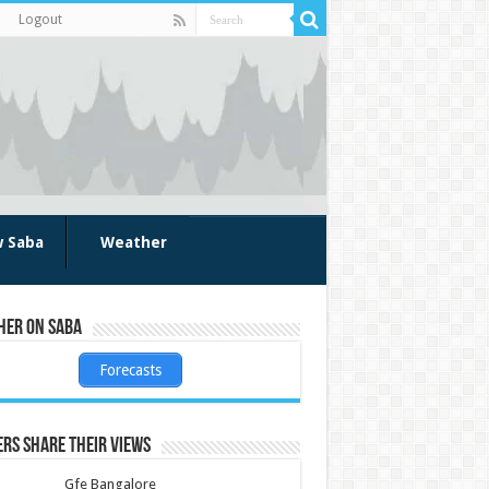
Logout
w Saba
Weather
her on Saba
Forecasts
rs share their views
Gfe Bangalore