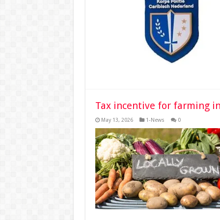
Tax incentive for farming i
May 13, 2026
1-News
0