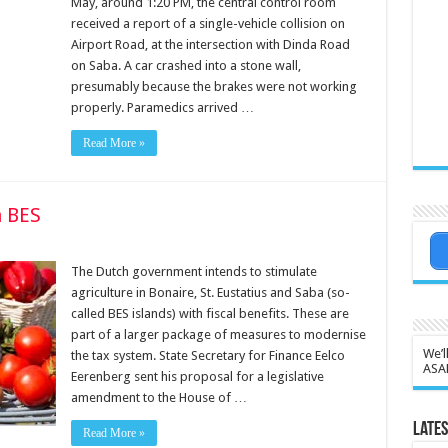
May, around 1:20 PM, the central control room
received a report of a single-vehicle collision on
Airport Road, at the intersection with Dinda Road
on Saba. A car crashed into a stone wall,
presumably because the brakes were not working
properly. Paramedics arrived …
Read More »
n BES
The Dutch government intends to stim­ulate
agriculture in Bonaire, St. Eustatius and Saba (so-
called BES islands) with fis­cal benefits. These are
part of a larger package of mea­sures to modernise
We’l
the tax system. State Secretary for Finance Eelco
ASA
Eerenberg sent his proposal for a leg­islative
amendment to the House of …
Lates
Read More »