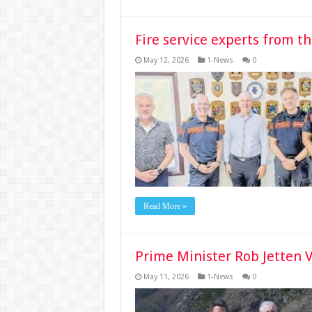
Fire service experts from t
May 12, 2026
1-News
0
Read More »
Prime Minister Rob Jetten V
May 11, 2026
1-News
0