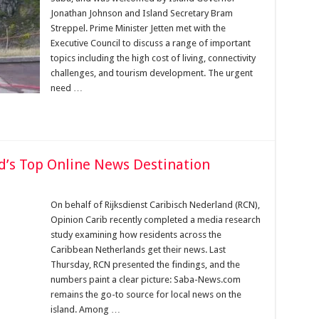
Jonathan Johnson and Island Secretary Bram
Streppel. Prime Minister Jetten met with the
Executive Council to discuss a range of important
topics including the high cost of living, connectivity
challenges, and tourism development. The urgent
need …
d’s Top Online News Destination
On behalf of Rijksdienst Caribisch Nederland (RCN),
Opinion Carib recently completed a media research
study examining how residents across the
Caribbean Netherlands get their news. Last
Thursday, RCN presented the findings, and the
numbers paint a clear picture: Saba-News.com
remains the go-to source for local news on the
island. Among …