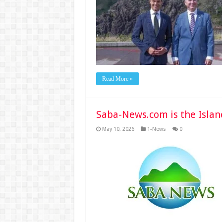
Read More »
Saba-News.com is the Islan
May 10, 2026
1-News
0