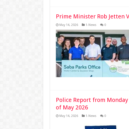
Prime Minister Rob Jetten 
May 14, 2026
1-News
0
Police Report from Monday
of May 2026
May 14, 2026
1-News
0