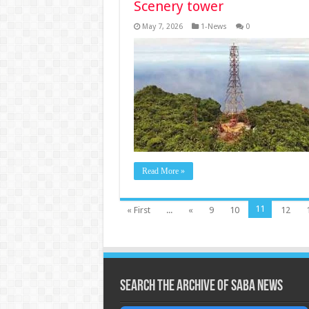
Scenery tower
May 7, 2026
1-News
0
Read More »
11
« First
...
«
9
10
12
Search the archive of Saba News