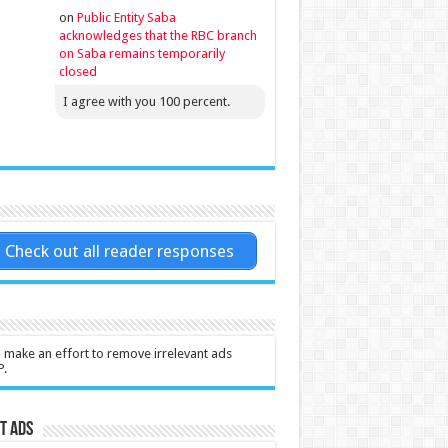
on
Public Entity Saba
acknowledges that the RBC branch
on Saba remains temporarily
closed
I agree with you 100 percent.
Check out all reader responses
l make an effort to remove irrelevant ads
P.
t Ads