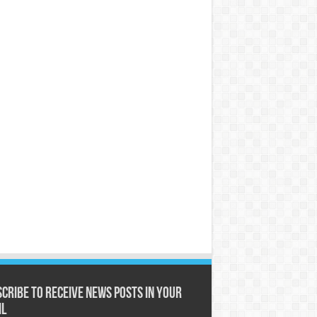
cribe to receive News posts in your
il