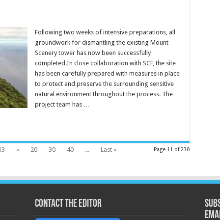
Following two weeks of intensive preparations, all
groundwork for dismantling the existing Mount
Scenery tower has now been successfully
completed.In close collaboration with SCF, the site
has been carefully prepared with measures in place
to protect and preserve the surrounding sensitive
natural environment throughout the process. The
project team has …
13
»
20
30
40
...
Last »
Page 11 of 230
Contact the Editor
Subs
ema