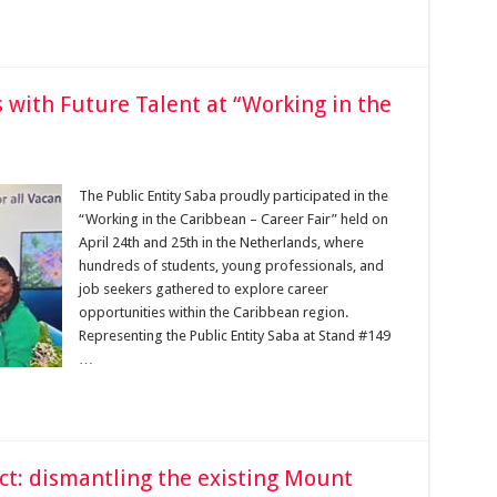
 with Future Talent at “Working in the
The Public Entity Saba proudly participated in the
“Working in the Caribbean – Career Fair” held on
April 24th and 25th in the Netherlands, where
hundreds of students, young professionals, and
job seekers gathered to explore career
opportunities within the Caribbean region.
Representing the Public Entity Saba at Stand #149
…
t: dismantling the existing Mount