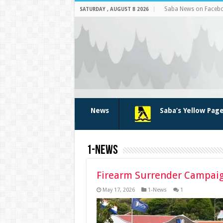
Saba News on Faceb
SATURDAY , AUGUST 8 2026
News
Saba’s Yellow Pag
1-News
Firearm Surrender Campai
May 17, 2026
1-News
1