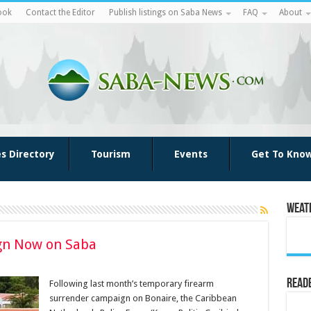
ook
Contact the Editor
Publish listings on Saba News
FAQ
About
es Directory
Tourism
Events
Get To Kno
Weat
gn Now on Saba
Reade
Following last month’s temporary firearm
surrender campaign on Bonaire, the Caribbean