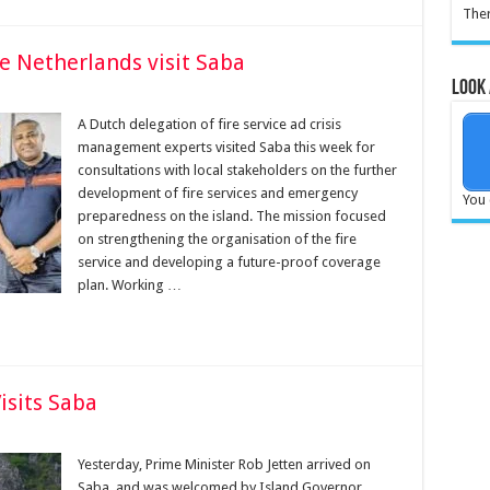
Ther
he Netherlands visit Saba
Look 
A Dutch delegation of fire service ad crisis
manage­ment experts visited Saba this week for
consultations with lo­cal stakeholders on the further
development of fire services and emergency
You 
preparedness on the island. The mission fo­cused
on strengthening the organisation of the fire
service and developing a future-proof coverage
plan. Working …
isits Saba
Yesterday, Prime Minister Rob Jetten arrived on
Saba, and was welcomed by Island Governor