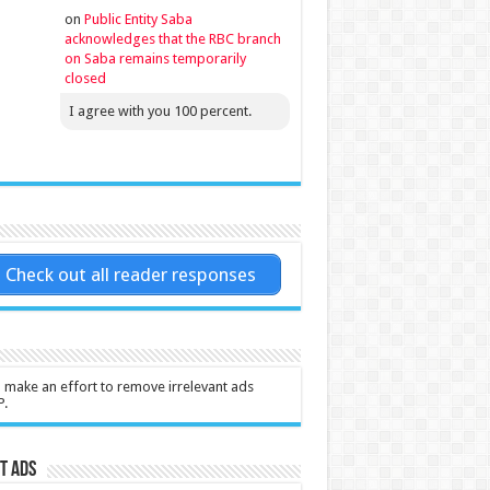
on
Public Entity Saba
acknowledges that the RBC branch
on Saba remains temporarily
closed
I agree with you 100 percent.
Check out all reader responses
l make an effort to remove irrelevant ads
P.
t Ads