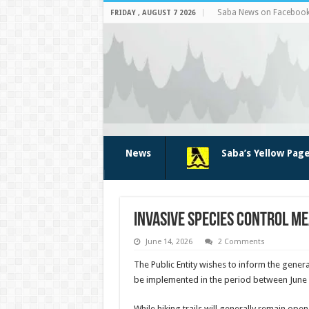
Saba News on Faceboo
FRIDAY , AUGUST 7 2026
News
Saba’s Yellow Pag
Invasive Species Control M
June 14, 2026
2 Comments
The Public Entity wishes to inform the genera
be implemented in the period between June
While hiking trails will generally remain ope