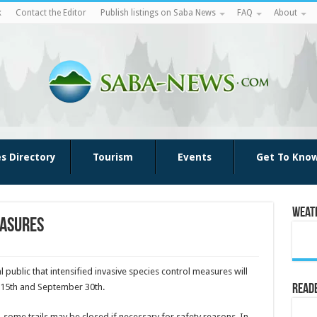
k
Contact the Editor
Publish listings on Saba News
FAQ
About
es Directory
Tourism
Events
Get To Kno
Weat
easures
l public that intensified invasive species control measures will
 15th and September 30th.
Reade
n, some trails may be closed if necessary for safety reasons. In