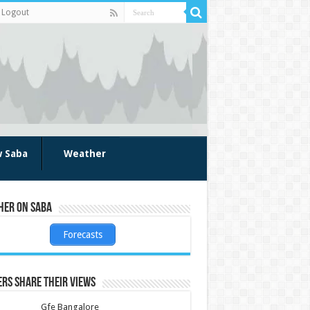
Logout
w Saba
Weather
her on Saba
Forecasts
rs share their views
Gfe Bangalore