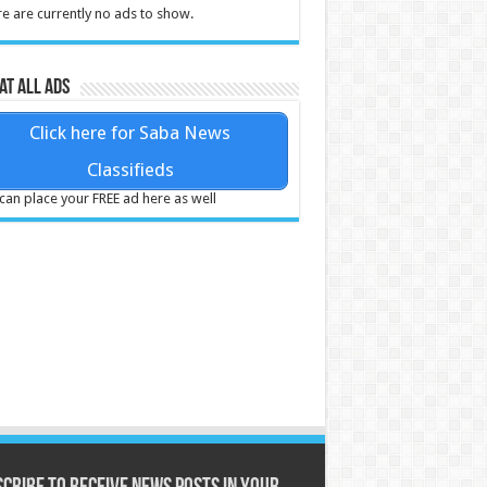
e are currently no ads to show.
at all ads
Click here for Saba News
Classifieds
can place your FREE ad here as well