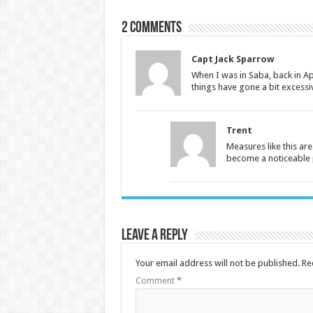
2 comments
Capt Jack Sparrow
When I was in Saba, back in Apr
things have gone a bit excessi
Trent
Measures like this are
become a noticeable p
Leave a Reply
Your email address will not be published.
Re
Comment
*