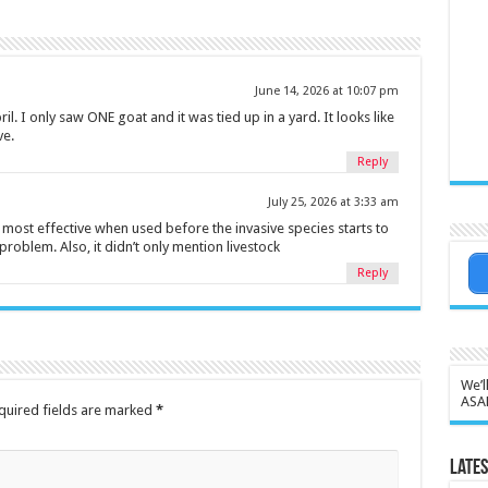
June 14, 2026 at 10:07 pm
il. I only saw ONE goat and it was tied up in a yard. It looks like
ve.
Reply
July 25, 2026 at 3:33 am
 most effective when used before the invasive species starts to
roblem. Also, it didn’t only mention livestock
Reply
We’l
ASA
quired fields are marked
*
Lates