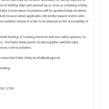
osed on hunting days and opened up as soon as a hunting activity
e Saba Conservation Foundation will be updated daily on where
 trail closures when applicable. We kindly request visitors who
one numbers below in order to be advised on the accessibility of
clude hunting of roaming livestock and non-native iguanas, as
ens. The Public Entity works closely together with the Saba
cies control activities.
contact the Public Entity at info@sabagov.nl.
tanding.
95 / 2709