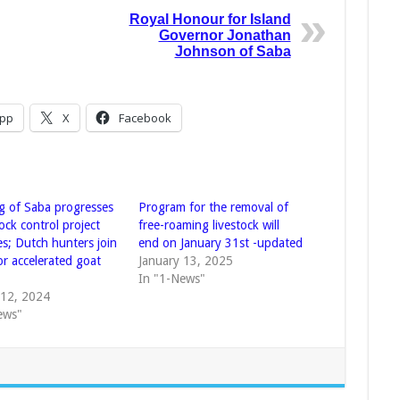
Royal Honour for Island
Governor Jonathan
Johnson of Saba
pp
X
Facebook
g of Saba progresses
Program for the removal of
tock control project
free-roaming livestock will
es; Dutch hunters join
end on January 31st -updated
or accelerated goat
January 13, 2025
In "1-News"
 12, 2024
ews"