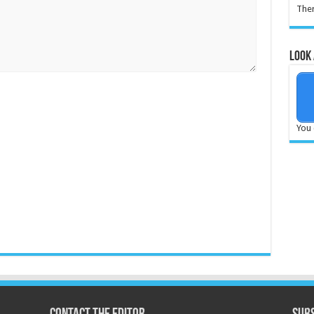
Ther
Look 
You 