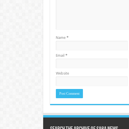
Name
*
Email
*
Website