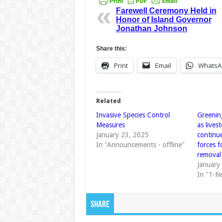
Farewell Ceremony Held in
Honor of Island Governor
Jonathan Johnson
Share this:
Print
Email
WhatsA
Related
Invasive Species Control
Greenin
Measures
as lives
January 23, 2025
continu
In "Announcements - offline"
forces f
removal
January
In "1-N
Share