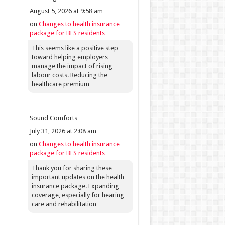
August 5, 2026 at 9:58 am
on
Changes to health insurance
package for BES residents
This seems like a positive step
toward helping employers
manage the impact of rising
labour costs. Reducing the
healthcare premium
Sound Comforts
July 31, 2026 at 2:08 am
on
Changes to health insurance
package for BES residents
Thank you for sharing these
important updates on the health
insurance package. Expanding
coverage, especially for hearing
care and rehabilitation