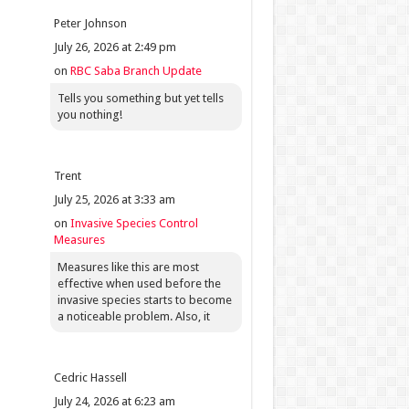
Peter Johnson
July 26, 2026 at 2:49 pm
on
RBC Saba Branch Update
Tells you something but yet tells
you nothing!
Trent
July 25, 2026 at 3:33 am
on
Invasive Species Control
Measures
Measures like this are most
effective when used before the
invasive species starts to become
a noticeable problem. Also, it
Cedric Hassell
July 24, 2026 at 6:23 am