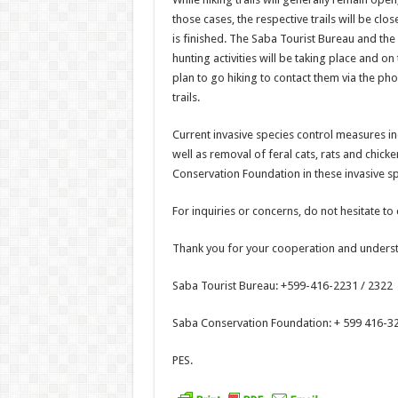
those cases, the respective trails will be cl
is finished. The Saba Tourist Bureau and th
hunting activities will be taking place and on
plan to go hiking to contact them via the ph
trails.
Current invasive species control measures in
well as removal of feral cats, rats and chick
Conservation Foundation in these invasive spe
For inquiries or concerns, do not hesitate to 
Thank you for your cooperation and unders
Saba Tourist Bureau: +599-416-2231 / 2322
Saba Conservation Foundation: + 599 416-32
PES.