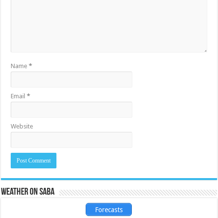
Name
*
Email
*
Website
Weather on Saba
Forecasts