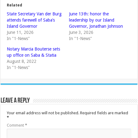
Related
State Secretary Van der Burg
June 13th: honor the
attends farewell of Saba’s
leadership by our Island
Island Governor
Governor, Jonathan Johnson
June 11, 2026
June 3, 2026
In "1-News"
In "1-News"
Notary Marcia Bouterse sets
up office on Saba & Statia
August 8, 2022
In "1-News"
Leave a Reply
Your email address will not be published.
Required fields are marked
*
Comment
*