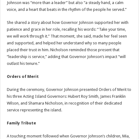
Johnson was “more than a leader” but also “a steady hand, a calm
voice, and a heart that beats in the rhythm of the people he served.”
She shared a story about how Governor Johnson supported her with
patience and grace in her role, recalling his words: “Take your time,
we will work through it.” That moment, she said, made her feel seen
and supported, and helped her understand why so many people
placed their trust in him. Nicholson reminded those present that
“leadership is service,” adding that Governor Johnson’s impact “will
outlast his tenure.”
Orders of Merit
During the ceremony, Governor Johnson presented Orders of Merit to
his three Acting Island Governors: Hubert Roy Smith, James Franklin
Wilson, and Shamara Nicholson, in recognition of their dedicated
service representing the island.
Family Tribute
A touching moment followed when Governor Johnson’s children, Mia,