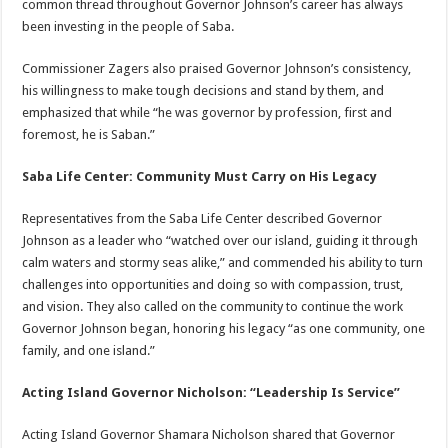
common thread throughout Governor Johnson’s career has always
been investing in the people of Saba.
Commissioner Zagers also praised Governor Johnson’s consistency,
his willingness to make tough decisions and stand by them, and
emphasized that while “he was governor by profession, first and
foremost, he is Saban.”
Saba Life Center: Community Must Carry on His Legacy
Representatives from the Saba Life Center described Governor
Johnson as a leader who “watched over our island, guiding it through
calm waters and stormy seas alike,” and commended his ability to turn
challenges into opportunities and doing so with compassion, trust,
and vision. They also called on the community to continue the work
Governor Johnson began, honoring his legacy “as one community, one
family, and one island.”
Acting Island Governor Nicholson: “Leadership Is Service”
Acting Island Governor Shamara Nicholson shared that Governor