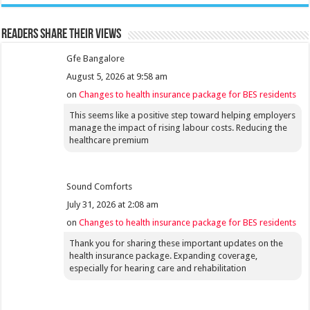
Readers share their views
Gfe Bangalore
August 5, 2026 at 9:58 am
on
Changes to health insurance package for BES residents
This seems like a positive step toward helping employers
manage the impact of rising labour costs. Reducing the
healthcare premium
Sound Comforts
July 31, 2026 at 2:08 am
on
Changes to health insurance package for BES residents
Thank you for sharing these important updates on the
health insurance package. Expanding coverage,
especially for hearing care and rehabilitation