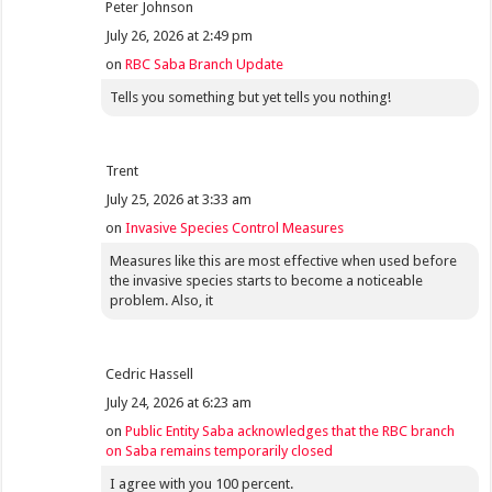
Peter Johnson
July 26, 2026 at 2:49 pm
on
RBC Saba Branch Update
Tells you something but yet tells you nothing!
Trent
July 25, 2026 at 3:33 am
on
Invasive Species Control Measures
Measures like this are most effective when used before
the invasive species starts to become a noticeable
problem. Also, it
Cedric Hassell
July 24, 2026 at 6:23 am
on
Public Entity Saba acknowledges that the RBC branch
on Saba remains temporarily closed
I agree with you 100 percent.