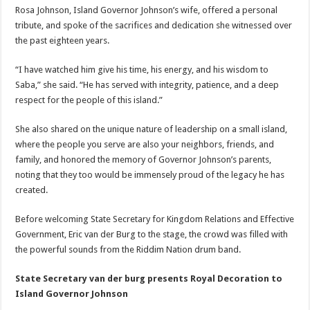
Rosa Johnson, Island Governor Johnson’s wife, offered a personal
tribute, and spoke of the sacrifices and dedication she witnessed over
the past eighteen years.
“I have watched him give his time, his energy, and his wisdom to
Saba,” she said. “He has served with integrity, patience, and a deep
respect for the people of this island.”
She also shared on the unique nature of leadership on a small island,
where the people you serve are also your neighbors, friends, and
family, and honored the memory of Governor Johnson’s parents,
noting that they too would be immensely proud of the legacy he has
created.
Before welcoming State Secretary for Kingdom Relations and Effective
Government, Eric van der Burg to the stage, the crowd was filled with
the powerful sounds from the Riddim Nation drum band.
State Secretary van der burg presents Royal Decoration to
Island Governor Johnson