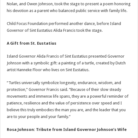
Nolan, and Owen Johnson, took the stage to present a poem honoring
his devotion as a parent who balanced public service with family life.
Child Focus Foundation performed another dance, before Island
Governor of Sint Eustatius Alida Francis took the stage.
A Gift from St. Eustatius
Island Governor Alida Francis of Sint Eustatius presented Governor
Johnson with a symbolic gift: a painting of a turtle, created by Dutch
artist Hanneke Floor who lives on Sint Eustatius.
“Turtles universally symbolize longevity, endurance, wisdom, and
protection,” Governor Francis said. “Because of their slow steady
movements and immense life spans, they are a powerful reminder of
patience, resilience and the value of persistence over speed and I
believe this truly embodies the man you are, and the leader that you
are to your people and your family.”
Rosa Johnson: Tribute from Island Governor Johnson’s Wife