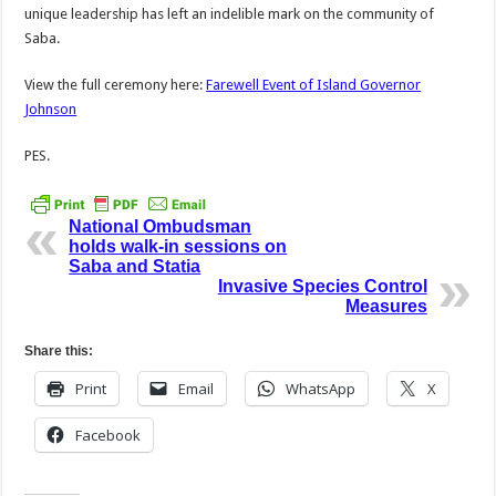
unique leadership has left an indelible mark on the community of
Saba.
View the full ceremony here:
Farewell Event of Island Governor
Johnson
PES.
National Ombudsman
holds walk-in sessions on
Saba and Statia
Invasive Species Control
Measures
Share this:
Print
Email
WhatsApp
X
Facebook