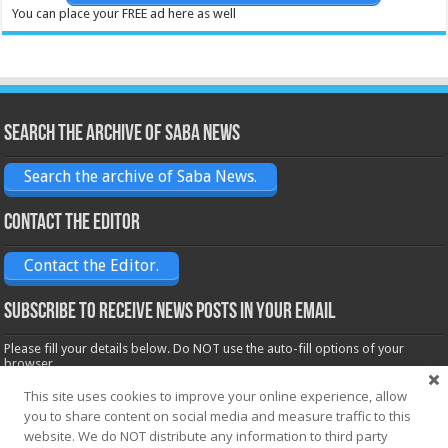
You can place your FREE ad here as well
Search the archive of Saba News
Search the archive of Saba News.
Contact the Editor
Contact the Editor.
Subscribe to receive News posts in your email
Please fill your details below. Do NOT use the auto-fill options of your
browser.
Name*
This site uses cookies to improve your online experience, allow
you to share content on social media and measure traffic to this
website. We do NOT distribute any information to third party