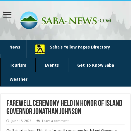
News
Saba’s Yellow Pages Directory
Tourism
Events
Get To Know Saba
Weather
Farewell Ceremony Held in Honor of Island
Governor Jonathan Johnson
June 15, 2026
Leave a comment
On Saturday June 13th, the farewell ceremony for Island Governor