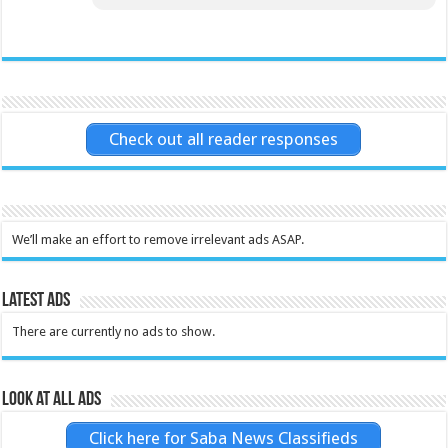
Check out all reader responses
We’ll make an effort to remove irrelevant ads ASAP.
Latest Ads
There are currently no ads to show.
Look at all ads
Click here for Saba News Classifieds