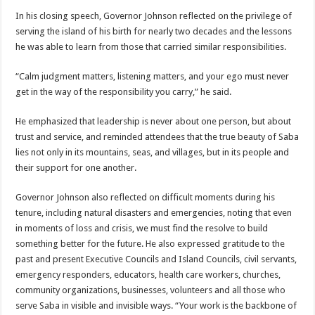
In his closing speech, Governor Johnson reflected on the privilege of
serving the island of his birth for nearly two decades and the lessons
he was able to learn from those that carried similar responsibilities.
“Calm judgment matters, listening matters, and your ego must never
get in the way of the responsibility you carry,” he said.
He emphasized that leadership is never about one person, but about
trust and service, and reminded attendees that the true beauty of Saba
lies not only in its mountains, seas, and villages, but in its people and
their support for one another.
Governor Johnson also reflected on difficult moments during his
tenure, including natural disasters and emergencies, noting that even
in moments of loss and crisis, we must find the resolve to build
something better for the future. He also expressed gratitude to the
past and present Executive Councils and Island Councils, civil servants,
emergency responders, educators, health care workers, churches,
community organizations, businesses, volunteers and all those who
serve Saba in visible and invisible ways. “Your work is the backbone of