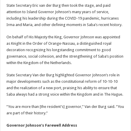
State Secretary Eric van der Burg then took the stage, and paid
attention to Island Governor Johnson’s many years of service,
including his leadership during the COVID-19 pandemic, hurricanes
Irma and Maria, and other defining moments in Saba’s recent history.
On behalf of His Majesty the King, Governor Johnson was appointed
as Knight in the Order of Orange-Nassau, a distinguished royal
decoration recognizing his longstanding commitment to good
governance, social cohesion, and the strengthening of Saba’s position
within the Kingdom of the Netherlands.
State Secretary Van der Burg highlighted Governor Johnson’s role in
major developments such as the constitutional reform of 10-10-10
and the realization of a new port, praising his ability to ensure that
Saba always had a strong voice within the Kingdom and in The Hague.
“You are more than [the resident’s] governor,” Van der Burg said. “You
are part of their history.”
Governor Johnson’s Farewell Address