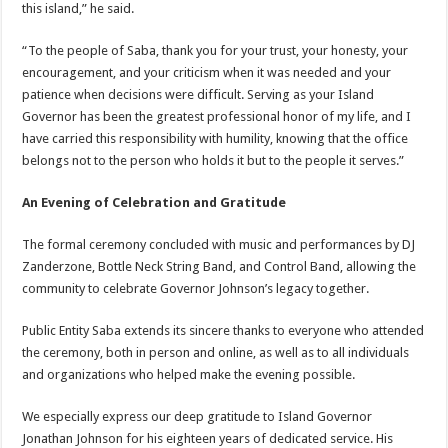
this island,” he said.
“To the people of Saba, thank you for your trust, your honesty, your
encouragement, and your criticism when it was needed and your
patience when decisions were difficult. Serving as your Island
Governor has been the greatest professional honor of my life, and I
have carried this responsibility with humility, knowing that the office
belongs not to the person who holds it but to the people it serves.”
An Evening of Celebration and Gratitude
The formal ceremony concluded with music and performances by DJ
Zanderzone, Bottle Neck String Band, and Control Band, allowing the
community to celebrate Governor Johnson’s legacy together.
Public Entity Saba extends its sincere thanks to everyone who attended
the ceremony, both in person and online, as well as to all individuals
and organizations who helped make the evening possible.
We especially express our deep gratitude to Island Governor
Jonathan Johnson for his eighteen years of dedicated service. His