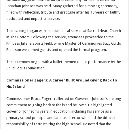
Jonathan Johnson was held. Many gathered for a moving ceremony,
filled with reflection, tribute and gratitude after his 18 years of faithful,
dedicated and impactful service.
The evening began with an ecumenical service at Sacred Heart Church
in The Bottom. Following the service, attendees proceeded to the
Princess Juliana Sports Field, where Master of Ceremonies Suzy Guido
Peterson welcomed guests and opened the formal program.
The ceremony began with a ballet-themed dance performance by the
Child Focus Foundation.
Commissioner Zagers: A Career Built Around Giving Back to
His Island
Commissioner Bruce Zagers reflected on Governor Johnson’s lifelong
commitment to giving back to the island he loves. He highlighted
Governor Johnson’s years in education, including his service as a
primary school principal and later as director who had the difficult
responsibility of restructuring the high school. He noted that the