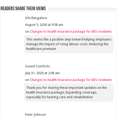
Readers share their views
Gfe Bangalore
August 5, 2026 at 9:58 am
on
Changes to health insurance package for BES residents
This seems like a positive step toward helping employers
manage the impact of rising labour costs. Reducing the
healthcare premium
Sound Comforts
July 31, 2026 at 2:08 am
on
Changes to health insurance package for BES residents
Thank you for sharing these important updates on the
health insurance package. Expanding coverage,
especially for hearing care and rehabilitation
Peter Johnson