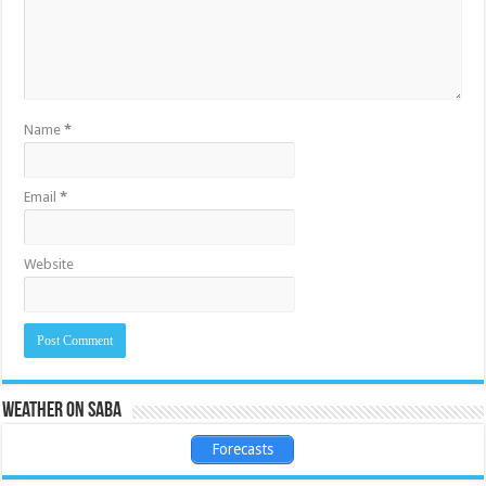
Name
*
Email
*
Website
Weather on Saba
Forecasts