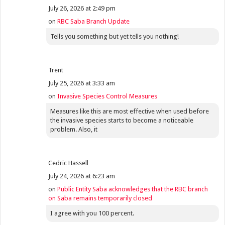
July 26, 2026 at 2:49 pm
on
RBC Saba Branch Update
Tells you something but yet tells you nothing!
Trent
July 25, 2026 at 3:33 am
on
Invasive Species Control Measures
Measures like this are most effective when used before
the invasive species starts to become a noticeable
problem. Also, it
Cedric Hassell
July 24, 2026 at 6:23 am
on
Public Entity Saba acknowledges that the RBC branch
on Saba remains temporarily closed
I agree with you 100 percent.