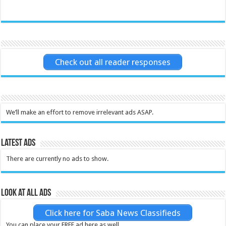
Check out all reader responses
We’ll make an effort to remove irrelevant ads ASAP.
Latest Ads
There are currently no ads to show.
Look at all ads
Click here for Saba News Classifieds
You can place your FREE ad here as well