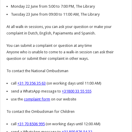
Monday 22 June from 5:00 to 7:00 PM, The Library
Tuesday 23 June from 09:00 to 11:00 AM, The Library
At all walk-in sessions, you can ask your question or make your
complaint in Dutch, English, Papiamentu and Spanish.
You can submit a complaint or question at any time
Anyone who is unable to come to a walk-in session can ask their
question or submit their complaint in other ways.
To contact the National Ombudsman
call
+31 70 356 35 63
(on working days until 11:00 AM)
send a WhatsApp message to
+31800 33 55 555
use the
complaint form
on our website
To contact the Ombudsman for Children
call
+31 70 8506 995
(on working days until 12:00 AM)
send a WhatsApp message to
+31 800 876 54 32