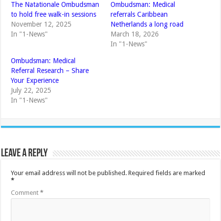
The Natationale Ombudsman
Ombudsman: Medical
to hold free walk-in sessions
referrals Caribbean
November 12, 2025
Netherlands a long road
In "1-News"
March 18, 2026
In "1-News"
Ombudsman: Medical
Referral Research – Share
Your Experience
July 22, 2025
In "1-News"
Leave a Reply
Your email address will not be published.
Required fields are marked
*
Comment
*