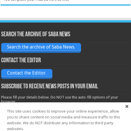
Search the archive of Saba News
Search the archive of Saba News.
Contact the Editor
Contact the Editor.
Subscribe to receive News posts in your email
Please fill your details below. Do NOT use the auto-fill options of your
browser.
Name*
This site uses cookies to improve your online experience, allow
you to share content on social media and measure traffic to this
website. We do NOT distribute any information to third party
Email*
websites.