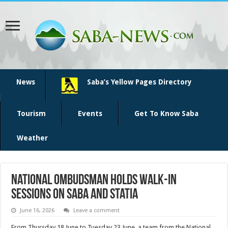
News
Saba’s Yellow Pages Directory
Tourism
Events
Get To Know Saba
Weather
National Ombudsman holds walk-in
sessions on Saba and Statia
June 16, 2026
Leave a comment
From Thursday 18 June to Tuesday 23 June, a team from the National