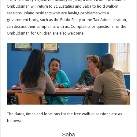
Ombudsman will return to St. Eustatius and Saba to hold walk-in
sessions. Island residents who are having problems with a
government body, such as the Public Entity or the Tax Administration,
can discuss their complaints with us. Complaints or questions for the
Ombudsman for Children are also welcome.
The dates, times and locations for the free walk-in sessions are as
follows:
Saba