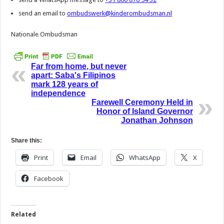
send an email to
ombudswerk@kinderombudsman.nl
Nationale Ombudsman
Far from home, but never
apart: Saba's Filipinos
mark 128 years of
independence
Farewell Ceremony Held in
Honor of Island Governor
Jonathan Johnson
Share this:
Print
Email
WhatsApp
X
Facebook
Related