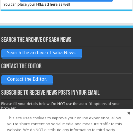
You can place your FREE ad here as well
Search the archive of Saba News
Search the archive of Saba News.
Contact the Editor
Contact the Editor.
Subscribe to receive News posts in your email
Please fill your details below. Do NOT use the auto-fill options of your
browser.
Name*
This site uses cookies to improve your online experience, allow
you to share content on social media and measure traffic to this
website. We do NOT distribute any information to third party