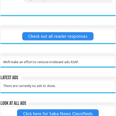
Check out all reader responses
We’ll make an effort to remove irrelevant ads ASAP.
Latest Ads
There are currently no ads to show.
Look at all ads
Click here for Saba News Classifieds