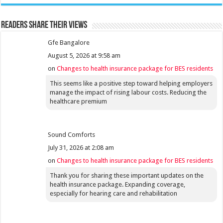
Readers share their views
Gfe Bangalore
August 5, 2026 at 9:58 am
on
Changes to health insurance package for BES residents
This seems like a positive step toward helping employers
manage the impact of rising labour costs. Reducing the
healthcare premium
Sound Comforts
July 31, 2026 at 2:08 am
on
Changes to health insurance package for BES residents
Thank you for sharing these important updates on the
health insurance package. Expanding coverage,
especially for hearing care and rehabilitation