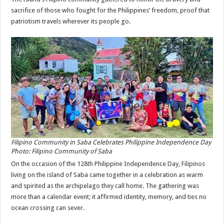
sacrifice of those who fought for the Philippines’ freedom, proof that
patriotism travels wherever its people go.
Filipino Community in Saba Celebrates Philippine Independence Day
Photo: Filipino Community of Saba
On the occasion of the 128th Philippine Independence Day, Filipinos
living on the island of Saba came together in a celebration as warm
and spirited as the archipelago they call home. The gathering was
more than a calendar event; it affirmed identity, memory, and ties no
ocean crossing can sever.