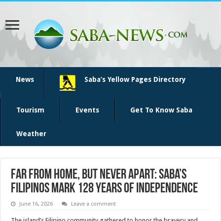
News
Saba’s Yellow Pages Directory
Tourism
Events
Get To Know Saba
Weather
Far from home, but never apart: Saba’s
Filipinos mark 128 years of independence
June 16, 2026
Leave a comment
The island’s Filipino community gathered to honor the bravery and