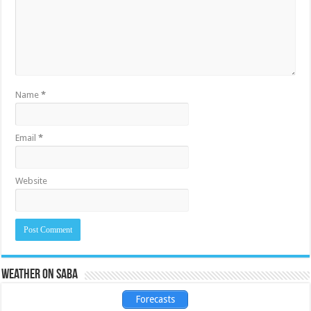
Name
*
Email
*
Website
Weather on Saba
Forecasts