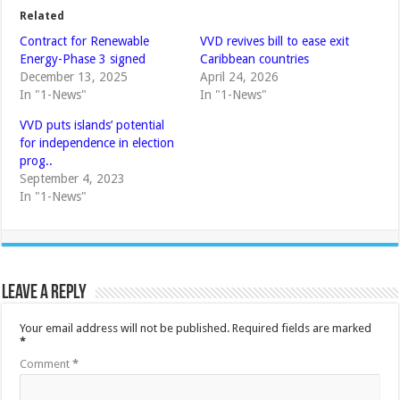
Related
Contract for Renewable
VVD revives bill to ease exit
Energy-Phase 3 signed
Caribbean countries
December 13, 2025
April 24, 2026
In "1-News"
In "1-News"
VVD puts islands’ potential
for independence in election
prog..
September 4, 2023
In "1-News"
Leave a Reply
Your email address will not be published.
Required fields are marked
*
Comment
*