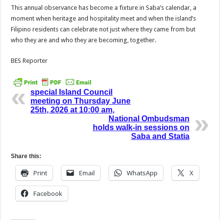
This annual observance has become a fixture in Saba’s calendar, a
moment when heritage and hospitality meet and when the island’s
Filipino residents can celebrate not just where they came from but
who they are and who they are becoming, together.
BES Reporter
special Island Council
meeting on Thursday June
25th, 2026 at 10:00 am,
National Ombudsman
holds walk-in sessions on
Saba and Statia
Share this:
Print
Email
WhatsApp
X
Facebook