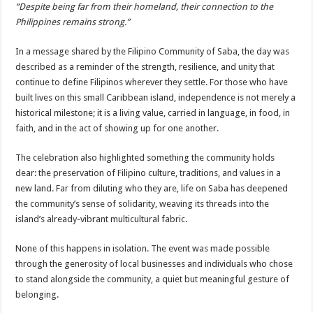
“Despite being far from their homeland, their connection to the
Philippines remains strong.”
In a message shared by the Filipino Community of Saba, the day was
described as a reminder of the strength, resilience, and unity that
continue to define Filipinos wherever they settle. For those who have
built lives on this small Caribbean island, independence is not merely a
historical milestone; it is a living value, carried in language, in food, in
faith, and in the act of showing up for one another.
The celebration also highlighted something the community holds
dear: the preservation of Filipino culture, traditions, and values in a
new land. Far from diluting who they are, life on Saba has deepened
the community’s sense of solidarity, weaving its threads into the
island’s already-vibrant multicultural fabric.
None of this happens in isolation. The event was made possible
through the generosity of local businesses and individuals who chose
to stand alongside the community, a quiet but meaningful gesture of
belonging.