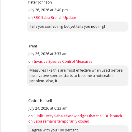
Peter Johnson
July 26, 2026 at 2:49 pm
on
RBC Saba Branch Update
Tells you something but yet tells you nothing!
Trent
July 25, 2026 at 3:33 am
on
Invasive Species Control Measures
Measures like this are most effective when used before
the invasive species starts to become a noticeable
problem. Also, it
Cedric Hassell
July 24, 2026 at 6:23 am
on
Public Entity Saba acknowledges that the RBC branch
on Saba remains temporarily closed
I agree with you 100 percent.