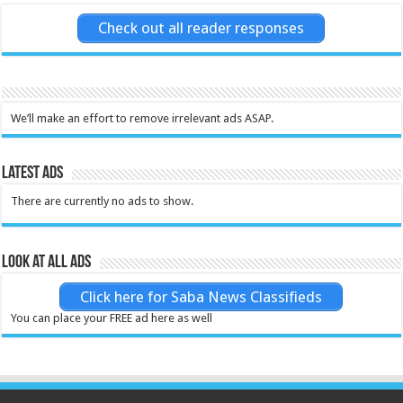
Check out all reader responses
We’ll make an effort to remove irrelevant ads ASAP.
Latest Ads
There are currently no ads to show.
Look at all ads
Click here for Saba News Classifieds
You can place your FREE ad here as well