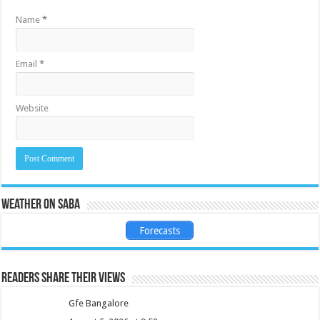
Name
*
Email
*
Website
Weather on Saba
Forecasts
Readers share their views
Gfe Bangalore