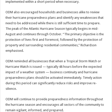
implemented within a short period when necessary.
ODM also encouraged households and businesses alike to review
their hur­ricane preparedness plans and identify any weak­nesses that
need to be ad­dressed while there is still sufficient time to prepare.
The peak of the Atlantic Hurricane Season typically begins in mid-
August and continues through October. “The primary objective is the
protection of lives first and foremost, followed by the protection of
property and surrounding residential communities,” Richardson
emphasised.
ODM reminded all busi­nesses that when a Tropi­cal Storm Watch or
Hur­ricane Watch is issued — typically 48 hours before the expected
impact of a weather system — business continuity and hurricane
preparedness plans should be activated immediately. Timely action
during this period can significantly re­duce risks and improve re­
silience.
ODM will continue to pro­vide preparedness informa­tion throughout
the hur­ricane season and encour­ages all sectors of the com­munity to
remain vigilant, informed, and prepared.