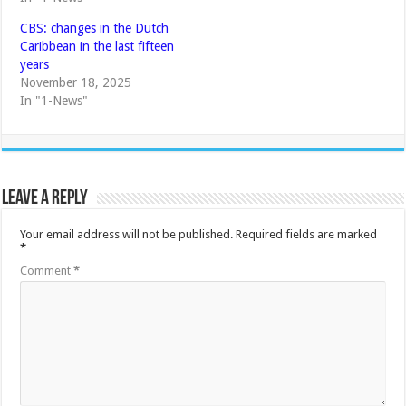
CBS: changes in the Dutch
Caribbean in the last fifteen
years
November 18, 2025
In "1-News"
Leave a Reply
Your email address will not be published.
Required fields are marked
*
Comment
*