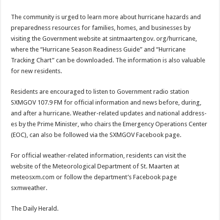
The community is urged to learn more about hurri­cane hazards and
prepared­ness resources for families, homes, and businesses by
visiting the Government website at sintmaartengov. org/hurricane,
where the “Hurricane Season Readi­ness Guide” and “Hurri­cane
Tracking Chart” can be downloaded. The infor­mation is also valuable
for new residents.
Residents are encouraged to listen to Government radio station
SXMGOV 107.9 FM for official infor­mation and news before, during,
and after a hurri­cane. Weather-related up­dates and national address­
es by the Prime Minister, who chairs the Emergency Operations Center
(EOC), can also be followed via the SXMGOV Facebook page.
For official weather-relat­ed information, residents can visit the
website of the Meteorological Department of St. Maarten at
meteosxm.com or follow the department’s Facebook page
sxmweather.
The Daily Herald.