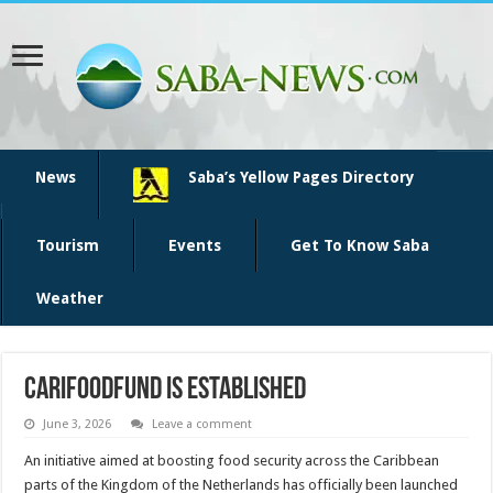
News
Saba’s Yellow Pages Directory
Tourism
Events
Get To Know Saba
Weather
CariFoodFund is established
June 3, 2026
Leave a comment
An initiative aimed at boosting food security across the Caribbean
parts of the Kingdom of the Netherlands has officially been launched