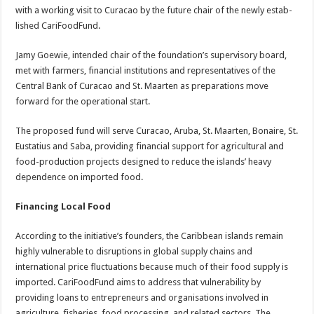
with a working visit to Curacao by the future chair of the newly estab­
lished CariFoodFund.
Jamy Goewie, intended chair of the foundation’s supervisory board,
met with farmers, financial institutions and representatives of the
Central Bank of Curacao and St. Maarten as preparations move
forward for the operational start.
The proposed fund will serve Curacao, Aruba, St. Maarten, Bonaire, St.
Eustatius and Saba, providing financial support for agricultural and
food-production projects designed to reduce the islands’ heavy
dependence on im­ported food.
Financing Local Food
According to the initiative’s founders, the Caribbean islands remain
highly vulnerable to dis­ruptions in global supply chains and
international price fluctua­tions because much of their food supply is
imported. CariFoodFund aims to address that vulnerability by
providing loans to entrepreneurs and or­ganisations involved in
agricul­ture, fisheries, food processing, and related sectors. The