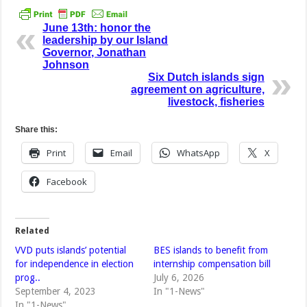
June 13th: honor the
leadership by our Island
Governor, Jonathan
Johnson
Six Dutch islands sign
agreement on agriculture,
livestock, fisheries
Share this:
Print
Email
WhatsApp
X
Facebook
Related
VVD puts islands’ potential
BES islands to benefit from
for independence in election
internship compensation bill
prog..
July 6, 2026
September 4, 2023
In "1-News"
In "1-News"