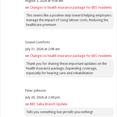
August 5, 2026 at 9:58 am
on
Changes to health insurance package for BES residents
This seems like a positive step toward helping employers
manage the impact of rising labour costs. Reducing the
healthcare premium
Sound Comforts
July 31, 2026 at 2:08 am
on
Changes to health insurance package for BES residents
Thank you for sharing these important updates on the
health insurance package. Expanding coverage,
especially for hearing care and rehabilitation
Peter Johnson
July 26, 2026 at 2:49 pm
on
RBC Saba Branch Update
Tells you something but yet tells you nothing!