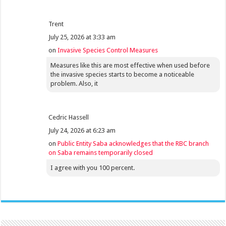
Trent
July 25, 2026 at 3:33 am
on
Invasive Species Control Measures
Measures like this are most effective when used before
the invasive species starts to become a noticeable
problem. Also, it
Cedric Hassell
July 24, 2026 at 6:23 am
on
Public Entity Saba acknowledges that the RBC branch
on Saba remains temporarily closed
I agree with you 100 percent.