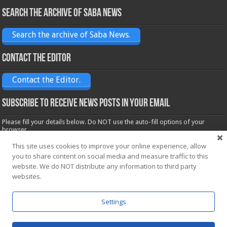
Search the archive of Saba News
Search the archive of Saba News.
Contact the Editor
Contact the Editor.
Subscribe to receive News posts in your email
Please fill your details below. Do NOT use the auto-fill options of your
browser.
Name*
This site uses cookies to improve your online experience, allow
you to share content on social media and measure traffic to this
website. We do NOT distribute any information to third party
Email*
websites.
Settings