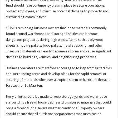
fund should have contingency plans in place to secure op­erations,
protect employ­ees, and minimise potential damage to property and
surrounding communities.”
ODM is reminding busi­ness owners that loose materials commonly
found around warehouses and storage facilities can be­come
dangerous projectiles during high winds. Items such as plywood
sheets, shipping pallets, food pal­lets, metal strapping, and other
unsecured materials can easily become airborne and cause significant
dam­age to buildings, vehicles, and neighbouring proper­ties.
Business operators are therefore encouraged to inspect their facilities
and surrounding areas and de­velop plans for the rapid removal or
securing of ma­terials whenever a tropical storm or hurricane threat is
forecast for St. Maarten.
Every effort should be made to keep storage yards and warehouse
surround­ings free of loose debris and unsecured materials that could
pose a threat during severe weather conditions. Property owners
should en­sure that all hurricane pre­paredness measures can be