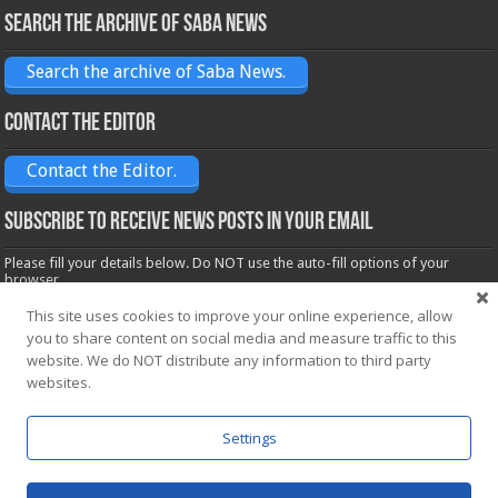
Search the archive of Saba News
Search the archive of Saba News.
Contact the Editor
Contact the Editor.
Subscribe to receive News posts in your email
Please fill your details below. Do NOT use the auto-fill options of your
browser.
Name*
This site uses cookies to improve your online experience, allow
you to share content on social media and measure traffic to this
website. We do NOT distribute any information to third party
Email*
websites.
Settings