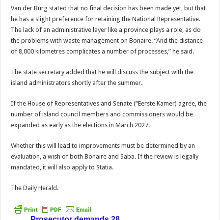
Van der Burg stated that no final decision has been made yet, but that
he has a slight preference for re­taining the National Rep­resentative.
The lack of an administrative layer like a province plays a role, as do
the problems with waste management on Bonaire. “And the distance
of 8,000 kilometres complicates a number of processes,” he said.
The state secretary added that he will discuss the sub­ject with the
island admin­istrators shortly after the summer.
If the House of Represent­atives and Senate (“Eerste Kamer) agree, the
number of island council members and commissioners would be
expanded as early as the elections in March 2027.
Whether this will lead to improvements must be de­termined by an
evaluation, a wish of both Bonaire and Saba. If the review is legally
mandated, it will also apply to Statia.
The Daily Herald.
Prosecutor demands 28