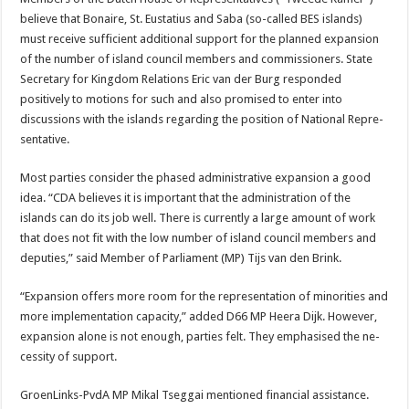
believe that Bo­naire, St. Eustatius and Saba (so-called BES is­lands)
must receive suf­ficient additional support for the planned expansion
of the number of island council members and com­missioners. State
Secretary for Kingdom Relations Eric van der Burg responded
positively to motions for such and also promised to enter into
discussions with the islands regarding the position of National Repre­
sentative.
Most parties consider the phased administrative ex­pansion a good
idea. “CDA believes it is important that the administration of the
islands can do its job well. There is currently a large amount of work
that does not fit with the low number of island council members and
deputies,” said Mem­ber of Parliament (MP) Tijs van den Brink.
“Expansion offers more room for the representa­tion of minorities and
more implementation capacity,” added D66 MP Heera Dijk. However,
expansion alone is not enough, parties felt. They emphasised the ne­
cessity of support.
GroenLinks-PvdA MP Mikal Tseggai mentioned financial assistance.