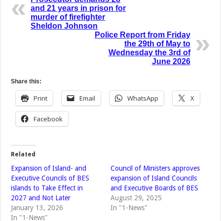
and 21 years in prison for
murder of firefighter
Sheldon Johnson
Police Report from Friday
the 29th of May to
Wednesday the 3rd of
June 2026
Share this:
Print
Email
WhatsApp
X
Facebook
Related
Expansion of Island- and
Council of Ministers approves
Executive Councils of BES
expansion of Island Councils
islands to Take Effect in
and Executive Boards of BES
2027 and Not Later
August 29, 2025
January 13, 2026
In "1-News"
In "1-News"