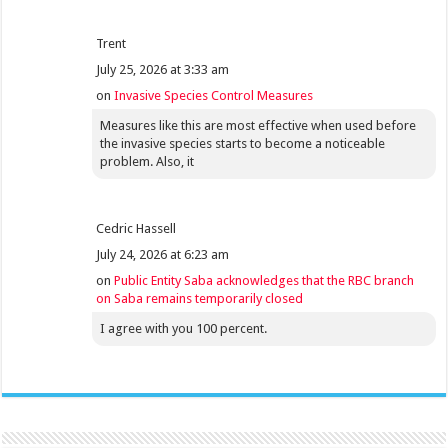
Trent
July 25, 2026 at 3:33 am
on
Invasive Species Control Measures
Measures like this are most effective when used before
the invasive species starts to become a noticeable
problem. Also, it
Cedric Hassell
July 24, 2026 at 6:23 am
on
Public Entity Saba acknowledges that the RBC branch
on Saba remains temporarily closed
I agree with you 100 percent.