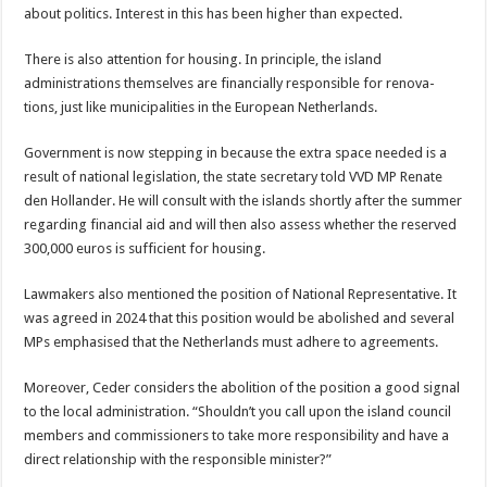
about politics. Interest in this has been higher than expected.
There is also attention for housing. In principle, the island
administrations themselves are financially responsible for renova­
tions, just like municipali­ties in the European Neth­erlands.
Government is now step­ping in because the extra space needed is a
result of national legislation, the state secretary told VVD MP Renate
den Hollander. He will consult with the is­lands shortly after the sum­mer
regarding financial aid and will then also as­sess whether the reserved
300,000 euros is sufficient for housing.
Lawmakers also men­tioned the position of Na­tional Representative. It
was agreed in 2024 that this position would be abolished and several
MPs emphasised that the Neth­erlands must adhere to agreements.
Moreover, Ceder con­siders the abolition of the position a good signal
to the local administration. “Shouldn’t you call upon the island council
mem­bers and commissioners to take more responsibility and have a
direct relation­ship with the responsible minister?”