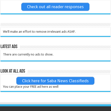
Check out all reader responses
We’ll make an effort to remove irrelevant ads ASAP.
Latest Ads
There are currently no ads to show.
Look at all ads
Click here for Saba News Classifieds
You can place your FREE ad here as well