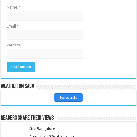
Name
*
Email
*
Website
Weather on Saba
Forecasts
Readers share their views
Gfe Bangalore
August 5, 2026 at 9:58 am