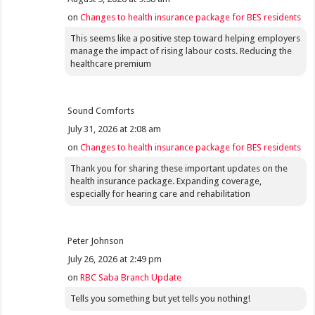
on
Changes to health insurance package for BES residents
This seems like a positive step toward helping employers
manage the impact of rising labour costs. Reducing the
healthcare premium
Sound Comforts
July 31, 2026 at 2:08 am
on
Changes to health insurance package for BES residents
Thank you for sharing these important updates on the
health insurance package. Expanding coverage,
especially for hearing care and rehabilitation
Peter Johnson
July 26, 2026 at 2:49 pm
on
RBC Saba Branch Update
Tells you something but yet tells you nothing!