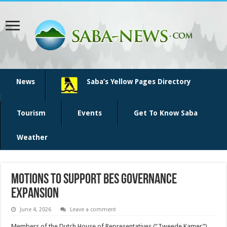
News
Saba’s Yellow Pages Directory
Tourism
Events
Get To Know Saba
Weather
Motions to support BES governance
expansion
June 4, 2026
Leave a comment
Members of the Dutch House of Representatives (“Tweede Kamer”)