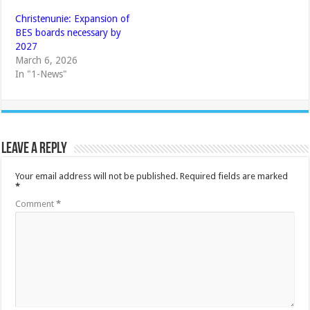
Christenunie: Expansion of
BES boards necessary by
2027
March 6, 2026
In "1-News"
Leave a Reply
Your email address will not be published.
Required fields are marked
*
Comment
*