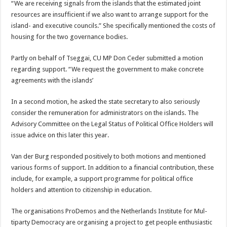
“We are receiving signals from the islands that the esti­mated joint
resources are insufficient if we also want to arrange support for the
island- and executive coun­cils.” She specifically men­tioned the costs of
hous­ing for the two governance bodies.
Partly on behalf of Tseg­gai, CU MP Don Ceder submitted a motion
regard­ing support. “We request the government to make concrete
agreements with the islands’
In a second motion, he asked the state secretary to also seriously
consider the remuneration for adminis­trators on the islands. The
Advisory Committee on the Legal Status of Politi­cal Office Holders will
is­sue advice on this later this year.
Van der Burg responded positively to both motions and mentioned
various forms of support. In addi­tion to a financial contri­bution, these
include, for example, a support pro­gramme for political office
holders and attention to citizenship in education.
The organisations Pr­oDemos and the Nether­lands Institute for Mul­
tiparty Democracy are organising a project to get people enthusiastic