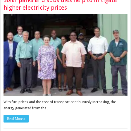
Solar parks and subsidies help to mitigate
higher electricity prices
With fuel prices and the cost of transport continuously increasing, the
energy generated from the …
Read More »