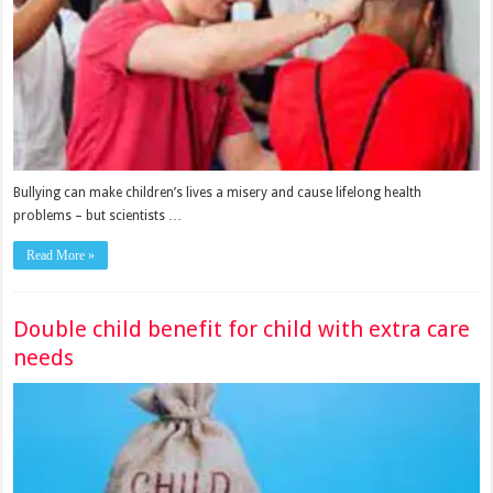
Bullying can make children’s lives a misery and cause lifelong health
problems – but scientists …
Read More »
Double child benefit for child with extra care
needs