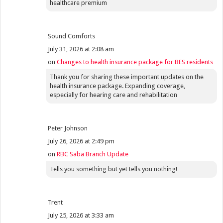
healthcare premium
Sound Comforts
July 31, 2026 at 2:08 am
on
Changes to health insurance package for BES residents
Thank you for sharing these important updates on the
health insurance package. Expanding coverage,
especially for hearing care and rehabilitation
Peter Johnson
July 26, 2026 at 2:49 pm
on
RBC Saba Branch Update
Tells you something but yet tells you nothing!
Trent
July 25, 2026 at 3:33 am