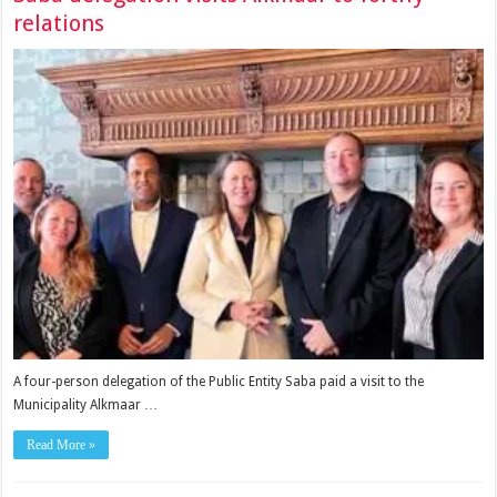
relations
A four-person delegation of the Public Entity Saba paid a visit to the
Municipality Alkmaar …
Read More »