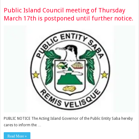
Public Island Council meeting of Thursday
March 17th is postponed until further notice.
PUBLIC NOTICE The Acting Island Governor of the Public Entity Saba hereby
cares to inform the …
Read More »