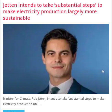
Jetten intends to take ‘substantial steps’ to
make electricity production largely more
sustainable
Minister for Climate, Rob Jetten, intends to take ‘substantial steps’ to make
electricity production on …