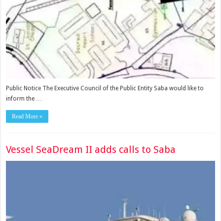
Public Notice The Executive Council of the Public Entity Saba would like to
inform the …
Read More »
Vessel SeaDream II adds calls to Saba