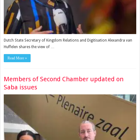
Dutch State Secretary of Kingdom Relations and Digitisa­tion Alexandra van
Huffe­len shares the view of …
Read More »
Members of Second Chamber updated on
Saba issues