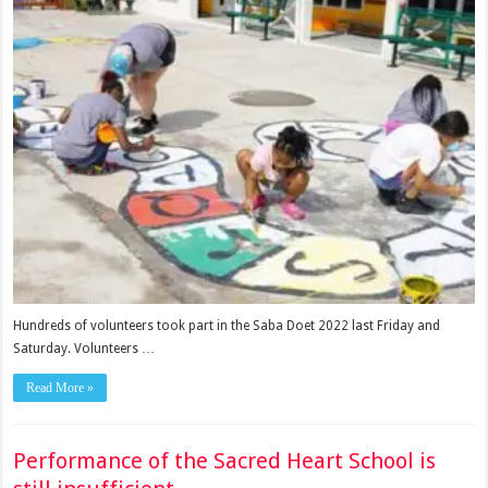
Hundreds of volunteers took part in the Saba Doet 2022 last Friday and
Saturday. Volunteers …
Read More »
Performance of the Sacred Heart School is