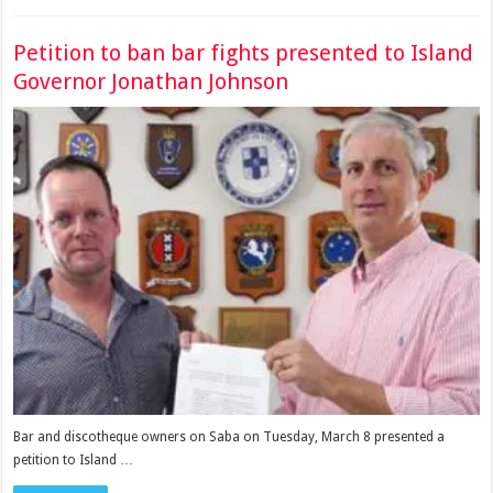
Petition to ban bar fights presented to Island
Governor Jonathan Johnson
Bar and discotheque owners on Saba on Tuesday, March 8 presented a
petition to Island …