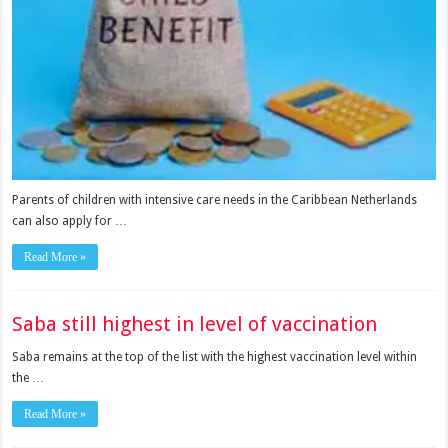
Parents of children with intensive care needs in the Caribbean Netherlands
can also apply for …
Read More »
Saba still highest in level of vaccination
Saba re­mains at the top of the list with the highest vaccina­tion level within
the …
Read More »