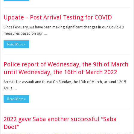
Update – Post Arrival Testing for COVID
Since February, we have been making significant changes in our Covid-19
measures based on our …
Read More »
Police report of Wednesday, the 9th of March
until Wednesday, the 16th of March 2022
Arrests for assault and threat On Sunday, the 13th of March, around 12:15
AM, a …
Read More »
2022 gave Saba another successful “Saba
Doet”