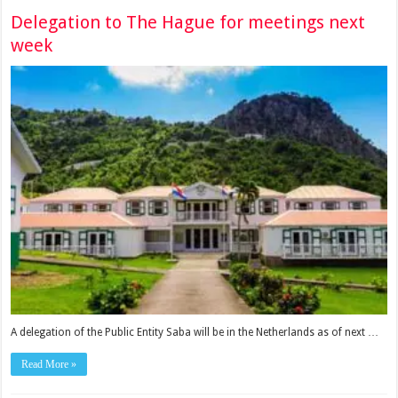
Delegation to The Hague for meetings next
week
A delegation of the Public Entity Saba will be in the Netherlands as of next …
Read More »