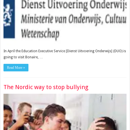
In April the Education Executive Service [Dienst Uitvoering Onderwijs] (DUO) is
going to visit Bonaire, …
Read More »
The Nordic way to stop bullying