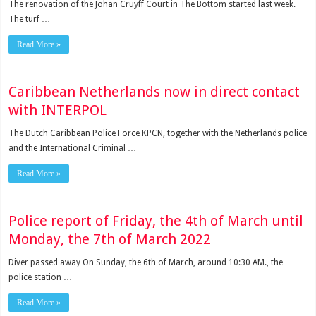
The renovation of the Johan Cruyff Court in The Bottom started last week.
The turf …
Read More »
Caribbean Netherlands now in direct contact
with INTERPOL
The Dutch Carib­bean Police Force KPCN, together with the Nether­lands police
and the Inter­national Criminal …
Read More »
Police report of Friday, the 4th of March until
Monday, the 7th of March 2022
Diver passed away On Sunday, the 6th of March, around 10:30 AM., the
police station …
Read More »