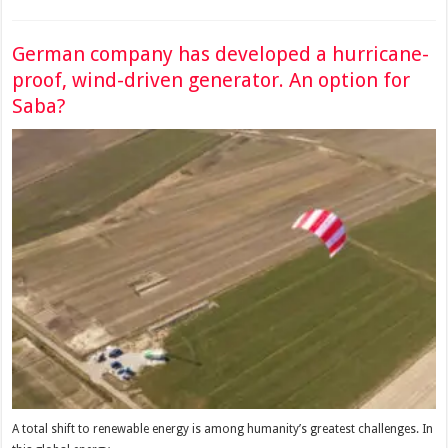
German company has developed a hurricane-
proof, wind-driven generator. An option for
Saba?
A total shift to renewable energy is among humanity’s greatest challenges. In