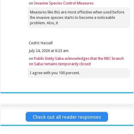
on
Invasive Species Control Measures
Measures like this are most effective when used before
the invasive species starts to become a noticeable
problem. Also, it
Cedric Hassell
July 24, 2026 at 6:23 am
on
Public Entity Saba acknowledges that the RBC branch
on Saba remains temporarily closed
I agree with you 100 percent.
Check out all reader responses