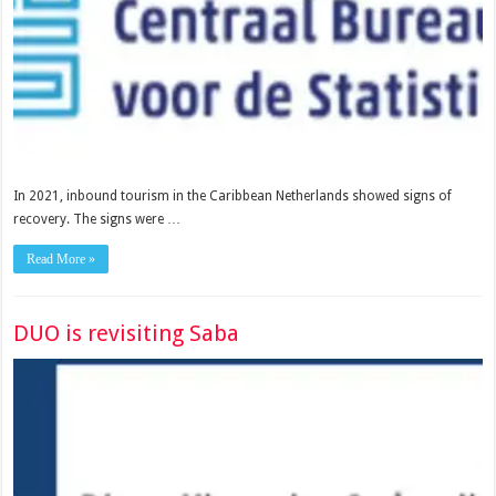
In 2021, inbound tourism in the Caribbean Netherlands showed signs of
recovery. The signs were …
Read More »
DUO is revisiting Saba