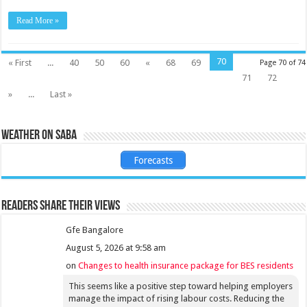
Read More »
70
« First
...
40
50
60
«
68
69
Page 70 of 74
71
72
»
...
Last »
Weather on Saba
Forecasts
Readers share their views
Gfe Bangalore
August 5, 2026 at 9:58 am
on
Changes to health insurance package for BES residents
This seems like a positive step toward helping employers
manage the impact of rising labour costs. Reducing the