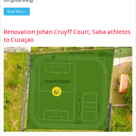
this global energy …
Read More »
Renovation Johan Cruyff Court, Saba athletes
to Curaçao