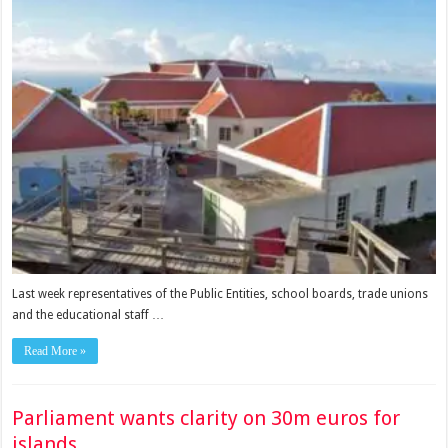
Last week representatives of the Public Entities, school boards, trade unions
and the educational staff …
Read More »
Parliament wants clarity on 30m euros for
islands