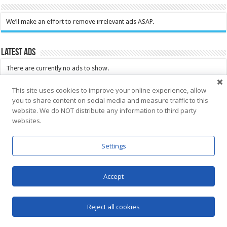
We’ll make an effort to remove irrelevant ads ASAP.
Latest Ads
There are currently no ads to show.
This site uses cookies to improve your online experience, allow
you to share content on social media and measure traffic to this
Look at all ads
website. We do NOT distribute any information to third party
websites.
Click here for Saba News Classifieds
You can place your FREE ad here as well
Settings
Accept
Search the archive of Saba News
Reject all cookies
Search the archive of Saba News.