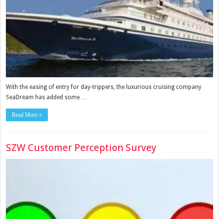
With the easing of entry for day-trippers, the luxurious cruising company
SeaDream has added some …
Read More »
SZW Customer Perception Survey