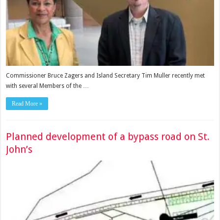
Commissioner Bruce Zagers and Island Secretary Tim Muller recently met
with several Members of the …
Read More »
Planned development of a bypass road on St.
John’s