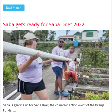
Read More »
Saba gets ready for Saba Doet 2022
Saba is gearing up for Saba Doet, the volunteer action event of the Oranje
Fonds, …