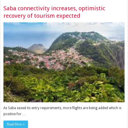
Saba connectivity increases, optimistic
recovery of tourism expected
As Saba eased its entry requirements, more flights are being added which is
positive for …
Read More »