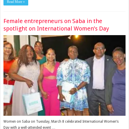
Read More »
Female entrepreneurs on Saba in the
spotlight on International Women’s Day
Women on Saba on Tuesday, March 8 celebrated International Women’s
Day with a well-attended event …