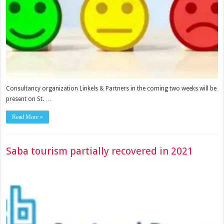
Consultancy organization Linkels & Partners in the coming two weeks will be
present on St. …
Read More »
Saba tourism partially recovered in 2021