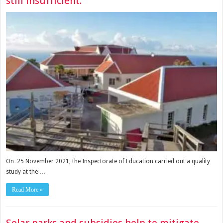
still insufficient.
On 25 November 2021, the Inspectorate of Education carried out a quality
study at the …
Read More »