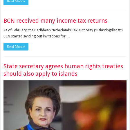
Read More »
BCN received many income tax returns
As of February, the Caribbean Netherlands Tax Authority (“Belas­tingdienst”)
BCN started sending out invitations for …
Read More »
State secretary agrees human rights treaties
should also apply to islands