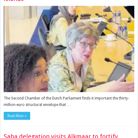
The Second Chamber of the Dutch Parlia­ment finds it important the thirty­
million-euro structural envelope that …
Read More »
Saba delegation visits Alkmaar to fortify