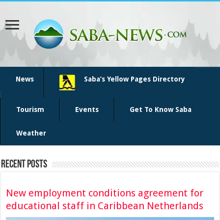
News
Saba’s Yellow Pages Directory
Tourism
Events
Get To Know Saba
Weather
Recent Posts
New employment conditions agreement for
educational staff in Caribbean Netherlands