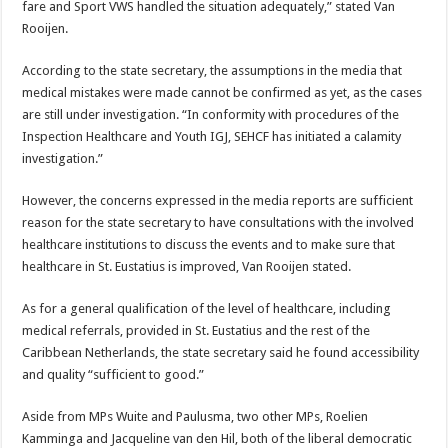
fare and Sport VWS handled the situation adequately,” stated Van
Rooijen.
According to the state sec­retary, the assumptions in the media that
medical mistakes were made cannot be con­firmed as yet, as the cases
are still under investigation. “In conformity with procedures of the
Inspection Healthcare and Youth IGJ, SEHCF has initiated a calamity
investiga­tion.”
However, the concerns ex­pressed in the media reports are sufficient
reason for the state secretary to have con­sultations with the involved
healthcare institutions to dis­cuss the events and to make sure that
healthcare in St. Eustatius is improved, Van Rooijen stated.
As for a general qualifica­tion of the level of healthcare, including
medical referrals, provided in St. Eustatius and the rest of the
Caribbean Netherlands, the state secre­tary said he found accessibil­ity
and quality “sufficient to good.”
Aside from MPs Wuite and Paulusma, two other MPs, Roelien
Kamminga and Jac­queline van den Hil, both of the liberal democratic