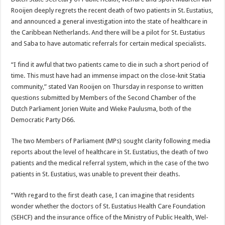
Rooijen deeply regrets the recent death of two patients in St. Eustatius,
and an­nounced a general investigation into the state of healthcare in
the Carib­bean Netherlands. And there will be a pilot for St. Eustatius
and Saba to have automatic referrals for certain medical specialists.
“I find it awful that two patients came to die in such a short period of
time. This must have had an im­mense impact on the close-knit Sta­tia
community,” stated Van Rooijen on Thursday in response to written
questions submitted by Members of the Second Chamber of the
Dutch Parliament Jorien Wuite and Wieke Paulusma, both of the
Democratic Party D66.
The two Members of Parliament (MPs) sought clarity following me­dia
reports about the level of health­care in St. Eustatius, the death of two
patients and the medical refer­ral system, which in the case of the two
patients in St. Eustatius, was un­able to prevent their deaths.
“With regard to the first death case, I can imagine that residents
wonder whether the doctors of St. Eustatius Health Care Foundation
(SEHCF) and the insurance office of the Ministry of Public Health, Wel­