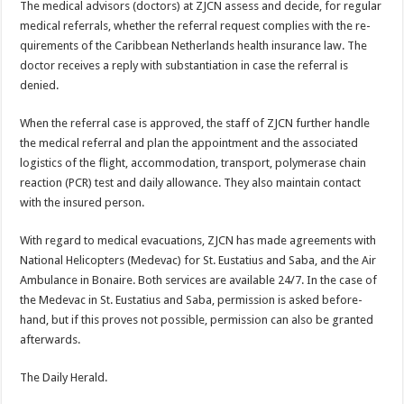
The medical advisors (doc­tors) at ZJCN assess and decide, for regular
medical referrals, whether the referral request complies with the re­
quirements of the Caribbean Netherlands health insurance law. The
doctor receives a re­ply with substantiation in case the referral is
denied.
When the referral case is ap­proved, the staff of ZJCN fur­ther handle
the medical refer­ral and plan the appointment and the associated
logistics of the flight, accommodation, transport, polymerase chain
reaction (PCR) test and daily allowance. They also main­tain contact
with the insured person.
With regard to medical evacuations, ZJCN has made agreements with
National Helicopters (Medevac) for St. Eustatius and Saba, and the Air
Ambulance in Bonaire. Both services are available 24/7. In the case of
the Mede­vac in St. Eustatius and Saba, permission is asked before­
hand, but if this proves not possible, permission can also be granted
afterwards.
The Daily Herald.