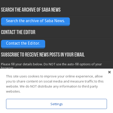
Search the archive of Saba News
Search the archive of Saba News.
Contact the Editor
Contact the Editor.
Subscribe to receive News posts in your email
Please fill your details below. Do NOT use the auto-fill options of your
browser.
Name*
This site uses cookies to improve your online experience, allow
you to share content on social media and measure traffic to this
website. We do NOT distribute any information to third party
Email*
websites.
Settings