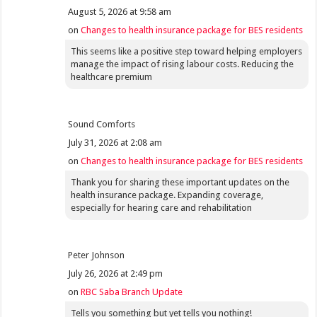
August 5, 2026 at 9:58 am
on
Changes to health insurance package for BES residents
This seems like a positive step toward helping employers
manage the impact of rising labour costs. Reducing the
healthcare premium
Sound Comforts
July 31, 2026 at 2:08 am
on
Changes to health insurance package for BES residents
Thank you for sharing these important updates on the
health insurance package. Expanding coverage,
especially for hearing care and rehabilitation
Peter Johnson
July 26, 2026 at 2:49 pm
on
RBC Saba Branch Update
Tells you something but yet tells you nothing!