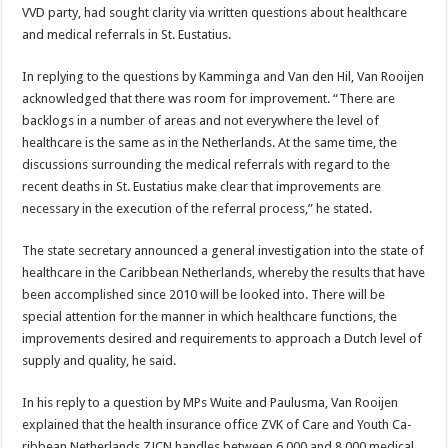
VVD party, had sought clarity via written questions about healthcare
and medical refer­rals in St. Eustatius.
In replying to the questions by Kamminga and Van den Hil, Van Rooijen
acknowl­edged that there was room for improvement. “There are
backlogs in a number of areas and not everywhere the level of
healthcare is the same as in the Netherlands. At the same time, the
discussions sur­rounding the medical refer­rals with regard to the
recent deaths in St. Eustatius make clear that improvements are
necessary in the execution of the referral process,” he stated.
The state secretary an­nounced a general investiga­tion into the state of
health­care in the Caribbean Neth­erlands, whereby the results that have
been accomplished since 2010 will be looked into. There will be
special atten­tion for the manner in which healthcare functions, the
improvements desired and requirements to approach a Dutch level of
supply and quality, he said.
In his reply to a question by MPs Wuite and Paulusma, Van Rooijen
explained that the health insurance office ZVK of Care and Youth Ca­
ribbean Netherlands ZJCN handles between 6,000 and 8,000 medical