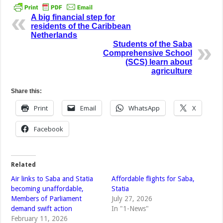
A big financial step for
residents of the Caribbean
Netherlands
Students of the Saba
Comprehensive School
(SCS) learn about
agriculture
Share this:
Print
Email
WhatsApp
X
Facebook
Related
Air links to Saba and Statia
Affordable flights for Saba,
becoming unaffordable,
Statia
Members of Parliament
July 27, 2026
demand swift action
In "1-News"
February 11, 2026