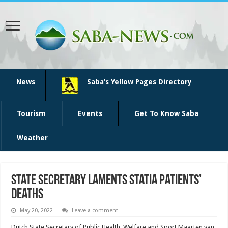
News
Saba’s Yellow Pages Directory
Tourism
Events
Get To Know Saba
Weather
State secretary laments Statia patients’
deaths
May 20, 2022
Leave a comment
Dutch State Secre­tary of Public Health, Welfare and Sport Maarten van