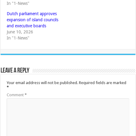
In "1-News"
Dutch parliament approves
expansion of island councils
and executive boards
June 10, 2026
In "1-News"
Leave a Reply
Your email address will not be published.
Required fields are marked
*
Comment
*