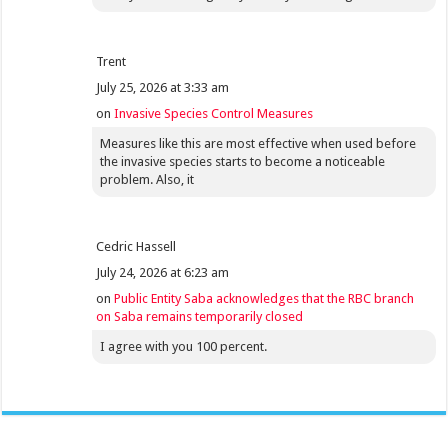
Trent
July 25, 2026 at 3:33 am
on
Invasive Species Control Measures
Measures like this are most effective when used before
the invasive species starts to become a noticeable
problem. Also, it
Cedric Hassell
July 24, 2026 at 6:23 am
on
Public Entity Saba acknowledges that the RBC branch
on Saba remains temporarily closed
I agree with you 100 percent.