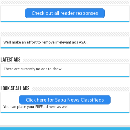
Check out all reader responses
We’ll make an effort to remove irrelevant ads ASAP.
Latest Ads
There are currently no ads to show.
Look at all ads
Click here for Saba News Classifieds
You can place your FREE ad here as well