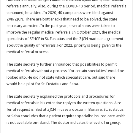
referrals an­nually. Also, during the CO­VID-19 period, medical re­ferrals
continued, he added. In 2020, 40 complaints were filed against
ZVK/ZJCN. There are bottlenecks that need to be solved, the state
secretary admitted. In the past year, several steps were taken to
improve the regular medical referrals. In October 2021, the medical
special­ists of SEHCF in St. Eusta­tius and the ZJCN made an agreement
about the quality of referrals. For 2022, priority is being given to the
medical referral process.
The state secretary further announced that possibilities to permit
medical referrals without a process “for certain specialties” would be
looked into. He did not state which specialist care, but said there
would be a pilot for St. Eusta­tius and Saba.
The state secretary ex­plained the protocols and procedures for
medical refer­rals in his extensive reply to the written questions. A re­
ferral request is filed at ZJCN in case a doctor in Bonaire, St. Eustatius
or Saba concludes that a patient requires specialist insured care which
is not available on-island. The doctor indicates the level of urgency.