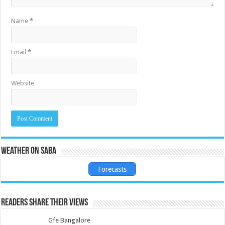
Name
*
Email
*
Website
Weather on Saba
Forecasts
Readers share their views
Gfe Bangalore