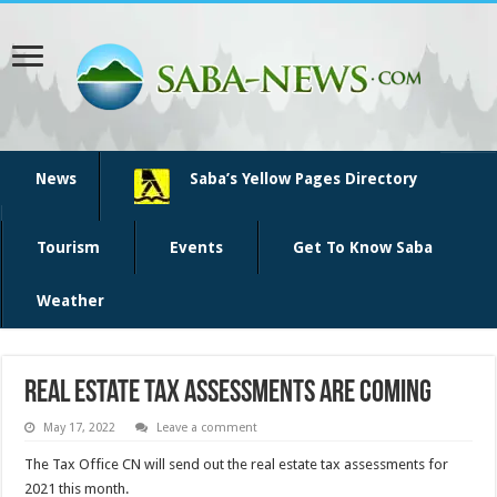
News
Saba’s Yellow Pages Directory
Tourism
Events
Get To Know Saba
Weather
Real estate tax assessments are coming
May 17, 2022
Leave a comment
The Tax Office CN will send out the real estate tax assessments for
2021 this month.