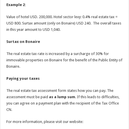
Example 2:
Value of hotel USD. 200,000. Hotel sector levy: 0.4% real estate tax =
USD 800. Surtax amount (only on Bonaire) USD 240. The overall taxes
in this year amount to USD 1,040.
Surtax on Bonaire
The real estate tax rate is increased by a surcharge of 30% for
immovable properties on Bonaire for the benefit of the Public Entity of
Bonaire.
Paying your taxes
The real estate tax assessment form states how you can pay. The
assessment must be paid
as a lump sum
. If this leads to difficulties,
you can agree on a payment plan with the recipient of the Tax Office
CN.
For more information, please visit our website: