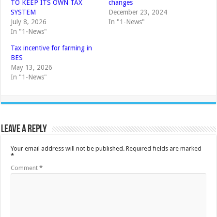
TO KEEP ITS OWN TAX
changes
SYSTEM
December 23, 2024
July 8, 2026
In "1-News"
In "1-News"
Tax incentive for farming in
BES
May 13, 2026
In "1-News"
Leave a Reply
Your email address will not be published.
Required fields are marked
*
Comment
*