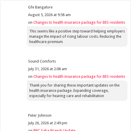
Gfe Bangalore
August 5, 2026 at 9:58 am
on
Changes to health insurance package for BES residents
This seems like a positive step toward helping employers
manage the impact of rising labour costs. Reducing the
healthcare premium
Sound Comforts
July 31, 2026 at 2:08 am
on
Changes to health insurance package for BES residents
Thank you for sharing these important updates on the
health insurance package. Expanding coverage,
especially for hearing care and rehabilitation
Peter Johnson
July 26, 2026 at 2:49 pm
on
RBC Saba Branch Update