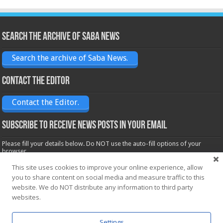
Search the archive of Saba News
Search the archive of Saba News.
Contact the Editor
Contact the Editor.
Subscribe to receive News posts in your email
Please fill your details below. Do NOT use the auto-fill options of your
browser.
Name*
This site uses cookies to improve your online experience, allow
you to share content on social media and measure traffic to this
website. We do NOT distribute any information to third party
Email*
websites.
Settings