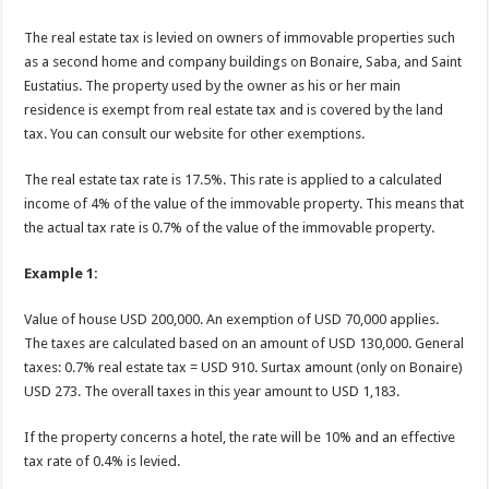
The real estate tax is levied on owners of immovable properties such
as a second home and company buildings on Bonaire, Saba, and Saint
Eustatius. The property used by the owner as his or her main
residence is exempt from real estate tax and is covered by the land
tax. You can consult our website for other exemptions.
The real estate tax rate is 17.5%. This rate is applied to a calculated
income of 4% of the value of the immovable property. This means that
the actual tax rate is 0.7% of the value of the immovable property.
Example 1:
Value of house USD 200,000. An exemption of USD 70,000 applies.
The taxes are calculated based on an amount of USD 130,000. General
taxes: 0.7% real estate tax = USD 910. Surtax amount (only on Bonaire)
USD 273. The overall taxes in this year amount to USD 1,183.
If the property concerns a hotel, the rate will be 10% and an effective
tax rate of 0.4% is levied.