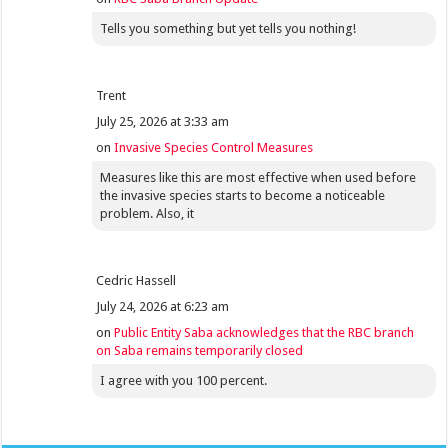
Tells you something but yet tells you nothing!
Trent
July 25, 2026 at 3:33 am
on
Invasive Species Control Measures
Measures like this are most effective when used before
the invasive species starts to become a noticeable
problem. Also, it
Cedric Hassell
July 24, 2026 at 6:23 am
on
Public Entity Saba acknowledges that the RBC branch
on Saba remains temporarily closed
I agree with you 100 percent.