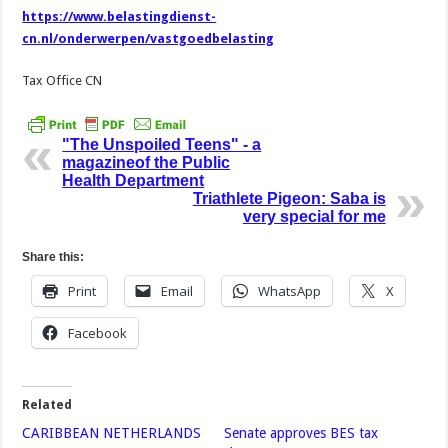
https://www.belastingdienst-
cn.nl/onderwerpen/vastgoedbelasting
Tax Office CN
"The Unspoiled Teens" - a
magazineof the Public
Health Department
Triathlete Pigeon: Saba is
very special for me
Share this:
Print
Email
WhatsApp
X
Facebook
Related
CARIBBEAN NETHERLANDS
Senate approves BES tax