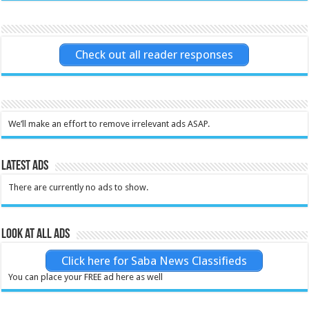
Check out all reader responses
We’ll make an effort to remove irrelevant ads ASAP.
Latest Ads
There are currently no ads to show.
Look at all ads
Click here for Saba News Classifieds
You can place your FREE ad here as well