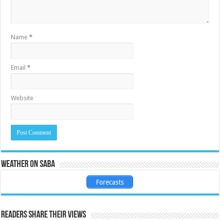
Name
*
Email
*
Website
Weather on Saba
Forecasts
Readers share their views