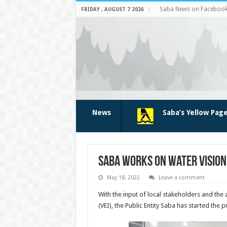
Saba News on Faceboo
FRIDAY , AUGUST 7 2026
News
Saba’s Yellow Pag
Saba works on Water Vision
May 18, 2022
Leave a comment
With the input of local stakeholders and the
(VEI), the Public Entity Saba has started the 