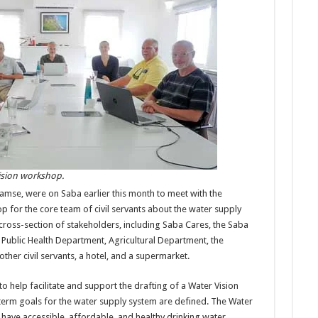
Vision workshop.
damse, were on Saba earlier this month to meet with the
 for the core team of civil servants about the water supply
cross-section of stakeholders, including Saba Cares, the Saba
 Public Health Department, Agricultural Department, the
ther civil servants, a hotel, and a supermarket.
to help facilitate and support the drafting of a Water Vision
term goals for the water supply system are defined. The Water
 to have accessible, affordable, and healthy drinking water