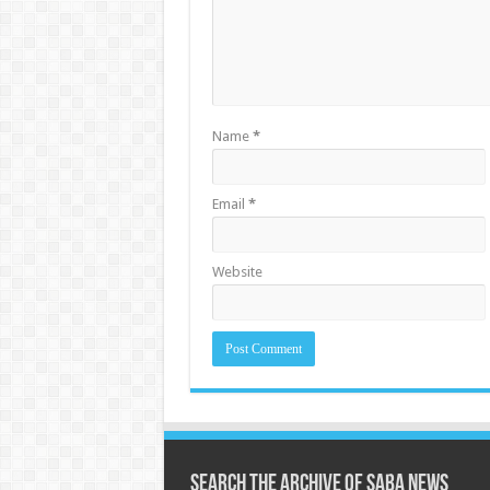
Name
*
Email
*
Website
Search the archive of Saba News