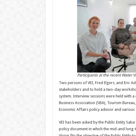
Participants at the recent Water 
Two persons of VEI, Fred Elgers, and Eric A
stakeholders and to hold a two-day workshop
system. Interview sessions were held with a 
Business Association (SBA), Tourism Bureau,
Economic Affairs policy advisor and various o
VEI has been asked by the Public Entity Saba 
policy document in which the mid-and long-
Vision fits the objective of the Public Entity