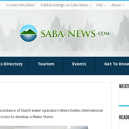
k
Contact the Editor
Publish listings on Saba News
FAQ
About
es Directory
Tourism
Events
Get To Kno
Weat
 assistance of Dutch water operators Vitens Evides International
process to develop a Water Vision.
Reade