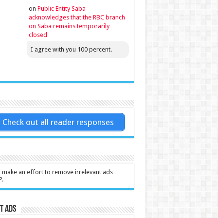
on
Public Entity Saba
acknowledges that the RBC branch
on Saba remains temporarily
closed
I agree with you 100 percent.
Check out all reader responses
l make an effort to remove irrelevant ads
P.
t Ads