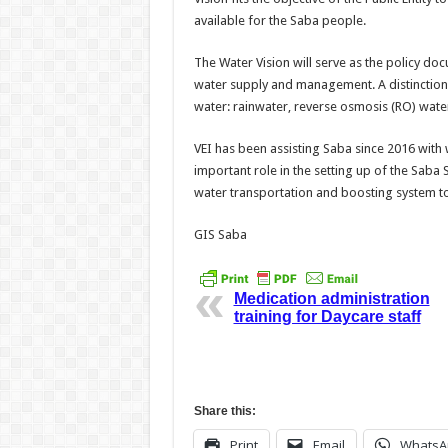
available for the Saba people.
The Water Vision will serve as the policy doc
water supply and management. A distinction 
water: rainwater, reverse osmosis (RO) wate
VEI has been assisting Saba since 2016 wit
important role in the setting up of the Saba S
water transportation and boosting system to
GIS Saba
Medication administration
training for Daycare staff
Share this:
Print
Email
WhatsA