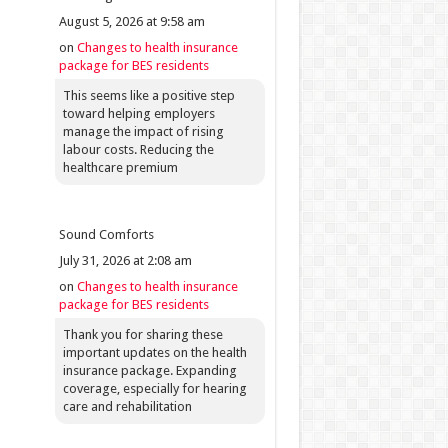
August 5, 2026 at 9:58 am
on
Changes to health insurance
package for BES residents
This seems like a positive step
toward helping employers
manage the impact of rising
labour costs. Reducing the
healthcare premium
Sound Comforts
July 31, 2026 at 2:08 am
on
Changes to health insurance
package for BES residents
Thank you for sharing these
important updates on the health
insurance package. Expanding
coverage, especially for hearing
care and rehabilitation