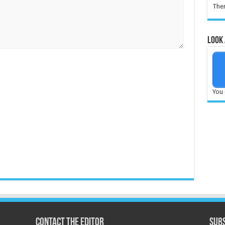
Ther
Look 
You 
Contact the Editor
Subs