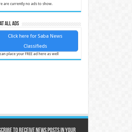
e are currently no ads to show.
at all ads
Click here for Saba News
Classifieds
can place your FREE ad here as well
cribe to receive News posts in your