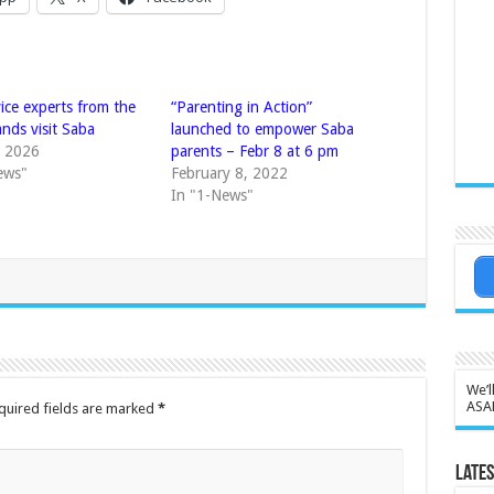
vice experts from the
“Parenting in Action”
nds visit Saba
launched to empower Saba
, 2026
parents – Febr 8 at 6 pm
ews"
February 8, 2022
In "1-News"
We’l
ASA
quired fields are marked
*
Lates