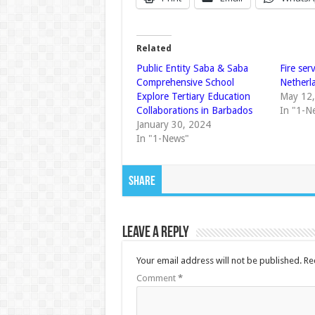
Related
Public Entity Saba & Saba
Fire ser
Comprehensive School
Netherla
Explore Tertiary Education
May 12
Collaborations in Barbados
In "1-N
January 30, 2024
In "1-News"
Share
Leave a Reply
Your email address will not be published.
Re
Comment
*