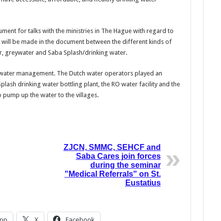
ument for talks with the ministries in The Hague with regard to
will be made in the document between the different kinds of
r, greywater and Saba Splash/drinking water.
h water management. The Dutch water operators played an
plash drinking water bottling plant, the RO water facility and the
 pump up the water to the villages.
ZJCN, SMMC, SEHCF and
Saba Cares join forces
during the seminar
"Medical Referrals" on St.
Eustatius
pp
X
Facebook