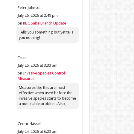
Peter Johnson
July 26, 2026 at 2:49 pm
on
RBC Saba Branch Update
Tells you something but yet tells
you nothing!
Trent
July 25, 2026 at 3:33 am
on
Invasive Species Control
Measures
Measures like this are most
effective when used before the
invasive species starts to become
a noticeable problem. Also, it
Cedric Hassell
July 24, 2026 at 6:23 am