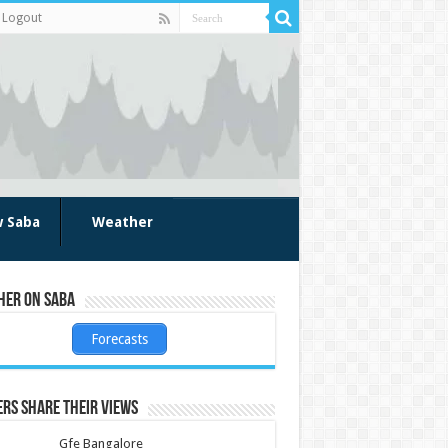
Logout
w Saba
Weather
her on Saba
Forecasts
rs share their views
Gfe Bangalore