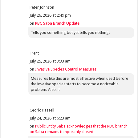
Peter Johnson
July 26, 2026 at 2:49 pm
on
RBC Saba Branch Update
Tells you something but yet tells you nothing!
Trent
July 25, 2026 at 3:33 am
on
Invasive Species Control Measures
Measures like this are most effective when used before
the invasive species starts to become a noticeable
problem. Also, it
Cedric Hassell
July 24, 2026 at 6:23 am
on
Public Entity Saba acknowledges that the RBC branch
on Saba remains temporarily closed