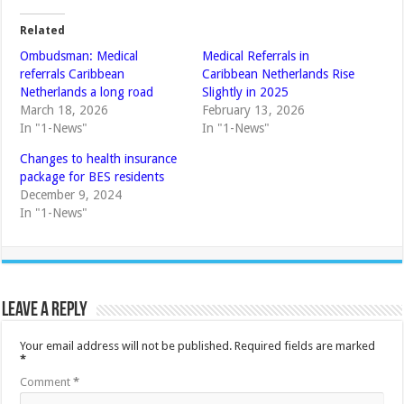
Related
Ombudsman: Medical
Medical Referrals in
referrals Caribbean
Caribbean Netherlands Rise
Netherlands a long road
Slightly in 2025
March 18, 2026
February 13, 2026
In "1-News"
In "1-News"
Changes to health insurance
package for BES residents
December 9, 2024
In "1-News"
Leave a Reply
Your email address will not be published.
Required fields are marked
*
Comment
*