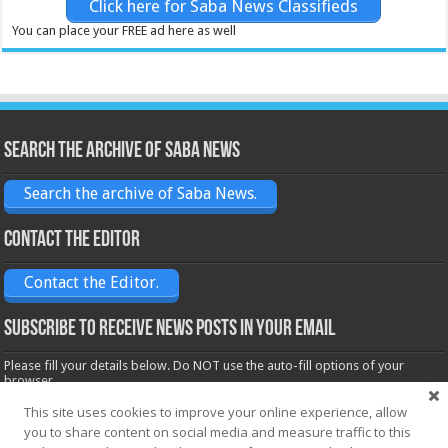
Click here for Saba News Classifieds
You can place your FREE ad here as well
Search the archive of Saba News
Search the archive of Saba News.
Contact the Editor
Contact the Editor.
Subscribe to receive News posts in your email
Please fill your details below. Do NOT use the auto-fill options of your
browser.
Name*
This site uses cookies to improve your online experience, allow
you to share content on social media and measure traffic to this