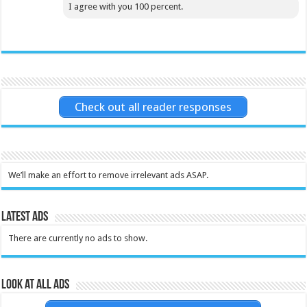
I agree with you 100 percent.
Check out all reader responses
We’ll make an effort to remove irrelevant ads ASAP.
Latest Ads
There are currently no ads to show.
Look at all ads