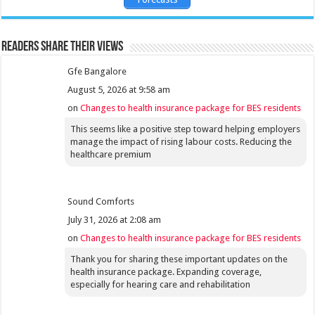
Readers share their views
Gfe Bangalore
August 5, 2026 at 9:58 am
on
Changes to health insurance package for BES residents
This seems like a positive step toward helping employers
manage the impact of rising labour costs. Reducing the
healthcare premium
Sound Comforts
July 31, 2026 at 2:08 am
on
Changes to health insurance package for BES residents
Thank you for sharing these important updates on the
health insurance package. Expanding coverage,
especially for hearing care and rehabilitation