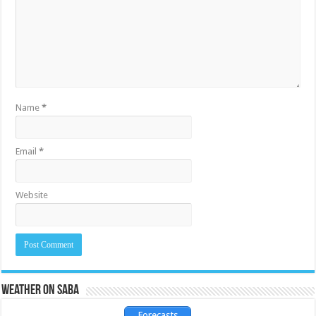
Name
*
Email
*
Website
Weather on Saba
Forecasts