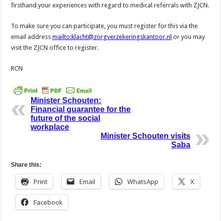
firsthand your experiences with regard to medical referrals with ZJCN.
To make sure you can participate, you must register for this via the
email address
mailto:klacht@zorgverzekeringskantoor.nl
or you may
visit the ZJCN office to register.
RCN
Minister Schouten:
Financial guarantee for the
future of the social
workplace
Minister Schouten visits
Saba
Share this:
Print
Email
WhatsApp
X
Facebook