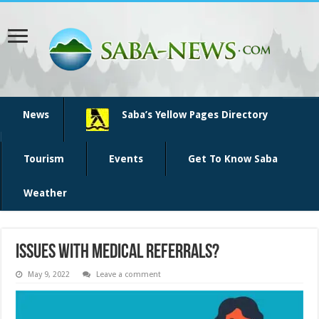
News
Saba’s Yellow Pages Directory
Tourism
Events
Get To Know Saba
Weather
Issues with medical referrals?
May 9, 2022
Leave a comment