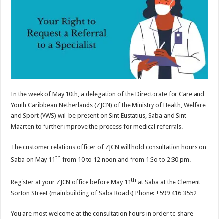
In the week of May 10th, a delegation of the Directorate for Care and
Youth Caribbean Netherlands (ZJCN) of the Ministry of Health, Welfare
and Sport (VWS) will be present on Sint Eustatius, Saba and Sint
Maarten to further improve the process for medical referrals.
The customer relations officer of ZJCN will hold consultation hours on
th
Saba on May 11
from 10 to 12 noon and from 1:3o to 2:30 pm.
th
Register at your ZJCN office before May 11
at Saba at the Clement
Sorton Street (main building of Saba Roads) Phone: +599 416 3552
You are most welcome at the consultation hours in order to share