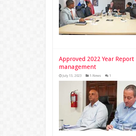
Approved 2022 Year Report 
management
July 13, 2023
1-News
1