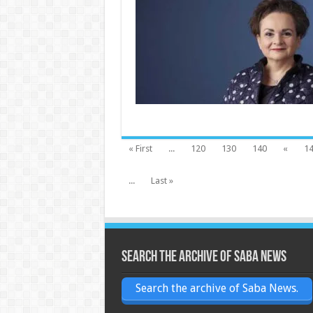
« First
...
120
130
140
«
1
...
Last »
Search the archive of Saba News
Search the archive of Saba News.