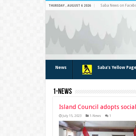
Saba News on Faceb
THURSDAY , AUGUST 6 2026
News
Saba’s Yellow Pag
1-News
Island Council adopts soc
July 15, 2023
1-News
1