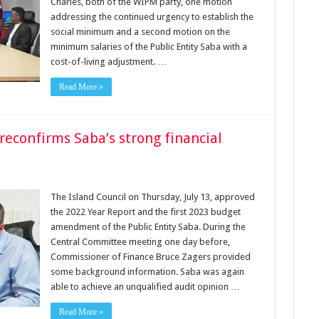
Charles, both of the WIPM party, one motion
addressing the continued urgency to establish the
social minimum and a second motion on the
minimum salaries of the Public Entity Saba with a
cost-of-living adjustment. …
Read More »
reconfirms Saba’s strong financial
The Island Council on Thursday, July 13, approved
the 2022 Year Report and the first 2023 budget
amendment of the Public Entity Saba. During the
Central Committee meeting one day before,
Commissioner of Finance Bruce Zagers provided
some background information. Saba was again
able to achieve an unqualified audit opinion …
Read More »