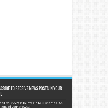
cribe to receive News posts in your
il
e fill your details below. Do NOT use the auto-
options of your browser.