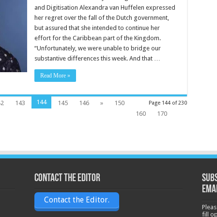
and Digitisation Alexandra van Huffelen expressed
her regret over the fall of the Dutch gov­ernment,
but assured that she in­tended to continue her
effort for the Caribbean part of the King­dom.
“Unfortunately, we were unable to bridge our
substantive differ­ences this week. And that …
Read More »
144
42
143
145
146
»
150
Page 144 of 230
160
170
Contact the Editor
Subs
ema
Contact the Editor.
Pleas
fill 