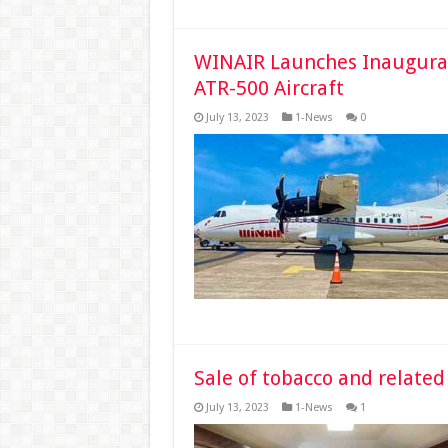
WINAIR Launches Inaugural
ATR-500 Aircraft
July 13, 2023
1-News
0
Sale of tobacco and related
July 13, 2023
1-News
1