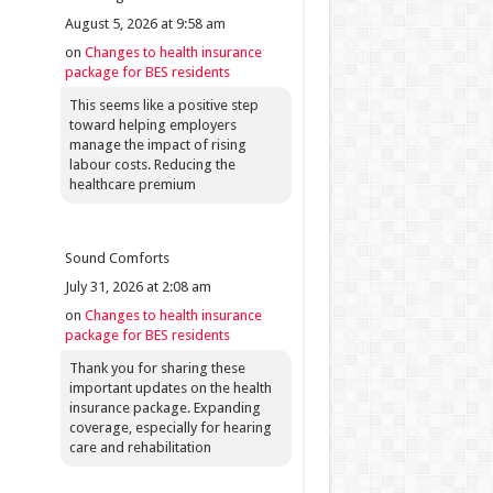
August 5, 2026 at 9:58 am
on
Changes to health insurance
package for BES residents
This seems like a positive step
toward helping employers
manage the impact of rising
labour costs. Reducing the
healthcare premium
Sound Comforts
July 31, 2026 at 2:08 am
on
Changes to health insurance
package for BES residents
Thank you for sharing these
important updates on the health
insurance package. Expanding
coverage, especially for hearing
care and rehabilitation