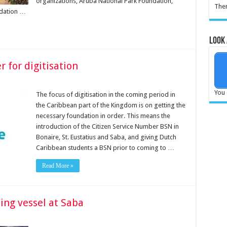
organizations, Aruba National Park Foundation,
Ther
ndation …
Look 
 for digitisation
You 
The focus of digitisation in the com­ing period in
the Carib­bean part of the Kingdom is on getting the
necessary foundation in order. This means the
introduction of the Citizen Service Number BSN in
Bonaire, St. Eusta­tius and Saba, and giving Dutch
Caribbean students a BSN prior to coming to …
Read More »
ling vessel at Saba