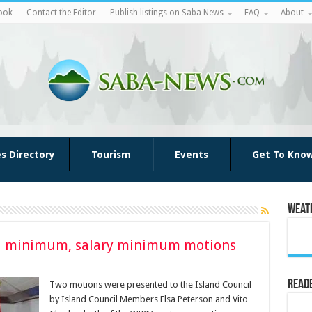
ook
Contact the Editor
Publish listings on Saba News
FAQ
About
es Directory
Tourism
Events
Get To Kno
Weat
ial minimum, salary minimum motions
Reade
Two motions were presented to the Island Council
by Island Council Members Elsa Peterson and Vito