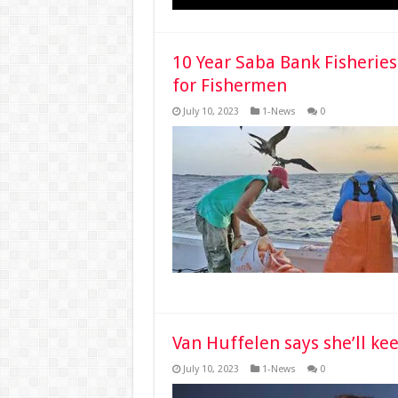
10 Year Saba Bank Fisherie
for Fishermen
July 10, 2023
1-News
0
Van Huffelen says she’ll ke
July 10, 2023
1-News
0