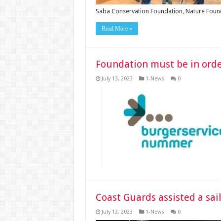
Saba Conservation Foundation, Nature Fou
Read More »
Foundation must be in order
July 13, 2023
1-News
0
Coast Guards assisted a sai
July 12, 2023
1-News
0