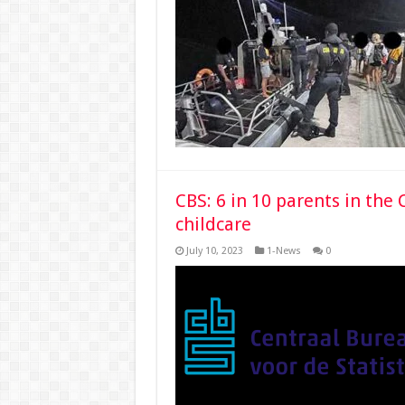
CBS: 6 in 10 parents in th
childcare
July 10, 2023
1-News
0