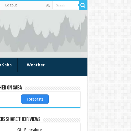
Logout
w Saba
Weather
her on Saba
Forecasts
rs share their views
Gfe Bangalore