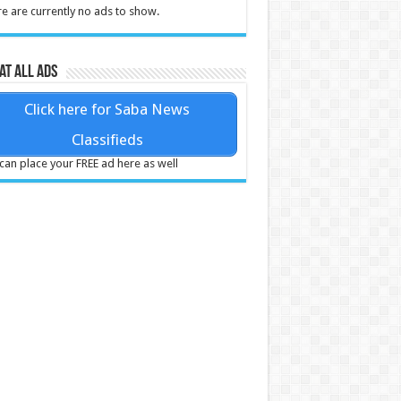
e are currently no ads to show.
at all ads
Click here for Saba News
Classifieds
can place your FREE ad here as well