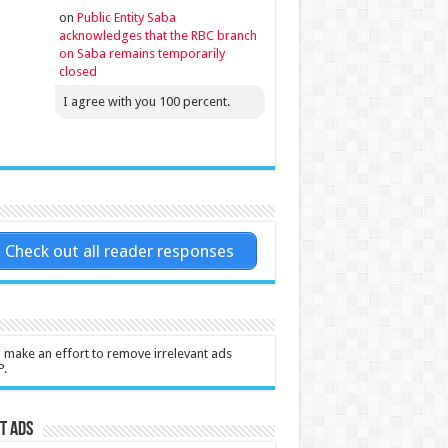
on
Public Entity Saba
acknowledges that the RBC branch
on Saba remains temporarily
closed
I agree with you 100 percent.
Check out all reader responses
l make an effort to remove irrelevant ads
P.
t Ads