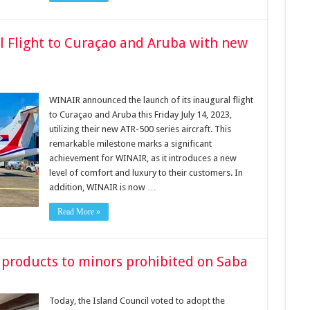
 Flight to Curaçao and Aruba with new
WINAIR announced the launch of its inaugural flight
to Curaçao and Aruba this Friday July 14, 2023,
utilizing their new ATR-500 series aircraft. This
remarkable milestone marks a significant
achievement for WINAIR, as it introduces a new
level of comfort and luxury to their customers. In
addition, WINAIR is now …
Read More »
 products to minors prohibited on Saba
Today, the Island Council voted to adopt the