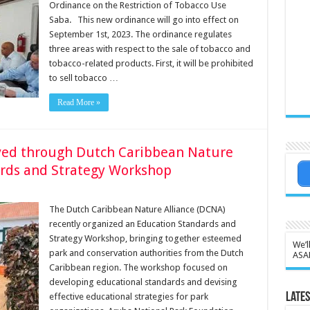
Ordinance on the Restriction of Tobacco Use
Saba. This new ordinance will go into effect on
September 1st, 2023. The ordinance regulates
three areas with respect to the sale of tobacco and
tobacco-related products. First, it will be prohibited
to sell tobacco …
Read More »
ved through Dutch Caribbean Nature
ards and Strategy Workshop
The Dutch Caribbean Nature Alliance (DCNA)
recently organized an Education Standards and
Strategy Workshop, bringing together esteemed
We’l
park and conservation authorities from the Dutch
ASA
Caribbean region. The workshop focused on
developing educational standards and devising
Lates
effective educational strategies for park