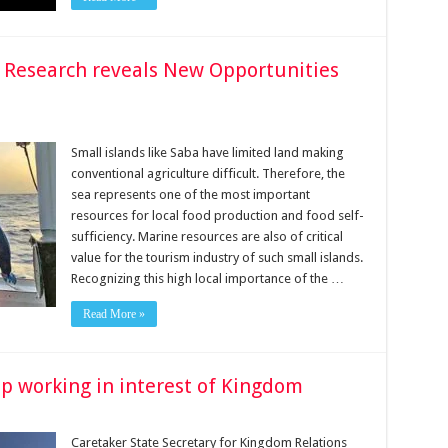
s Research reveals New Opportunities
Small islands like Saba have limited land making
conventional agriculture difficult. Therefore, the
sea represents one of the most important
resources for local food production and food self-
sufficiency. Marine resources are also of critical
value for the tourism industry of such small islands.
Recognizing this high local importance of the …
Read More »
ep working in interest of Kingdom
Caretaker State Secretary for Kingdom Relations