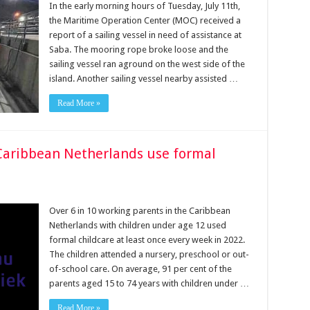
In the early morning hours of Tuesday, July 11th,
the Maritime Operation Center (MOC) received a
report of a sailing vessel in need of assistance at
Saba. The mooring rope broke loose and the
sailing vessel ran aground on the west side of the
island. Another sailing vessel nearby assisted …
Read More »
e Caribbean Netherlands use formal
Over 6 in 10 working parents in the Caribbean
Netherlands with children under age 12 used
formal childcare at least once every week in 2022.
The children attended a nursery, preschool or out-
of-school care. On average, 91 per cent of the
parents aged 15 to 74 years with children under …
Read More »