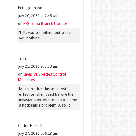
Peter Johnson
July 26, 2026 at 2:49 pm
on
RBC Saba Branch Update
Tells you something but yet tells
you nothing!
Trent
July 25, 2026 at 3:33 am
on
Invasive Species Control
Measures
Measures like this are most
effective when used before the
invasive species starts to become
a noticeable problem. Also, it
Cedric Hassell
July 24, 2026 at 6:23 am