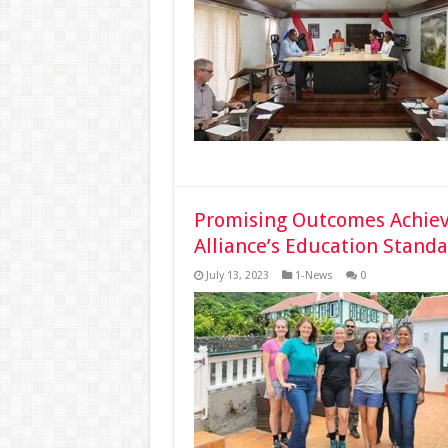
Promising Outcomes Achie
Alliance’s Education Stand
July 13, 2023
1-News
0