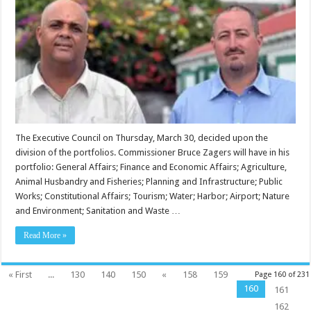
The Executive Council on Thursday, March 30, decided upon the
division of the portfolios. Commissioner Bruce Zagers will have in his
portfolio: General Affairs; Finance and Economic Affairs; Agriculture,
Animal Husbandry and Fisheries; Planning and Infrastructure; Public
Works; Constitutional Affairs; Tourism; Water; Harbor; Airport; Nature
and Environment; Sanitation and Waste …
Read More »
« First
...
130
140
150
«
158
159
Page 160 of 231
160
161
162