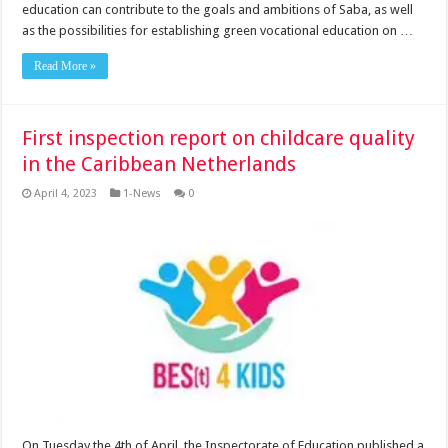
education can contribute to the goals and ambitions of Saba, as well
as the possibilities for establishing green vocational education on …
Read More »
First inspection report on childcare quality
in the Caribbean Netherlands
April 4, 2023
1-News
0
On Tuesday the 4th of April, the Inspectorate of Education published a