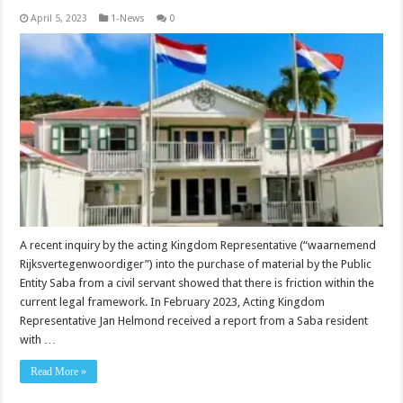
April 5, 2023
1-News
0
A recent inquiry by the acting Kingdom Representative (“waarnemend
Rijksvertegenwoordiger”) into the purchase of material by the Public
Entity Saba from a civil servant showed that there is friction within the
current legal framework. In February 2023, Acting Kingdom
Representative Jan Helmond received a report from a Saba resident
with …
Read More »