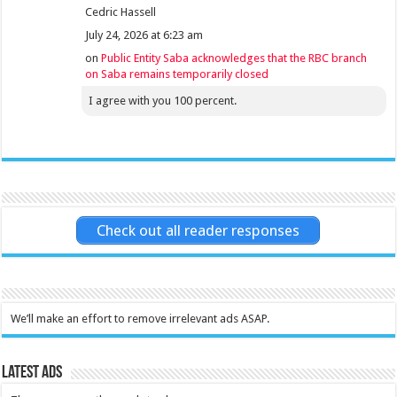
Cedric Hassell
July 24, 2026 at 6:23 am
on
Public Entity Saba acknowledges that the RBC branch
on Saba remains temporarily closed
I agree with you 100 percent.
Check out all reader responses
We’ll make an effort to remove irrelevant ads ASAP.
Latest Ads