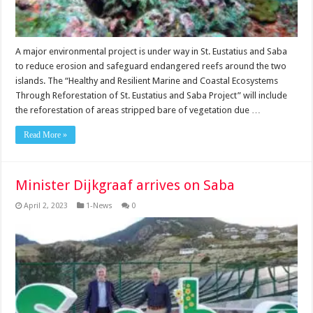
A major environmental project is under way in St. Eustatius and Saba
to reduce erosion and safe­guard endangered reefs around the two
islands. The “Healthy and Resilient Marine and Coastal Eco­systems
Through Refores­tation of St. Eustatius and Saba Project” will include
the reforestation of areas stripped bare of vegetation due …
Read More »
Minister Dijkgraaf arrives on Saba
April 2, 2023
1-News
0