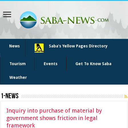
News
Saba’s Yellow Pages Directory
Tourism
Events
Get To Know Saba
Weather
1-News
Inquiry into purchase of material by
government shows friction in legal
framework