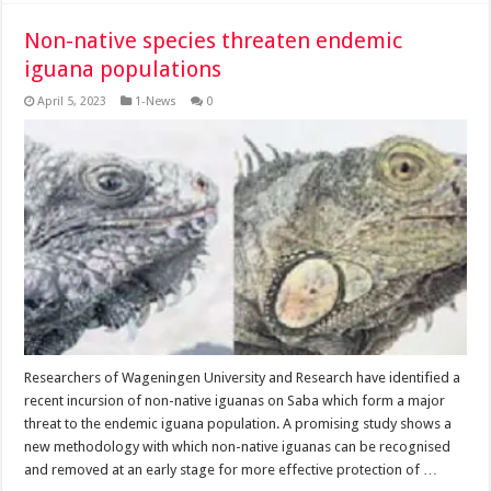
Non-native species threaten endemic
iguana populations
April 5, 2023
1-News
0
Researchers of Wageningen University and Research have identi­fied a
recent incursion of non-native iguanas on Saba which form a major
threat to the endemic iguana pop­ulation. A promising study shows a
new methodology with which non-native igua­nas can be recognised
and removed at an early stage for more effective protec­tion of …