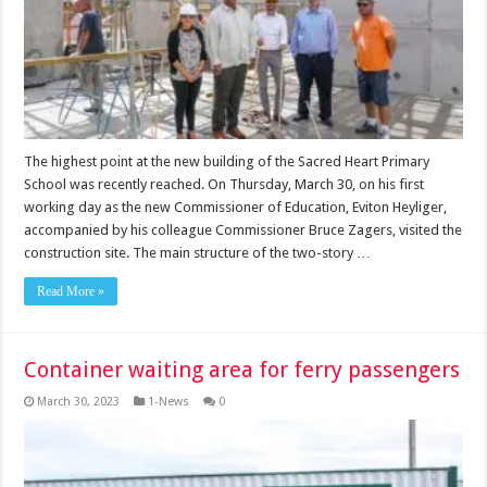
The highest point at the new building of the Sacred Heart Primary
School was recently reached. On Thursday, March 30, on his first
working day as the new Commissioner of Education, Eviton Heyliger,
accompanied by his colleague Commissioner Bruce Zagers, visited the
construction site. The main structure of the two-story …
Read More »
Container waiting area for ferry passengers
March 30, 2023
1-News
0