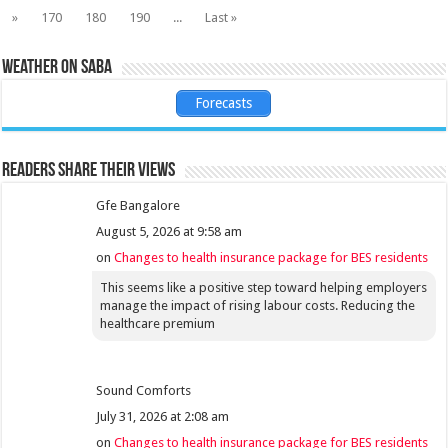
»
170
180
190
...
Last »
Weather on Saba
Forecasts
Readers share their views
Gfe Bangalore
August 5, 2026 at 9:58 am
on
Changes to health insurance package for BES residents
This seems like a positive step toward helping employers
manage the impact of rising labour costs. Reducing the
healthcare premium
Sound Comforts
July 31, 2026 at 2:08 am
on
Changes to health insurance package for BES residents