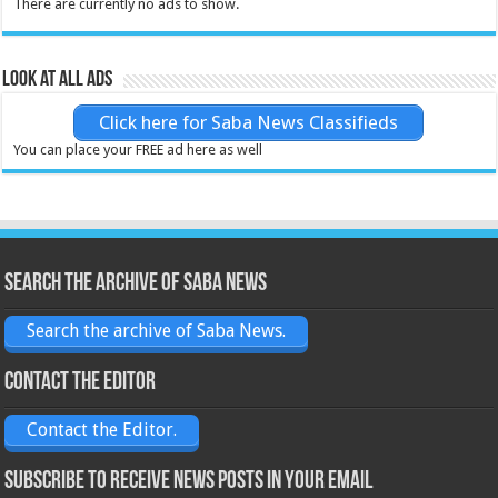
There are currently no ads to show.
Look at all ads
Click here for Saba News Classifieds
You can place your FREE ad here as well
Search the archive of Saba News
Search the archive of Saba News.
Contact the Editor
Contact the Editor.
Subscribe to receive News posts in your email