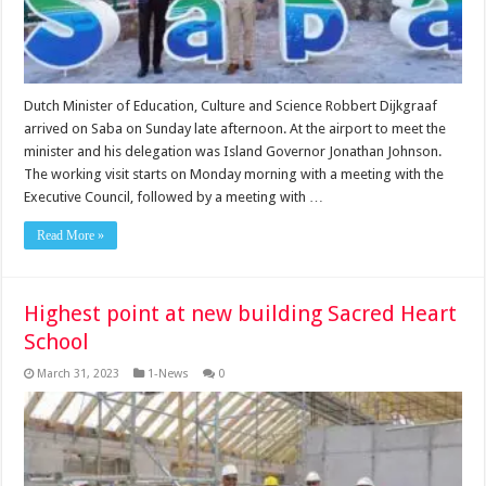
Dutch Minister of Education, Culture and Science Robbert Dijkgraaf
arrived on Saba on Sunday late afternoon. At the airport to meet the
minister and his delegation was Island Governor Jonathan Johnson.
The working visit starts on Monday morning with a meeting with the
Executive Council, followed by a meeting with …
Read More »
Highest point at new building Sacred Heart
School
March 31, 2023
1-News
0