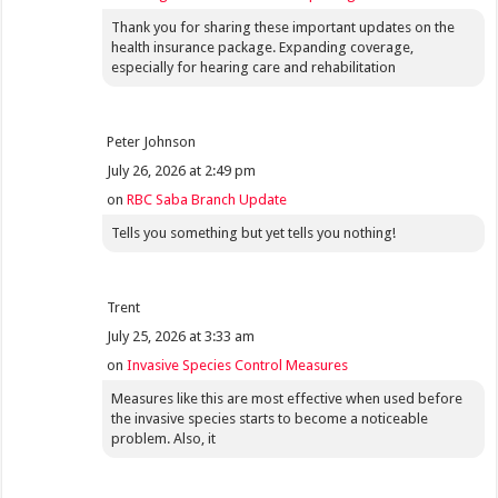
Thank you for sharing these important updates on the
health insurance package. Expanding coverage,
especially for hearing care and rehabilitation
Peter Johnson
July 26, 2026 at 2:49 pm
on
RBC Saba Branch Update
Tells you something but yet tells you nothing!
Trent
July 25, 2026 at 3:33 am
on
Invasive Species Control Measures
Measures like this are most effective when used before
the invasive species starts to become a noticeable
problem. Also, it