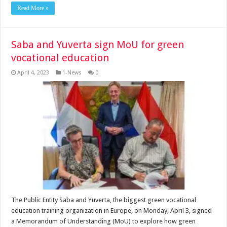
Read More »
Saba and Yuverta sign MoU for green
vocational education
April 4, 2023
1-News
0
The Public Entity Saba and Yuverta, the biggest green vocational
education training organization in Europe, on Monday, April 3, signed
a Memorandum of Understanding (MoU) to explore how green