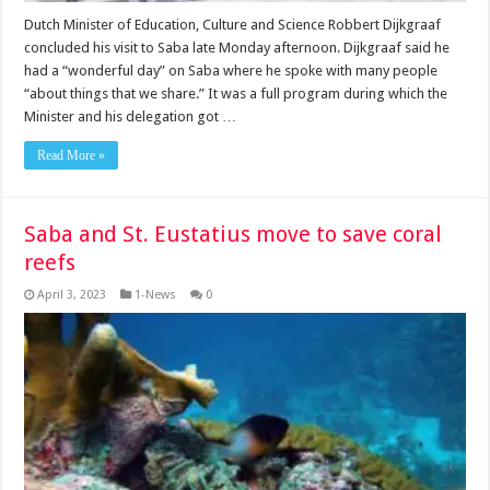
Dutch Minister of Education, Culture and Science Robbert Dijkgraaf
concluded his visit to Saba late Monday afternoon. Dijkgraaf said he
had a “wonderful day” on Saba where he spoke with many people
“about things that we share.” It was a full program during which the
Minister and his delegation got …
Read More »
Saba and St. Eustatius move to save coral
reefs
April 3, 2023
1-News
0