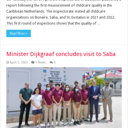
report following the first measurement of childcare quality in the
Caribbean Netherlands. The inspectorate visited all childcare
organizations on Bonaire, Saba, and St. Eustatius in 2021 and 2022.
This first round of inspections shows that the quality of …
Read More »
Minister Dijkgraaf concludes visit to Saba
April 3, 2023
1-News
0