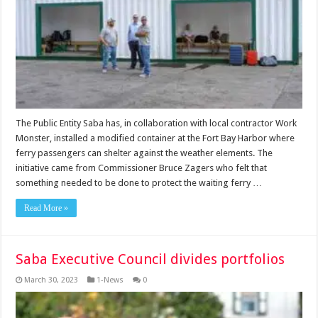
The Public Entity Saba has, in collaboration with local contractor Work
Monster, installed a modified container at the Fort Bay Harbor where
ferry passengers can shelter against the weather elements. The
initiative came from Commissioner Bruce Zagers who felt that
something needed to be done to protect the waiting ferry …
Read More »
Saba Executive Council divides portfolios
March 30, 2023
1-News
0