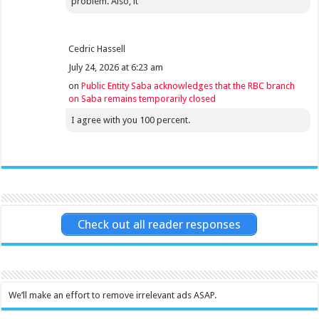
problem. Also, it
Cedric Hassell
July 24, 2026 at 6:23 am
on
Public Entity Saba acknowledges that the RBC branch
on Saba remains temporarily closed
I agree with you 100 percent.
Check out all reader responses
We’ll make an effort to remove irrelevant ads ASAP.