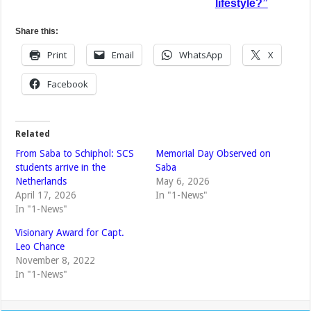
lifestyle?”
Share this:
Print
Email
WhatsApp
X
Facebook
Related
From Saba to Schiphol: SCS
Memorial Day Observed on
students arrive in the
Saba
Netherlands
May 6, 2026
April 17, 2026
In "1-News"
In "1-News"
Visionary Award for Capt.
Leo Chance
November 8, 2022
In "1-News"