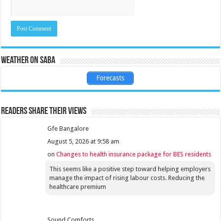
Weather on Saba
Forecasts
Readers share their views
Gfe Bangalore
August 5, 2026 at 9:58 am
on
Changes to health insurance package for BES residents
This seems like a positive step toward helping employers
manage the impact of rising labour costs. Reducing the
healthcare premium
Sound Comforts