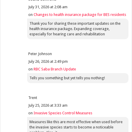
July 31, 2026 at 2:08 am
on
Changes to health insurance package for BES residents
Thank you for sharing these important updates on the
health insurance package. Expanding coverage,
especially for hearing care and rehabilitation
Peter Johnson
July 26, 2026 at 2:49 pm
on
RBC Saba Branch Update
Tells you something but yet tells you nothing!
Trent
July 25, 2026 at 3:33 am
on
Invasive Species Control Measures
Measures like this are most effective when used before
the invasive species starts to become a noticeable