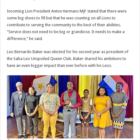
Incoming Lion President Anton Hermans MJF stated that there were
some big shoes to fill but that he was counting on all Lions to
contribute to serving the community to the best of their abilities.
“Service does not need to be big or grandiose. It needs to make a
difference,” he said.
Leo Bernardo Baker was elected for his second year as president of
the Saba Leo Unspoiled Queen Club. Baker shared his ambitions to
have an even bigger impact than ever before with his Leos.