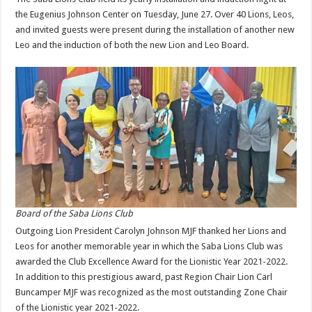
the Eugenius Johnson Center on Tuesday, June 27. Over 40 Lions, Leos,
and invited guests were present during the installation of another new
Leo and the induction of both the new Lion and Leo Board.
Board of the Saba Lions Club
Outgoing Lion President Carolyn Johnson MJF thanked her Lions and
Leos for another memorable year in which the Saba Lions Club was
awarded the Club Excellence Award for the Lionistic Year 2021-2022.
In addition to this prestigious award, past Region Chair Lion Carl
Buncamper MJF was recognized as the most outstanding Zone Chair
of the Lionistic year 2021-2022.