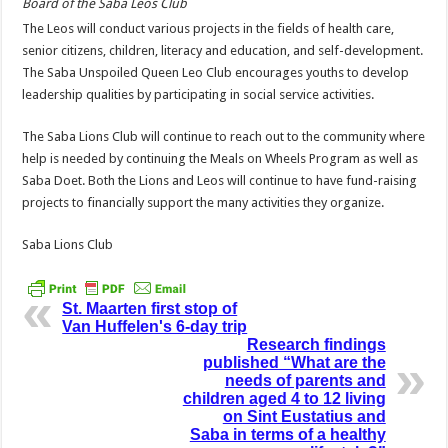
Board of the Saba Leos Club
The Leos will conduct various projects in the fields of health care,
senior citizens, children, literacy and education, and self-development.
The Saba Unspoiled Queen Leo Club encourages youths to develop
leadership qualities by participating in social service activities.
The Saba Lions Club will continue to reach out to the community where
help is needed by continuing the Meals on Wheels Program as well as
Saba Doet. Both the Lions and Leos will continue to have fund-raising
projects to financially support the many activities they organize.
Saba Lions Club
St. Maarten first stop of
Van Huffelen's 6-day trip
Research findings
published “What are the
needs of parents and
children aged 4 to 12 living
on Sint Eustatius and
Saba in terms of a healthy