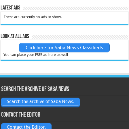
Latest Ads
There are currently no ads to show.
Look at all ads
Click here for Saba News Classifieds
You can place your FREE ad here as well
Search the archive of Saba News
Search the archive of Saba News.
Contact the Editor
Contact the Editor.