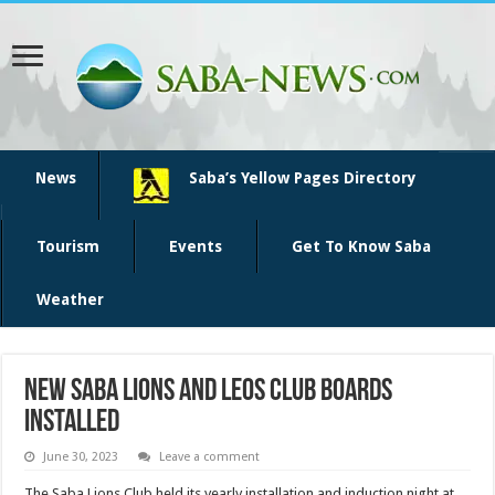
News
Saba’s Yellow Pages Directory
Tourism
Events
Get To Know Saba
Weather
New Saba Lions and Leos Club Boards
installed
June 30, 2023
Leave a comment
The Saba Lions Club held its yearly installation and induction night at