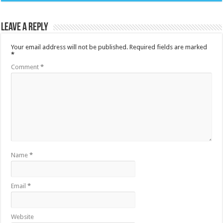
Leave a Reply
Your email address will not be published.
Required fields are marked
*
Comment
*
Name
*
Email
*
Website