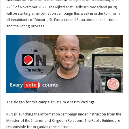
nd
22
of November 2023. The Rijksdienst Caribisch Nederland (RCN)
will be starting an information campaign this week in order to inform
all inhabitants of Bonaire, St. Eustatius and Saba about the elections
and the voting process.
The slogan for this campaign is:
I’m on! I’m voting!
RCN is launching the information campaign under instruction from the
Minister of the Interior and Kingdom Relations. The Public Entities are
responsible for organizing the elections.