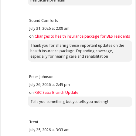
healthcare premium
Sound Comforts
July 31, 2026 at 2:08 am
on
Changes to health insurance package for BES residents
Thank you for sharing these important updates on the
health insurance package. Expanding coverage,
especially for hearing care and rehabilitation
Peter Johnson
July 26, 2026 at 2:49 pm
on
RBC Saba Branch Update
Tells you something but yet tells you nothing!
Trent
July 25, 2026 at 3:33 am