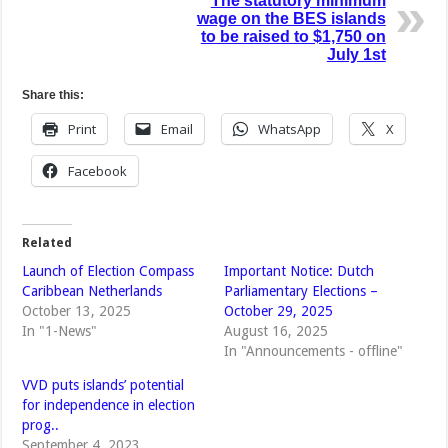
The statutory minimum
wage on the BES islands
to be raised to $1,750 on
July 1st
Share this:
Print
Email
WhatsApp
X
Facebook
Related
Launch of Election Compass
Important Notice: Dutch
Caribbean Netherlands
Parliamentary Elections –
October 13, 2025
October 29, 2025
In "1-News"
August 16, 2025
In "Announcements - offline"
VVD puts islands’ potential
for independence in election
prog..
September 4, 2023