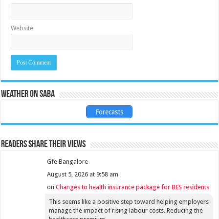
Website
Weather on Saba
Forecasts
Readers share their views
Gfe Bangalore
August 5, 2026 at 9:58 am
on
Changes to health insurance package for BES residents
This seems like a positive step toward helping employers
manage the impact of rising labour costs. Reducing the