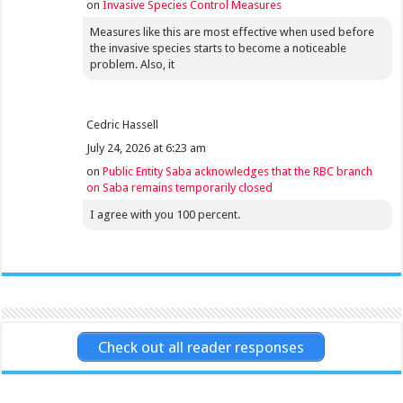
on
Invasive Species Control Measures
Measures like this are most effective when used before
the invasive species starts to become a noticeable
problem. Also, it
Cedric Hassell
July 24, 2026 at 6:23 am
on
Public Entity Saba acknowledges that the RBC branch
on Saba remains temporarily closed
I agree with you 100 percent.
Check out all reader responses