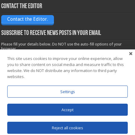
Contact the Editor
Contact the Editor.
Subscribe to receive News posts in your email
Please fill your details below. Do NOT use the auto-fill options of your
browser.
Name*
This site uses cookies to improve your online experience, allow
you to share content on social media and measure traffic to this
website. We do NOT distribute any information to third party
websites.
Email*
Settings
Accept
Powered by
WordPress
| Designed by Saba News team
Reject all cookies
© Copyright 2026, All Rights Reserved