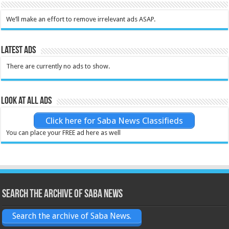
We’ll make an effort to remove irrelevant ads ASAP.
Latest Ads
There are currently no ads to show.
Look at all ads
Click here for Saba News Classifieds
You can place your FREE ad here as well
Search the archive of Saba News
Search the archive of Saba News.