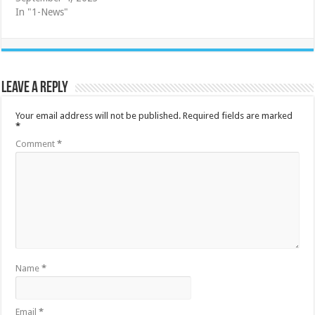
In "1-News"
Leave a Reply
Your email address will not be published.
Required fields are marked
*
Comment
*
Name
*
Email
*