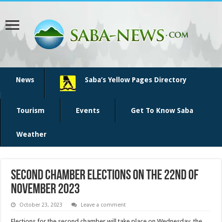
News
Saba’s Yellow Pages Directory
Tourism
Events
Get To Know Saba
Weather
Second chamber elections on the 22nd of
November 2023
October 23, 2023
Leave a comment
Elections for the second chamber will take place on Wednesday, the