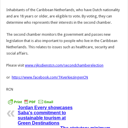
Inhabitants of the Caribbean Netherlands, who have Dutch nationality
and are 18 years or older, are eligible to vote. By voting, they can
determine who represents their interests in the second chamber.
The second chamber monitors the government and passes new
legislation that is also important to people who live in the Caribbean
Netherlands. This relates to issues such as healthcare, security and
social affairs.
Please visit
www.rijksdienstcn.com/secondchamberelection
or
https://www.facebook.com/TKverkiezingenCN
RCN
Jordan Every showcases
Saba's commitment to
sustainable tourism at
Green Destinations