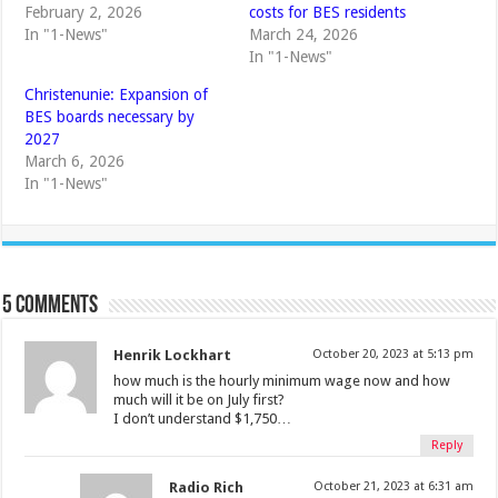
February 2, 2026
costs for BES residents
In "1-News"
March 24, 2026
In "1-News"
Christenunie: Expansion of
BES boards necessary by
2027
March 6, 2026
In "1-News"
5 comments
Henrik Lockhart
October 20, 2023 at 5:13 pm
how much is the hourly minimum wage now and how
much will it be on July first?
I don’t understand $1,750…
Reply
Radio Rich
October 21, 2023 at 6:31 am