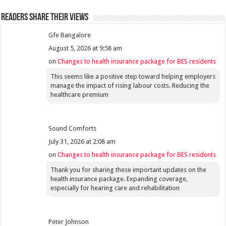
Readers share their views
Gfe Bangalore
August 5, 2026 at 9:58 am
on
Changes to health insurance package for BES residents
This seems like a positive step toward helping employers
manage the impact of rising labour costs. Reducing the
healthcare premium
Sound Comforts
July 31, 2026 at 2:08 am
on
Changes to health insurance package for BES residents
Thank you for sharing these important updates on the
health insurance package. Expanding coverage,
especially for hearing care and rehabilitation
Peter Johnson