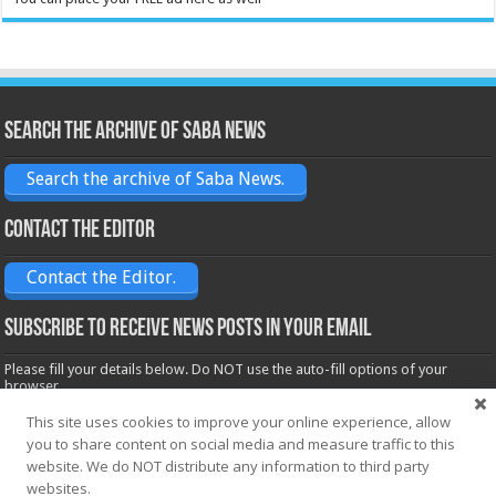
Search the archive of Saba News
Search the archive of Saba News.
Contact the Editor
Contact the Editor.
Subscribe to receive News posts in your email
Please fill your details below. Do NOT use the auto-fill options of your
browser.
Name*
This site uses cookies to improve your online experience, allow
you to share content on social media and measure traffic to this
website. We do NOT distribute any information to third party
Email*
websites.