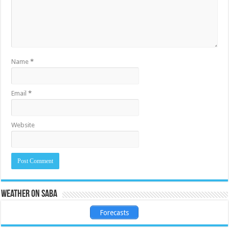
Name
*
Email
*
Website
Weather on Saba
Forecasts