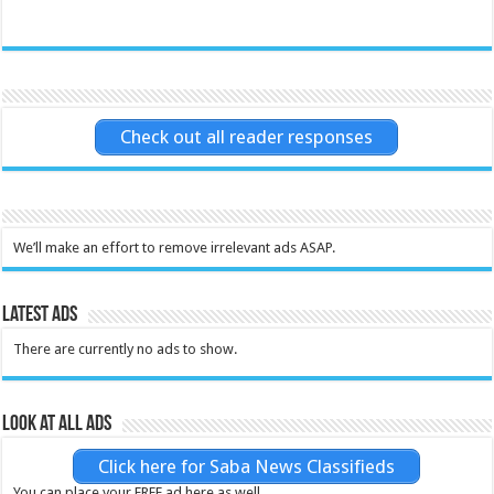
Check out all reader responses
We’ll make an effort to remove irrelevant ads ASAP.
Latest Ads
There are currently no ads to show.
Look at all ads
Click here for Saba News Classifieds
You can place your FREE ad here as well