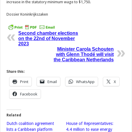
increase in the statutory minimum wage to $1,750.
Dossier Koninkrijkszaken
Second chamber elections
on the 22nd of November
2023
Minister Carola Schouten
with Glenn Thodé will visit
the Caribbean Netherlands
Share this:
Print
Email
WhatsApp
X
Facebook
Related
Dutch coalition agreement
House of Representatives:
lists a Caribbean platform
4.4 million to ease energy