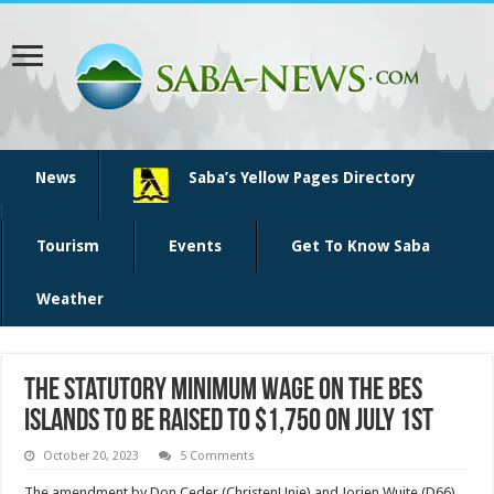
News
Saba’s Yellow Pages Directory
Tourism
Events
Get To Know Saba
Weather
The statutory minimum wage on the BES
islands to be raised to $1,750 on July 1st
October 20, 2023
5 Comments
The amendment by Don Ceder (ChristenUnie) and Jorien Wuite (D66)