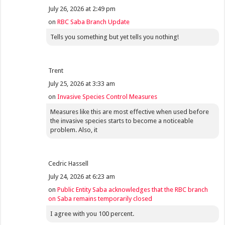
July 26, 2026 at 2:49 pm
on
RBC Saba Branch Update
Tells you something but yet tells you nothing!
Trent
July 25, 2026 at 3:33 am
on
Invasive Species Control Measures
Measures like this are most effective when used before
the invasive species starts to become a noticeable
problem. Also, it
Cedric Hassell
July 24, 2026 at 6:23 am
on
Public Entity Saba acknowledges that the RBC branch
on Saba remains temporarily closed
I agree with you 100 percent.