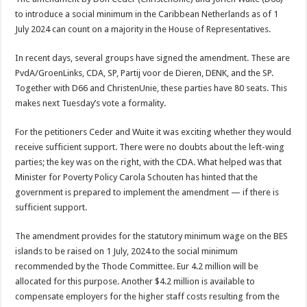
to introduce a social minimum in the Caribbean Netherlands as of 1
July 2024 can count on a majority in the House of Representatives.
In recent days, several groups have signed the amendment. These are
PvdA/GroenLinks, CDA, SP, Partij voor de Dieren, DENK, and the SP.
Together with D66 and ChristenUnie, these parties have 80 seats. This
makes next Tuesday’s vote a formality.
For the petitioners Ceder and Wuite it was exciting whether they would
receive sufficient support. There were no doubts about the left-wing
parties; the key was on the right, with the CDA. What helped was that
Minister for Poverty Policy Carola Schouten has hinted that the
government is prepared to implement the amendment — if there is
sufficient support.
The amendment provides for the statutory minimum wage on the BES
islands to be raised on 1 July, 2024 to the social minimum
recommended by the Thode Committee. Eur 4.2 million will be
allocated for this purpose. Another $4.2 million is available to
compensate employers for the higher staff costs resulting from the