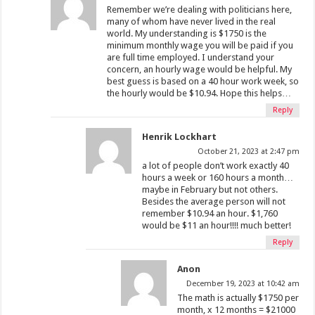
Remember we’re dealing with politicians here,
many of whom have never lived in the real
world. My understanding is $1750 is the
minimum monthly wage you will be paid if you
are full time employed. I understand your
concern, an hourly wage would be helpful. My
best guess is based on a 40 hour work week, so
the hourly would be $10.94. Hope this helps…
Reply
Henrik Lockhart
October 21, 2023 at 2:47 pm
a lot of people don’t work exactly 40
hours a week or 160 hours a month…
maybe in February but not others.
Besides the average person will not
remember $10.94 an hour. $1,760
would be $11 an hour!!!! much better!
Reply
Anon
December 19, 2023 at 10:42 am
The math is actually $1750 per
month, x 12 months = $21000