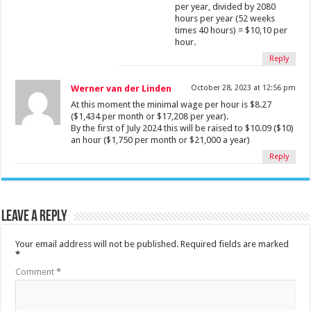
per year, divided by 2080
hours per year (52 weeks
times 40 hours) = $10,10 per
hour.
Reply
Werner van der Linden
October 28, 2023 at 12:56 pm
At this moment the minimal wage per hour is $8.27
($1,434 per month or $17,208 per year).
By the first of July 2024 this will be raised to $10.09 ($10)
an hour ($1,750 per month or $21,000 a year)
Reply
Leave a Reply
Your email address will not be published.
Required fields are marked
*
Comment
*