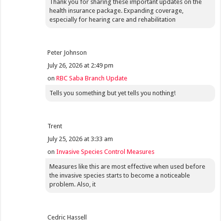
Thank you for sharing these important updates on the
health insurance package. Expanding coverage,
especially for hearing care and rehabilitation
Peter Johnson
July 26, 2026 at 2:49 pm
on
RBC Saba Branch Update
Tells you something but yet tells you nothing!
Trent
July 25, 2026 at 3:33 am
on
Invasive Species Control Measures
Measures like this are most effective when used before
the invasive species starts to become a noticeable
problem. Also, it
Cedric Hassell