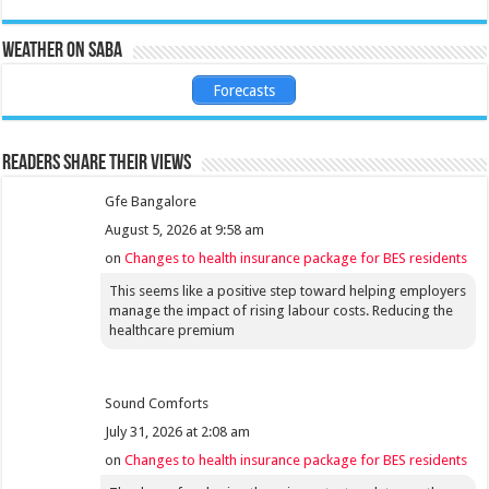
Weather on Saba
Forecasts
Readers share their views
Gfe Bangalore
August 5, 2026 at 9:58 am
on
Changes to health insurance package for BES residents
This seems like a positive step toward helping employers
manage the impact of rising labour costs. Reducing the
healthcare premium
Sound Comforts
July 31, 2026 at 2:08 am
on
Changes to health insurance package for BES residents