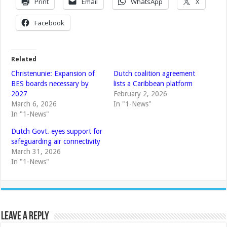
Print
Email
WhatsApp
X
Facebook
Related
Christenunie: Expansion of
Dutch coalition agreement
BES boards necessary by
lists a Caribbean platform
2027
February 2, 2026
March 6, 2026
In "1-News"
In "1-News"
Dutch Govt. eyes support for
safeguarding air connectivity
March 31, 2026
In "1-News"
Leave a Reply