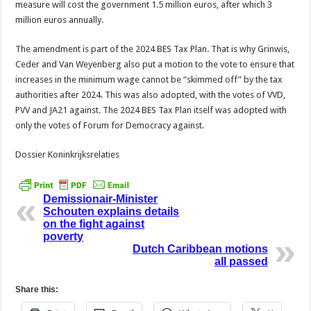
measure will cost the government 1.5 million euros, after which 3
million euros annually.
The amendment is part of the 2024 BES Tax Plan. That is why Grinwis,
Ceder and Van Weyenberg also put a motion to the vote to ensure that
increases in the minimum wage cannot be “skimmed off” by the tax
authorities after 2024. This was also adopted, with the votes of VVD,
PVV and JA21 against. The 2024 BES Tax Plan itself was adopted with
only the votes of Forum for Democracy against.
Dossier Koninkrijksrelaties
Demissionair-Minister
Schouten explains details
on the fight against
poverty
Dutch Caribbean motions
all passed
Share this: