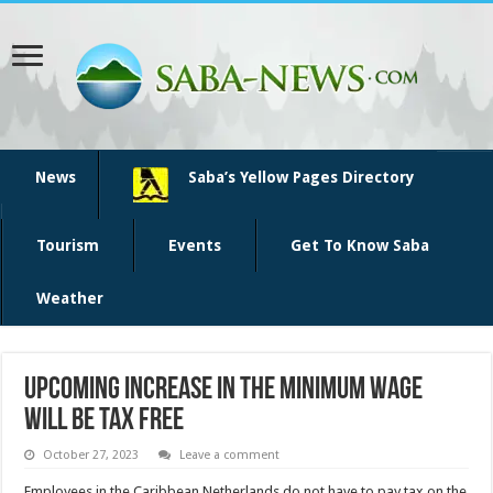
News
Saba’s Yellow Pages Directory
Tourism
Events
Get To Know Saba
Weather
Upcoming increase in the minimum wage
will be tax free
October 27, 2023
Leave a comment
Employees in the Caribbean Netherlands do not have to pay tax on the