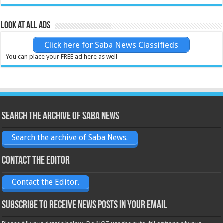
Look at all ads
Click here for Saba News Classifieds
You can place your FREE ad here as well
Search the archive of Saba News
Search the archive of Saba News.
Contact the Editor
Contact the Editor.
Subscribe to receive News posts in your email