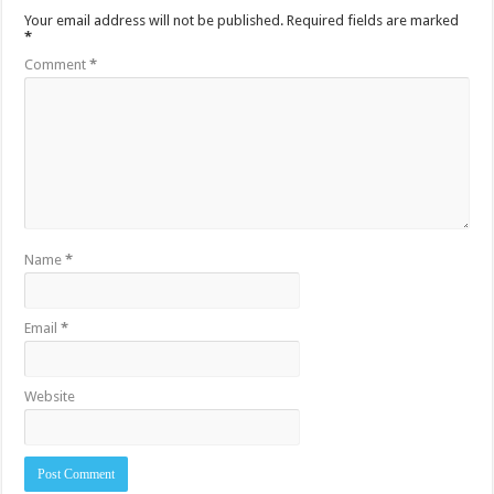
Your email address will not be published.
Required fields are marked
*
Comment
*
Name
*
Email
*
Website