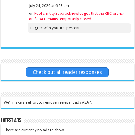
July 24, 2026 at 6:23 am
on
Public Entity Saba acknowledges that the RBC branch
on Saba remains temporarily closed
I agree with you 100 percent.
Check out all reader responses
We’ll make an effort to remove irrelevant ads ASAP.
Latest Ads
There are currently no ads to show.