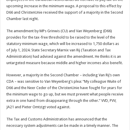
upcoming increase in the minimum wage. A proposal to this effect by
D66 and ChristenUnie received the support of a majority in the Second
Chamber last night.
The amendment by MPs Grinwis (CU) and Van Weyenberg (D66)
provides for the tax-free threshold to be raised to the level of the
statutory minimum wage, which will be increased to 1,750 dollars as
of July 1, 2024. State Secretary Marnix van Rij (Taxation and Tax
Administration) had advised against the amendment. He thinks it is an
untargeted measure because middle and higher incomes also benefit.
However, a majority in the Second Chamber – including Van Rij’s own
CDA – was sensitive to Van Weyenberg’s plea: “My colleague Wuite of
D66 and the Neer Ceder of the ChristenUnie have fought for years for
the minimum wage to go up, but we must prevent what people receive
extra in one hand from disappearing through the other.” VVD, PVV,
JA21 and Pieter Omtzigt voted against.
The Tax and Customs Administration has announced that the
necessary system adjustments can be made in a timely manner. The