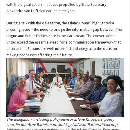
with the digitalization initiatives propelled by State Secretary
Alexandra van Huffelen earlier in the year.
During a talk with the delegation, the Island Council highlighted a
pressing issue – the need to bridge the information gap between The
Hague and Public Entities here in the Caribbean. The conversation
underscored the essential need for a communication framework that
ensures that Sabans are well-informed and integral to the decision-
making processes affecting their future.
The delegation, including policy advisor Erlène Knoopers, policy
coordinator Arne Bartelsman, and legal advisor Barbera Veltkamp,
initiated in constructive dialogue with the Island Council, Executive