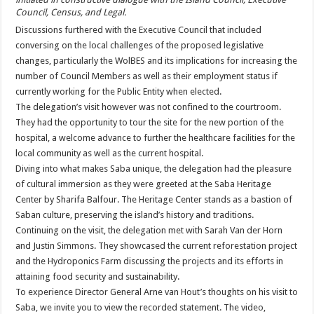
Council, Census, and Legal.
Discussions furthered with the Executive Council that included
conversing on the local challenges of the proposed legislative
changes, particularly the WolBES and its implications for increasing the
number of Council Members as well as their employment status if
currently working for the Public Entity when elected.
The delegation’s visit however was not confined to the courtroom.
They had the opportunity to tour the site for the new portion of the
hospital, a welcome advance to further the healthcare facilities for the
local community as well as the current hospital.
Diving into what makes Saba unique, the delegation had the pleasure
of cultural immersion as they were greeted at the Saba Heritage
Center by Sharifa Balfour. The Heritage Center stands as a bastion of
Saban culture, preserving the island’s history and traditions.
Continuing on the visit, the delegation met with Sarah Van der Horn
and Justin Simmons. They showcased the current reforestation project
and the Hydroponics Farm discussing the projects and its efforts in
attaining food security and sustainability.
To experience Director General Arne van Hout’s thoughts on his visit to
Saba, we invite you to view the recorded statement. The video,