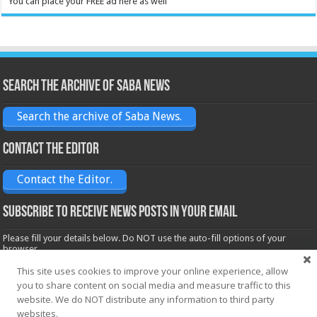
You can place your FREE ad here as well
Search the archive of Saba News
Search the archive of Saba News.
Contact the Editor
Contact the Editor.
Subscribe to receive News posts in your email
Please fill your details below. Do NOT use the auto-fill options of your
browser.
Name*
This site uses cookies to improve your online experience, allow
you to share content on social media and measure traffic to this
website. We do NOT distribute any information to third party
websites.
Email*