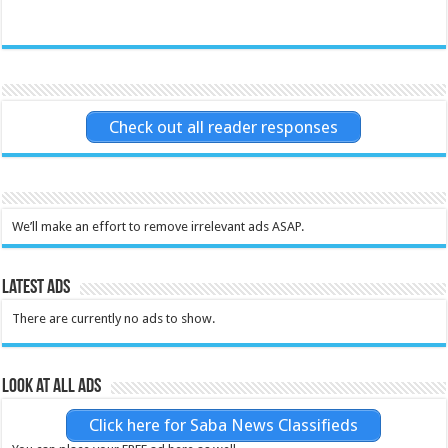
Check out all reader responses
We’ll make an effort to remove irrelevant ads ASAP.
Latest Ads
There are currently no ads to show.
Look at all ads
Click here for Saba News Classifieds