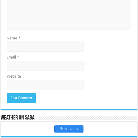
Name
*
Email
*
Website
Weather on Saba
Forecasts