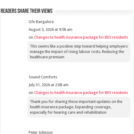
Readers share their views
Gfe Bangalore
August 5, 2026 at 9:58 am
on
Changes to health insurance package for BES residents
This seems like a positive step toward helping employers
manage the impact of rising labour costs. Reducing the
healthcare premium
Sound Comforts
July 31, 2026 at 2:08 am
on
Changes to health insurance package for BES residents
Thank you for sharing these important updates on the
health insurance package. Expanding coverage,
especially for hearing care and rehabilitation
Peter Johnson