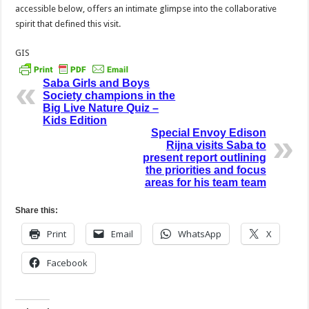
accessible below, offers an intimate glimpse into the collaborative
spirit that defined this visit.
GIS
Saba Girls and Boys
Society champions in the
Big Live Nature Quiz –
Kids Edition
Special Envoy Edison
Rijna visits Saba to
present report outlining
the priorities and focus
areas for his team team
Share this:
Print
Email
WhatsApp
X
Facebook