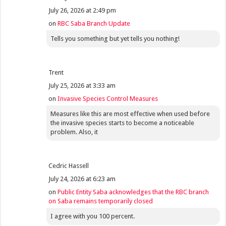
July 26, 2026 at 2:49 pm
on
RBC Saba Branch Update
Tells you something but yet tells you nothing!
Trent
July 25, 2026 at 3:33 am
on
Invasive Species Control Measures
Measures like this are most effective when used before
the invasive species starts to become a noticeable
problem. Also, it
Cedric Hassell
July 24, 2026 at 6:23 am
on
Public Entity Saba acknowledges that the RBC branch
on Saba remains temporarily closed
I agree with you 100 percent.