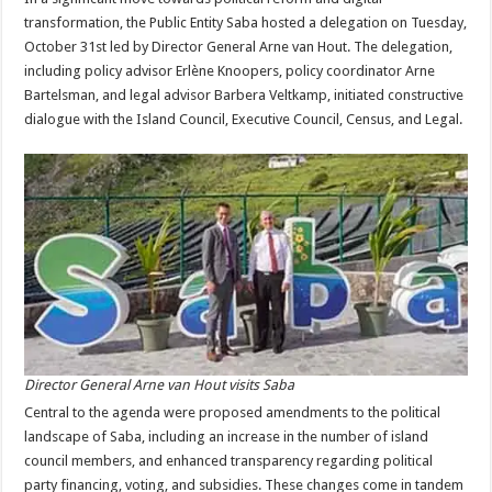
transformation, the Public Entity Saba hosted a delegation on Tuesday,
October 31st led by Director General Arne van Hout. The delegation,
including policy advisor Erlène Knoopers, policy coordinator Arne
Bartelsman, and legal advisor Barbera Veltkamp, initiated constructive
dialogue with the Island Council, Executive Council, Census, and Legal.
Director General Arne van Hout visits Saba
Central to the agenda were proposed amendments to the political
landscape of Saba, including an increase in the number of island
council members, and enhanced transparency regarding political
party financing, voting, and subsidies. These changes come in tandem