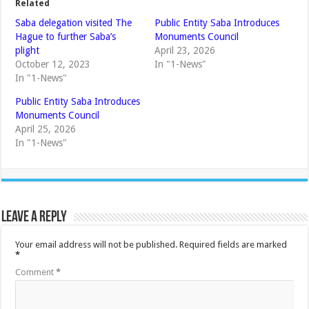
Related
Saba delegation visited The
Public Entity Saba Introduces
Hague to further Saba’s
Monuments Council
plight
April 23, 2026
October 12, 2023
In "1-News"
In "1-News"
Public Entity Saba Introduces
Monuments Council
April 25, 2026
In "1-News"
Leave a Reply
Your email address will not be published.
Required fields are marked
*
Comment
*