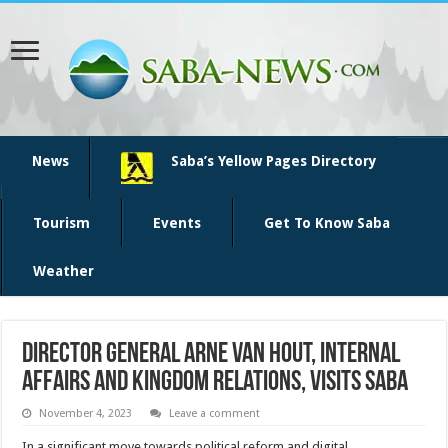
News
Saba’s Yellow Pages Directory
Tourism
Events
Get To Know Saba
Weather
Director General Arne van Hout, Internal
Affairs and Kingdom Relations, visits Saba
November 4, 2023
Leave a comment
In a significant move towards political reform and digital