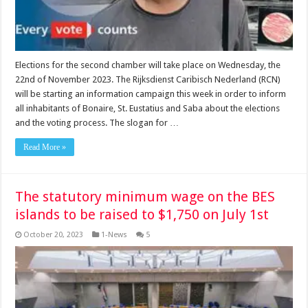
Elections for the second chamber will take place on Wednesday, the
22nd of November 2023. The Rijksdienst Caribisch Nederland (RCN)
will be starting an information campaign this week in order to inform
all inhabitants of Bonaire, St. Eustatius and Saba about the elections
and the voting process. The slogan for …
Read More »
The statutory minimum wage on the BES
islands to be raised to $1,750 on July 1st
October 20, 2023
1-News
5