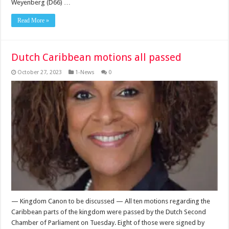
Weyenberg (D66) …
Read More »
Dutch Caribbean motions all passed
October 27, 2023
1-News
0
— Kingdom Canon to be discussed — All ten motions regarding the
Caribbean parts of the kingdom were passed by the Dutch Second
Chamber of Parlia­ment on Tuesday. Eight of those were signed by