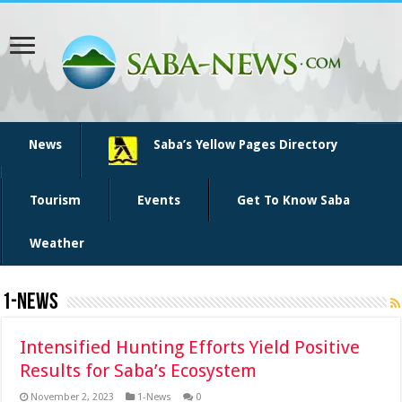
News
Saba’s Yellow Pages Directory
Tourism
Events
Get To Know Saba
Weather
1-News
Intensified Hunting Efforts Yield Positive
Results for Saba’s Ecosystem
November 2, 2023
1-News
0