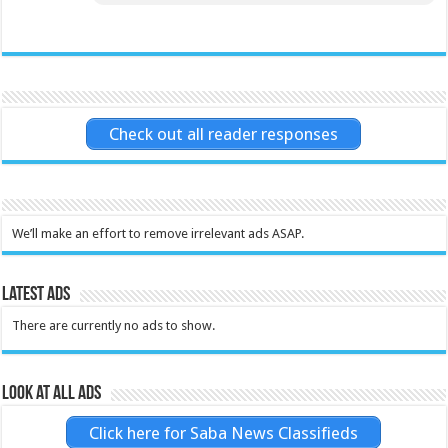
Check out all reader responses
We’ll make an effort to remove irrelevant ads ASAP.
Latest Ads
There are currently no ads to show.
Look at all ads
Click here for Saba News Classifieds