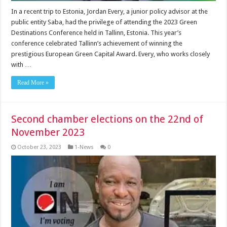
In a recent trip to Es­tonia, Jordan Every, a junior policy advisor at the
public entity Saba, had the privilege of attending the 2023 Green
Destinations Conference held in Tallinn, Estonia. This year’s
conference celebrated Tallinn’s achievement of win­ning the
prestigious Euro­pean Green Capital Award. Every, who works closely
with …
Read More »
Second chamber elections on the 22nd of
November 2023
October 23, 2023
1-News
0