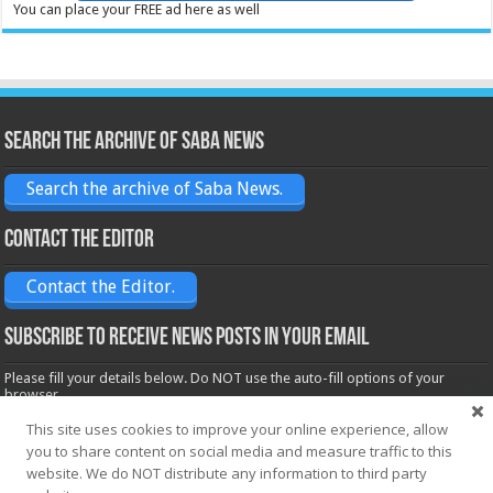
You can place your FREE ad here as well
Search the archive of Saba News
Search the archive of Saba News.
Contact the Editor
Contact the Editor.
Subscribe to receive News posts in your email
Please fill your details below. Do NOT use the auto-fill options of your
browser.
Name*
This site uses cookies to improve your online experience, allow
you to share content on social media and measure traffic to this
website. We do NOT distribute any information to third party