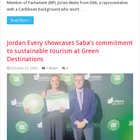
Member of Par­liament (MP) Jorien Wuite from D66, a representative
with a Ca­ribbean background who won’t …
Read More »
Jordan Every showcases Saba’s commitment
to sustainable tourism at Green
Destinations
October 25, 2023
1-News
0