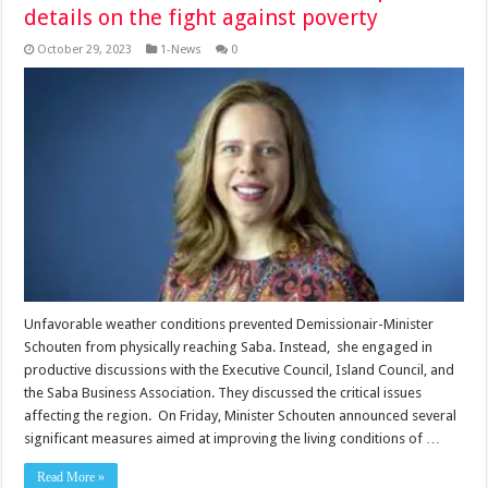
details on the fight against poverty
October 29, 2023
1-News
0
Unfavorable weather conditions prevented Demissionair-Minister
Schouten from physically reaching Saba. Instead, she engaged in
productive discussions with the Executive Council, Island Council, and
the Saba Business Association. They discussed the critical issues
affecting the region. On Friday, Minister Schouten announced several
significant measures aimed at improving the living conditions of …
Read More »