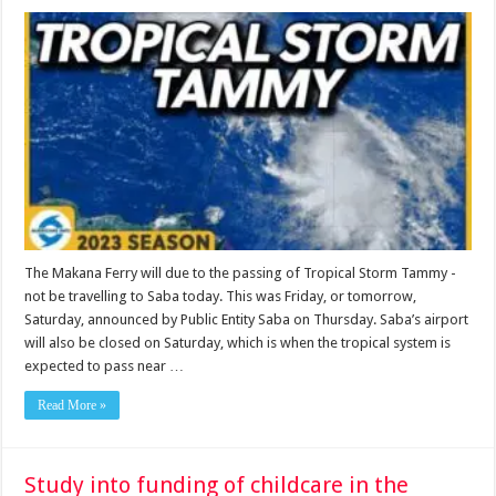
The Makana Ferry will due to the passing of Tropical Storm Tammy ­
not be travelling to Saba today. This was Friday, or tomorrow,
Saturday, announced by Public Entity Saba on Thursday. Saba’s airport
will also be closed on Saturday, which is when the tropical system is
expected to pass near …
Read More »
Study into funding of childcare in the