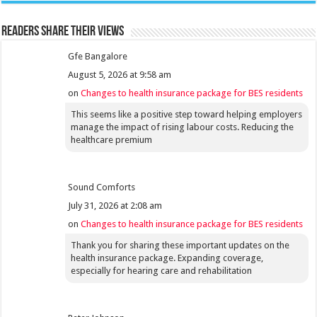
Readers share their views
Gfe Bangalore
August 5, 2026 at 9:58 am
on
Changes to health insurance package for BES residents
This seems like a positive step toward helping employers
manage the impact of rising labour costs. Reducing the
healthcare premium
Sound Comforts
July 31, 2026 at 2:08 am
on
Changes to health insurance package for BES residents
Thank you for sharing these important updates on the
health insurance package. Expanding coverage,
especially for hearing care and rehabilitation