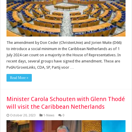
The amendment by Don Ceder (ChristenUnie) and Jorien Wuite (D66)
to introduce a social minimum in the Caribbean Netherlands as of 1
July 2024 can count on a majority in the House of Representatives. In
recent days, several groups have signed the amendment. These are
PvdA/GroenLinks, CDA, SP, Partij voor …
Read More »
Minister Carola Schouten with Glenn Thodé
will visit the Caribbean Netherlands
October 20, 2023
1-News
0