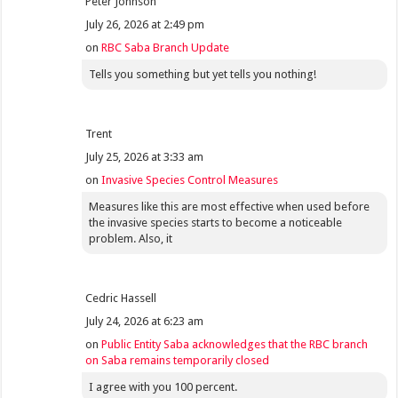
Peter Johnson
July 26, 2026 at 2:49 pm
on
RBC Saba Branch Update
Tells you something but yet tells you nothing!
Trent
July 25, 2026 at 3:33 am
on
Invasive Species Control Measures
Measures like this are most effective when used before
the invasive species starts to become a noticeable
problem. Also, it
Cedric Hassell
July 24, 2026 at 6:23 am
on
Public Entity Saba acknowledges that the RBC branch
on Saba remains temporarily closed
I agree with you 100 percent.