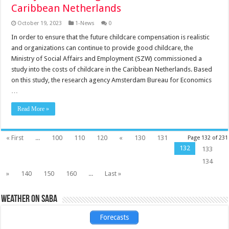
Caribbean Netherlands
October 19, 2023
1-News
0
In order to ensure that the future childcare compensation is realistic
and organizations can continue to provide good childcare, the
Ministry of Social Affairs and Employment (SZW) commissioned a
study into the costs of childcare in the Caribbean Netherlands. Based
on this study, the research agency Amsterdam Bureau for Economics
…
Read More »
« First
...
100
110
120
«
130
131
Page 132 of 231
132
133
134
»
140
150
160
...
Last »
Weather on Saba
Forecasts