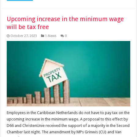
Upcoming increase in the minimum wage
will be tax free
October 27, 2023
1-News
0
Employees in the Caribbean Netherlands do not have to pay tax on the
upcoming increase in the minimum wage. A proposal to this effect by
D66 and ChristenUnie received the support of a majority in the Second
Chamber last night. The amendment by MPs Grinwis (CU) and Van