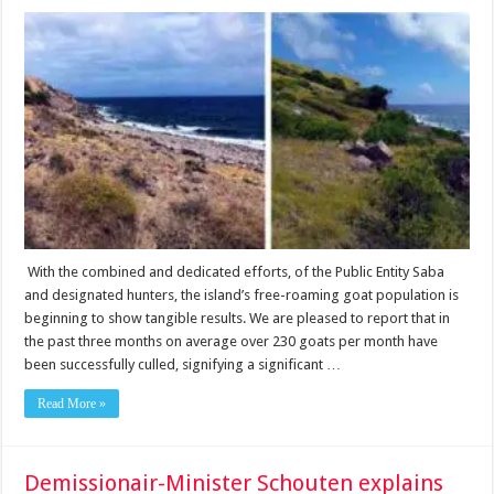
With the combined and dedicated efforts, of the Public Entity Saba
and designated hunters, the island’s free-roaming goat population is
beginning to show tangible results. We are pleased to report that in
the past three months on average over 230 goats per month have
been successfully culled, signifying a significant …
Read More »
Demissionair-Minister Schouten explains