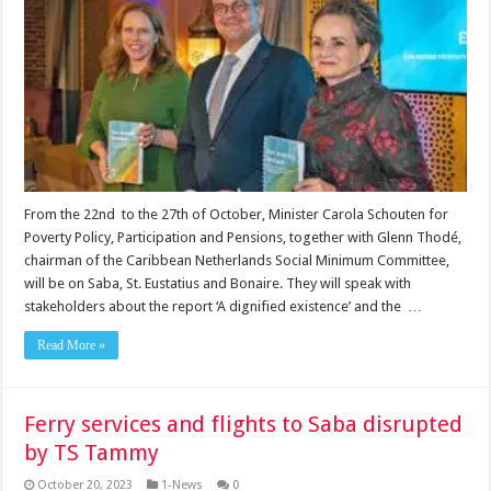
From the 22nd to the 27th of October, Minister Carola Schouten for
Poverty Policy, Participation and Pensions, together with Glenn Thodé,
chairman of the Caribbean Netherlands Social Minimum Committee,
will be on Saba, St. Eustatius and Bonaire. They will speak with
stakeholders about the report ‘A dignified existence’ and the …
Read More »
Ferry services and flights to Saba disrupted
by TS Tammy
October 20, 2023
1-News
0