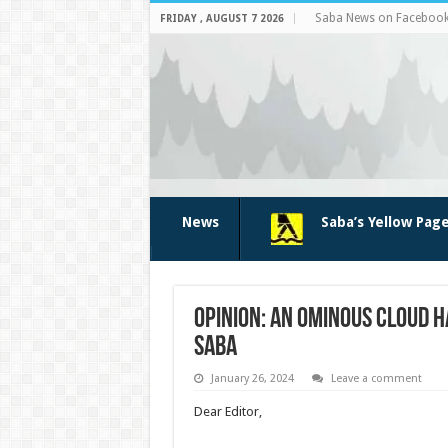
Saba News on Faceboo
FRIDAY , AUGUST 7 2026
News
Saba’s Yellow Pag
Opinion: An ominous cloud 
Saba
January 26, 2024
Leave a comment
Dear Editor,