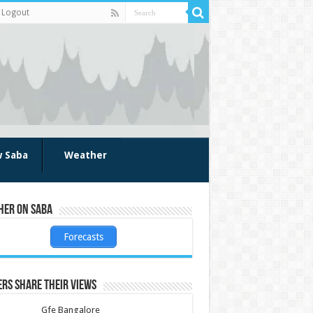
Logout
w Saba
Weather
her on Saba
Forecasts
rs share their views
Gfe Bangalore