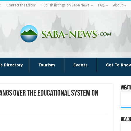
k
Contact the Editor
Publish listings on Saba News
FAQ
About
es Directory
Tourism
Events
Get To Kno
Weat
hangs over the educational system on
Reade