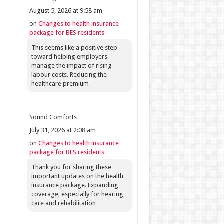
August 5, 2026 at 9:58 am
on
Changes to health insurance
package for BES residents
This seems like a positive step
toward helping employers
manage the impact of rising
labour costs. Reducing the
healthcare premium
Sound Comforts
July 31, 2026 at 2:08 am
on
Changes to health insurance
package for BES residents
Thank you for sharing these
important updates on the health
insurance package. Expanding
coverage, especially for hearing
care and rehabilitation