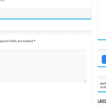
ews"
quired fields are marked
*
We’l
ASA
Lates