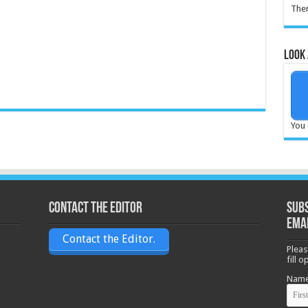
Ther
Look 
You 
Contact the Editor
Subs
ema
Contact the Editor.
Pleas
fill 
Nam