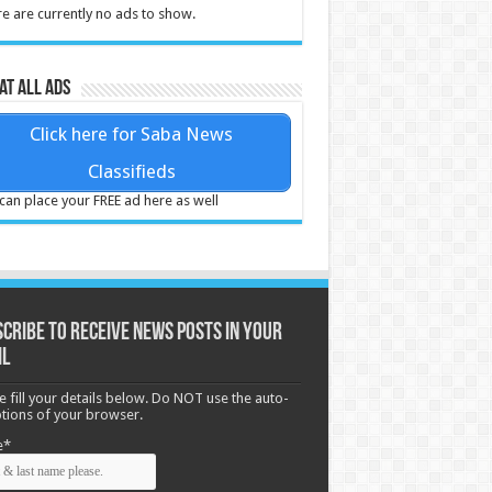
e are currently no ads to show.
at all ads
Click here for Saba News
Classifieds
can place your FREE ad here as well
cribe to receive News posts in your
il
e fill your details below. Do NOT use the auto-
options of your browser.
e*