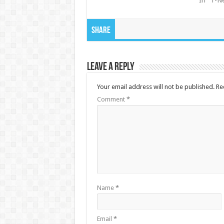
In "1-N
Share
Leave a Reply
Your email address will not be published.
Re
Comment
*
Name
*
Email
*