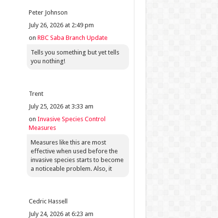
Peter Johnson
July 26, 2026 at 2:49 pm
on
RBC Saba Branch Update
Tells you something but yet tells
you nothing!
Trent
July 25, 2026 at 3:33 am
on
Invasive Species Control
Measures
Measures like this are most
effective when used before the
invasive species starts to become
a noticeable problem. Also, it
Cedric Hassell
July 24, 2026 at 6:23 am