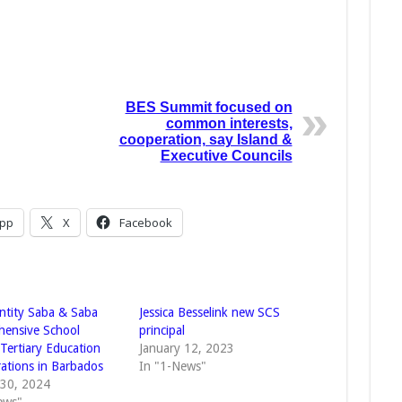
BES Summit focused on
common interests,
cooperation, say Island &
Executive Councils
pp
X
Facebook
Entity Saba & Saba
Jessica Besselink new SCS
ensive School
principal
Tertiary Education
January 12, 2023
rations in Barbados
In "1-News"
 30, 2024