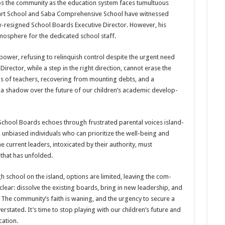
ips the com­munity as the education sys­tem faces tumultuous
eart School and Saba Comprehensive School have witnessed
w-resigned School Boards Executive Director. How­ever, his
­mosphere for the dedicated school staff.
ow­er, refusing to relinquish control despite the urgent need
Director, while a step in the right direction, cannot erase the
s of teachers, recovering from mounting debts, and a
 shadow over the future of our chil­dren’s academic develop­
 School Boards echoes through frustrated parental voices island-
s, unbiased individu­als who can prioritize the well-being and
 current leaders, intoxicated by their author­ity, must
 that has unfolded.
 school on the island, options are limited, leaving the com­
clear: dissolve the existing boards, bring in new leadership, and
. The community’s faith is waning, and the urgency to secure a
rstated. It’s time to stop playing with our children’s future and
cation.