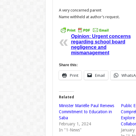
A very concerned parent
Name withheld at author’s request.
Opinion: Urgent concerns
regarding school board
negligence and
mismanagement
Share this:
Print
Email
WhatsA
Related
Minister Mariëlle Paul Renews
Public 
Commitment to Education in
Compreh
Saba
Explore 
February 1, 2024
Collabo
In "1-News"
January