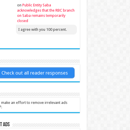
on
Public Entity Saba
acknowledges that the RBC branch
on Saba remains temporarily
closed
I agree with you 100 percent.
Check out all reader responses
l make an effort to remove irrelevant ads
P.
t Ads