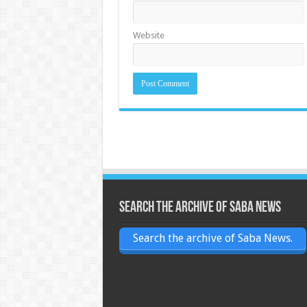
Website
Search the archive of Saba News
Search the archive of Saba News.