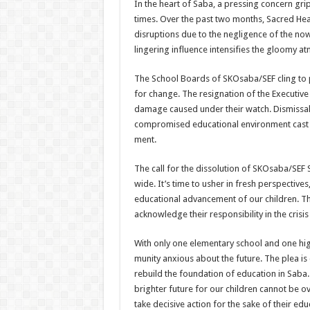
In the heart of Saba, a press­ing concern gr
times. Over the past two months, Sacred H
disruptions due to the negligence of the no
lingering influence intensifies the gloomy at
The School Boards of SKOsaba/SEF cling to p
for change. The res­ignation of the Executive 
damage caused under their watch. Dismiss­al
compromised educational environment cast a
ment.
The call for the dissolution of SKOsaba/SEF
wide. It’s time to usher in fresh perspec­tive
educational advancement of our chil­dren. The
acknowledge their responsibility in the crisis
With only one elementary school and one high
munity anxious about the future. The plea is 
rebuild the founda­tion of education in Saba
brighter future for our children cannot be ove
take decisive action for the sake of their edu