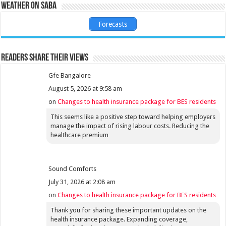
Weather on Saba
Forecasts
Readers share their views
Gfe Bangalore
August 5, 2026 at 9:58 am
on
Changes to health insurance package for BES residents
This seems like a positive step toward helping employers
manage the impact of rising labour costs. Reducing the
healthcare premium
Sound Comforts
July 31, 2026 at 2:08 am
on
Changes to health insurance package for BES residents
Thank you for sharing these important updates on the
health insurance package. Expanding coverage,