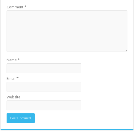
Comment
*
Name
*
Email
*
Website