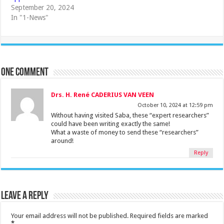
September 20, 2024
In "1-News"
One comment
Drs. H. René CADERIUS VAN VEEN
October 10, 2024 at 12:59 pm
Without having visited Saba, these “expert researchers”
could have been writing exactly the same!
What a waste of money to send these “researchers”
around!
Reply
Leave a Reply
Your email address will not be published.
Required fields are marked
*