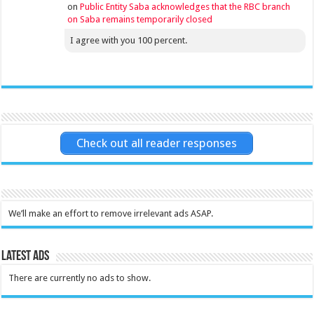
on
Public Entity Saba acknowledges that the RBC branch
on Saba remains temporarily closed
I agree with you 100 percent.
Check out all reader responses
We’ll make an effort to remove irrelevant ads ASAP.
Latest Ads
There are currently no ads to show.