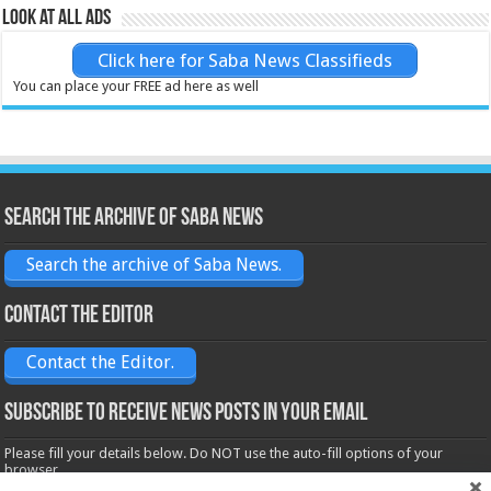
Look at all ads
Click here for Saba News Classifieds
You can place your FREE ad here as well
Search the archive of Saba News
Search the archive of Saba News.
Contact the Editor
Contact the Editor.
Subscribe to receive News posts in your email
Please fill your details below. Do NOT use the auto-fill options of your
browser.