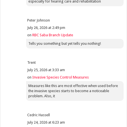
especially for hearing care and rehabilitation
Peter Johnson
July 26, 2026 at 2:49 pm
on
RBC Saba Branch Update
Tells you something but yet tells you nothing!
Trent
July 25, 2026 at 3:33 am
on
Invasive Species Control Measures
Measures like this are most effective when used before
the invasive species starts to become a noticeable
problem. Also, it
Cedric Hassell
July 24, 2026 at 6:23 am