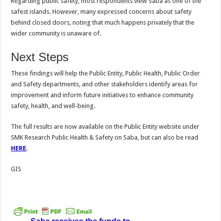
Regarding public safety, most respondents view Saba as one of the
safest islands. However, many expressed concerns about safety
behind closed doors, noting that much happens privately that the
wider community is unaware of.
Next Steps
These findings will help the Public Entity, Public Health, Public Order
and Safety departments, and other stakeholders identify areas for
improvement and inform future initiatives to enhance community
safety, health, and well-being.
The full results are now available on the Public Entity website under
SMK Research Public Health & Safety on Saba, but can also be read
HERE
.
GIS