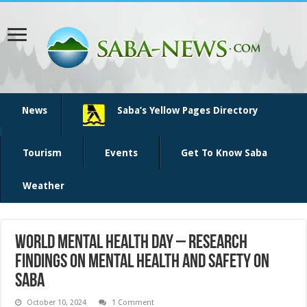
News
Saba’s Yellow Pages Directory
Tourism
Events
Get To Know Saba
Weather
World Mental Health Day – Research
Findings on Mental Health and Safety on
Saba
October 10, 2024
1 Comment