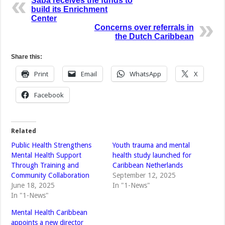
Saba receives the funds to
build its Enrichment
Center
Concerns over referrals in
the Dutch Caribbean
Share this:
Print
Email
WhatsApp
X
Facebook
Related
Public Health Strengthens
Youth trauma and mental
Mental Health Support
health study launched for
Through Training and
Caribbean Netherlands
Community Collaboration
September 12, 2025
June 18, 2025
In "1-News"
In "1-News"
Mental Health Caribbean
appoints a new director