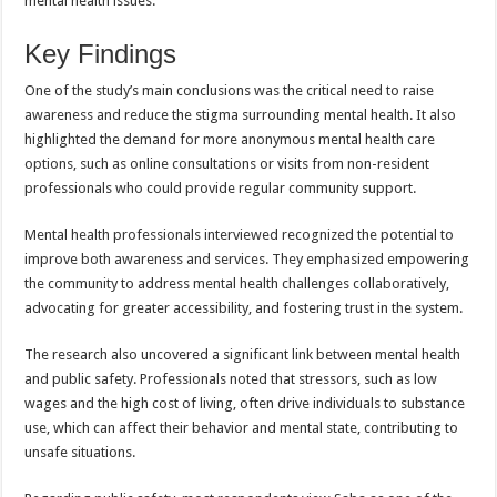
mental health issues.
Key Findings
One of the study’s main conclusions was the critical need to raise
awareness and reduce the stigma surrounding mental health. It also
highlighted the demand for more anonymous mental health care
options, such as online consultations or visits from non-resident
professionals who could provide regular community support.
Mental health professionals interviewed recognized the potential to
improve both awareness and services. They emphasized empowering
the community to address mental health challenges collaboratively,
advocating for greater accessibility, and fostering trust in the system.
The research also uncovered a significant link between mental health
and public safety. Professionals noted that stressors, such as low
wages and the high cost of living, often drive individuals to substance
use, which can affect their behavior and mental state, contributing to
unsafe situations.