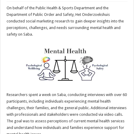
On behalf of the Public Health & Sports Department and the
Department of Public Order and Safety, Het Onderzoekshuis
conducted social marketing research to gain deeper insights into the
perceptions, challenges, and needs surrounding mental health and
safety on Saba.
Researchers spent a week on Saba, conducting interviews with over 60
participants, including individuals experiencing mental health
challenges, their families, and the general public. Additional interviews
with professionals and stakeholders were conducted via video calls.
The goal was to assess perceptions of current mental health services
and understand how individuals and families experience support for