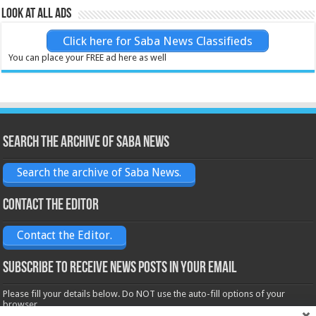
Look at all ads
Click here for Saba News Classifieds
You can place your FREE ad here as well
Search the archive of Saba News
Search the archive of Saba News.
Contact the Editor
Contact the Editor.
Subscribe to receive News posts in your email
Please fill your details below. Do NOT use the auto-fill options of your
browser.