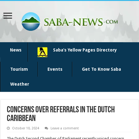
News
Saba’s Yellow Pages Directory
Tourism
Events
Get To Know Saba
Weather
Concerns over referrals in the Dutch
Caribbean
October 10, 2024
Leave a comment
The Dutch Second Chamber of Parlia­ment recently voiced con­cern