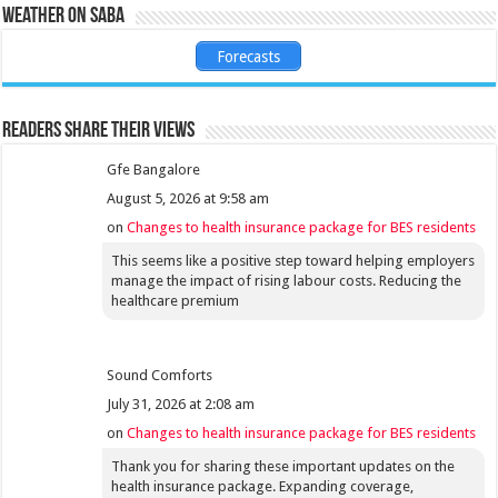
Weather on Saba
Forecasts
Readers share their views
Gfe Bangalore
August 5, 2026 at 9:58 am
on
Changes to health insurance package for BES residents
This seems like a positive step toward helping employers
manage the impact of rising labour costs. Reducing the
healthcare premium
Sound Comforts
July 31, 2026 at 2:08 am
on
Changes to health insurance package for BES residents
Thank you for sharing these important updates on the
health insurance package. Expanding coverage,