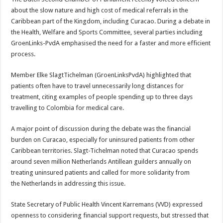
about the slow nature and high cost of medical referrals in the
Caribbean part of the Kingdom, in­cluding Curacao. During a debate in
the Health, Welfare and Sports Com­mittee, several parties in­cluding
GroenLinks-PvdA emphasised the need for a faster and more efficient
process.
Member Elke Slagt­Tichelman (GroenLinks­PvdA) highlighted that
patients often have to travel unnecessarily long distances for
treatment, citing examples of people spending up to three days
travelling to Colombia for medical care.
A major point of discus­sion during the debate was the financial
burden on Curacao, especially for un­insured patients from oth­er
Caribbean territories. Slagt-Tichelman noted that Curacao spends
around seven million Netherlands Antillean guilders annu­ally on
treating uninsured patients and called for more solidarity from
the Netherlands in addressing this issue.
State Secretary of Public Health Vincent Karremans (VVD) expressed
open­ness to considering finan­cial support requests, but stressed that