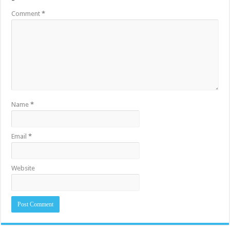
*
Comment
*
Name
*
Email
*
Website