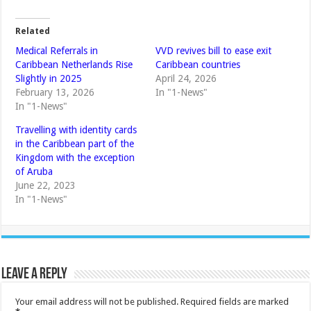
Related
Medical Referrals in
VVD revives bill to ease exit
Caribbean Netherlands Rise
Caribbean countries
Slightly in 2025
April 24, 2026
February 13, 2026
In "1-News"
In "1-News"
Travelling with identity cards
in the Caribbean part of the
Kingdom with the exception
of Aruba
June 22, 2023
In "1-News"
Leave a Reply
Your email address will not be published.
Required fields are marked