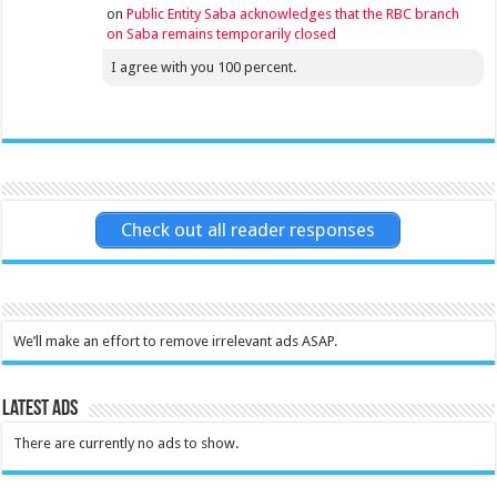
on
Public Entity Saba acknowledges that the RBC branch
on Saba remains temporarily closed
I agree with you 100 percent.
Check out all reader responses
We’ll make an effort to remove irrelevant ads ASAP.
Latest Ads
There are currently no ads to show.