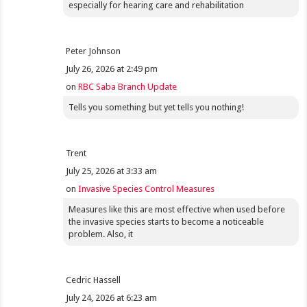
especially for hearing care and rehabilitation
Peter Johnson
July 26, 2026 at 2:49 pm
on
RBC Saba Branch Update
Tells you something but yet tells you nothing!
Trent
July 25, 2026 at 3:33 am
on
Invasive Species Control Measures
Measures like this are most effective when used before
the invasive species starts to become a noticeable
problem. Also, it
Cedric Hassell
July 24, 2026 at 6:23 am