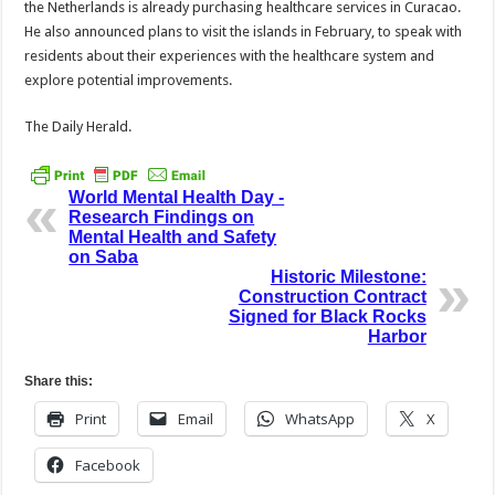
the Nether­lands is already purchasing healthcare services in Cu­racao.
He also announced plans to visit the islands in February, to speak with
residents about their expe­riences with the healthcare system and
explore poten­tial improvements.
The Daily Herald.
World Mental Health Day -
Research Findings on
Mental Health and Safety
on Saba
Historic Milestone:
Construction Contract
Signed for Black Rocks
Harbor
Share this:
Print
Email
WhatsApp
X
Facebook