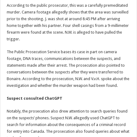
According to the public prosecutor, this was a carefully premeditated
murder. Camera footage allegedly shows that the area was surveilled
prior to the shooting. J. was shot at around 8:45 PM after arriving
home together with his partner. Four shell casings from a 9-millimeter
firearm were found at the scene. N.W. is alleged to have pulled the
trigger.
The Public Prosecution Service bases its case in part on camera
footage, DNA traces, communications between the suspects, and
statements made after their arrest. The prosecution also pointed to
conversations between the suspects after they were transferred to
Bonaire. According to the prosecution, N.W. and V.v.H. spoke about the
investigation and whether the murder weapon had been found.
Suspect consulted ChatGPT
Notably, the prosecution also drew attention to search queries found
on the suspects’ phones. Suspect N.W. allegedly used ChatGPT to
search for information about the consequences of a criminal record
for entry into Canada. The prosecution also found queries about what