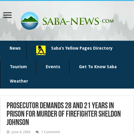
News
Saba’s Yellow Pages Directory
Tourism
Events
Get To Know Saba
Weather
Prosecutor demands 28 and 21 years in
prison for murder of firefighter Sheldon
Johnson
June 4, 2026
1 Comment