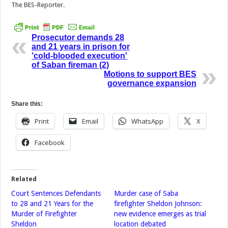
The BES-Reporter.
Prosecutor demands 28
and 21 years in prison for
'cold-blooded execution'
of Saban fireman (2)
Motions to support BES
governance expansion
Share this:
Print
Email
WhatsApp
X
Facebook
Related
Court Sentences Defendants
Murder case of Saba
to 28 and 21 Years for the
firefighter Sheldon Johnson:
Murder of Firefighter
new evidence emerges as trial
Sheldon
location debated