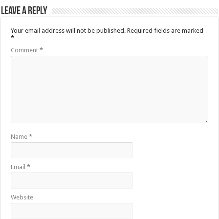
Leave a Reply
Your email address will not be published.
Required fields are marked
*
Comment
*
Name
*
Email
*
Website