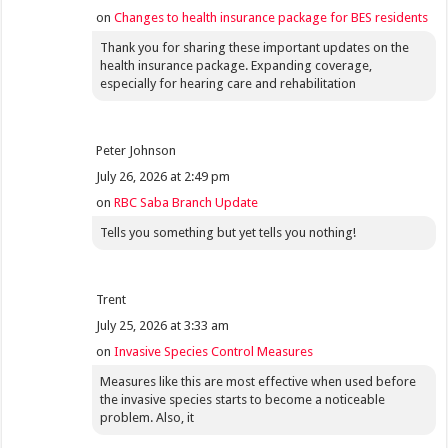
on
Changes to health insurance package for BES residents
Thank you for sharing these important updates on the
health insurance package. Expanding coverage,
especially for hearing care and rehabilitation
Peter Johnson
July 26, 2026 at 2:49 pm
on
RBC Saba Branch Update
Tells you something but yet tells you nothing!
Trent
July 25, 2026 at 3:33 am
on
Invasive Species Control Measures
Measures like this are most effective when used before
the invasive species starts to become a noticeable
problem. Also, it