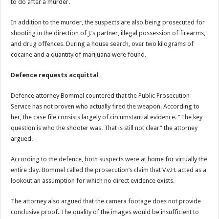
to do after a murder.
In addition to the murder, the suspects are also being prosecuted for
shooting in the direction of J.’s partner, illegal possession of firearms,
and drug offences. During a house search, over two kilograms of
cocaine and a quantity of marijuana were found.
Defence requests acquittal
Defence attorney Bommel countered that the Public Prosecution
Service has not proven who actually fired the weapon. According to
her, the case file consists largely of circumstantial evidence. “The key
question is who the shooter was. That is still not clear” the attorney
argued.
According to the defence, both suspects were at home for virtually the
entire day. Bommel called the prosecution’s claim that V.v.H. acted as a
lookout an assumption for which no direct evidence exists.
The attorney also argued that the camera footage does not provide
conclusive proof. The quality of the images would be insufficient to