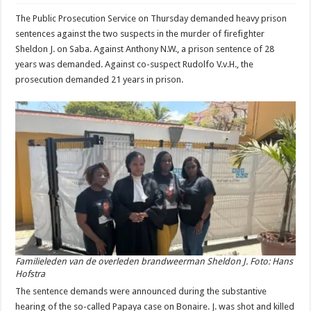
The Public Prosecution Service on Thursday demanded heavy prison
sentences against the two suspects in the murder of firefighter
Sheldon J. on Saba. Against Anthony N.W., a prison sentence of 28
years was demanded. Against co-suspect Rudolfo V.v.H., the
prosecution demanded 21 years in prison.
Familieleden van de overleden brandweerman Sheldon J. Foto: Hans
Hofstra
The sentence demands were announced during the substantive
hearing of the so-called Papaya case on Bonaire. J. was shot and killed