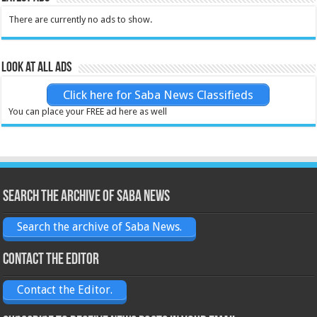
There are currently no ads to show.
Look at all ads
Click here for Saba News Classifieds
You can place your FREE ad here as well
Search the archive of Saba News
Search the archive of Saba News.
Contact the Editor
Contact the Editor.