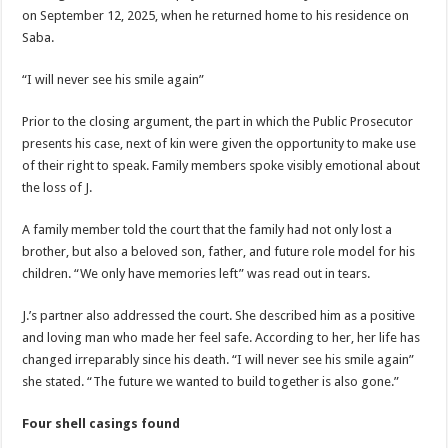
on September 12, 2025, when he returned home to his residence on
Saba.
“I will never see his smile again”
Prior to the closing argument, the part in which the Public Prosecutor
presents his case, next of kin were given the opportunity to make use
of their right to speak. Family members spoke visibly emotional about
the loss of J.
A family member told the court that the family had not only lost a
brother, but also a beloved son, father, and future role model for his
children. “We only have memories left” was read out in tears.
J.’s partner also addressed the court. She described him as a positive
and loving man who made her feel safe. According to her, her life has
changed irreparably since his death. “I will never see his smile again”
she stated. “The future we wanted to build together is also gone.”
Four shell casings found