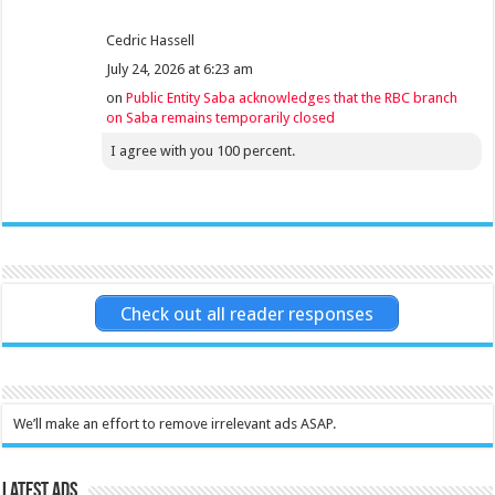
Cedric Hassell
July 24, 2026 at 6:23 am
on
Public Entity Saba acknowledges that the RBC branch
on Saba remains temporarily closed
I agree with you 100 percent.
Check out all reader responses
We’ll make an effort to remove irrelevant ads ASAP.
Latest Ads