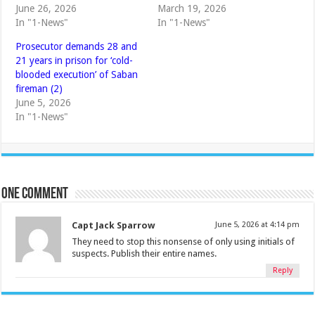
June 26, 2026
March 19, 2026
In "1-News"
In "1-News"
Prosecutor demands 28 and
21 years in prison for ‘cold-
blooded execution’ of Saban
fireman (2)
June 5, 2026
In "1-News"
One comment
Capt Jack Sparrow
June 5, 2026 at 4:14 pm
They need to stop this nonsense of only using initials of
suspects. Publish their entire names.
Reply