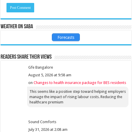
Weather on Saba
Forecasts
Readers share their views
Gfe Bangalore
August 5, 2026 at 9:58 am
on
Changes to health insurance package for BES residents
This seems like a positive step toward helping employers
manage the impact of rising labour costs. Reducing the
healthcare premium
Sound Comforts
July 31, 2026 at 2:08 am