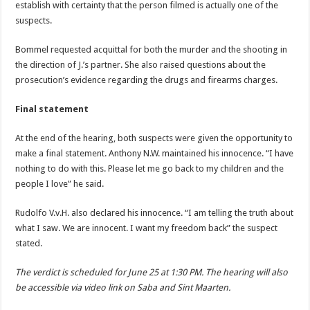
establish with certainty that the person filmed is actually one of the
suspects.
Bommel requested acquittal for both the murder and the shooting in
the direction of J.’s partner. She also raised questions about the
prosecution’s evidence regarding the drugs and firearms charges.
Final statement
At the end of the hearing, both suspects were given the opportunity to
make a final statement. Anthony N.W. maintained his innocence. “I have
nothing to do with this. Please let me go back to my children and the
people I love” he said.
Rudolfo V.v.H. also declared his innocence. “I am telling the truth about
what I saw. We are innocent. I want my freedom back” the suspect
stated.
The verdict is scheduled for June 25 at 1:30 PM. The hearing will also
be accessible via video link on Saba and Sint Maarten.