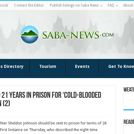
ebook
Contact the Editor
Publish listings on Saba News
FAQ
About
es Directory
Tourism
Events
Get To Kno
Weat
21 years in prison for ‘cold-blooded
 (2)
Reade
ghter Sheldon Johnson should be sent to prison for terms of 28
 First Instance on Thursday, who de­scribed the night-time