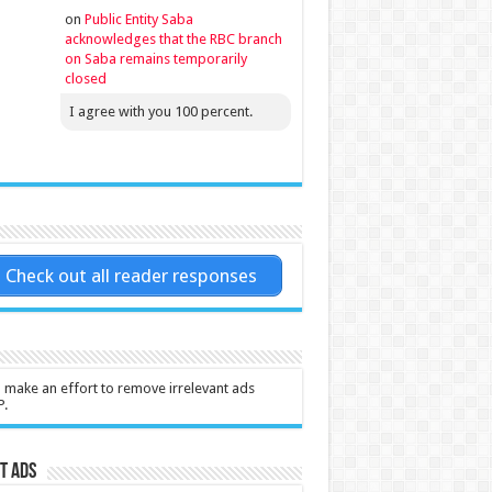
on
Public Entity Saba
acknowledges that the RBC branch
on Saba remains temporarily
closed
I agree with you 100 percent.
Check out all reader responses
l make an effort to remove irrelevant ads
P.
t Ads