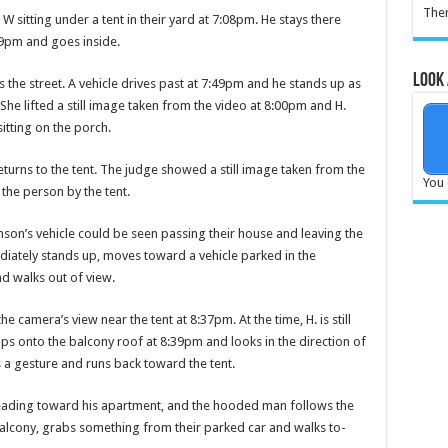
Ther
 sitting under a tent in their yard at 7:08pm. He stays there
:29pm and goes inside.
Look 
the street. A vehicle drives past at 7:49pm and he stands up as
. She lifted a still image taken from the video at 8:00pm and H.
itting on the porch.
urns to the tent. The judge showed a still image taken from the
You 
 the person by the tent.
nson’s vehicle could be seen pass­ing their house and leaving the
­ately stands up, moves to­ward a vehicle parked in the
d walks out of view.
cam­era’s view near the tent at 8:37pm. At the time, H. is still
 onto the balcony roof at 8:39pm and looks in the direction of
a gesture and runs back toward the tent.
heading toward his apartment, and the hooded man follows the
 balcony, grabs something from their parked car and walks to­