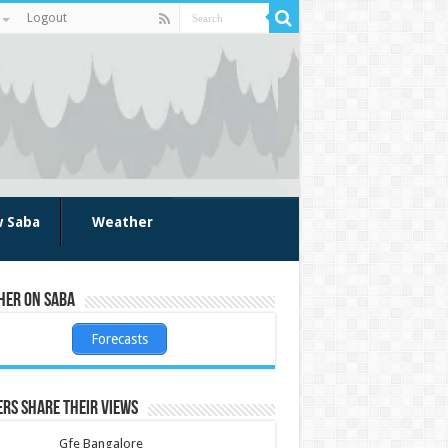
Logout
w Saba
Weather
her on Saba
Forecasts
rs share their views
Gfe Bangalore