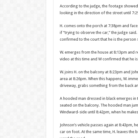
According to the judge, the footage showed W
looking in the direction of the street until 7
H. comes onto the porch at 7:38pm and faces 
if “trying to observe the car,” the judge said
confirmed to the court that he is the person s
W. emerges from the house at 8:13pm and ret
video at this time and W confirmed that he is
W. joins H. on the balcony at 8:23pm and Joh
area at 8:26pm. When this happens, W. immedi
driveway, grabs some­thing from the back an
A hooded man dressed in black emerges in the 
seated on the balcony. The hooded man jumps
Windward-side until 8:42pm, when he makes 
Johnson’s vehicle passes again at 8:43pm, 
car on foot. At the same time, H. leaves the