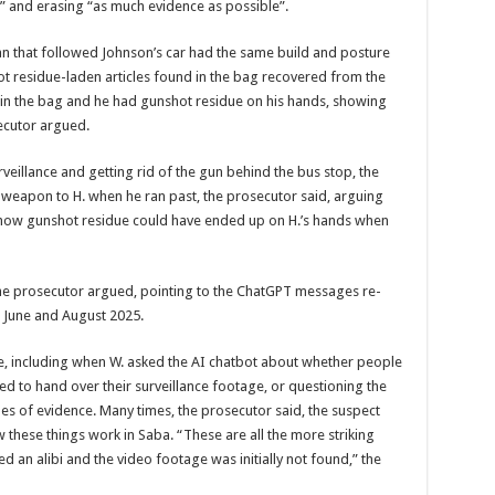
n” and erasing “as much evidence as possible”.
n that followed Johnson’s car had the same build and pos­ture
ot res­idue-laden articles found in the bag recovered from the
in the bag and he had gunshot resi­due on his hands, showing
ecutor ar­gued.
rveillance and getting rid of the gun behind the bus stop, the
weapon to H. when he ran past, the prosecutor said, argu­ing
ns how gunshot residue could have ended up on H.’s hands when
 the pros­ecutor argued, pointing to the ChatGPT messages re­
 June and August 2025.
e, includ­ing when W. asked the AI chatbot about whether people
 to hand over their surveil­lance footage, or question­ing the
pes of evidence. Many times, the prosecutor said, the suspect
these things work in Saba. “These are all the more striking
ded an alibi and the video footage was initially not found,” the