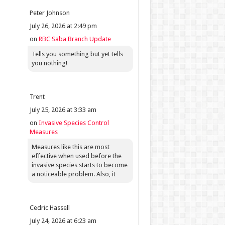
Peter Johnson
July 26, 2026 at 2:49 pm
on
RBC Saba Branch Update
Tells you something but yet tells
you nothing!
Trent
July 25, 2026 at 3:33 am
on
Invasive Species Control
Measures
Measures like this are most
effective when used before the
invasive species starts to become
a noticeable problem. Also, it
Cedric Hassell
July 24, 2026 at 6:23 am