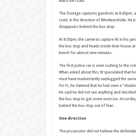
ward the road.
The footage captures gun­shots at 8:45pm, 
road, in the direction of Windwardside. He 
disappears behind the bus stop.
At 8:53pm, the cameras capture W. in his yar
the bus stop and heads inside their house a
bench for almost nine minutes.
The first police car is seen rushing to the 
When asked about this, W speculated that hi
must have inadvertently unplugged the surve
for H., he claimed that he had seen a “shado
He said he did not see anything and decided
the bus stop to get some exercise. Accord­in
behind the bus stop out of fear.
One direction
The prosecutor did not be­lieve the defendant