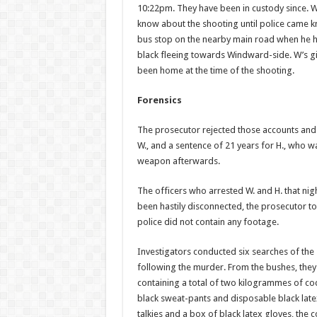
10:22pm. They have been in custody since. W
know about the shooting until police came kn
bus stop on the nearby main road when he h
black fleeing towards Windward-side. W’s gir
been home at the time of the shooting.
Forensics
The prosecutor rejected those accounts and
W., and a sentence of 21 years for H., who w
weapon afterwards.
The officers who arrested W. and H. that nig
been hastily discon­nected, the prosecutor t
police did not contain any footage.
Investigators conducted six searches of the
follow­ing the murder. From the bushes, the
containing a total of two kilogrammes of coca
black sweat-pants and disposable black latex
talkies and a box of black latex gloves, the c