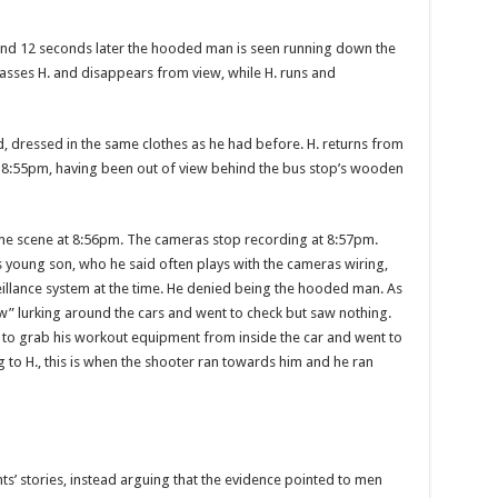
and 12 seconds later the hooded man is seen running down the
passes H. and disappears from view, while H. runs and
d, dressed in the same clothes as he had before. H. re­turns from
t 8:55pm, having been out of view behind the bus stop’s wooden
crime scene at 8:56pm. The cameras stop recording at 8:57pm.
s young son, who he said often plays with the cameras wiring,
illance system at the time. He de­nied being the hooded man. As
w” lurking around the cars and went to check but saw nothing.
 to grab his workout equip­ment from inside the car and went to
g to H., this is when the shooter ran towards him and he ran
s’ sto­ries, instead arguing that the evidence pointed to men