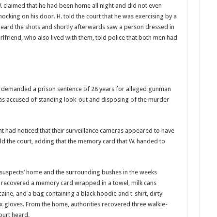
. claimed that he had been home all night and did not even
ocking on his door. H. told the court that he was exercising by a
eard the shots and shortly afterwards saw a person dressed in
lfriend, who also lived with them, told police that both men had
 de­manded a prison sentence of 28 years for alleged gun­man
as ac­cused of standing look-out and disposing of the mur­der
ht had noticed that their surveil­lance cameras appeared to have
old the court, adding that the memory card that W. hand­ed to
 suspects’ home and the surrounding bushes in the weeks
y recovered a memory card wrapped in a towel, milk cans
ine, and a bag con­taining a black hoodie and t-shirt, dirty
 gloves. From the home, authorities recov­ered three walkie-
ourt heard.