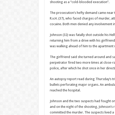
shooting as a “cold-blooded execution”.
The prosecution’s hefty demand came near th
R.v.H. (37), who faced charg­es of murder,
cocaine. Both men denied any involvement in 
Johnson (32) was fatally shot out­side his H
returning him from a drive with his girlfriend
was walking ahead of him to the apartment 
The girlfriend said she turned around and s
perpetrator fired two more times at close-
police, after which he shot once in her direc­
An autopsy report read during Thursday’s tr
bul­lets perforating major or­gans. An ambu
reached the hospital.
Johnson and the two sus­pects had fought on
and on the night of the shooting, Johnson’s r
committed the murder. The suspects lived a