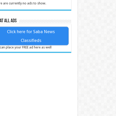
e are currently no ads to show.
at all ads
Click here for Saba News
Classifieds
can place your FREE ad here as well