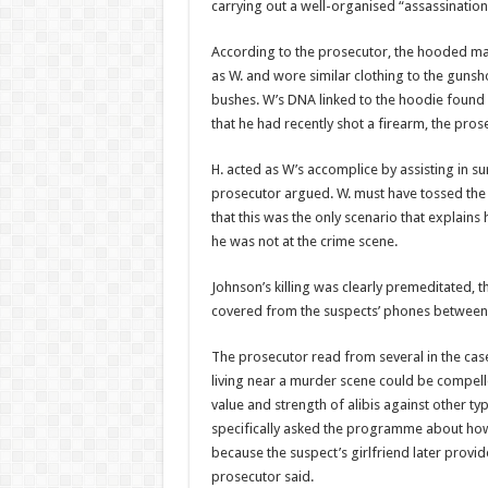
carrying out a well-organised “assassinatio
According to the prosecu­tor, the hooded ma
as W. and wore similar clothing to the gunsh
bushes. W’s DNA linked to the hoodie found 
that he had recently shot a firearm, the pros
H. acted as W’s accomplice by assisting in su
prosecutor argued. W. must have tossed the 
that this was the only scenario that explai
he was not at the crime scene.
Johnson’s killing was clear­ly premeditated,
covered from the suspects’ phones between
The prosecutor read from several in the cas
living near a murder scene could be compelled
value and strength of alibis against other ty
specifically asked the programme about how 
because the sus­pect’s girlfriend later pro­vi
prosecutor said.