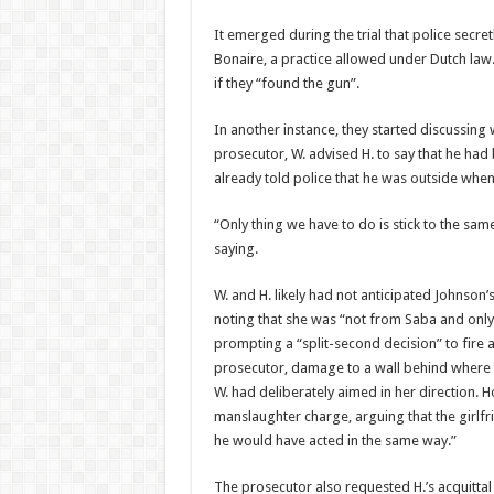
It emerged during the trial that police secretl
Bonaire, a practice allowed under Dutch law.
if they “found the gun”.
In another instance, they started discussing w
prosecutor, W. advised H. to say that he had
already told police that he was outside whe
“Only thing we have to do is stick to the sa
saying.
W. and H. likely had not anticipated Johnson’s
noting that she was “not from Saba and only a
prompting a “split-second decision” to fire a
prosecu­tor, damage to a wall be­hind where 
W. had deliberately aimed in her direction. H
manslaughter charge, ar­guing that the girlf
he would have acted in the same way.”
The prosecutor also re­quested H.’s acquitta