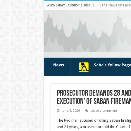
Saba News on Fac
WEDNESDAY , AUGUST 5 2026
News
Saba’s Yellow Pag
Prosecutor demands 28 and 
execution’ of Saban fireman
June 5, 2026
Leave a comment
The two men accused of killing Saban firefi
and 21 years, a prosecutor told the Court of