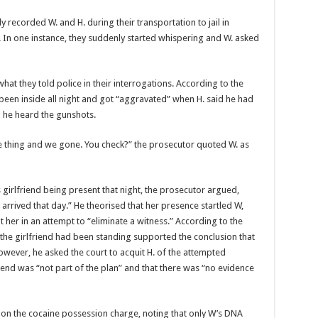
y record­ed W. and H. during their transportation to jail in
 In one in­stance, they suddenly start­ed whispering and W. asked
hat they told police in their in­terrogations. According to the
 been inside all night and got “ag­gravated” when H. said he had
n he heard the gunshots.
me thing and we gone. You check?” the prosecutor quoted W. as
 girl­friend being present that night, the prosecutor ar­gued,
rrived that day.” He the­orised that her presence startled W,
t her in an attempt to “eliminate a witness.” According to the
the girlfriend had been standing sup­ported the conclusion that
owever, he asked the court to ac­quit H. of the attempted
riend was “not part of the plan” and that there was “no evidence
l on the cocaine posses­sion charge, noting that only W’s DNA