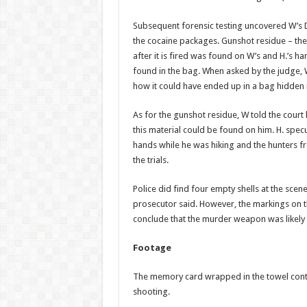
Subsequent forensic test­ing uncovered W’s D
the cocaine pack­ages. Gunshot residue – th
after it is fired ­was found on W’s and H.’s h
found in the bag. When asked by the judge, 
how it could have ended up in a bag hid­den
As for the gunshot residue, W told the cou
this material could be found on him. H. spe
hands while he was hiking and the hunters 
the trials.
Police did find four empty shells at the scen
prosecutor said. However, the markings on th
conclude that the murder weapon was likely 
Footage
The memory card wrapped in the towel contai
shooting.