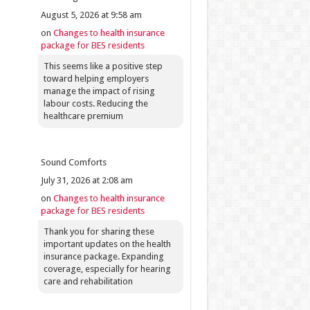
August 5, 2026 at 9:58 am
on
Changes to health insurance
package for BES residents
This seems like a positive step
toward helping employers
manage the impact of rising
labour costs. Reducing the
healthcare premium
Sound Comforts
July 31, 2026 at 2:08 am
on
Changes to health insurance
package for BES residents
Thank you for sharing these
important updates on the health
insurance package. Expanding
coverage, especially for hearing
care and rehabilitation