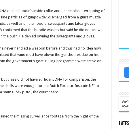
NA on the hoodie’s inside collar and on the plastic wrap­ping of
e fine particles of gunpowder discharged from a gun’s muzzle
ands, as well as on the hoodie, sweatpants and la­tex gloves
W confirmed that the hoodie was his but said he did not know
 in the bush. He denied owning the sweatpants and gloves.
rt he never handled a weapon before and thus had no idea how
culated that wind must have blown the gunshot residue on his
from the government’s goat-culling programme were active on
e but these did not have sufficient DNA for comparison, the
e shells were enough for the Dutch Forensic Institute NFI to
a 9mm Glock pistol, the court heard.
We’l
ASA
ned the missing surveillance foot­age from the night of the
Lates