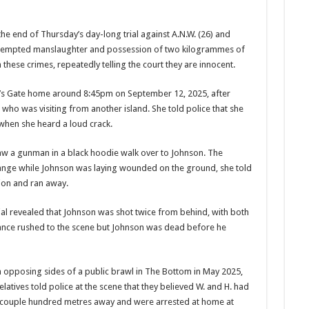
e end of Thursday’s day-long trial against A.N.W. (26) and
 attempted manslaughter and possession of two kilogrammes of
these crimes, repeatedly telling the court they are innocent.
ell’s Gate home around 8:45pm on September 12, 2025, after
 who was visit­ing from another island. She told police that she
when she heard a loud crack.
aw a gunman in a black hoodie walk over to John­son. The
range while Johnson was laying wounded on the ground, she told
tion and ran away.
ial revealed that Johnson was shot twice from behind, with both
lance rushed to the scene but Johnson was dead before he
 oppos­ing sides of a public brawl in The Bottom in May 2025,
elatives told police at the scene that they believed W. and H. had
 couple hundred metres away and were arrested at home at